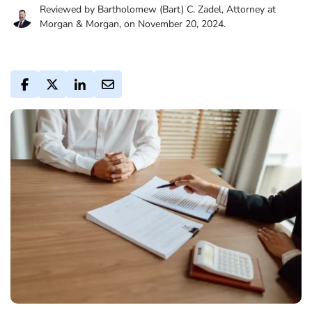
Reviewed by Bartholomew (Bart) C. Zadel, Attorney at
Morgan & Morgan, on November 20, 2024.