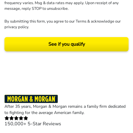
frequency varies. Msg & data rates may apply. Upon receipt of any
message, reply STOP to unsubscribe.
By submitting this form, you agree to our
Terms
& acknowledge our
privacy policy
.
See if you qualify
Results may vary depending on your particular facts and legal circumstances.
©2026 Morgan and Morgan, P.A. All rights reserved.
After 35 years, Morgan & Morgan remains a family firm dedicated
to fighting for the average American family.
150,000+ 5-Star Reviews