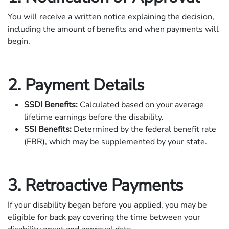
You will receive a written notice explaining the decision,
including the amount of benefits and when payments will
begin.
2. Payment Details
SSDI Benefits:
Calculated based on your average
lifetime earnings before the disability.
SSI Benefits:
Determined by the federal benefit rate
(FBR), which may be supplemented by your state.
3. Retroactive Payments
If your disability began before you applied, you may be
eligible for back pay covering the time between your