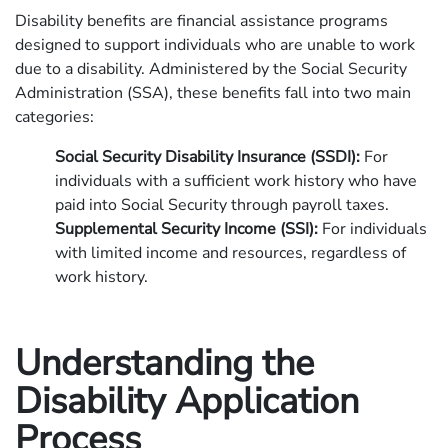
Disability benefits are financial assistance programs
designed to support individuals who are unable to work
due to a disability. Administered by the Social Security
Administration (SSA), these benefits fall into two main
categories:
Social Security Disability Insurance (SSDI):
For
individuals with a sufficient work history who have
paid into Social Security through payroll taxes.
Supplemental Security Income (SSI):
For individuals
with limited income and resources, regardless of
work history.
Understanding the
Disability Application
Process