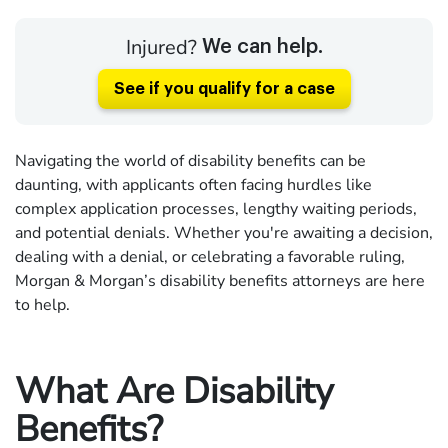
Injured?
We can help.
See if you qualify for a case
Navigating the world of disability benefits can be
daunting, with applicants often facing hurdles like
complex application processes, lengthy waiting periods,
and potential denials. Whether you're awaiting a decision,
dealing with a denial, or celebrating a favorable ruling,
Morgan & Morgan’s disability benefits attorneys are here
to help.
What Are Disability
Benefits?