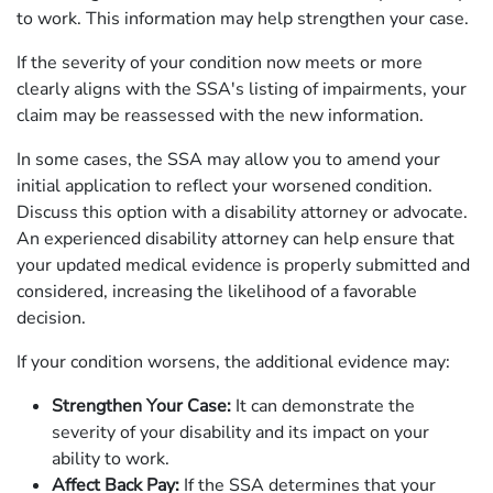
to work. This information may help strengthen your case.
If the severity of your condition now meets or more
clearly aligns with the SSA's listing of impairments, your
claim may be reassessed with the new information.
In some cases, the SSA may allow you to amend your
initial application to reflect your worsened condition.
Discuss this option with a disability attorney or advocate.
An experienced disability attorney can help ensure that
your updated medical evidence is properly submitted and
considered, increasing the likelihood of a favorable
decision.
If your condition worsens, the additional evidence may:
Strengthen Your Case:
It can demonstrate the
severity of your disability and its impact on your
ability to work.
Affect Back Pay:
If the SSA determines that your