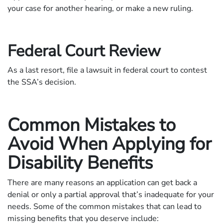
your case for another hearing, or make a new ruling.
Federal Court Review
As a last resort, file a lawsuit in federal court to contest
the SSA’s decision.
Common Mistakes to
Avoid When Applying for
Disability Benefits
There are many reasons an application can get back a
denial or only a partial approval that’s inadequate for your
needs. Some of the common mistakes that can lead to
missing benefits that you deserve include: