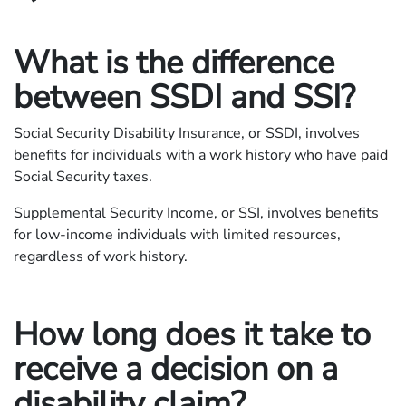
What is the difference
between SSDI and SSI?
Social Security Disability Insurance, or SSDI, involves
benefits for individuals with a work history who have paid
Social Security taxes.
Supplemental Security Income, or SSI, involves benefits
for low-income individuals with limited resources,
regardless of work history.
How long does it take to
receive a decision on a
disability claim?