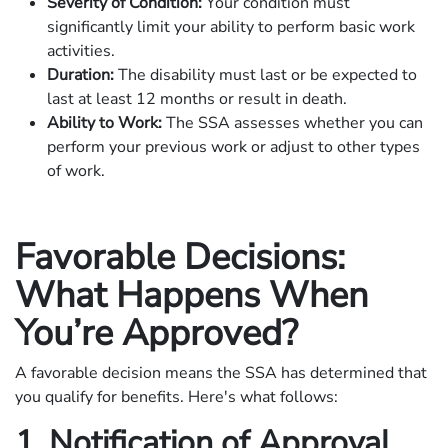
Severity of Condition:
Your condition must
significantly limit your ability to perform basic work
activities.
Duration:
The disability must last or be expected to
last at least 12 months or result in death.
Ability to Work:
The SSA assesses whether you can
perform your previous work or adjust to other types
of work.
Favorable Decisions:
What Happens When
You’re Approved?
A favorable decision means the SSA has determined that
you qualify for benefits. Here's what follows:
1. Notification of Approval