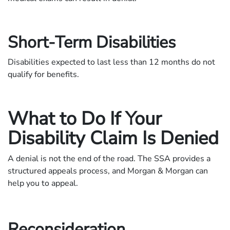
Short-Term Disabilities
Disabilities expected to last less than 12 months do not
qualify for benefits.
What to Do If Your
Disability Claim Is Denied
A denial is not the end of the road. The SSA provides a
structured appeals process, and Morgan & Morgan can
help you to appeal.
Reconsideration