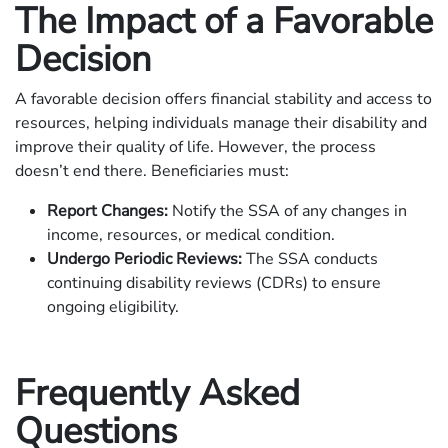
The Impact of a Favorable
Decision
A favorable decision offers financial stability and access to
resources, helping individuals manage their disability and
improve their quality of life. However, the process
doesn’t end there. Beneficiaries must:
Report Changes:
Notify the SSA of any changes in
income, resources, or medical condition.
Undergo Periodic Reviews:
The SSA conducts
continuing disability reviews (CDRs) to ensure
ongoing eligibility.
Frequently Asked
Questions