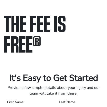
THE FEE IS
FREE
®
Only pay if we win.
Contact us 24/7.
It's Easy to Get Started
Provide a few simple details about your injury and our
team will take it from there.