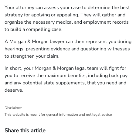
Your attorney can assess your case to determine the best
strategy for applying or appealing. They will gather and
organize the necessary medical and employment records
to build a compelling case.
A Morgan & Morgan lawyer can then represent you during
hearings, presenting evidence and questioning witnesses
to strengthen your claim.
In short, your Morgan & Morgan legal team will fight for
you to receive the maximum benefits, including back pay
and any potential state supplements, that you need and
deserve.
Disclaimer
This website is meant for general information and not legal advice.
Share this article