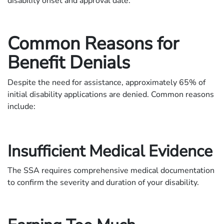
disability onset and approval date.
Common Reasons for
Benefit Denials
Despite the need for assistance, approximately 65% of
initial disability applications are denied. Common reasons
include:
Insufficient Medical Evidence
The SSA requires comprehensive medical documentation
to confirm the severity and duration of your disability.