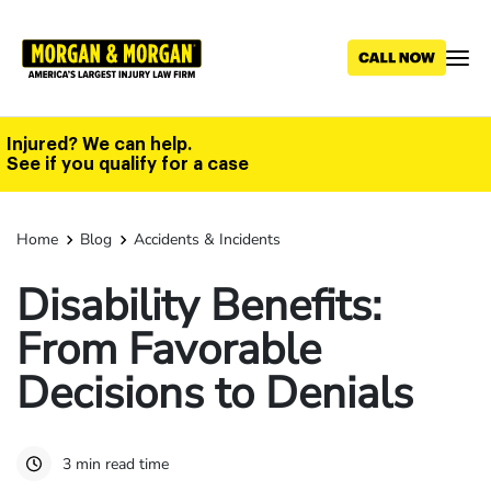
Skip
to
main
content
Injured? We can help.
See if you qualify for a case
Home
Blog
Accidents & Incidents
Disability Benefits:
From Favorable
Decisions to Denials
3 min read time