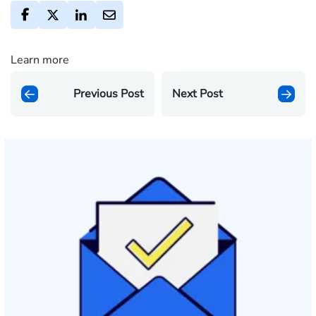
Learn more
Previous Post
Next Post