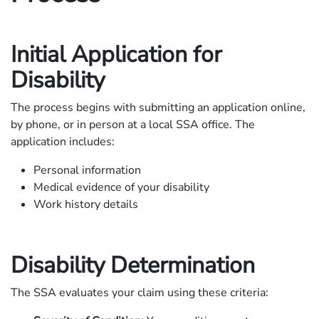
Initial Application for
Disability
The process begins with submitting an application online,
by phone, or in person at a local SSA office. The
application includes:
Personal information
Medical evidence of your disability
Work history details
Disability Determination
The SSA evaluates your claim using these criteria: