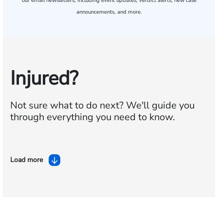
our email newsletters, including event updates, verdict alerts, new case
announcements, and more.
Injured?
Not sure what to do next?
We'll guide you
through everything you need to know.
Load more