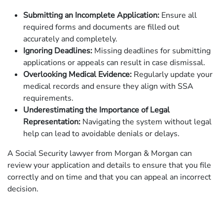
Submitting an Incomplete Application:
Ensure all
required forms and documents are filled out
accurately and completely.
Ignoring Deadlines:
Missing deadlines for submitting
applications or appeals can result in case dismissal.
Overlooking Medical Evidence:
Regularly update your
medical records and ensure they align with SSA
requirements.
Underestimating the Importance of Legal
Representation:
Navigating the system without legal
help can lead to avoidable denials or delays.
A Social Security lawyer from Morgan & Morgan can
review your application and details to ensure that you file
correctly and on time and that you can appeal an incorrect
decision.