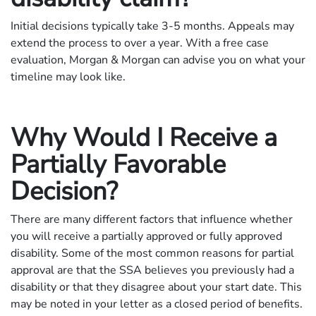
Initial decisions typically take 3-5 months. Appeals may
extend the process to over a year. With a free case
evaluation, Morgan & Morgan can advise you on what your
timeline may look like.
Why Would I Receive a
Partially Favorable
Decision?
There are many different factors that influence whether
you will receive a partially approved or fully approved
disability. Some of the most common reasons for partial
approval are that the SSA believes you previously had a
disability or that they disagree about your start date. This
may be noted in your letter as a closed period of benefits.