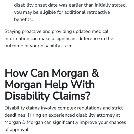
disability onset date was earlier than initially stated,
you may be eligible for additional retroactive
benefits.
Staying proactive and providing updated medical
information can make a significant difference in the
outcome of your disability claim.
How Can Morgan &
Morgan Help With
Disability Claims?
Disability claims involve complex regulations and strict
deadlines. Hiring an experienced disability attorney at
Morgan & Morgan can significantly improve your chances
of approval.