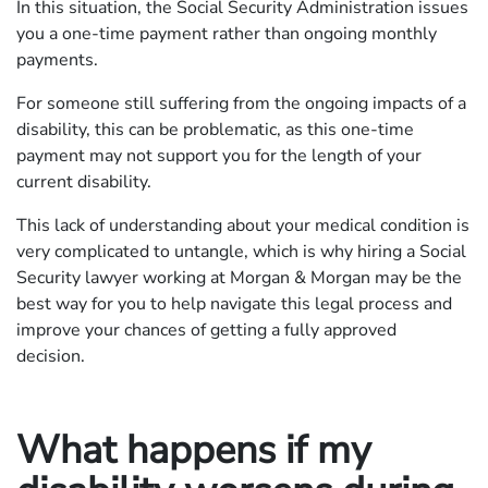
In this situation, the Social Security Administration issues
you a one-time payment rather than ongoing monthly
payments.
For someone still suffering from the ongoing impacts of a
disability, this can be problematic, as this one-time
payment may not support you for the length of your
current disability.
This lack of understanding about your medical condition is
very complicated to untangle, which is why hiring a Social
Security lawyer working at Morgan & Morgan may be the
best way for you to help navigate this legal process and
improve your chances of getting a fully approved
decision.
What happens if my