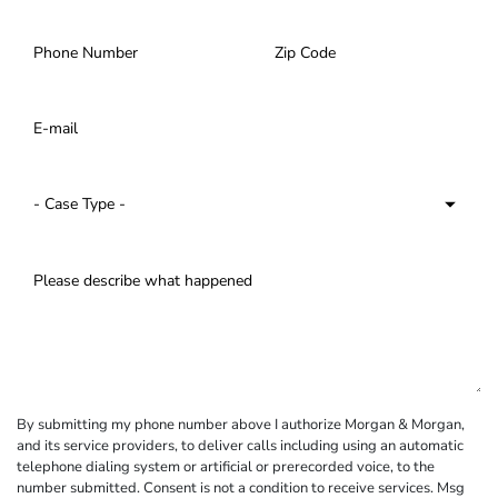
By submitting my phone number above I authorize Morgan & Morgan,
and its service providers, to deliver calls including using an automatic
telephone dialing system or artificial or prerecorded voice, to the
number submitted. Consent is not a condition to receive services. Msg