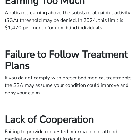
Earning Too Much
Applicants earning above the substantial gainful activity
(SGA) threshold may be denied. In 2024, this limit is
$1,470 per month for non-blind individuals.
Failure to Follow Treatment
Plans
If you do not comply with prescribed medical treatments,
the SSA may assume your condition could improve and
deny your claim.
Lack of Cooperation
Failing to provide requested information or attend
medical exams can result in denial.