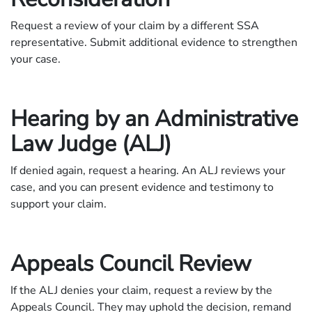
Request a review of your claim by a different SSA
representative. Submit additional evidence to strengthen
your case.
Hearing by an Administrative
Law Judge (ALJ)
If denied again, request a hearing. An ALJ reviews your
case, and you can present evidence and testimony to
support your claim.
Appeals Council Review
If the ALJ denies your claim, request a review by the
Appeals Council. They may uphold the decision, remand