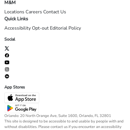
M&M
Locations
Careers
Contact Us
Quick Links
Accessibility
Opt-out
Editorial Policy
Social
App Stores
Orlando: 20 North Orange Ave, Suite 1600, Orlando, FL 32801
This site is designed to be accessible to and usable by people with and
without disabilities. Please contact us if you encounter an accessibility