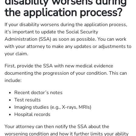
disability worsens during
the application process?
If your disability worsens during the application process,
it's important to update the Social Security
Administration (SSA) as soon as possible. You can work
with your attorney to make any updates or adjustments to
your claim.
First, provide the SSA with new medical evidence
documenting the progression of your condition. This can
include:
Recent doctor’s notes
Test results
Imaging studies (e.g., X-rays, MRIs)
Hospital records
Your attorney can then notify the SSA about the
worsening condition and how it further limits your ability