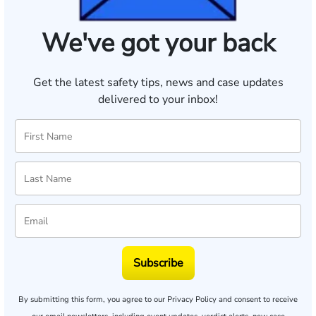
We've got your back
Get the latest safety tips, news and case updates
delivered to your inbox!
Subscribe
By submitting this form, you agree to our
Privacy Policy
and consent to receive