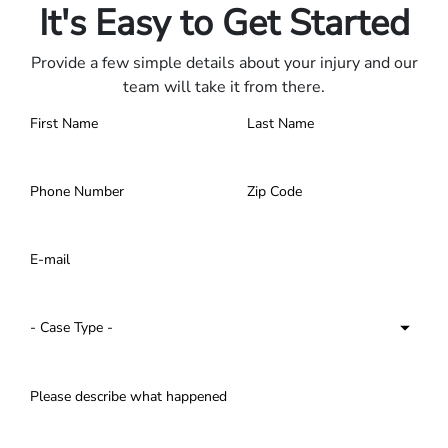
It's Easy to Get Started
Provide a few simple details about your injury and our
team will take it from there.