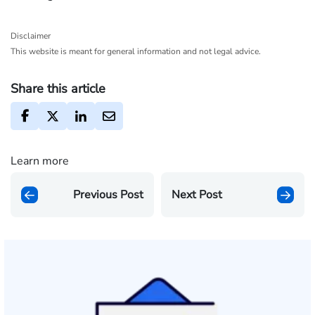
Disclaimer
This website is meant for general information and not legal advice.
Share this article
Learn more
Previous Post
Next Post