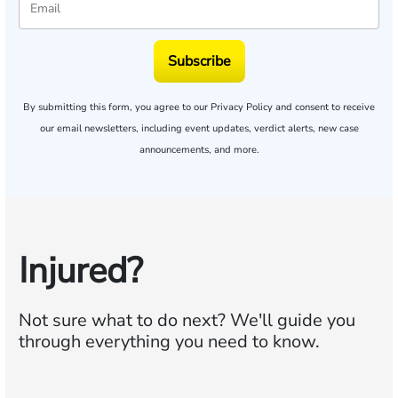
Subscribe
By submitting this form, you agree to our
Privacy Policy
and consent to receive
our email newsletters, including event updates, verdict alerts, new case
announcements, and more.
Injured?
Not sure what to do next?
We'll guide you
through everything you need to know.