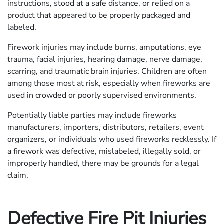
instructions, stood at a safe distance, or relied on a
product that appeared to be properly packaged and
labeled.
Firework injuries may include burns, amputations, eye
trauma, facial injuries, hearing damage, nerve damage,
scarring, and traumatic brain injuries. Children are often
among those most at risk, especially when fireworks are
used in crowded or poorly supervised environments.
Potentially liable parties may include fireworks
manufacturers, importers, distributors, retailers, event
organizers, or individuals who used fireworks recklessly. If
a firework was defective, mislabeled, illegally sold, or
improperly handled, there may be grounds for a legal
claim.
Defective Fire Pit Injuries