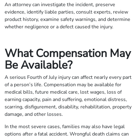
An attorney can investigate the incident, preserve
evidence, identify liable parties, consult experts, review
product history, examine safety warnings, and determine
whether negligence or a defect caused the injury.
What Compensation May
Be Available?
A serious Fourth of July injury can affect nearly every part
of a person’s life. Compensation may be available for
medical bills, future medical care, lost wages, loss of
earning capacity, pain and suffering, emotional distress,
scarring, disfigurement, disability, rehabilitation, property
damage, and other losses.
In the most severe cases, families may also have legal
options after a fatal accident. Wrongful death claims can