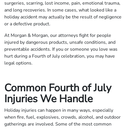
surgeries, scarring, lost income, pain, emotional trauma,
and long recoveries. In some cases, what looked like a
holiday accident may actually be the result of negligence
or a defective product.
At Morgan & Morgan, our attorneys fight for people
injured by dangerous products, unsafe conditions, and
preventable accidents. If you or someone you love was
hurt during a Fourth of July celebration, you may have
legal options.
Common Fourth of July
Injuries We Handle
Holiday injuries can happen in many ways, especially
when fire, fuel, explosives, crowds, alcohol, and outdoor
gatherings are involved. Some of the most common