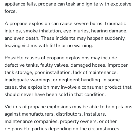
appliance fails, propane can leak and ignite with explosive
force.
A propane explosion can cause severe burns, traumatic
injuries, smoke inhalation, eye injuries, hearing damage,
and even death. These incidents may happen suddenly,
leaving victims with little or no warning.
Possible causes of propane explosions may include
defective tanks, faulty valves, damaged hoses, improper
tank storage, poor installation, lack of maintenance,
inadequate warnings, or negligent handling. In some
cases, the explosion may involve a consumer product that
should never have been sold in that condition.
Victims of propane explosions may be able to bring claims
against manufacturers, distributors, installers,
maintenance companies, property owners, or other
responsible parties depending on the circumstances.