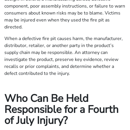
component, poor assembly instructions, or failure to warn
consumers about known risks may be to blame. Victims
may be injured even when they used the fire pit as
directed.
When a defective fire pit causes harm, the manufacturer,
distributor, retailer, or another party in the product’s
supply chain may be responsible. An attorney can
investigate the product, preserve key evidence, review
recalls or prior complaints, and determine whether a
defect contributed to the injury.
Who Can Be Held
Responsible for a Fourth
of July Injury?