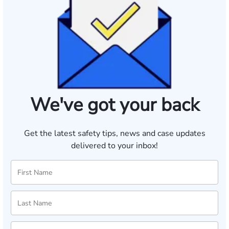
We've got your back
Get the latest safety tips, news and case updates
delivered to your inbox!