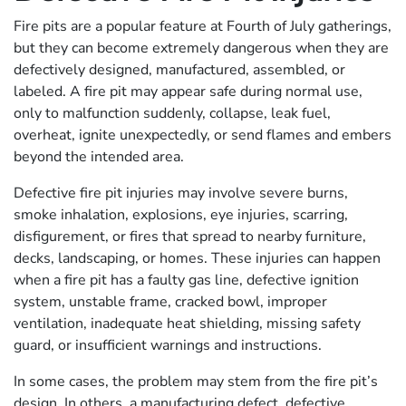
Fire pits are a popular feature at Fourth of July gatherings,
but they can become extremely dangerous when they are
defectively designed, manufactured, assembled, or
labeled. A fire pit may appear safe during normal use,
only to malfunction suddenly, collapse, leak fuel,
overheat, ignite unexpectedly, or send flames and embers
beyond the intended area.
Defective fire pit injuries may involve severe burns,
smoke inhalation, explosions, eye injuries, scarring,
disfigurement, or fires that spread to nearby furniture,
decks, landscaping, or homes. These injuries can happen
when a fire pit has a faulty gas line, defective ignition
system, unstable frame, cracked bowl, improper
ventilation, inadequate heat shielding, missing safety
guard, or insufficient warnings and instructions.
In some cases, the problem may stem from the fire pit’s
design. In others, a manufacturing defect, defective