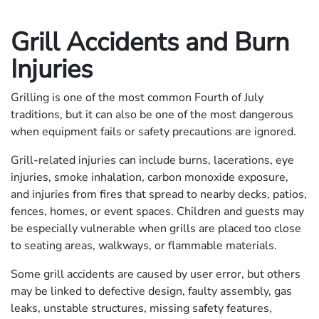
Grill Accidents and Burn
Injuries
Grilling is one of the most common Fourth of July
traditions, but it can also be one of the most dangerous
when equipment fails or safety precautions are ignored.
Grill-related injuries can include burns, lacerations, eye
injuries, smoke inhalation, carbon monoxide exposure,
and injuries from fires that spread to nearby decks, patios,
fences, homes, or event spaces. Children and guests may
be especially vulnerable when grills are placed too close
to seating areas, walkways, or flammable materials.
Some grill accidents are caused by user error, but others
may be linked to defective design, faulty assembly, gas
leaks, unstable structures, missing safety features,