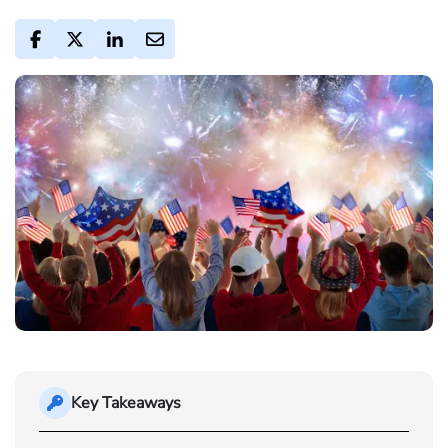
Key Takeaways