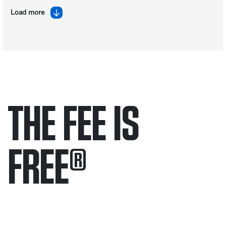
Load more
THE FEE IS
FREE
®
Only pay if we win.
Contact us 24/7.