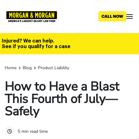
Skip
to
main
content
Injured? We can help.
See if you qualify for a case
Home
Blog
Product Liability
How to Have a Blast
This Fourth of July—
Safely
5 min read time