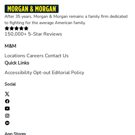
After 35 years, Morgan & Morgan remains a family firm dedicated
to fighting for the average American family.
150,000+ 5-Star Reviews
M&M
Locations
Careers
Contact Us
Quick Links
Accessibility
Opt-out
Editorial Policy
Social
App Stores