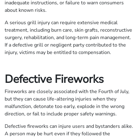
inadequate instructions, or failure to warn consumers
about known risks.
A serious grill injury can require extensive medical
treatment, including burn care, skin grafts, reconstructive
surgery, rehabilitation, and long-term pain management.
If a defective grill or negligent party contributed to the
injury, victims may be entitled to compensation.
Defective Fireworks
Fireworks are closely associated with the Fourth of July,
but they can cause life-altering injuries when they
malfunction, detonate too early, explode in the wrong
direction, or fail to include proper safety warnings.
Defective fireworks can injure users and bystanders alike.
A person may be hurt even if they followed the