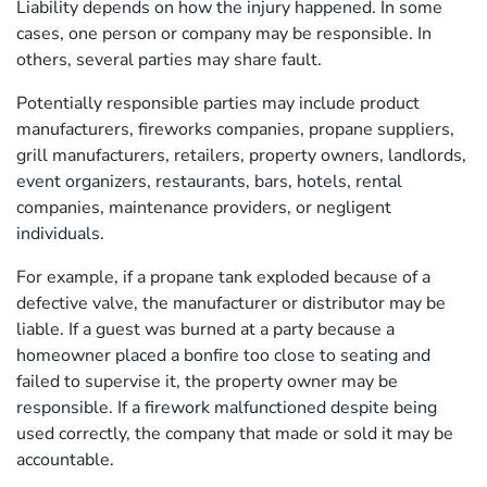
Liability depends on how the injury happened. In some
cases, one person or company may be responsible. In
others, several parties may share fault.
Potentially responsible parties may include product
manufacturers, fireworks companies, propane suppliers,
grill manufacturers, retailers, property owners, landlords,
event organizers, restaurants, bars, hotels, rental
companies, maintenance providers, or negligent
individuals.
For example, if a propane tank exploded because of a
defective valve, the manufacturer or distributor may be
liable. If a guest was burned at a party because a
homeowner placed a bonfire too close to seating and
failed to supervise it, the property owner may be
responsible. If a firework malfunctioned despite being
used correctly, the company that made or sold it may be
accountable.