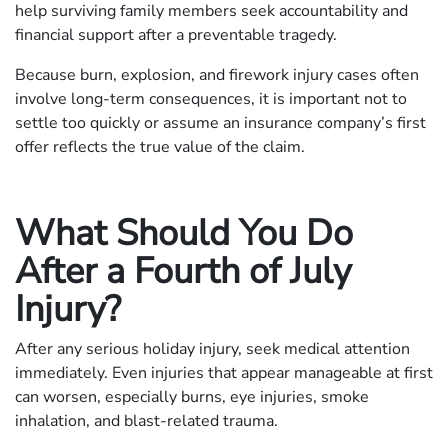
help surviving family members seek accountability and
financial support after a preventable tragedy.
Because burn, explosion, and firework injury cases often
involve long-term consequences, it is important not to
settle too quickly or assume an insurance company’s first
offer reflects the true value of the claim.
What Should You Do
After a Fourth of July
Injury?
After any serious holiday injury, seek medical attention
immediately. Even injuries that appear manageable at first
can worsen, especially burns, eye injuries, smoke
inhalation, and blast-related trauma.