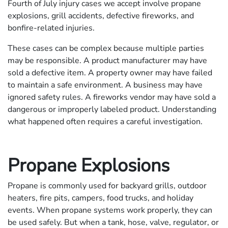
Fourth of July injury cases we accept involve propane
explosions, grill accidents, defective fireworks, and
bonfire-related injuries.
These cases can be complex because multiple parties
may be responsible. A product manufacturer may have
sold a defective item. A property owner may have failed
to maintain a safe environment. A business may have
ignored safety rules. A fireworks vendor may have sold a
dangerous or improperly labeled product. Understanding
what happened often requires a careful investigation.
Propane Explosions
Propane is commonly used for backyard grills, outdoor
heaters, fire pits, campers, food trucks, and holiday
events. When propane systems work properly, they can
be used safely. But when a tank, hose, valve, regulator, or