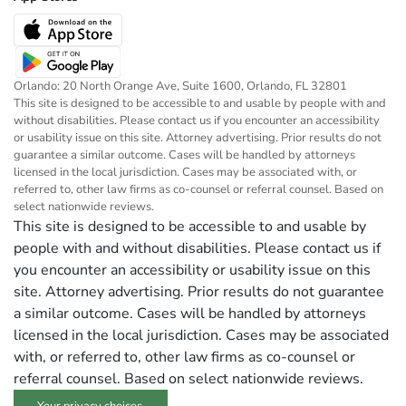
Orlando: 20 North Orange Ave, Suite 1600, Orlando, FL 32801
This site is designed to be accessible to and usable by people with and
without disabilities. Please contact us if you encounter an accessibility
or usability issue on this site. Attorney advertising. Prior results do not
guarantee a similar outcome. Cases will be handled by attorneys
licensed in the local jurisdiction. Cases may be associated with, or
referred to, other law firms as co-counsel or referral counsel. Based on
select nationwide reviews.
This site is designed to be accessible to and usable by
people with and without disabilities. Please contact us if
you encounter an accessibility or usability issue on this
site. Attorney advertising. Prior results do not guarantee
a similar outcome. Cases will be handled by attorneys
licensed in the local jurisdiction. Cases may be associated
with, or referred to, other law firms as co-counsel or
referral counsel. Based on select nationwide reviews.
Your privacy choices.