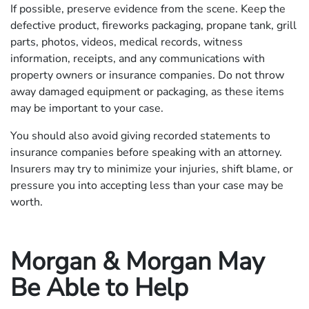
If possible, preserve evidence from the scene. Keep the
defective product, fireworks packaging, propane tank, grill
parts, photos, videos, medical records, witness
information, receipts, and any communications with
property owners or insurance companies. Do not throw
away damaged equipment or packaging, as these items
may be important to your case.
You should also avoid giving recorded statements to
insurance companies before speaking with an attorney.
Insurers may try to minimize your injuries, shift blame, or
pressure you into accepting less than your case may be
worth.
Morgan & Morgan May
Be Able to Help