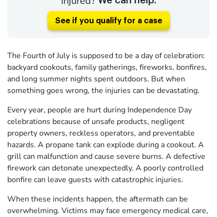
Injured?
We can help.
See if you qualify for a case
The Fourth of July is supposed to be a day of celebration:
backyard cookouts, family gatherings, fireworks, bonfires,
and long summer nights spent outdoors. But when
something goes wrong, the injuries can be devastating.
Every year, people are hurt during Independence Day
celebrations because of unsafe products, negligent
property owners, reckless operators, and preventable
hazards. A propane tank can explode during a cookout. A
grill can malfunction and cause severe burns. A defective
firework can detonate unexpectedly. A poorly controlled
bonfire can leave guests with catastrophic injuries.
When these incidents happen, the aftermath can be
overwhelming. Victims may face emergency medical care,