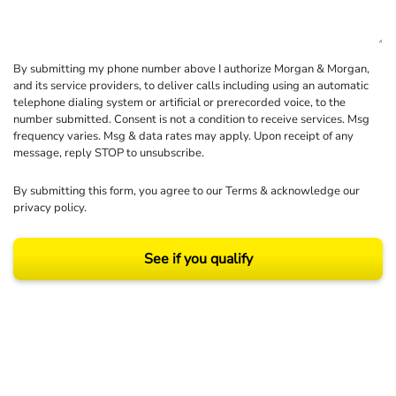
By submitting my phone number above I authorize Morgan & Morgan,
and its service providers, to deliver calls including using an automatic
telephone dialing system or artificial or prerecorded voice, to the
number submitted. Consent is not a condition to receive services. Msg
frequency varies. Msg & data rates may apply. Upon receipt of any
message, reply STOP to unsubscribe.
By submitting this form, you agree to our
Terms
& acknowledge our
privacy policy
.
See if you qualify
Results may vary depending on your particular facts and legal circumstances.
©2026 Morgan and Morgan, P.A. All rights reserved.