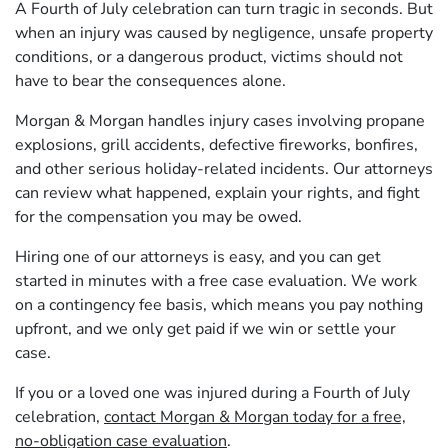
A Fourth of July celebration can turn tragic in seconds. But
when an injury was caused by negligence, unsafe property
conditions, or a dangerous product, victims should not
have to bear the consequences alone.
Morgan & Morgan handles injury cases involving propane
explosions, grill accidents, defective fireworks, bonfires,
and other serious holiday-related incidents. Our attorneys
can review what happened, explain your rights, and fight
for the compensation you may be owed.
Hiring one of our attorneys is easy, and you can get
started in minutes with a free case evaluation. We work
on a contingency fee basis, which means you pay nothing
upfront, and we only get paid if we win or settle your
case.
If you or a loved one was injured during a Fourth of July
celebration,
contact Morgan & Morgan today for a free,
no-obligation case evaluation
.