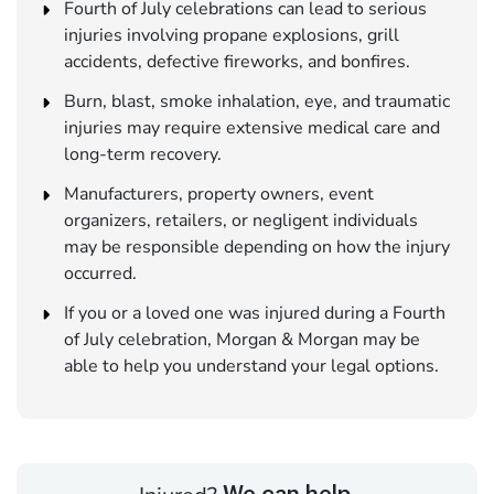
Fourth of July celebrations can lead to serious
injuries involving propane explosions, grill
accidents, defective fireworks, and bonfires.
Burn, blast, smoke inhalation, eye, and traumatic
injuries may require extensive medical care and
long-term recovery.
Manufacturers, property owners, event
organizers, retailers, or negligent individuals
may be responsible depending on how the injury
occurred.
If you or a loved one was injured during a Fourth
of July celebration, Morgan & Morgan may be
able to help you understand your legal options.