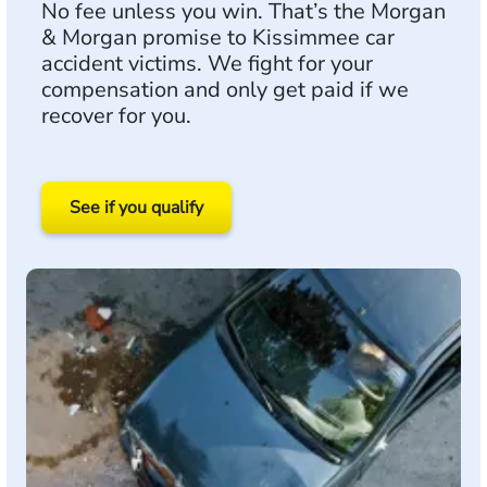
No fee unless you win. That’s the Morgan
& Morgan promise to Kissimmee car
accident victims. We fight for your
compensation and only get paid if we
recover for you.
See if you qualify