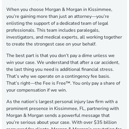
When you choose Morgan & Morgan in Kissimmee,
you’re gaining more than just an attorney—you’re
enlisting the support of a dedicated team of legal
professionals. This team includes paralegals,
investigators, and medical experts, all working together
to create the strongest case on your behalf.
The best part is that you don’t pay a dime unless we
win your case. We understand that after a car accident,
the last thing you need is additional financial stress.
That’s why we operate on a contingency fee basis.
That’s right—the Fee is Free™. You only pay a share of
your compensation if we win.
As the nation’s largest personal injury law firm with a
prominent presence in Kissimmee, FL, partnering with
Morgan & Morgan sends a powerful message that
you’re serious about your case. With over $35 billion