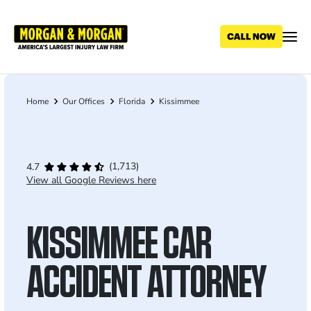
Skip
to
main
content
Home
Our Offices
Florida
Kissimmee
Breadcrumb
(1,713)
4.7
View all Google Reviews here
KISSIMMEE CAR
ACCIDENT ATTORNEY