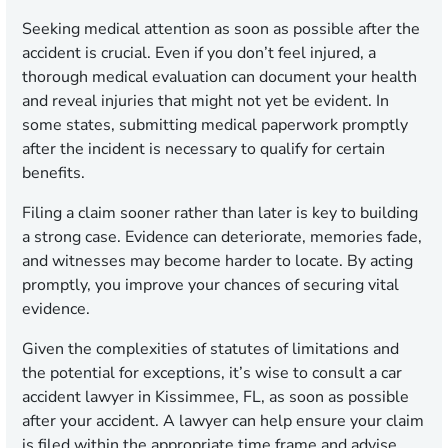
Seeking medical attention as soon as possible after the
accident is crucial. Even if you don’t feel injured, a
thorough medical evaluation can document your health
and reveal injuries that might not yet be evident. In
some states, submitting medical paperwork promptly
after the incident is necessary to qualify for certain
benefits.
Filing a claim sooner rather than later is key to building
a strong case. Evidence can deteriorate, memories fade,
and witnesses may become harder to locate. By acting
promptly, you improve your chances of securing vital
evidence.
Given the complexities of statutes of limitations and
the potential for exceptions, it’s wise to consult a car
accident lawyer in Kissimmee, FL, as soon as possible
after your accident. A lawyer can help ensure your claim
is filed within the appropriate time frame and advise