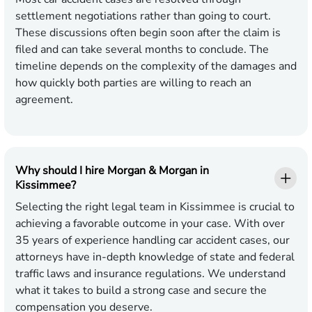
settlement negotiations rather than going to court.
These discussions often begin soon after the claim is
filed and can take several months to conclude. The
timeline depends on the complexity of the damages and
how quickly both parties are willing to reach an
agreement.
Why should I hire Morgan & Morgan in
Kissimmee?
Selecting the right legal team in Kissimmee is crucial to
achieving a favorable outcome in your case. With over
35 years of experience handling car accident cases, our
attorneys have in-depth knowledge of state and federal
traffic laws and insurance regulations. We understand
what it takes to build a strong case and secure the
compensation you deserve.