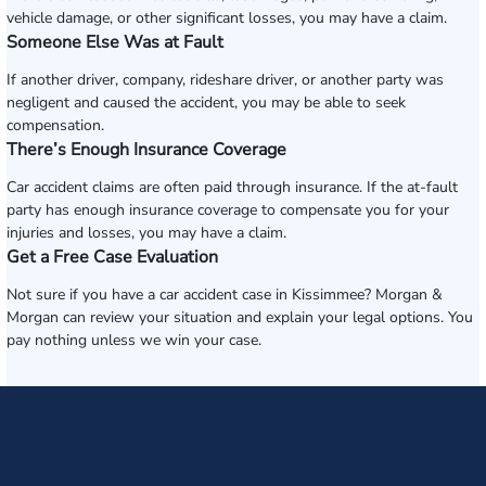
vehicle damage, or other significant losses, you may have a claim.
Someone Else Was at Fault
If another driver, company, rideshare driver, or another party was
negligent and caused the accident, you may be able to seek
compensation.
There’s Enough Insurance Coverage
Car accident claims are often paid through insurance. If the at-fault
party has enough insurance coverage to compensate you for your
injuries and losses, you may have a claim.
Get a Free Case Evaluation
Not sure if you have a car accident case in Kissimmee? Morgan &
Morgan can review your situation and explain your legal options. You
pay nothing unless we win your case.