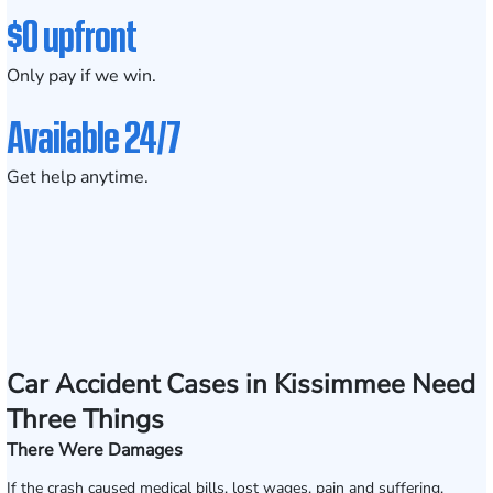
$0 upfront
Only pay if we win.
Available 24/7
Get help anytime.
Car Accident Cases in Kissimmee Need
Three Things
There Were Damages
If the crash caused medical bills, lost wages, pain and suffering,