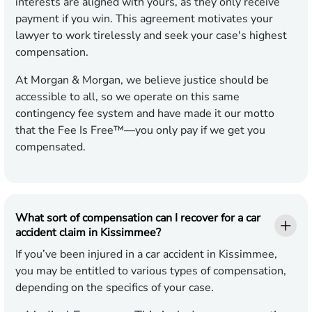
interests are aligned with yours, as they only receive
payment if you win. This agreement motivates your
lawyer to work tirelessly and seek your case's highest
compensation.
At Morgan & Morgan, we believe justice should be
accessible to all, so we operate on this same
contingency fee system and have made it our motto
that the Fee Is Free™—you only pay if we get you
compensated.
What sort of compensation can I recover for a car
accident claim in Kissimmee?
If you’ve been injured in a car accident in Kissimmee,
you may be entitled to various types of compensation,
depending on the specifics of your case.