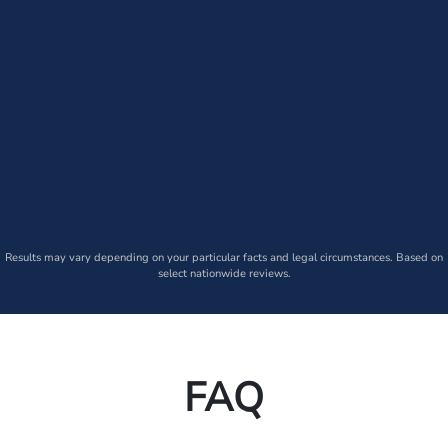
Results may vary depending on your particular facts and legal circumstances. Based on
select nationwide reviews.
FAQ