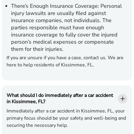
There’s Enough Insurance Coverage:
Personal
injury lawsuits are usually filed against
insurance companies, not individuals. The
parties responsible must have enough
insurance coverage to fully cover the injured
person’s medical expenses or compensate
them for their injuries.
If you are unsure if you have a case, contact us. We are
here to help residents of Kissimmee, FL.
What should I do immediately after a car accident
in Kissimmee, FL?
Immediately after a car accident in Kissimmee, FL, your
primary focus should be your safety and well-being and
securing the necessary help.