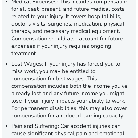
Medical Expenses:
This includes compensation
for all past, present, and future medical costs
related to your injury. It covers hospital bills,
doctor’s visits, surgeries, medication, physical
therapy, and necessary medical equipment.
Compensation should also account for future
expenses if your injury requires ongoing
treatment.
Lost Wages:
If your injury has forced you to
miss work, you may be entitled to
compensation for lost wages. This
compensation includes both the income you’ve
already lost and any future income you might
lose if your injury impacts your ability to work.
For permanent disabilities, this may also cover
compensation for a reduced earning capacity.
Pain and Suffering:
Car accident injuries can
cause significant physical pain and emotional