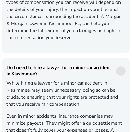
types of compensation you can receive will depend on
the details of your injury, the impact on your life, and
the circumstances surrounding the accident. A Morgan
& Morgan lawyer in Kissimmee, FL, can help you
determine the full extent of your damages and fight for
the compensation you deserve.
Do I need to hire a lawyer for a minor car accident
in Kissimmee?
While hiring a lawyer for a minor car accident in
Kissimmee may seem unnecessary, doing so can be
crucial to ensuring that your rights are protected and
that you receive fair compensation.
Even in minor accidents, insurance companies may
minimize payouts. They might offer a quick settlement
that doesn’t fully cover your expenses or losses. A