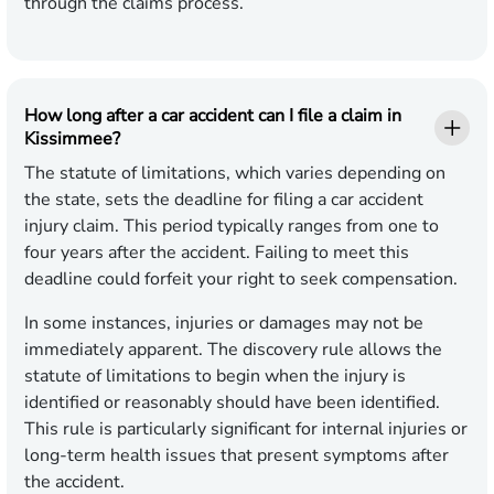
through the claims process.
How long after a car accident can I file a claim in
Kissimmee?
The statute of limitations, which varies depending on
the state, sets the deadline for filing a car accident
injury claim. This period typically ranges from one to
four years after the accident. Failing to meet this
deadline could forfeit your right to seek compensation.
In some instances, injuries or damages may not be
immediately apparent. The discovery rule allows the
statute of limitations to begin when the injury is
identified or reasonably should have been identified.
This rule is particularly significant for internal injuries or
long-term health issues that present symptoms after
the accident.