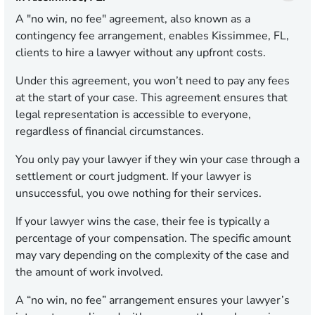
A "no win, no fee" agreement, also known as a
contingency fee arrangement, enables Kissimmee, FL,
clients to hire a lawyer without any upfront costs.
Under this agreement, you won’t need to pay any fees
at the start of your case. This agreement ensures that
legal representation is accessible to everyone,
regardless of financial circumstances.
You only pay your lawyer if they win your case through a
settlement or court judgment. If your lawyer is
unsuccessful, you owe nothing for their services.
If your lawyer wins the case, their fee is typically a
percentage of your compensation. The specific amount
may vary depending on the complexity of the case and
the amount of work involved.
A “no win, no fee” arrangement ensures your lawyer’s