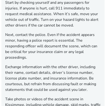
Start by checking yourself and any passengers for
injuries. If anyone is hurt, call 911 immediately to
request medical assistance. When it’s safe, move your
vehicle out of traffic. Turn on your hazard lights to alert
other drivers if the car cannot be moved.
Next, contact the police. Even if the accident appears
minor, having a police report is essential. The
responding officer will document the scene, which can
be critical for your insurance claim or any legal
proceedings.
Exchange information with the other driver, including
their name, contact details, driver’s license number,
license plate number, and insurance information. Be
courteous, but refrain from discussing fault or making
statements that could be used against you later.
Take photos or videos of the accident scene in
Kissimmee, including vehicle damage, skid marks, traffic