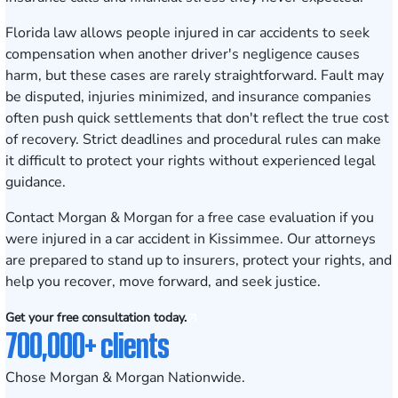
Florida law allows people injured in car accidents to seek
compensation when another driver's negligence causes
harm, but these cases are rarely straightforward. Fault may
be disputed, injuries minimized, and insurance companies
often push quick settlements that don't reflect the true cost
of recovery. Strict deadlines and procedural rules can make
it difficult to protect your rights without experienced legal
guidance.
Contact Morgan & Morgan for a free case evaluation
if you
were injured in a car accident in Kissimmee. Our attorneys
are prepared to stand up to insurers, protect your rights, and
help you recover, move forward, and seek justice.
Get your free consultation today.
700,000+ clients
Chose Morgan & Morgan Nationwide.