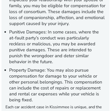
family, you may be eligible for compensation for
loss of consortium. These damages include the
loss of companionship, affection, and emotional
support caused by your injury.
Punitive Damages:
In some cases, where the
at-fault party’s conduct was particularly
reckless or malicious, you may be awarded
punitive damages. These are intended to
punish the wrongdoer and deter similar
behavior in the future.
Property Damage:
You may also pursue
compensation for damage to your vehicle or
other personal belongings. This compensation
can include the cost of repairs or replacement
and rental car expenses while your vehicle is
being fixed.
Each car accident case in Kissimmee is unique, and the