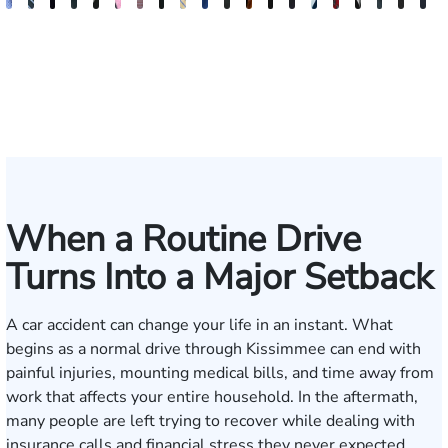
Andrew
Scott
Jack
Craig
Teresa
Albert
Richard
Grant
Charles
Brooke
Rebecca
Kristy
Malaak
Hector
G.
Scott
Scott
Antoni
Hect
J
Knopf
Mitchell
T.
R.
Arnold-
J.
W.
A.
T.
Charlan
Williamson
Vancore
Abdulrazzak
Buigas
William
M.
T.
Luciano
A.
T
Fischer
Cook
Stevens
Simmons
Ferrera
Bates
Kuvin
Moore
Lazenby
Whitley
Borders
Jr.
Mor
IV
When a Routine Drive
Turns Into a Major Setback
A car accident can change your life in an instant. What
begins as a normal drive through Kissimmee can end with
painful injuries, mounting medical bills, and time away from
work that affects your entire household. In the aftermath,
many people are left trying to recover while dealing with
insurance calls and financial stress they never expected.