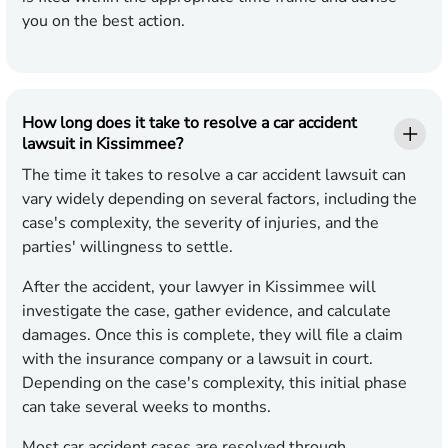
you on the best action.
How long does it take to resolve a car accident
lawsuit in Kissimmee?
The time it takes to resolve a car accident lawsuit can
vary widely depending on several factors, including the
case's complexity, the severity of injuries, and the
parties' willingness to settle.
After the accident, your lawyer in Kissimmee will
investigate the case, gather evidence, and calculate
damages. Once this is complete, they will file a claim
with the insurance company or a lawsuit in court.
Depending on the case's complexity, this initial phase
can take several weeks to months.
Most car accident cases are resolved through