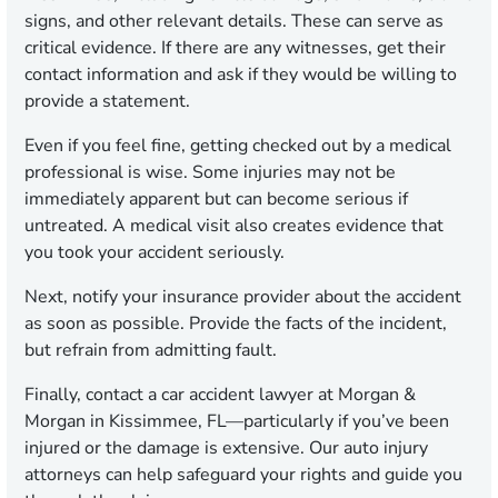
signs, and other relevant details. These can serve as
critical evidence. If there are any witnesses, get their
contact information and ask if they would be willing to
provide a statement.
Even if you feel fine, getting checked out by a medical
professional is wise. Some injuries may not be
immediately apparent but can become serious if
untreated. A medical visit also creates evidence that
you took your accident seriously.
Next, notify your insurance provider about the accident
as soon as possible. Provide the facts of the incident,
but refrain from admitting fault.
Finally, contact a car accident lawyer at Morgan &
Morgan in Kissimmee, FL—particularly if you’ve been
injured or the damage is extensive. Our auto injury
attorneys can help safeguard your rights and guide you