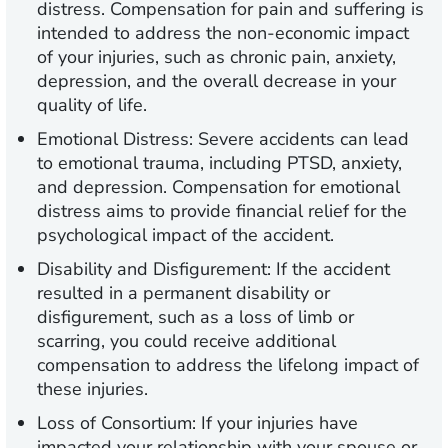
distress. Compensation for pain and suffering is
intended to address the non-economic impact
of your injuries, such as chronic pain, anxiety,
depression, and the overall decrease in your
quality of life.
Emotional Distress:
Severe accidents can lead
to emotional trauma, including PTSD, anxiety,
and depression. Compensation for emotional
distress aims to provide financial relief for the
psychological impact of the accident.
Disability and Disfigurement:
If the accident
resulted in a permanent disability or
disfigurement, such as a loss of limb or
scarring, you could receive additional
compensation to address the lifelong impact of
these injuries.
Loss of Consortium:
If your injuries have
impacted your relationship with your spouse or