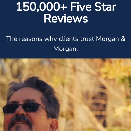
150,000+ Five Star
Reviews
The reasons why clients trust Morgan &
Morgan.