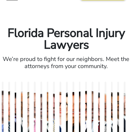
Florida Personal Injury
Lawyers
We’re proud to fight for our neighbors. Meet the
attorneys from your community.