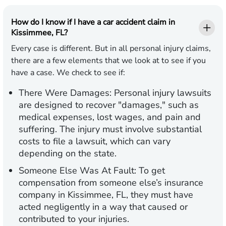
How do I know if I have a car accident claim in
Kissimmee, FL?
Every case is different. But in all personal injury claims,
there are a few elements that we look at to see if you
have a case. We check to see if:
There Were Damages:
Personal injury lawsuits
are designed to recover "damages," such as
medical expenses, lost wages, and pain and
suffering. The injury must involve substantial
costs to file a lawsuit, which can vary
depending on the state.
Someone Else Was At Fault:
To get
compensation from someone else’s insurance
company in Kissimmee, FL, they must have
acted negligently in a way that caused or
contributed to your injuries.