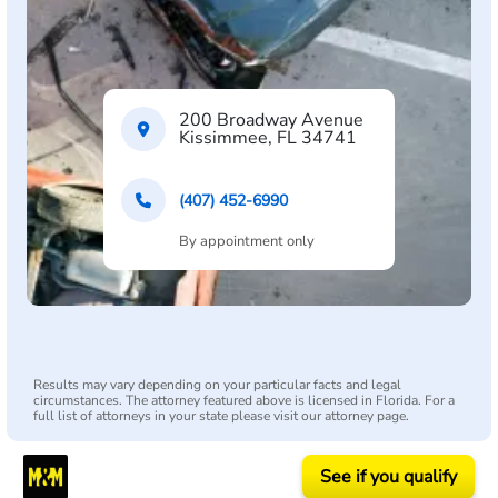
200 Broadway Avenue
Kissimmee, FL 34741
(407) 452-6990
By appointment only
Results may vary depending on your particular facts and legal
circumstances. The attorney featured above is licensed in Florida. For a
full list of attorneys in your state please visit our attorney page.
See if you qualify