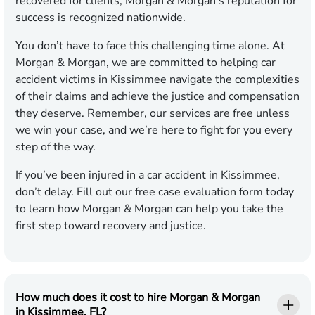
recovered for clients, Morgan & Morgan’s reputation for
success is recognized nationwide.
You don’t have to face this challenging time alone. At
Morgan & Morgan, we are committed to helping car
accident victims in Kissimmee navigate the complexities
of their claims and achieve the justice and compensation
they deserve. Remember, our services are free unless
we win your case, and we’re here to fight for you every
step of the way.
If you’ve been injured in a car accident in Kissimmee,
don’t delay. Fill out our free case evaluation form today
to learn how Morgan & Morgan can help you take the
first step toward recovery and justice.
How much does it cost to hire Morgan & Morgan
in Kissimmee, FL?