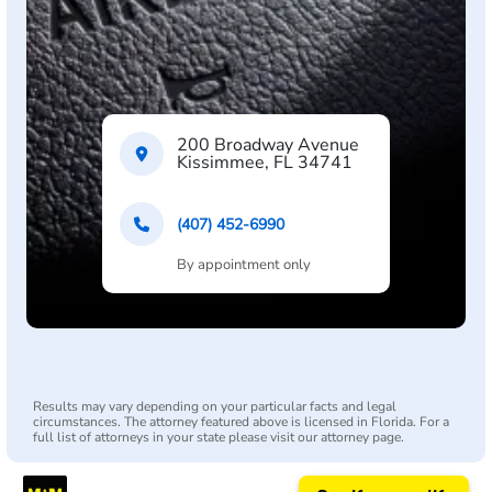
200 Broadway Avenue
Kissimmee, FL 34741
(407) 452-6990
By appointment only
Results may vary depending on your particular facts and legal
circumstances. The attorney featured above is licensed in Florida. For a
full list of attorneys in your state please visit our attorney page.