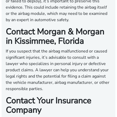
or failed to deploy), it’s important to preserve this
evidence. This could include retaining the airbag itself
or the airbag module, which may need to be examined
by an expert in automotive safety.
Contact Morgan & Morgan
in Kissimmee, Florida
If you suspect that the airbag malfunctioned or caused
significant injuries, it’s advisable to consult with a
lawyer who specializes in personal injury or defective
product claims. A lawyer can help you understand your
legal rights and the potential for filing a claim against
the vehicle manufacturer, airbag manufacturer, or other
responsible parties.
Contact Your Insurance
Company