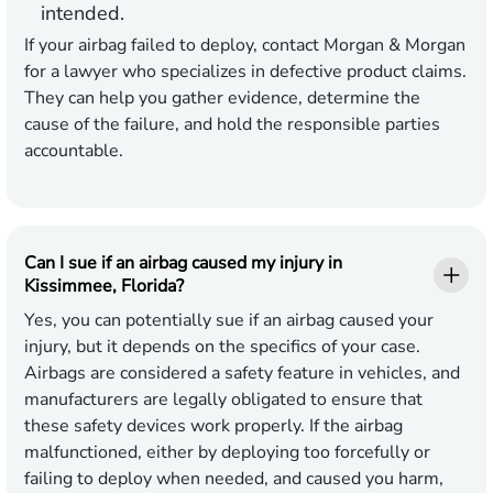
intended.
If your airbag failed to deploy, contact Morgan & Morgan
for a lawyer who specializes in defective product claims.
They can help you gather evidence, determine the
cause of the failure, and hold the responsible parties
accountable.
Can I sue if an airbag caused my injury in
Kissimmee, Florida?
Yes, you can potentially sue if an airbag caused your
injury, but it depends on the specifics of your case.
Airbags are considered a safety feature in vehicles, and
manufacturers are legally obligated to ensure that
these safety devices work properly. If the airbag
malfunctioned, either by deploying too forcefully or
failing to deploy when needed, and caused you harm,