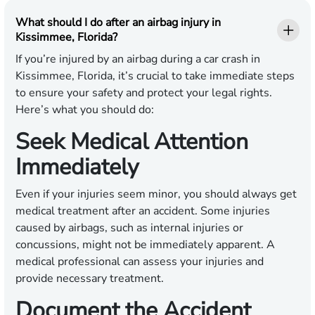
What should I do after an airbag injury in
Kissimmee, Florida?
If you’re injured by an airbag during a car crash in
Kissimmee, Florida, it’s crucial to take immediate steps
to ensure your safety and protect your legal rights.
Here’s what you should do:
Seek Medical Attention
Immediately
Even if your injuries seem minor, you should always get
medical treatment after an accident. Some injuries
caused by airbags, such as internal injuries or
concussions, might not be immediately apparent. A
medical professional can assess your injuries and
provide necessary treatment.
Document the Accident