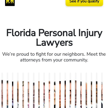
See if you qualify
Florida Personal Injury
Lawyers
We’re proud to fight for our neighbors. Meet the
attorneys from your community.