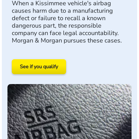
When a Kissimmee vehicle's airbag
causes harm due to a manufacturing
defect or failure to recall a known
dangerous part, the responsible
company can face legal accountability.
Morgan & Morgan pursues these cases.
See if you qualify