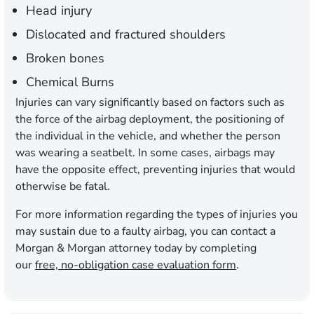
Head injury
Dislocated and fractured shoulders
Broken bones
Chemical Burns
Injuries can vary significantly based on factors such as
the force of the airbag deployment, the positioning of
the individual in the vehicle, and whether the person
was wearing a seatbelt. In some cases, airbags may
have the opposite effect, preventing injuries that would
otherwise be fatal.
For more information regarding the types of injuries you
may sustain due to a faulty airbag, you can contact a
Morgan & Morgan attorney today by completing
our
free, no-obligation case evaluation form
.