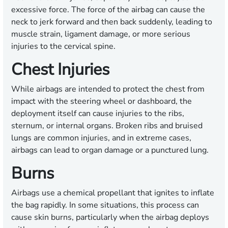
excessive force. The force of the airbag can cause the
neck to jerk forward and then back suddenly, leading to
muscle strain, ligament damage, or more serious
injuries to the cervical spine.
Chest Injuries
While airbags are intended to protect the chest from
impact with the steering wheel or dashboard, the
deployment itself can cause injuries to the ribs,
sternum, or internal organs. Broken ribs and bruised
lungs are common injuries, and in extreme cases,
airbags can lead to organ damage or a punctured lung.
Burns
Airbags use a chemical propellant that ignites to inflate
the bag rapidly. In some situations, this process can
cause skin burns, particularly when the airbag deploys