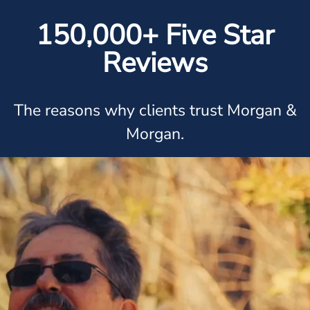
150,000+ Five Star
Reviews
The reasons why clients trust Morgan &
Morgan.