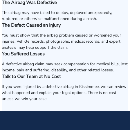
The Airbag Was Defective
The airbag may have failed to deploy, deployed unexpectedly,
ruptured, or otherwise malfunctioned during a crash.
The Defect Caused an Injury
You must show that the airbag problem caused or worsened your
injuries. Vehicle records, photographs, medical records, and expert
analysis may help support the claim.
You Suffered Losses
A defective airbag claim may seek compensation for medical bills, lost
income, pain and suffering, disability, and other related losses.
Talk to Our Team at No Cost
If you were injured by a defective airbag in Kissimmee, we can review
what happened and explain your legal options. There is no cost
unless we win your case.