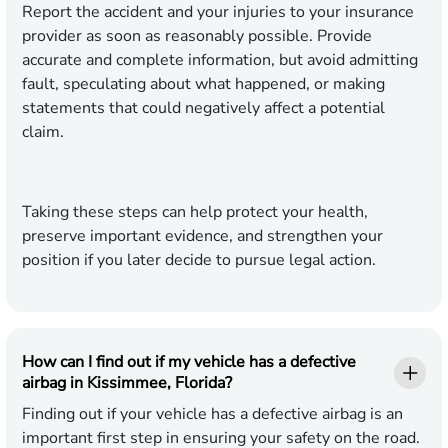
Report the accident and your injuries to your insurance
provider as soon as reasonably possible. Provide
accurate and complete information, but avoid admitting
fault, speculating about what happened, or making
statements that could negatively affect a potential
claim.
Taking these steps can help protect your health,
preserve important evidence, and strengthen your
position if you later decide to pursue legal action.
How can I find out if my vehicle has a defective
airbag in Kissimmee, Florida?
Finding out if your vehicle has a defective airbag is an
important first step in ensuring your safety on the road.