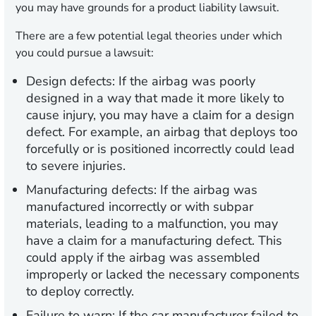
you may have grounds for a product liability lawsuit.
There are a few potential legal theories under which
you could pursue a lawsuit:
Design defects:
If the airbag was poorly
designed in a way that made it more likely to
cause injury, you may have a claim for a design
defect. For example, an airbag that deploys too
forcefully or is positioned incorrectly could lead
to severe injuries.
Manufacturing defects:
If the airbag was
manufactured incorrectly or with subpar
materials, leading to a malfunction, you may
have a claim for a manufacturing defect. This
could apply if the airbag was assembled
improperly or lacked the necessary components
to deploy correctly.
Failure to warn:
If the car manufacturer failed to