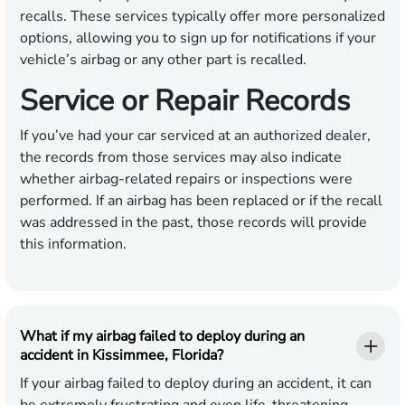
recalls. These services typically offer more personalized
options, allowing you to sign up for notifications if your
vehicle’s airbag or any other part is recalled.
Service or Repair Records
If you’ve had your car serviced at an authorized dealer,
the records from those services may also indicate
whether airbag-related repairs or inspections were
performed. If an airbag has been replaced or if the recall
was addressed in the past, those records will provide
this information.
What if my airbag failed to deploy during an
accident in Kissimmee, Florida?
If your airbag failed to deploy during an accident, it can