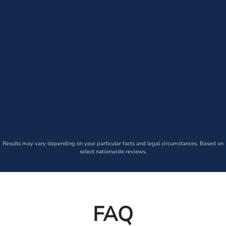
Results may vary depending on your particular facts and legal circumstances. Based on
select nationwide reviews.
FAQ