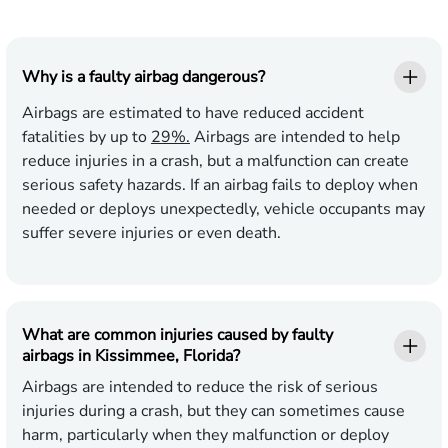
Why is a faulty airbag dangerous?
Airbags are estimated to have reduced accident
fatalities by up to
29%.
Airbags are intended to help
reduce injuries in a crash, but a malfunction can create
serious safety hazards. If an airbag fails to deploy when
needed or deploys unexpectedly, vehicle occupants may
suffer severe injuries or even death.
What are common injuries caused by faulty
airbags in Kissimmee, Florida?
Airbags are intended to reduce the risk of serious
injuries during a crash, but they can sometimes cause
harm, particularly when they malfunction or deploy