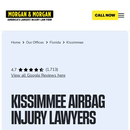
Skip
to
main
content
Home
Our Offices
Florida
Kissimmee
Breadcrumb
(1,713)
4.7
View all Google Reviews here
KISSIMMEE AIRBAG
INJURY LAWYERS