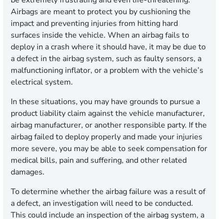
be extremely frustrating and even life-threatening.
Airbags are meant to protect you by cushioning the
impact and preventing injuries from hitting hard
surfaces inside the vehicle. When an airbag fails to
deploy in a crash where it should have, it may be due to
a defect in the airbag system, such as faulty sensors, a
malfunctioning inflator, or a problem with the vehicle’s
electrical system.
In these situations, you may have grounds to pursue a
product liability claim against the vehicle manufacturer,
airbag manufacturer, or another responsible party. If the
airbag failed to deploy properly and made your injuries
more severe, you may be able to seek compensation for
medical bills, pain and suffering, and other related
damages.
To determine whether the airbag failure was a result of
a defect, an investigation will need to be conducted.
This could include an inspection of the airbag system, a