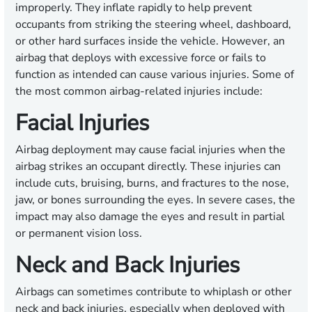
improperly. They inflate rapidly to help prevent
occupants from striking the steering wheel, dashboard,
or other hard surfaces inside the vehicle. However, an
airbag that deploys with excessive force or fails to
function as intended can cause various injuries. Some of
the most common airbag-related injuries include:
Facial Injuries
Airbag deployment may cause facial injuries when the
airbag strikes an occupant directly. These injuries can
include cuts, bruising, burns, and fractures to the nose,
jaw, or bones surrounding the eyes. In severe cases, the
impact may also damage the eyes and result in partial
or permanent vision loss.
Neck and Back Injuries
Airbags can sometimes contribute to whiplash or other
neck and back injuries, especially when deployed with