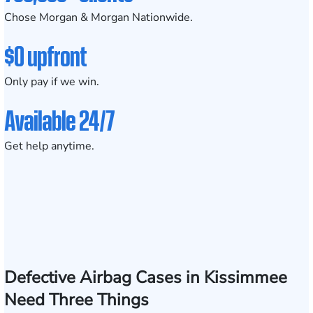
Chose Morgan & Morgan Nationwide.
$0 upfront
Only pay if we win.
Available 24/7
Get help anytime.
Defective Airbag Cases in Kissimmee
Need Three Things