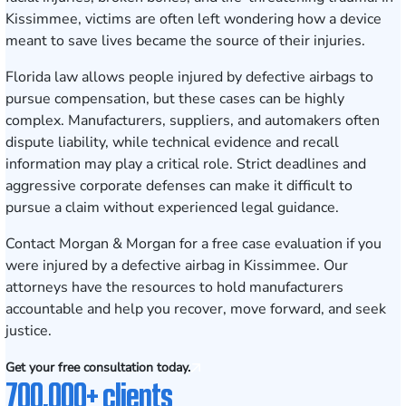
Kissimmee, victims are often left wondering how a device
meant to save lives became the source of their injuries.
Florida law allows people injured by defective airbags to
pursue compensation, but these cases can be highly
complex. Manufacturers, suppliers, and automakers often
dispute liability, while technical evidence and recall
information may play a critical role. Strict deadlines and
aggressive corporate defenses can make it difficult to
pursue a claim without experienced legal guidance.
Contact Morgan & Morgan for a free case evaluation
if you
were injured by a defective airbag in Kissimmee. Our
attorneys have the resources to hold manufacturers
accountable and help you recover, move forward, and seek
justice.
Get your free consultation today.
700,000+ clients