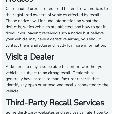
Car manufacturers are required to send recall notices to
the registered owners of vehicles affected by recalls.
These notices will include information on what the
defect is, which vehicles are affected, and how to get it
fixed. If you haven't received such a notice but believe
your vehicle may have a defective airbag, you should
contact the manufacturer directly for more information.
Visit a Dealer
A dealership may also be able to confirm whether your
vehicle is subject to an airbag recall. Dealerships
generally have access to manufacturer records that
identify any open or unresolved recalls connected to the
vehicle.
Third-Party Recall Services
Some third-party websites and services can alert you to