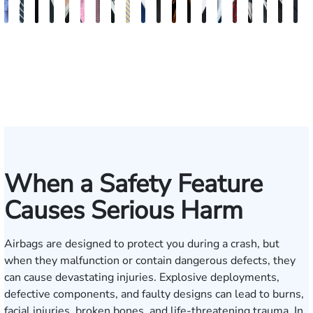
Andrew
Scott
Jack
Craig
Teresa
Albert
Richard
Grant
Charles
Brooke
Rebecca
Kristy
Malaak
Hector
G.
Scott
Scott
Antoni
Hect
J
Knopf
Mitchell
T.
R.
Arnold-
J.
W.
A.
T.
Charlan
Williamson
Vancore
Abdulrazzak
Buigas
William
M.
T.
Luciano
A.
T
Fischer
Cook
Stevens
Simmons
Ferrera
Bates
Kuvin
Moore
Lazenby
Whitley
Borders
Jr.
Mor
IV
When a Safety Feature
Causes Serious Harm
Airbags are designed to protect you during a crash, but
when they malfunction or contain dangerous defects, they
can cause devastating injuries. Explosive deployments,
defective components, and faulty designs can lead to burns,
facial injuries, broken bones, and life-threatening trauma. In