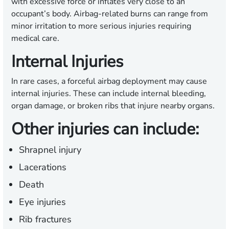
with excessive force or inflates very close to an
occupant’s body. Airbag-related burns can range from
minor irritation to more serious injuries requiring
medical care.
Internal Injuries
In rare cases, a forceful airbag deployment may cause
internal injuries. These can include internal bleeding,
organ damage, or broken ribs that injure nearby organs.
Other injuries can include:
Shrapnel injury
Lacerations
Death
Eye injuries
Rib fractures