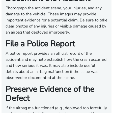
Photograph the accident scene, your injuries, and any
damage to the vehicle. These images may provide
important evidence for a potential claim. Be sure to take
clear photos of any injuries or visible damage caused by
an airbag that deployed improperly.
File a Police Report
A police report provides an official record of the
accident and may help establish how the crash occurred
and how serious it was. It may also include useful
details about an airbag malfunction if the issue was
observed or documented at the scene.
Preserve Evidence of the
Defect
If the airbag malfunctioned (e.g., deployed too forcefully