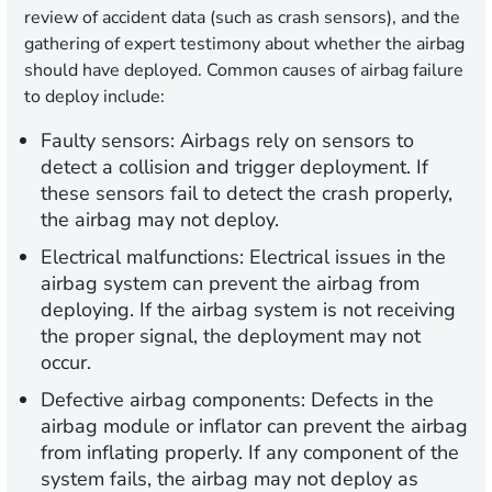
review of accident data (such as crash sensors), and the
gathering of expert testimony about whether the airbag
should have deployed. Common causes of airbag failure
to deploy include:
Faulty sensors:
Airbags rely on sensors to
detect a collision and trigger deployment. If
these sensors fail to detect the crash properly,
the airbag may not deploy.
Electrical malfunctions:
Electrical issues in the
airbag system can prevent the airbag from
deploying. If the airbag system is not receiving
the proper signal, the deployment may not
occur.
Defective airbag components:
Defects in the
airbag module or inflator can prevent the airbag
from inflating properly. If any component of the
system fails, the airbag may not deploy as