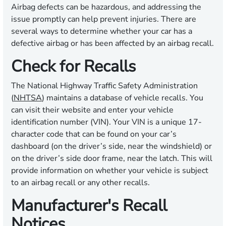
Airbag defects can be hazardous, and addressing the
issue promptly can help prevent injuries. There are
several ways to determine whether your car has a
defective airbag or has been affected by an airbag recall.
Check for Recalls
The National Highway Traffic Safety Administration
(
NHTSA
) maintains a database of vehicle recalls. You
can visit their website and enter your vehicle
identification number (VIN). Your VIN is a unique 17-
character code that can be found on your car’s
dashboard (on the driver’s side, near the windshield) or
on the driver’s side door frame, near the latch. This will
provide information on whether your vehicle is subject
to an airbag recall or any other recalls.
Manufacturer's Recall
Notices