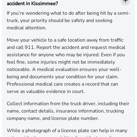
accident in Kissimmee?
If you’re wondering what to do after being hit by a semi-
truck, your priority should be safety and seeking
medical attention.
Move your vehicle to a safe location away from traffic
and call 911. Report the accident and request medical
assistance for anyone who may be injured. Even if you
feel fine, some injuries might not be immediately
noticeable. A medical evaluation ensures your well-
being and documents your condition for your claim.
Professional medical care creates a record that can
serve as valuable evidence in court.
Collect information from the truck driver, including their
name, contact details, insurance information, trucking
company name, and license plate number.
While a photograph of a license plate can help in many