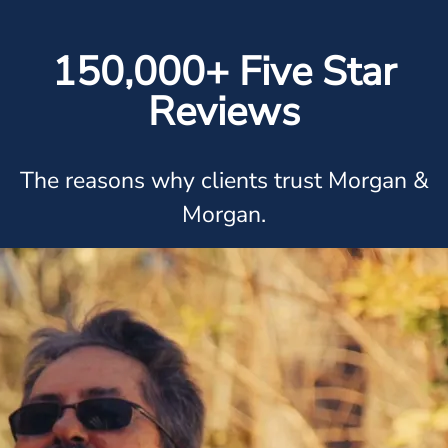
150,000+ Five Star
Reviews
The reasons why clients trust Morgan &
Morgan.