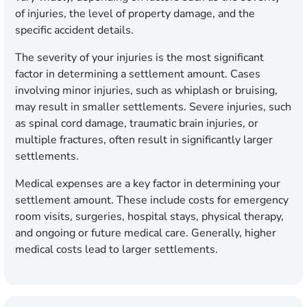
of injuries, the level of property damage, and the
specific accident details.
The severity of your injuries is the most significant
factor in determining a settlement amount. Cases
involving minor injuries, such as whiplash or bruising,
may result in smaller settlements. Severe injuries, such
as spinal cord damage, traumatic brain injuries, or
multiple fractures, often result in significantly larger
settlements.
Medical expenses are a key factor in determining your
settlement amount. These include costs for emergency
room visits, surgeries, hospital stays, physical therapy,
and ongoing or future medical care. Generally, higher
medical costs lead to larger settlements.