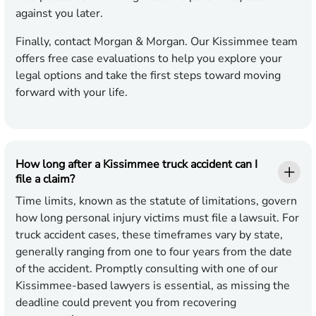
against you later.
Finally, contact Morgan & Morgan. Our Kissimmee team
offers free case evaluations to help you explore your
legal options and take the first steps toward moving
forward with your life.
How long after a Kissimmee truck accident can I
file a claim?
Time limits, known as the statute of limitations, govern
how long personal injury victims must file a lawsuit. For
truck accident cases, these timeframes vary by state,
generally ranging from one to four years from the date
of the accident. Promptly consulting with one of our
Kissimmee-based lawyers is essential, as missing the
deadline could prevent you from recovering