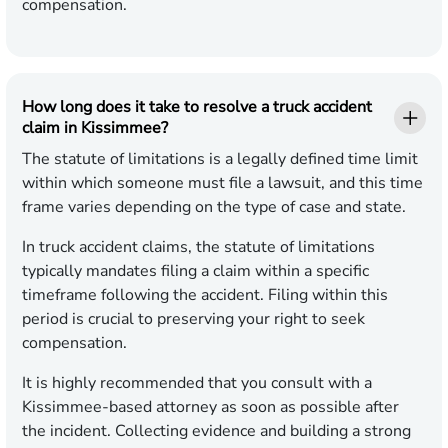
compensation.
How long does it take to resolve a truck accident
claim in Kissimmee?
The statute of limitations is a legally defined time limit
within which someone must file a lawsuit, and this time
frame varies depending on the type of case and state.
In truck accident claims, the statute of limitations
typically mandates filing a claim within a specific
timeframe following the accident. Filing within this
period is crucial to preserving your right to seek
compensation.
It is highly recommended that you consult with a
Kissimmee-based attorney as soon as possible after
the incident. Collecting evidence and building a strong