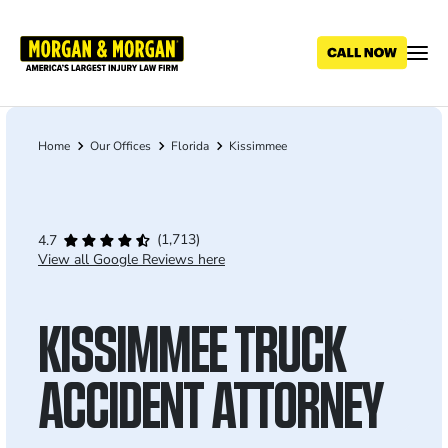
Skip
to
main
content
Home
Our Offices
Florida
Kissimmee
Breadcrumb
(1,713)
4.7
View all Google Reviews here
KISSIMMEE TRUCK
ACCIDENT ATTORNEY