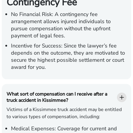
Contingency Fee
No Financial Risk:
A contingency fee
arrangement allows injured individuals to
pursue compensation without the upfront
payment of legal fees.
Incentive for Success:
Since the lawyer’s fee
depends on the outcome, they are motivated to
secure the highest possible settlement or court
award for you.
What sort of compensation can I receive after a
truck accident in Kissimmee?
Victims of a Kissimmee truck accident may be entitled
to various types of compensation, including:
Medical Expenses:
Coverage for current and