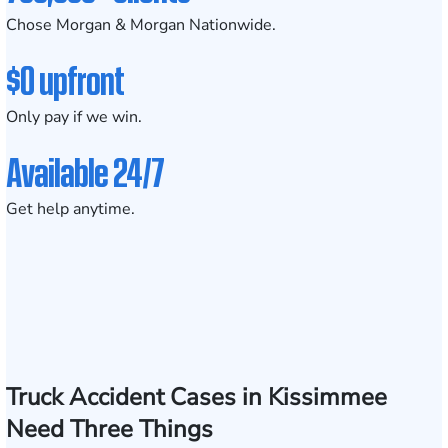
Chose Morgan & Morgan Nationwide.
$0 upfront
Only pay if we win.
Available 24/7
Get help anytime.
Truck Accident Cases in Kissimmee
Need Three Things