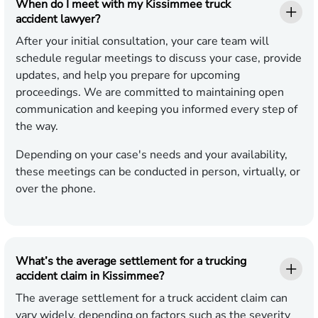
When do I meet with my Kissimmee truck
accident lawyer?
After your initial consultation, your care team will
schedule regular meetings to discuss your case, provide
updates, and help you prepare for upcoming
proceedings. We are committed to maintaining open
communication and keeping you informed every step of
the way.
Depending on your case's needs and your availability,
these meetings can be conducted in person, virtually, or
over the phone.
What’s the average settlement for a trucking
accident claim in Kissimmee?
The average settlement for a truck accident claim can
vary widely, depending on factors such as the severity