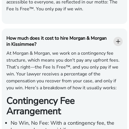
accessible to everyone, as reflected in our motto: The
Fee Is Free™. You only pay if we win.
How much does it cost to hire Morgan & Morgan
in Kissimmee?
At Morgan & Morgan, we work on a contingency fee
structure, which means you don't pay any upfront fees.
That’s right—the Fee Is Free™, and you only pay if we
win. Your lawyer receives a percentage of the
compensation you recover from your case, and only if
you win. Here’s a breakdown of how it usually works:
Contingency Fee
Arrangement
No Win, No Fee:
With a contingency fee, the