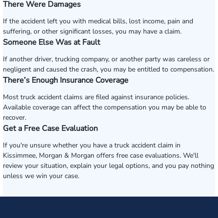
There Were Damages
If the accident left you with medical bills, lost income, pain and
suffering, or other significant losses, you may have a claim.
Someone Else Was at Fault
If another driver, trucking company, or another party was careless or
negligent and caused the crash, you may be entitled to compensation.
There’s Enough Insurance Coverage
Most truck accident claims are filed against insurance policies.
Available coverage can affect the compensation you may be able to
recover.
Get a Free Case Evaluation
If you're unsure whether you have a truck accident claim in
Kissimmee, Morgan & Morgan offers free case evaluations. We'll
review your situation, explain your legal options, and you pay nothing
unless we win your case.