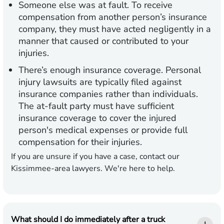
Someone else was at fault.
To receive
compensation from another person’s insurance
company, they must have acted negligently in a
manner that caused or contributed to your
injuries.
There’s enough insurance coverage.
Personal
injury lawsuits are typically filed against
insurance companies rather than individuals.
The at-fault party must have sufficient
insurance coverage to cover the injured
person's medical expenses or provide full
compensation for their injuries.
If you are unsure if you have a case, contact our
Kissimmee-area lawyers. We're here to help.
What should I do immediately after a truck