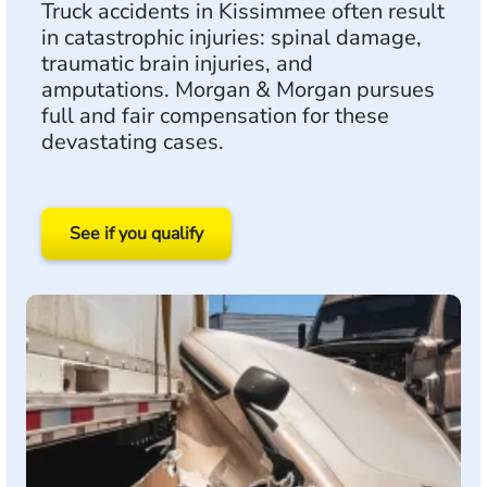
Truck accidents in Kissimmee often result
in catastrophic injuries: spinal damage,
traumatic brain injuries, and
amputations. Morgan & Morgan pursues
full and fair compensation for these
devastating cases.
See if you qualify