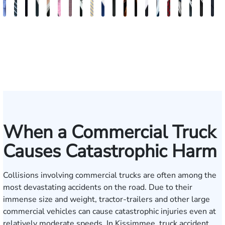
Andrew
Scott
Jack
Craig
Teresa
Albert
Richard
Grant
Charles
Brooke
Rebecca
Kristy
Malaak
Hector
G.
Scott
Scott
Antoni
Hect
J
Knopf
Mitchell
T.
R.
Arnold-
J.
W.
A.
T.
Charlan
Williamson
Vancore
Abdulrazzak
Buigas
William
M.
T.
Luciano
A.
T
Fischer
Cook
Stevens
Simmons
Ferrera
Bates
Kuvin
Moore
Lazenby
Whitley
Borders
Jr.
Mor
IV
When a Commercial Truck
Causes Catastrophic Harm
Collisions involving commercial trucks are often among the
most devastating accidents on the road. Due to their
immense size and weight, tractor-trailers and other large
commercial vehicles can cause catastrophic injuries even at
relatively moderate speeds. In Kissimmee, truck accident