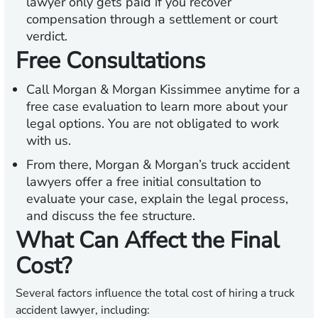
lawyer only gets paid if you recover
compensation through a settlement or court
verdict.
Free Consultations
Call Morgan & Morgan Kissimmee anytime for a
free case evaluation to learn more about your
legal options. You are not obligated to work
with us.
From there, Morgan & Morgan’s truck accident
lawyers offer a free initial consultation to
evaluate your case, explain the legal process,
and discuss the fee structure.
What Can Affect the Final
Cost?
Several factors influence the total cost of hiring a truck
accident lawyer, including: