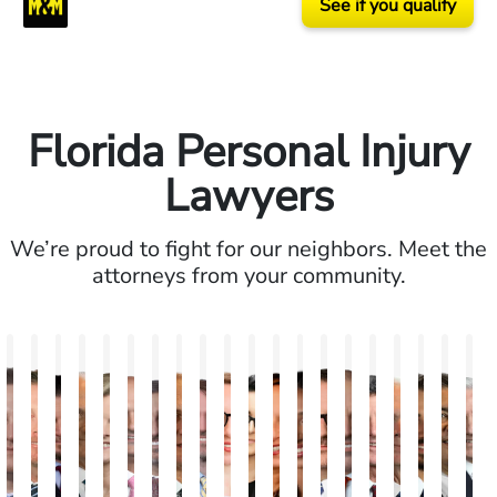
See if you qualify
Florida Personal Injury
Lawyers
We’re proud to fight for our neighbors. Meet the
attorneys from your community.