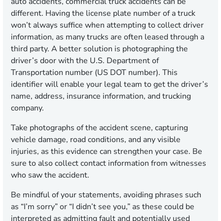
auto accidents, commercial truck accidents can be
different. Having the license plate number of a truck
won’t always suffice when attempting to collect driver
information, as many trucks are often leased through a
third party. A better solution is photographing the
driver’s door with the U.S. Department of
Transportation number (US DOT number). This
identifier will enable your legal team to get the driver’s
name, address, insurance information, and trucking
company.
Take photographs of the accident scene, capturing
vehicle damage, road conditions, and any visible
injuries, as this evidence can strengthen your case. Be
sure to also collect contact information from witnesses
who saw the accident.
Be mindful of your statements, avoiding phrases such
as “I’m sorry” or “I didn’t see you,” as these could be
interpreted as admitting fault and potentially used