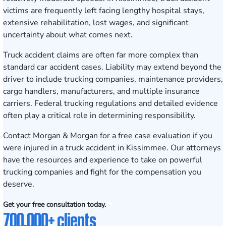
victims are frequently left facing lengthy hospital stays,
extensive rehabilitation, lost wages, and significant
uncertainty about what comes next.
Truck accident claims are often far more complex than
standard car accident cases. Liability may extend beyond the
driver to include trucking companies, maintenance providers,
cargo handlers, manufacturers, and multiple insurance
carriers. Federal trucking regulations and detailed evidence
often play a critical role in determining responsibility.
Contact Morgan & Morgan for a free case evaluation
if you
were injured in a truck accident in Kissimmee. Our attorneys
have the resources and experience to take on powerful
trucking companies and fight for the compensation you
deserve.
Get your free consultation today.
700,000+ clients