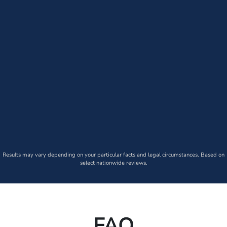
Results may vary depending on your particular facts and legal circumstances. Based on
select nationwide reviews.
FAQ