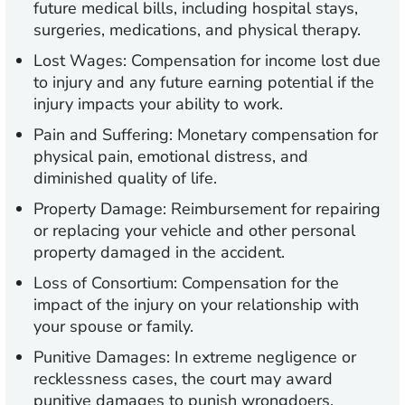
future medical bills, including hospital stays,
surgeries, medications, and physical therapy.
Lost Wages:
Compensation for income lost due
to injury and any future earning potential if the
injury impacts your ability to work.
Pain and Suffering:
Monetary compensation for
physical pain, emotional distress, and
diminished quality of life.
Property Damage:
Reimbursement for repairing
or replacing your vehicle and other personal
property damaged in the accident.
Loss of Consortium:
Compensation for the
impact of the injury on your relationship with
your spouse or family.
Punitive Damages:
In extreme negligence or
recklessness cases, the court may award
punitive damages to punish wrongdoers.