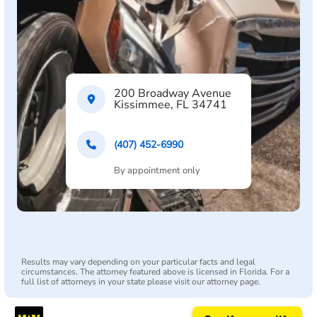
200 Broadway Avenue
Kissimmee, FL 34741
(407) 452-6990
By appointment only
Results may vary depending on your particular facts and legal
circumstances. The attorney featured above is licensed in Florida. For a
full list of attorneys in your state please visit our attorney page.