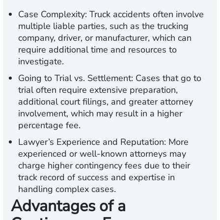
Case Complexity:
Truck accidents often involve
multiple liable parties, such as the trucking
company, driver, or manufacturer, which can
require additional time and resources to
investigate.
Going to Trial vs. Settlement:
Cases that go to
trial often require extensive preparation,
additional court filings, and greater attorney
involvement, which may result in a higher
percentage fee.
Lawyer’s Experience and Reputation:
More
experienced or well-known attorneys may
charge higher contingency fees due to their
track record of success and expertise in
handling complex cases.
Advantages of a