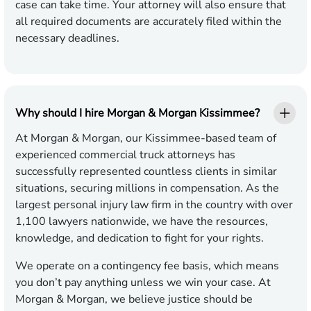
case can take time. Your attorney will also ensure that
all required documents are accurately filed within the
necessary deadlines.
Why should I hire Morgan & Morgan Kissimmee?
At Morgan & Morgan, our Kissimmee-based team of
experienced commercial truck attorneys has
successfully represented countless clients in similar
situations, securing millions in compensation. As the
largest personal injury law firm in the country with over
1,100 lawyers nationwide, we have the resources,
knowledge, and dedication to fight for your rights.
We operate on a contingency fee basis, which means
you don’t pay anything unless we win your case. At
Morgan & Morgan, we believe justice should be