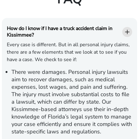
How do I know if I have a truck accident claim in
Kissimmee?
Every case is different. But in all personal injury claims,
there are a few elements that we look at to see if you
have a case. We check to see if:
There were damages.
Personal injury lawsuits
aim to recover damages, such as medical
expenses, lost wages, and pain and suffering.
The injury must involve substantial costs to file
a lawsuit, which can differ by state. Our
Kissimmee-based attorneys use their in-depth
knowledge of Florida’s legal system to manage
your case efficiently and ensure it complies with
state-specific laws and regulations.