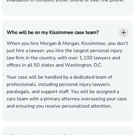
evaluation in minutes, either online or over the phone.
Who will be on my Kissimmee case team?
When you hire Morgan & Morgan, Kissimmee, you don’t
just hire a lawyer; you hire the largest personal injury
law firm in the country, with over 1,100 lawyers and
offices in all 50 states and Washington, D.C.
Your case will be handled by a dedicated team of
professionals, including personal injury lawyers,
paralegals, and support staff. You will be assigned a
care team with a primary attorney overseeing your case
and ensuring you receive personalized attention.