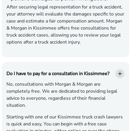
After securing legal representation for a truck accident,
your attorney will evaluate the damages specific to your
case and estimate a fair compensation amount. Morgan
& Morgan in Kissimmee offers free consultations for
truck accident cases, allowing you to review your legal
options after a truck accident injury.
Do I have to pay for a consultation in Kissimmee?
No, consultations with Morgan & Morgan are
completely free. We are dedicated to providing legal
advice to everyone, regardless of their financial
situation.
Starting with one of our Kissimmee truck crash lawyers
is quick and easy. You can begin with a free case