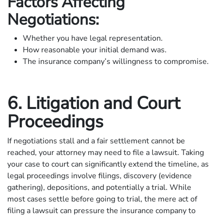
Factors Affecting
Negotiations:
Whether you have legal representation.
How reasonable your initial demand was.
The insurance company’s willingness to compromise.
6. Litigation and Court
Proceedings
If negotiations stall and a fair settlement cannot be
reached, your attorney may need to file a lawsuit. Taking
your case to court can significantly extend the timeline, as
legal proceedings involve filings, discovery (evidence
gathering), depositions, and potentially a trial. While
most cases settle before going to trial, the mere act of
filing a lawsuit can pressure the insurance company to