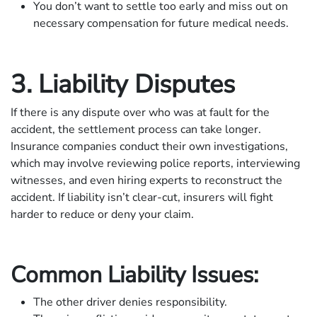
You don’t want to settle too early and miss out on
necessary compensation for future medical needs.
3. Liability Disputes
If there is any dispute over who was at fault for the
accident, the settlement process can take longer.
Insurance companies conduct their own investigations,
which may involve reviewing police reports, interviewing
witnesses, and even hiring experts to reconstruct the
accident. If liability isn’t clear-cut, insurers will fight
harder to reduce or deny your claim.
Common Liability Issues:
The other driver denies responsibility.