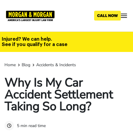
Skip
to
main
content
Injured? We can help.
See if you qualify for a case
Home
Blog
Accidents & Incidents
Why Is My Car
Accident Settlement
Taking So Long?
5 min read time