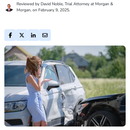
Reviewed by David Noble, Trial Attorney at Morgan &
Morgan, on February 9, 2025.