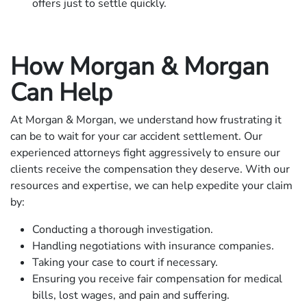
offers just to settle quickly.
How Morgan & Morgan
Can Help
At Morgan & Morgan, we understand how frustrating it
can be to wait for your car accident settlement. Our
experienced attorneys fight aggressively to ensure our
clients receive the compensation they deserve. With our
resources and expertise, we can help expedite your claim
by:
Conducting a thorough investigation.
Handling negotiations with insurance companies.
Taking your case to court if necessary.
Ensuring you receive fair compensation for medical
bills, lost wages, and pain and suffering.