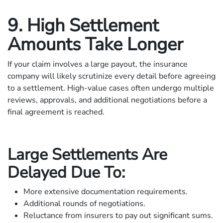
9. High Settlement
Amounts Take Longer
If your claim involves a large payout, the insurance
company will likely scrutinize every detail before agreeing
to a settlement. High-value cases often undergo multiple
reviews, approvals, and additional negotiations before a
final agreement is reached.
Large Settlements Are
Delayed Due To:
More extensive documentation requirements.
Additional rounds of negotiations.
Reluctance from insurers to pay out significant sums.