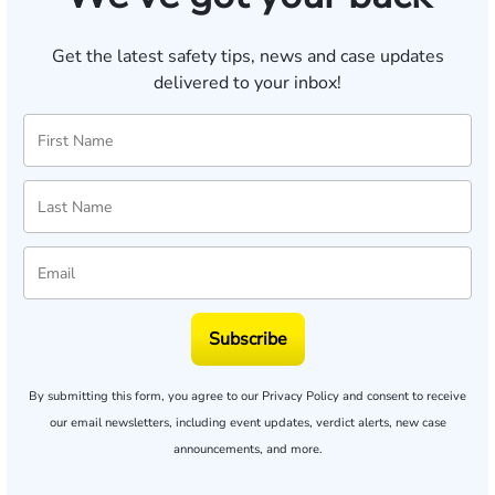
Get the latest safety tips, news and case updates
delivered to your inbox!
Subscribe
By submitting this form, you agree to our
Privacy Policy
and consent to receive
our email newsletters, including event updates, verdict alerts, new case
announcements, and more.