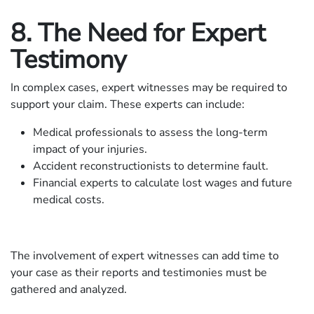
8. The Need for Expert
Testimony
In complex cases, expert witnesses may be required to
support your claim. These experts can include:
Medical professionals to assess the long-term
impact of your injuries.
Accident reconstructionists to determine fault.
Financial experts to calculate lost wages and future
medical costs.
The involvement of expert witnesses can add time to
your case as their reports and testimonies must be
gathered and analyzed.