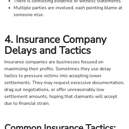
There is conflicting evidence or witness statements.
Multiple parties are involved, each pointing blame at
someone else.
4. Insurance Company
Delays and Tactics
Insurance companies are businesses focused on
maximizing their profits. Sometimes they use delay
tactics to pressure victims into accepting lower
settlements. They may request excessive documentation,
drag out negotiations, or offer unreasonably low
settlement amounts, hoping that claimants will accept
due to financial strain.
Common Insurance Tactics: