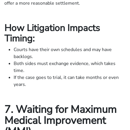
offer a more reasonable settlement.
How Litigation Impacts
Timing:
Courts have their own schedules and may have
backlogs.
Both sides must exchange evidence, which takes
time.
If the case goes to trial, it can take months or even
years.
7. Waiting for Maximum
Medical Improvement