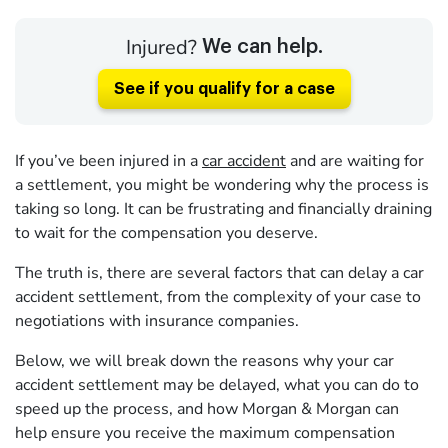
Injured?
We can help.
See if you qualify for a case
If you’ve been injured in a
car accident
and are waiting for
a settlement, you might be wondering why the process is
taking so long. It can be frustrating and financially draining
to wait for the compensation you deserve.
The truth is, there are several factors that can delay a car
accident settlement, from the complexity of your case to
negotiations with insurance companies.
Below, we will break down the reasons why your car
accident settlement may be delayed, what you can do to
speed up the process, and how Morgan & Morgan can
help ensure you receive the maximum compensation