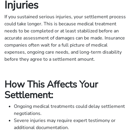
Injuries
If you sustained serious injuries, your settlement process
could take longer. This is because medical treatment
needs to be completed or at least stabilized before an
accurate assessment of damages can be made. Insurance
companies often wait for a full picture of medical
expenses, ongoing care needs, and long-term disability
before they agree to a settlement amount.
How This Affects Your
Settlement:
Ongoing medical treatments could delay settlement
negotiations.
Severe injuries may require expert testimony or
additional documentation.