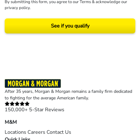
By submitting this form, you agree to our
Terms
& acknowledge our
privacy policy
.
See if you qualify
Results may vary depending on your particular facts and legal circumstances.
©2026 Morgan and Morgan, P.A. All rights reserved.
After 35 years, Morgan & Morgan remains a family firm dedicated
to fighting for the average American family.
150,000+ 5-Star Reviews
M&M
Locations
Careers
Contact Us
Quick Links