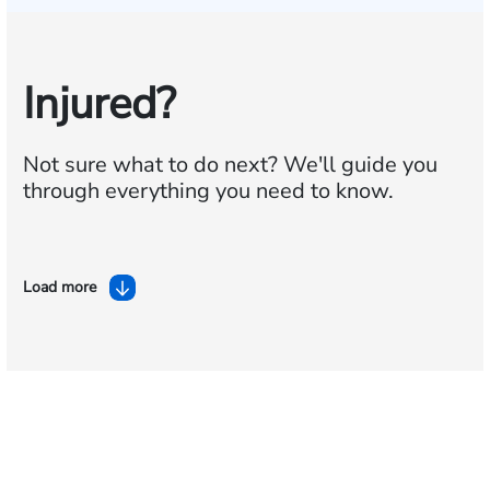
Injured?
Not sure what to do next?
We'll guide you
through everything you need to know.
Load more