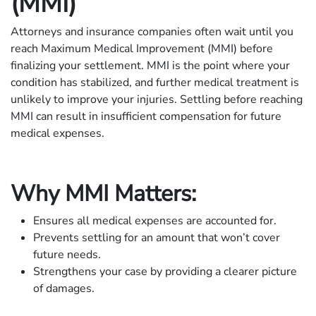
(MMI)
Attorneys and insurance companies often wait until you
reach Maximum Medical Improvement (MMI) before
finalizing your settlement. MMI is the point where your
condition has stabilized, and further medical treatment is
unlikely to improve your injuries. Settling before reaching
MMI can result in insufficient compensation for future
medical expenses.
Why MMI Matters:
Ensures all medical expenses are accounted for.
Prevents settling for an amount that won’t cover
future needs.
Strengthens your case by providing a clearer picture
of damages.