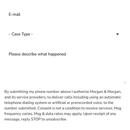
By submitting my phone number above I authorize Morgan & Morgan,
and its service providers, to deliver calls including using an automatic
telephone dialing system or artificial or prerecorded voice, to the
number submitted. Consent is not a condition to receive services. Msg
frequency varies. Msg & data rates may apply. Upon receipt of any
message, reply STOP to unsubscribe.