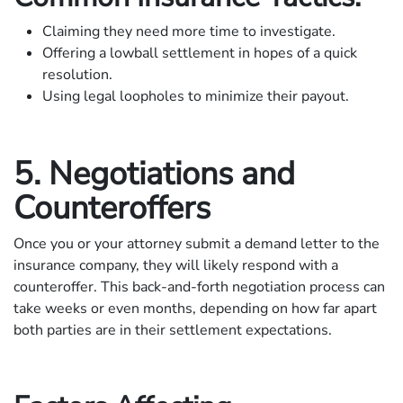
Claiming they need more time to investigate.
Offering a lowball settlement in hopes of a quick
resolution.
Using legal loopholes to minimize their payout.
5. Negotiations and
Counteroffers
Once you or your attorney submit a demand letter to the
insurance company, they will likely respond with a
counteroffer. This back-and-forth negotiation process can
take weeks or even months, depending on how far apart
both parties are in their settlement expectations.