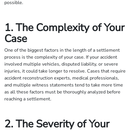
possible.
1. The Complexity of Your
Case
One of the biggest factors in the length of a settlement
process is the complexity of your case. If your accident
involved multiple vehicles, disputed liability, or severe
injuries, it could take longer to resolve. Cases that require
accident reconstruction experts, medical professionals,
and multiple witness statements tend to take more time
as all these factors must be thoroughly analyzed before
reaching a settlement.
2. The Severity of Your