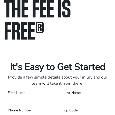
THE FEE IS
FREE
®
Only pay if we win.
Contact us 24/7.
It's Easy to Get Started
Provide a few simple details about your injury and our
team will take it from there.