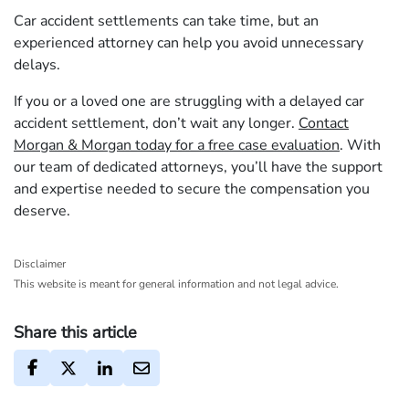
Car accident settlements can take time, but an
experienced attorney can help you avoid unnecessary
delays.
If you or a loved one are struggling with a delayed car
accident settlement, don’t wait any longer.
Contact
Morgan & Morgan today for a free case evaluation
. With
our team of dedicated attorneys, you’ll have the support
and expertise needed to secure the compensation you
deserve.
Disclaimer
This website is meant for general information and not legal advice.
Share this article