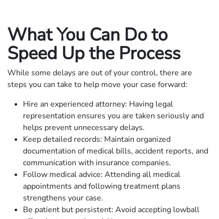
What You Can Do to
Speed Up the Process
While some delays are out of your control, there are
steps you can take to help move your case forward:
Hire an experienced attorney: Having legal
representation ensures you are taken seriously and
helps prevent unnecessary delays.
Keep detailed records: Maintain organized
documentation of medical bills, accident reports, and
communication with insurance companies.
Follow medical advice: Attending all medical
appointments and following treatment plans
strengthens your case.
Be patient but persistent: Avoid accepting lowball