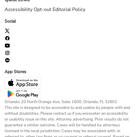
Accessibility
Opt-out
Editorial Policy
Social
App Stores
Orlando: 20 North Orange Ave, Suite 1600, Orlando, FL 32801
This site is designed to be accessible to and usable by people with and
without disabilities. Please contact us if you encounter an accessibility
or usability issue on this site. Attorney advertising. Prior results do not
guarantee a similar outcome. Cases will be handled by attorneys
licensed in the local jurisdiction. Cases may be associated with, or
referred to, other law firms as co-counsel or referral counsel. Based on