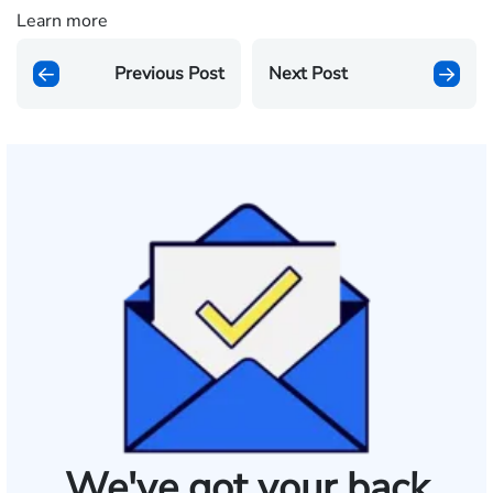
Learn more
Previous Post
Next Post
We've got your back