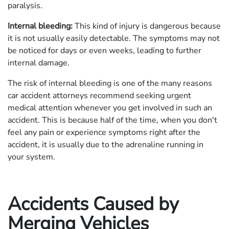
paralysis.
Internal bleeding:
This kind of injury is dangerous because
it is not usually easily detectable. The symptoms may not
be noticed for days or even weeks, leading to further
internal damage.
The risk of internal bleeding is one of the many reasons
car accident attorneys recommend seeking urgent
medical attention whenever you get involved in such an
accident. This is because half of the time, when you don't
feel any pain or experience symptoms right after the
accident, it is usually due to the adrenaline running in
your system.
Accidents Caused by
Merging Vehicles