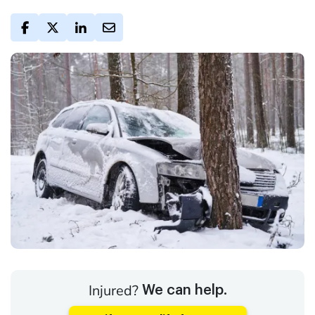
Injured?
We can help.