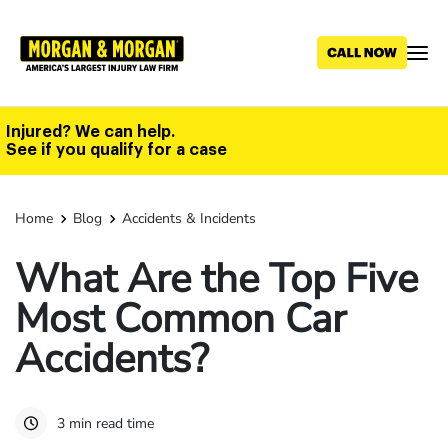
Skip
to
main
content
Injured? We can help.
See if you qualify for a case
Home
Blog
Accidents & Incidents
What Are the Top Five
Most Common Car
Accidents?
3 min read time