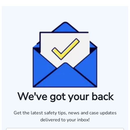
We've got your back
Get the latest safety tips, news and case updates
delivered to your inbox!