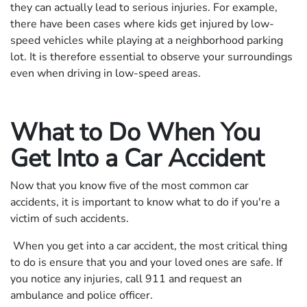
they can actually lead to serious injuries. For example,
there have been cases where kids get injured by low-
speed vehicles while playing at a neighborhood parking
lot. It is therefore essential to observe your surroundings
even when driving in low-speed areas.
What to Do When You
Get Into a Car Accident
Now that you know five of the most common car
accidents, it is important to know what to do if you're a
victim of such accidents.
When you get into a car accident, the most critical thing
to do is ensure that you and your loved ones are safe. If
you notice any injuries, call 911 and request an
ambulance and police officer.