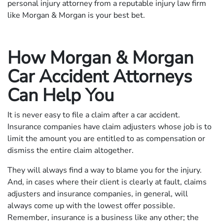
personal injury attorney from a reputable injury law firm
like Morgan & Morgan is your best bet.
How Morgan & Morgan
Car Accident Attorneys
Can Help You
It is never easy to file a claim after a car accident.
Insurance companies have claim adjusters whose job is to
limit the amount you are entitled to as compensation or
dismiss the entire claim altogether.
They will always find a way to blame you for the injury.
And, in cases where their client is clearly at fault, claims
adjusters and insurance companies, in general, will
always come up with the lowest offer possible.
Remember, insurance is a business like any other; the