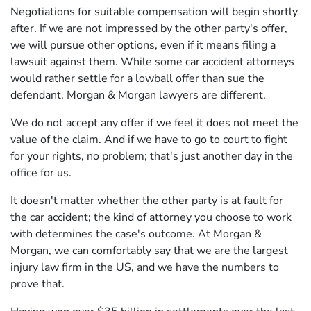
Negotiations for suitable compensation will begin shortly
after. If we are not impressed by the other party's offer,
we will pursue other options, even if it means filing a
lawsuit against them. While some car accident attorneys
would rather settle for a lowball offer than sue the
defendant, Morgan & Morgan lawyers are different.
We do not accept any offer if we feel it does not meet the
value of the claim. And if we have to go to court to fight
for your rights, no problem; that's just another day in the
office for us.
It doesn't matter whether the other party is at fault for
the car accident; the kind of attorney you choose to work
with determines the case's outcome. At Morgan &
Morgan, we can comfortably say that we are the largest
injury law firm in the US, and we have the numbers to
prove that.