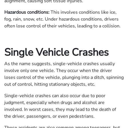
alignment, causing soft tissue injuries.
Hazardous conditions:
This involves conditions like ice,
fog, rain, snow, etc. Under hazardous conditions, drivers
often lose control of their vehicles, leading to a collision.
Single Vehicle Crashes
As the name suggests, single-vehicle crashes usually
involve only one vehicle. They occur when the driver
loses control of the vehicle, plunging into a ditch, spinning
out of control, hitting stationary objects, etc.
Single-vehicle crashes can also occur due to poor
judgment, especially when drugs and alcohol are
involved. In worst cases, they may lead to the death of
the driver, passengers, or even pedestrians.
These accidents are also common among teenagers, but