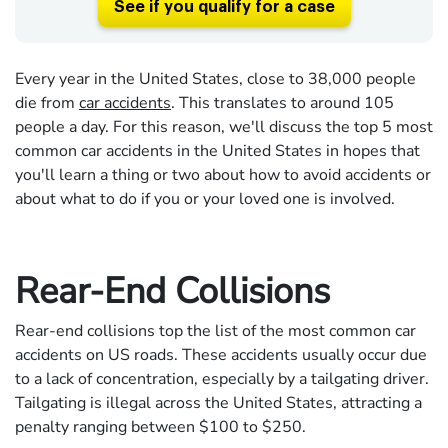
See if you qualify for a case
Every year in the United States, close to 38,000 people
die from
car accidents
. This translates to around 105
people a day. For this reason, we'll discuss the top 5 most
common car accidents in the United States in hopes that
you'll learn a thing or two about how to avoid accidents or
about what to do if you or your loved one is involved.
Rear-End Collisions
Rear-end collisions top the list of the most common car
accidents on US roads. These accidents usually occur due
to a lack of concentration, especially by a tailgating driver.
Tailgating is illegal across the United States, attracting a
penalty ranging between $100 to $250.