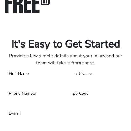
FREE
®
Only pay if we win.
Contact us 24/7.
It's Easy to Get Started
Provide a few simple details about your injury and our
team will take it from there.