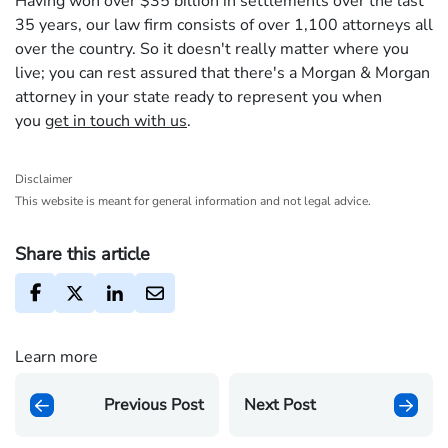
Having won over $35 billion in settlements over the last
35 years, our law firm consists of over 1,100 attorneys all
over the country. So it doesn't really matter where you
live; you can rest assured that there's a Morgan & Morgan
attorney in your state ready to represent you when
you
get in touch with us
.
Disclaimer
This website is meant for general information and not legal advice.
Share this article
Learn more
Previous Post
Next Post