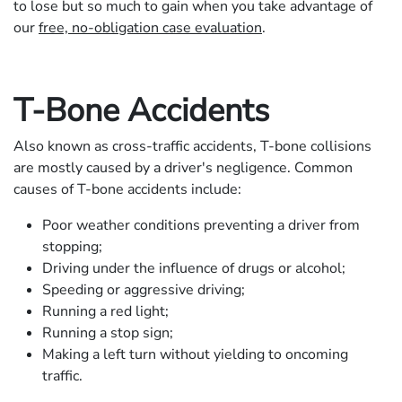
to lose but so much to gain when you take advantage of
our
free, no-obligation case evaluation
.
T-Bone Accidents
Also known as cross-traffic accidents, T-bone collisions
are mostly caused by a driver's negligence. Common
causes of T-bone accidents include:
Poor weather conditions preventing a driver from
stopping;
Driving under the influence of drugs or alcohol;
Speeding or aggressive driving;
Running a red light;
Running a stop sign;
Making a left turn without yielding to oncoming
traffic.