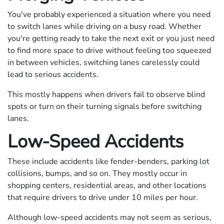
You've probably experienced a situation where you need
to switch lanes while driving on a busy road. Whether
you're getting ready to take the next exit or you just need
to find more space to drive without feeling too squeezed
in between vehicles, switching lanes carelessly could
lead to serious accidents.
This mostly happens when drivers fail to observe blind
spots or turn on their turning signals before switching
lanes.
Low-Speed Accidents
These include accidents like fender-benders, parking lot
collisions, bumps, and so on. They mostly occur in
shopping centers, residential areas, and other locations
that require drivers to drive under 10 miles per hour.
Although low-speed accidents may not seem as serious,