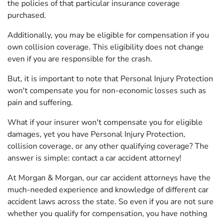
the policies of that particular insurance coverage
purchased.
Additionally, you may be eligible for compensation if you
own collision coverage. This eligibility does not change
even if you are responsible for the crash.
But, it is important to note that Personal Injury Protection
won't compensate you for non-economic losses such as
pain and suffering.
What if your insurer won't compensate you for eligible
damages, yet you have Personal Injury Protection,
collision coverage, or any other qualifying coverage? The
answer is simple: contact a car accident attorney!
At Morgan & Morgan, our car accident attorneys have the
much-needed experience and knowledge of different car
accident laws across the state. So even if you are not sure
whether you qualify for compensation, you have nothing