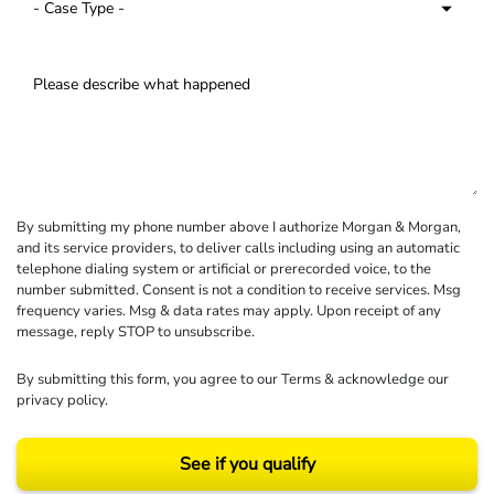
By submitting my phone number above I authorize Morgan & Morgan,
and its service providers, to deliver calls including using an automatic
telephone dialing system or artificial or prerecorded voice, to the
number submitted. Consent is not a condition to receive services. Msg
frequency varies. Msg & data rates may apply. Upon receipt of any
message, reply STOP to unsubscribe.
By submitting this form, you agree to our
Terms
& acknowledge our
privacy policy
.
See if you qualify