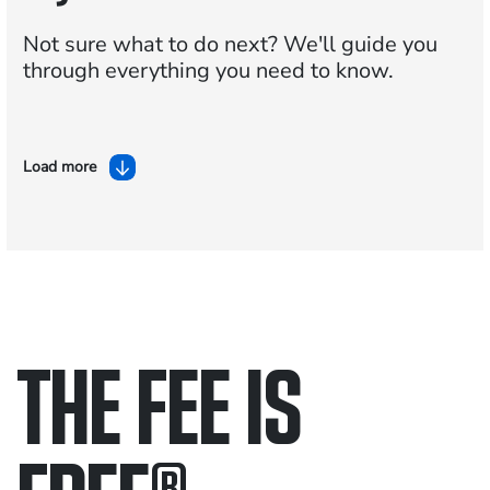
Not sure what to do next?
We'll guide you
through everything you need to know.
Load more
THE FEE IS