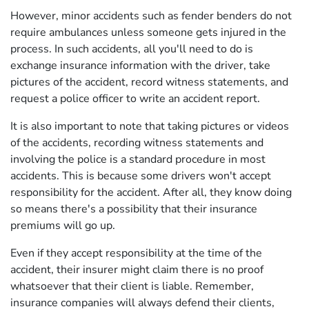
However, minor accidents such as fender benders do not
require ambulances unless someone gets injured in the
process. In such accidents, all you'll need to do is
exchange insurance information with the driver, take
pictures of the accident, record witness statements, and
request a police officer to write an accident report.
It is also important to note that taking pictures or videos
of the accidents, recording witness statements and
involving the police is a standard procedure in most
accidents. This is because some drivers won't accept
responsibility for the accident. After all, they know doing
so means there's a possibility that their insurance
premiums will go up.
Even if they accept responsibility at the time of the
accident, their insurer might claim there is no proof
whatsoever that their client is liable. Remember,
insurance companies will always defend their clients,