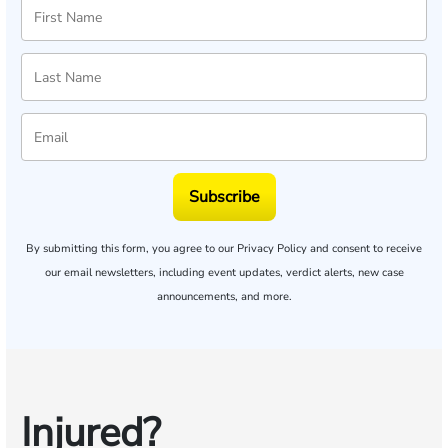
Subscribe
By submitting this form, you agree to our
Privacy Policy
and consent to receive
our email newsletters, including event updates, verdict alerts, new case
announcements, and more.
Injured?