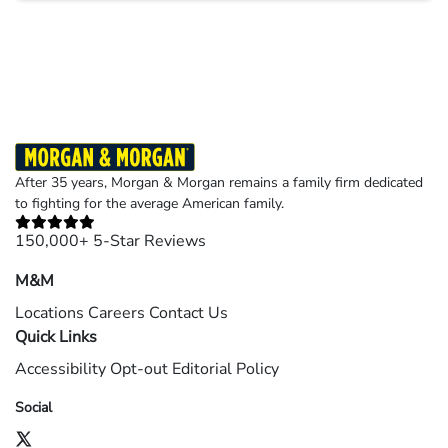
Results may vary depending on your particular facts and legal circumstances.
©2026 Morgan and Morgan, P.A. All rights reserved.
After 35 years, Morgan & Morgan remains a family firm dedicated
to fighting for the average American family.
150,000+ 5-Star Reviews
M&M
Locations
Careers
Contact Us
Quick Links
Accessibility
Opt-out
Editorial Policy
Social