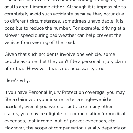
adults aren't immune either. Although it is impossible to
completely avoid such accidents because they occur due
to different circumstances, sometimes unavoidable, it is
possible to reduce the number. For example, driving at a
slower speed during bad weather can help prevent the
vehicle from veering off the road.
Given that such accidents involve one vehicle, some
people assume that they can't file a personal injury claim
after that. However, that's not necessarily true.
Here's why:
If you have Personal Injury Protection coverage, you may
file a claim with your insurer after a single-vehicle
accident, even if you were at fault. Like many other
claims, you may be eligible for compensation for medical
expenses, lost income, out-of-pocket expenses, etc.
However, the scope of compensation usually depends on