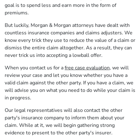
goal is to spend less and earn more in the form of
premiums.
But luckily, Morgan & Morgan attorneys have dealt with
countless insurance companies and claims adjusters. We
know every trick they use to reduce the value of a claim or
dismiss the entire claim altogether. As a result, they can
never trick us into accepting a lowball offer.
When you contact us for a
free case evaluation
, we will
review your case and let you know whether you have a
valid claim against the other party. If you have a claim, we
will advise you on what you need to do while your claim is
in progress.
Our legal representatives will also contact the other
party's insurance company to inform them about your
claim. While at it, we will begin gathering strong
evidence to present to the other party's insurer.