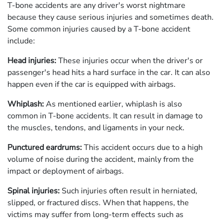
T-bone accidents are any driver's worst nightmare
because they cause serious injuries and sometimes death.
Some common injuries caused by a T-bone accident
include:
Head injuries:
These injuries occur when the driver's or
passenger's head hits a hard surface in the car. It can also
happen even if the car is equipped with airbags.
Whiplash:
As mentioned earlier, whiplash is also
common in T-bone accidents. It can result in damage to
the muscles, tendons, and ligaments in your neck.
Punctured eardrums:
This accident occurs due to a high
volume of noise during the accident, mainly from the
impact or deployment of airbags.
Spinal injuries:
Such injuries often result in herniated,
slipped, or fractured discs. When that happens, the
victims may suffer from long-term effects such as