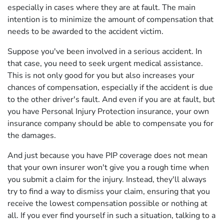
especially in cases where they are at fault. The main
intention is to minimize the amount of compensation that
needs to be awarded to the accident victim.
Suppose you've been involved in a serious accident. In
that case, you need to seek urgent medical assistance.
This is not only good for you but also increases your
chances of compensation, especially if the accident is due
to the other driver's fault. And even if you are at fault, but
you have Personal Injury Protection insurance, your own
insurance company should be able to compensate you for
the damages.
And just because you have PIP coverage does not mean
that your own insurer won't give you a rough time when
you submit a claim for the injury. Instead, they'll always
try to find a way to dismiss your claim, ensuring that you
receive the lowest compensation possible or nothing at
all. If you ever find yourself in such a situation, talking to a