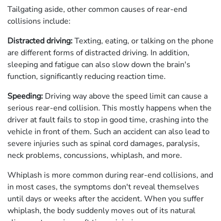
Tailgating aside, other common causes of rear-end
collisions include:
Distracted driving:
Texting, eating, or talking on the phone
are different forms of distracted driving. In addition,
sleeping and fatigue can also slow down the brain's
function, significantly reducing reaction time.
Speeding:
Driving way above the speed limit can cause a
serious rear-end collision. This mostly happens when the
driver at fault fails to stop in good time, crashing into the
vehicle in front of them. Such an accident can also lead to
severe injuries such as spinal cord damages, paralysis,
neck problems, concussions, whiplash, and more.
Whiplash is more common during rear-end collisions, and
in most cases, the symptoms don't reveal themselves
until days or weeks after the accident. When you suffer
whiplash, the body suddenly moves out of its natural