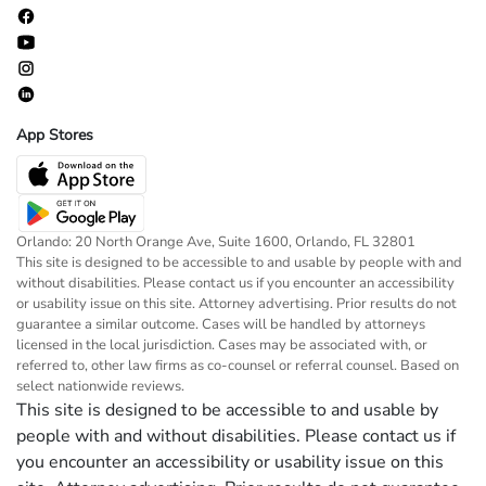
App Stores
Orlando: 20 North Orange Ave, Suite 1600, Orlando, FL 32801
This site is designed to be accessible to and usable by people with and
without disabilities. Please contact us if you encounter an accessibility
or usability issue on this site. Attorney advertising. Prior results do not
guarantee a similar outcome. Cases will be handled by attorneys
licensed in the local jurisdiction. Cases may be associated with, or
referred to, other law firms as co-counsel or referral counsel. Based on
select nationwide reviews.
This site is designed to be accessible to and usable by
people with and without disabilities. Please contact us if
you encounter an accessibility or usability issue on this