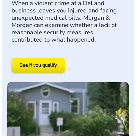
When a violent crime at a DeLand
business leaves you injured and facing
unexpected medical bills, Morgan &
Morgan can examine whether a lack of
reasonable security measures
contributed to what happened.
See if you qualify