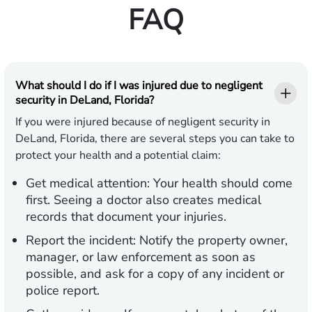
FAQ
What should I do if I was injured due to negligent
security in DeLand, Florida?
If you were injured because of negligent security in
DeLand, Florida, there are several steps you can take to
protect your health and a potential claim:
Get medical attention:
Your health should come
first. Seeing a doctor also creates medical
records that document your injuries.
Report the incident:
Notify the property owner,
manager, or law enforcement as soon as
possible, and ask for a copy of any incident or
police report.