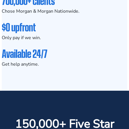
700,000+ clients
Chose Morgan & Morgan Nationwide.
$0 upfront
Only pay if we win.
Available 24/7
Get help anytime.
150,000+ Five Star