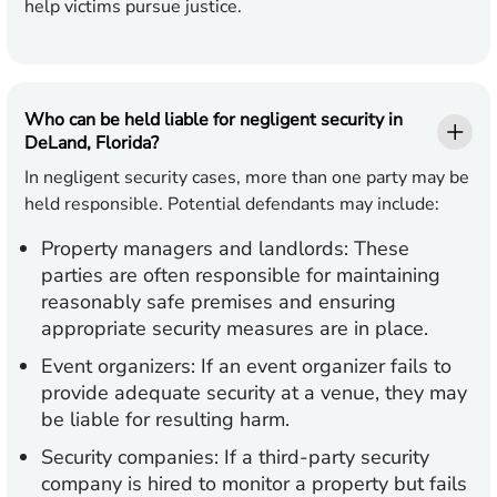
help victims pursue justice.
Who can be held liable for negligent security in
DeLand, Florida?
In negligent security cases, more than one party may be
held responsible. Potential defendants may include:
Property managers and landlords:
These
parties are often responsible for maintaining
reasonably safe premises and ensuring
appropriate security measures are in place.
Event organizers:
If an event organizer fails to
provide adequate security at a venue, they may
be liable for resulting harm.
Security companies:
If a third-party security
company is hired to monitor a property but fails