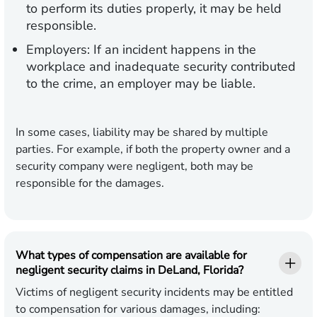
to perform its duties properly, it may be held
responsible.
Employers:
If an incident happens in the
workplace and inadequate security contributed
to the crime, an employer may be liable.
In some cases, liability may be shared by multiple
parties. For example, if both the property owner and a
security company were negligent, both may be
responsible for the damages.
What types of compensation are available for
negligent security claims in DeLand, Florida?
Victims of negligent security incidents may be entitled
to compensation for various damages, including: