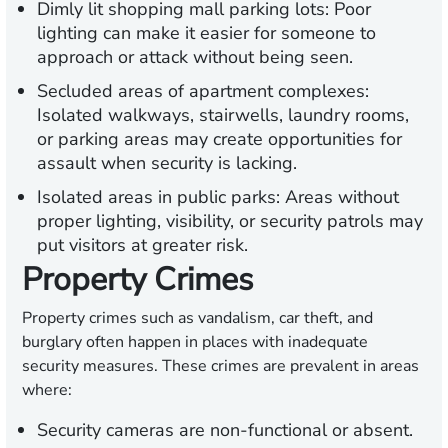
Dimly lit shopping mall parking lots:
Poor
lighting can make it easier for someone to
approach or attack without being seen.
Secluded areas of apartment complexes:
Isolated walkways, stairwells, laundry rooms,
or parking areas may create opportunities for
assault when security is lacking.
Isolated areas in public parks:
Areas without
proper lighting, visibility, or security patrols may
put visitors at greater risk.
Property Crimes
Property crimes such as vandalism, car theft, and
burglary often happen in places with inadequate
security measures. These crimes are prevalent in areas
where:
Security cameras are non-functional or absent.