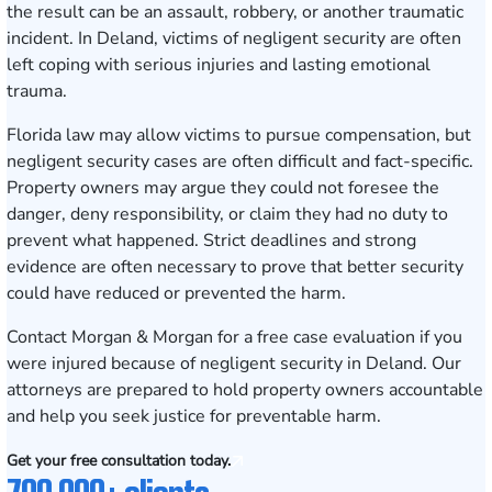
the result can be an assault, robbery, or another traumatic
incident. In Deland, victims of negligent security are often
left coping with serious injuries and lasting emotional
trauma.
Florida law may allow victims to pursue compensation, but
negligent security cases are often difficult and fact-specific.
Property owners may argue they could not foresee the
danger, deny responsibility, or claim they had no duty to
prevent what happened. Strict deadlines and strong
evidence are often necessary to prove that better security
could have reduced or prevented the harm.
Contact Morgan & Morgan for a free case evaluation
if you
were injured because of negligent security in Deland. Our
attorneys are prepared to hold property owners accountable
and help you seek justice for preventable harm.
Get your free consultation today.