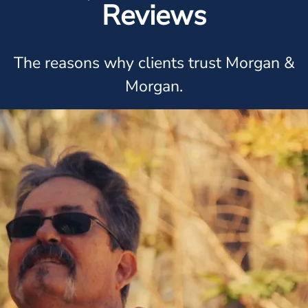
Reviews
The reasons why clients trust Morgan &
Morgan.