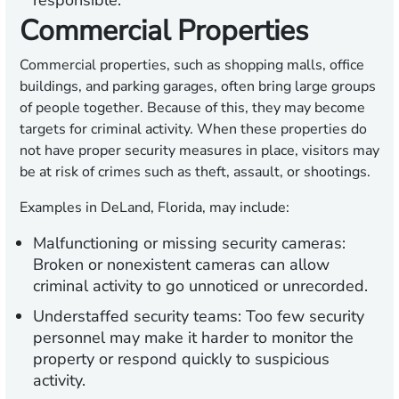
responsible.
Commercial Properties
Commercial properties, such as shopping malls, office
buildings, and parking garages, often bring large groups
of people together. Because of this, they may become
targets for criminal activity. When these properties do
not have proper security measures in place, visitors may
be at risk of crimes such as theft, assault, or shootings.
Examples in DeLand, Florida, may include:
Malfunctioning or missing security cameras:
Broken or nonexistent cameras can allow
criminal activity to go unnoticed or unrecorded.
Understaffed security teams:
Too few security
personnel may make it harder to monitor the
property or respond quickly to suspicious
activity.