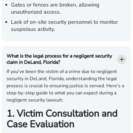
Gates or fences are broken, allowing
unauthorized access.
Lack of on-site security personnel to monitor
suspicious activity.
What is the legal process for a negligent security
claim in DeLand, Florida?
If you've been the victim of a crime due to negligent
security in DeLand, Florida, understanding the legal
process is crucial to ensuring justice is served. Here's a
step-by-step guide to what you can expect during a
negligent security lawsuit:
1. Victim Consultation and
Case Evaluation