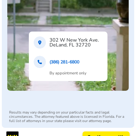
302 W New York Ave.
DeLand, FL 32720
(386) 281-6800
By appointment only
Results may vary depending on your particular facts and legal
circumstances. The attorney featured above is licensed in Florida. For a
full list of attorneys in your state please visit our attorney page.