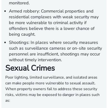
monitored.
Armed robbery:
Commercial properties and
residential complexes with weak security may
be more vulnerable to criminal activity if
offenders believe there is a lower chance of
being caught.
Shootings:
In places where security measures
such as surveillance cameras or on-site security
personnel are insufficient, shootings may occur
without timely intervention.
Sexual Crimes
Poor lighting, limited surveillance, and isolated areas
can make people more vulnerable to sexual assault.
When property owners fail to address these security
risks, victims may be exposed to danger in places such
as: