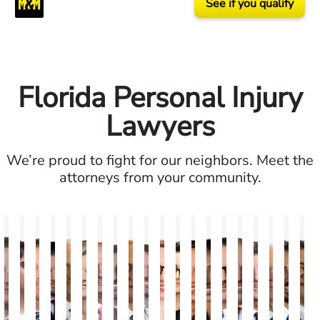
See if you qualify
Florida Personal Injury
Lawyers
We’re proud to fight for our neighbors. Meet the
attorneys from your community.