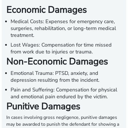
Economic Damages
Medical Costs:
Expenses for emergency care,
surgeries, rehabilitation, or long-term medical
treatment.
Lost Wages:
Compensation for time missed
from work due to injuries or trauma.
Non-Economic Damages
Emotional Trauma:
PTSD, anxiety, and
depression resulting from the incident.
Pain and Suffering:
Compensation for physical
and emotional pain endured by the victim.
Punitive Damages
In cases involving gross negligence, punitive damages
may be awarded to punish the defendant for showing a