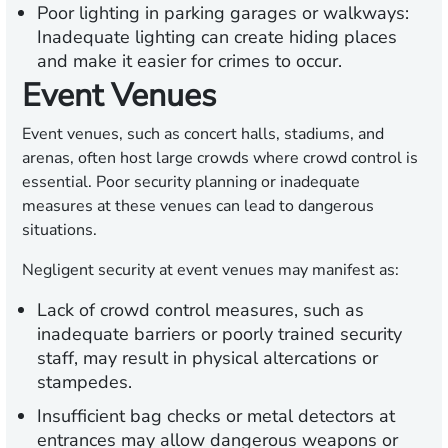
Poor lighting in parking garages or walkways:
Inadequate lighting can create hiding places
and make it easier for crimes to occur.
Event Venues
Event venues, such as concert halls, stadiums, and
arenas, often host large crowds where crowd control is
essential. Poor security planning or inadequate
measures at these venues can lead to dangerous
situations.
Negligent security at event venues may manifest as:
Lack of crowd control measures, such as
inadequate barriers or poorly trained security
staff, may result in physical altercations or
stampedes.
Insufficient bag checks or metal detectors at
entrances may allow dangerous weapons or