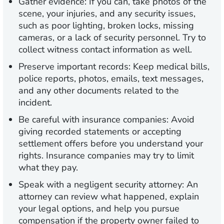
Gather evidence:
If you can, take photos of the
scene, your injuries, and any security issues,
such as poor lighting, broken locks, missing
cameras, or a lack of security personnel. Try to
collect witness contact information as well.
Preserve important records:
Keep medical bills,
police reports, photos, emails, text messages,
and any other documents related to the
incident.
Be careful with insurance companies:
Avoid
giving recorded statements or accepting
settlement offers before you understand your
rights. Insurance companies may try to limit
what they pay.
Speak with a negligent security attorney:
An
attorney can review what happened, explain
your legal options, and help you pursue
compensation if the property owner failed to