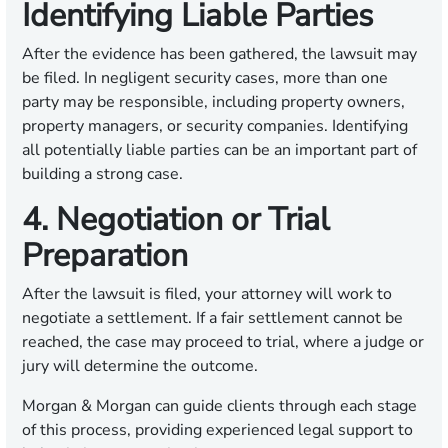
Identifying Liable Parties
After the evidence has been gathered, the lawsuit may
be filed. In negligent security cases, more than one
party may be responsible, including property owners,
property managers, or security companies. Identifying
all potentially liable parties can be an important part of
building a strong case.
4. Negotiation or Trial
Preparation
After the lawsuit is filed, your attorney will work to
negotiate a settlement. If a fair settlement cannot be
reached, the case may proceed to trial, where a judge or
jury will determine the outcome.
Morgan & Morgan can guide clients through each stage
of this process, providing experienced legal support to