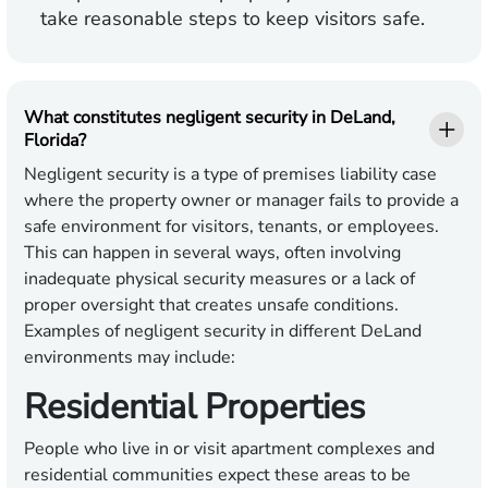
take reasonable steps to keep visitors safe.
What constitutes negligent security in DeLand,
Florida?
Negligent security is a type of premises liability case
where the property owner or manager fails to provide a
safe environment for visitors, tenants, or employees.
This can happen in several ways, often involving
inadequate physical security measures or a lack of
proper oversight that creates unsafe conditions.
Examples of negligent security in different DeLand
environments may include:
Residential Properties
People who live in or visit apartment complexes and
residential communities expect these areas to be