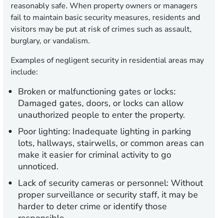
reasonably safe. When property owners or managers
fail to maintain basic security measures, residents and
visitors may be put at risk of crimes such as assault,
burglary, or vandalism.
Examples of negligent security in residential areas may
include:
Broken or malfunctioning gates or locks:
Damaged gates, doors, or locks can allow
unauthorized people to enter the property.
Poor lighting:
Inadequate lighting in parking
lots, hallways, stairwells, or common areas can
make it easier for criminal activity to go
unnoticed.
Lack of security cameras or personnel:
Without
proper surveillance or security staff, it may be
harder to deter crime or identify those