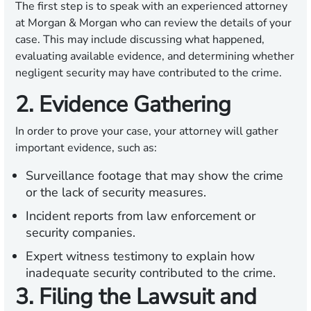
The first step is to speak with an experienced attorney
at Morgan & Morgan who can review the details of your
case. This may include discussing what happened,
evaluating available evidence, and determining whether
negligent security may have contributed to the crime.
2. Evidence Gathering
In order to prove your case, your attorney will gather
important evidence, such as:
Surveillance footage that may show the crime
or the lack of security measures.
Incident reports from law enforcement or
security companies.
Expert witness testimony to explain how
inadequate security contributed to the crime.
3. Filing the Lawsuit and