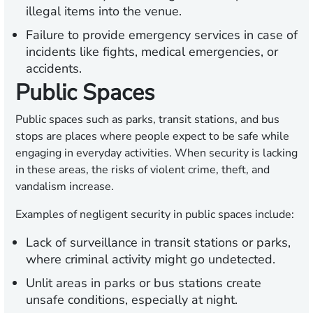
illegal items into the venue.
Failure to provide emergency services in case of
incidents like fights, medical emergencies, or
accidents.
Public Spaces
Public spaces such as parks, transit stations, and bus
stops are places where people expect to be safe while
engaging in everyday activities. When security is lacking
in these areas, the risks of violent crime, theft, and
vandalism increase.
Examples of negligent security in public spaces include:
Lack of surveillance in transit stations or parks,
where criminal activity might go undetected.
Unlit areas in parks or bus stations create
unsafe conditions, especially at night.