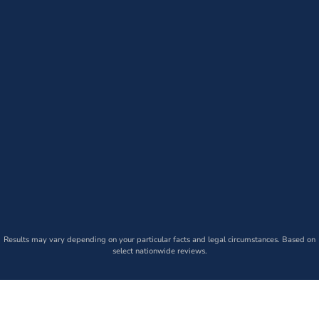
Results may vary depending on your particular facts and legal circumstances. Based on
select nationwide reviews.