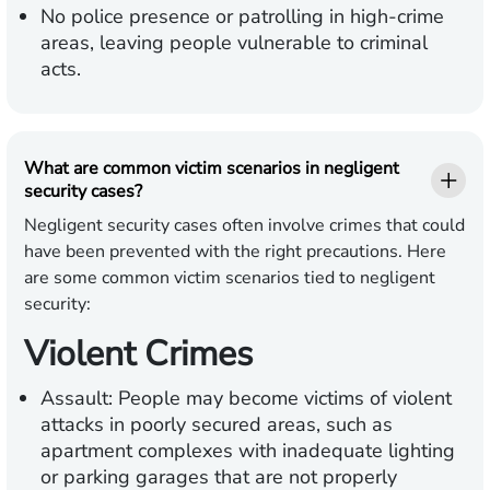
No police presence or patrolling in high-crime
areas, leaving people vulnerable to criminal
acts.
What are common victim scenarios in negligent
security cases?
Negligent security cases often involve crimes that could
have been prevented with the right precautions. Here
are some common victim scenarios tied to negligent
security:
Violent Crimes
Assault:
People may become victims of violent
attacks in poorly secured areas, such as
apartment complexes with inadequate lighting
or parking garages that are not properly