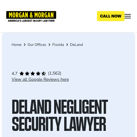
Skip
to
main
content
Home
Our Offices
Florida
DeLand
Breadcrumb
(1,562)
4.7
View all Google Reviews here
DELAND NEGLIGENT
SECURITY LAWYER