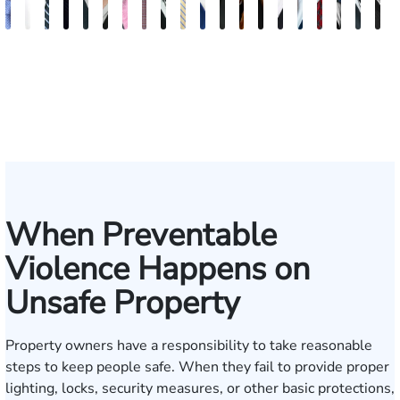
Andrew
Elizabeth
Scott
Jack
Craig
Teresa
Albert
Richard
Grant
Charles
Brooke
Rebecca
Kristy
Malaak
Hector
G.
Scott
Scott
Anto
H
Knopf
Toms
Mitchell
T.
R.
Arnold-
J.
W.
A.
T.
Charlan
Williamson
Vancore
Abdulrazzak
Buigas
William
M.
T.
Luci
A
Fischer
Cook
Stevens
Simmons
Ferrera
Bates
Kuvin
Moore
Lazenby
Whitley
Border
Jr.
M
IV
When Preventable
Violence Happens on
Unsafe Property
Property owners have a responsibility to take reasonable
steps to keep people safe. When they fail to provide proper
lighting, locks, security measures, or other basic protections,