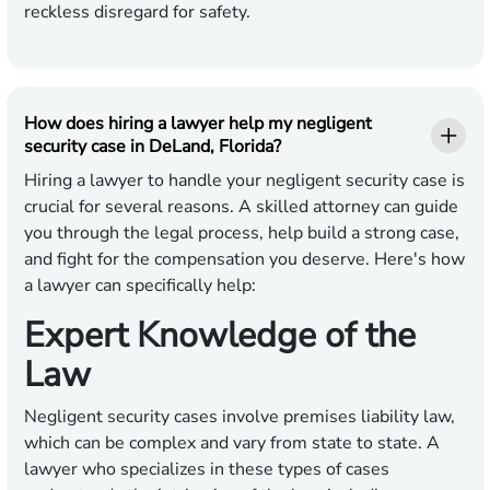
reckless disregard for safety.
How does hiring a lawyer help my negligent
security case in DeLand, Florida?
Hiring a lawyer to handle your negligent security case is
crucial for several reasons. A skilled attorney can guide
you through the legal process, help build a strong case,
and fight for the compensation you deserve. Here's how
a lawyer can specifically help:
Expert Knowledge of the
Law
Negligent security cases involve premises liability law,
which can be complex and vary from state to state. A
lawyer who specializes in these types of cases