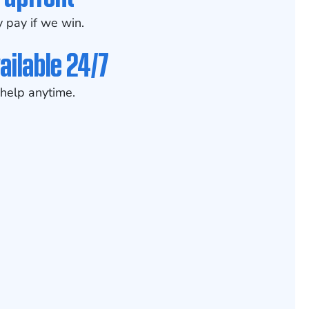
 pay if we win.
ailable 24/7
help anytime.