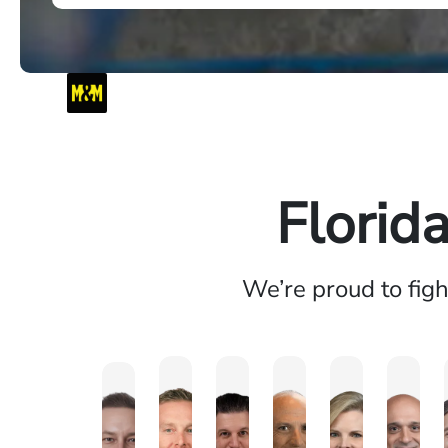
Florid
We’re proud to fig