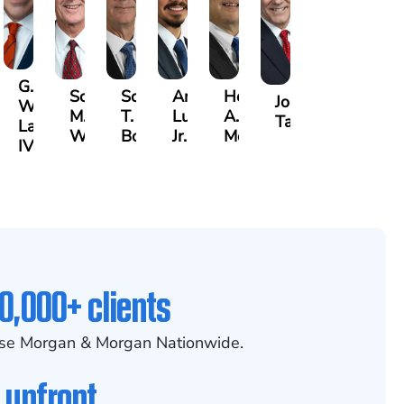
G.
Scott
Scott
Antonio
Hector
or
Joe
William
M.
T.
Luciano,
A.
k
gas
Taraska
Lazenby
Whitley
Borders
Jr.
Moré
IV
0,000+ clients
se Morgan & Morgan Nationwide.
 upfront