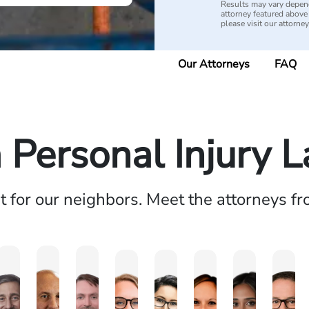
Results may vary depend
attorney featured above i
please visit our attorne
Our Attorneys
FAQ
a Personal Injury 
ht for our neighbors. Meet the attorneys f