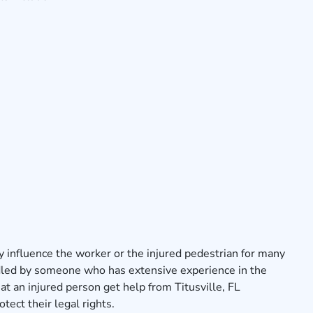
y influence the worker or the injured pedestrian for many
dled by someone who has extensive experience in the
that an injured person get help from Titusville, FL
tect their legal rights.