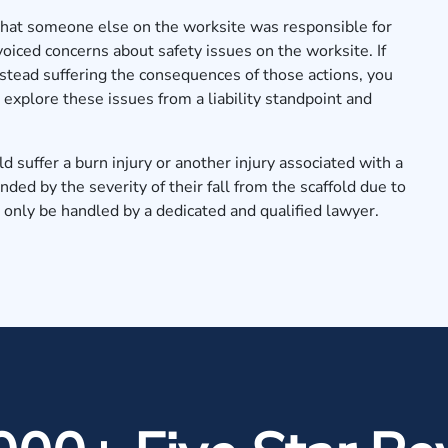
that someone else on the worksite was responsible for
 voiced concerns about safety issues on the worksite. If
stead suffering the consequences of those actions, you
explore these issues from a liability standpoint and
d suffer a burn injury or another injury associated with a
ed by the severity of their fall from the scaffold due to
 only be handled by a dedicated and qualified lawyer.