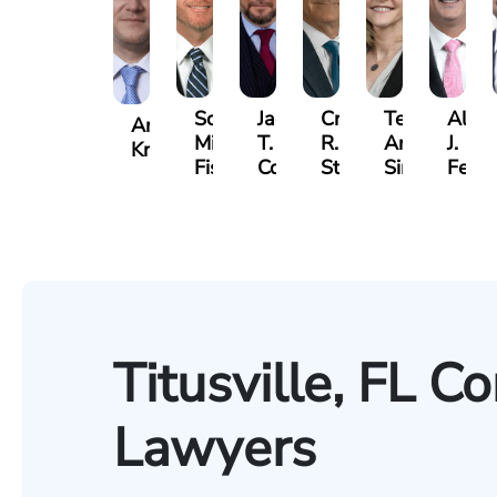
Scott
Jack
Craig
Teresa
Alber
Andrew
Mitchell
T.
R.
Arnold-
J.
Knopf
Fischer
Cook
Stevens
Simmons
Ferre
Titusville, FL C
Lawyers