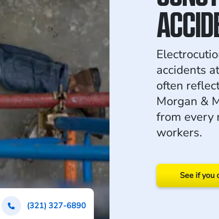
ACCID
Electrocutio
accidents at
often reflec
Morgan & M
from every 
workers.
See if you 
(321) 327-6890