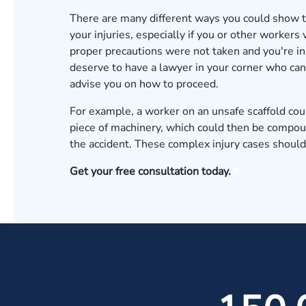
There are many different ways you could show 
your injuries, especially if you or other workers
proper precautions were not taken and you're in
deserve to have a lawyer in your corner who can 
advise you on how to proceed.
For example, a worker on an unsafe scaffold coul
piece of machinery, which could then be compound
the accident. These complex injury cases should
Get your free consultation today.