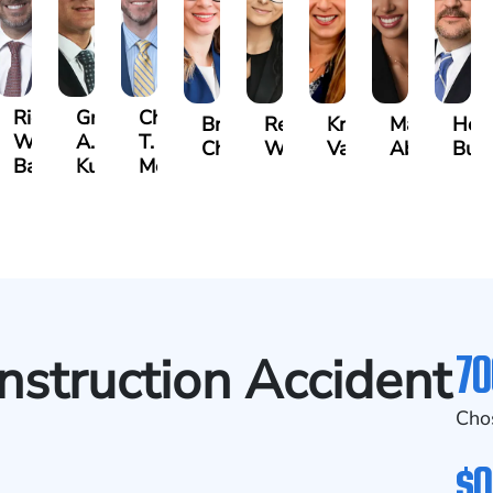
t
Richard
Grant
Charles
Brooke
Rebecca
Kristy
Malaak
Hect
W.
A.
T.
Charlan
Williamson
Vancore
Abdulrazza
Bui
ra
Bates
Kuvin
Moore
70
onstruction Accident
Cho
$0