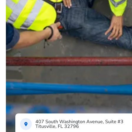
407 South Washington Avenue, Suite #3
Titusville, FL 32796