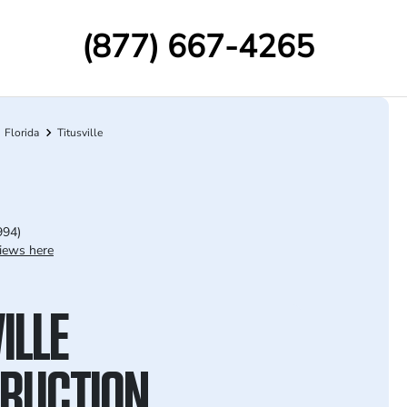
(877) 667-4265
Florida
Titusville
994)
iews here
ILLE
RUCTION