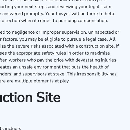
orting your next steps and reviewing your legal claim.
e answered promptly. Your lawyer will be there to help
ht direction when it comes to pursuing compensation.
lated to negligence or improper supervision, uninspected or
factors, you may be eligible to pursue a legal case. All
e the severe risks associated with a construction site. If
ses the appropriate safety rules in order to maximize
 often workers who pay the price with devastating injuries.
eates an unsafe environment that puts the health of
ers, and supervisors at stake. This irresponsibility has
ere are multiple elements at play.
ction Site
s include: