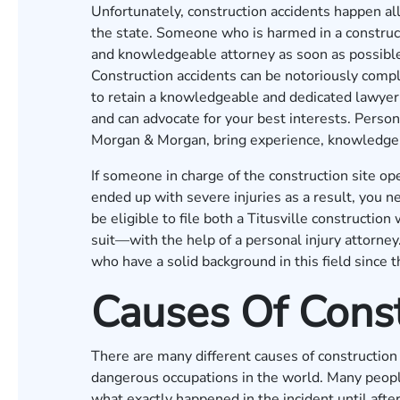
Unfortunately, construction accidents happen all 
the state. Someone who is harmed in a construc
and knowledgeable attorney as soon as possible 
Construction accidents can be notoriously comple
to retain a knowledgeable and dedicated lawyer
and can advocate for your best interests. Persona
Morgan & Morgan
, bring experience, knowledge
If someone in charge of the construction site op
ended up with severe injuries as a result, you n
be eligible to file both a Titusville constructi
suit—with the help of a personal injury attorne
who have a solid background in this field since t
Causes Of Const
There are many different causes of construction 
dangerous occupations in the world. Many people
what exactly happened in the incident until after