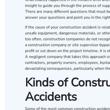
insight to guide you through the process of supp
There are many different questions that must b
answer your questions and point you in the rig
If the cause of your construction accident is re
unsafe equipment, dangerous materials, or other 
too often, construction companies do not recogniz
a construction company or site supervisor bypas
profit or cut down on the project timeline, it is
A negligent company that takes this approach cr
contractors, property owners, employees, bystand
devastating consequences, particularly when th
Kinds of Constru
Accidents
Some of the most common construction accident