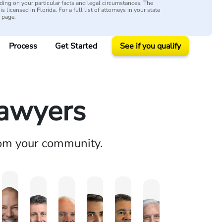
ing on your particular facts and legal circumstances. The
s licensed in Florida. For a full list of attorneys in your state
y page.
Process
Get Started
See if you qualify
Lawyers
rom your community.