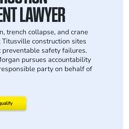
ENT LAWYER
n, trench collapse, and crane
 Titusville construction sites
t preventable safety failures.
organ pursues accountability
responsible party on behalf of
qualify