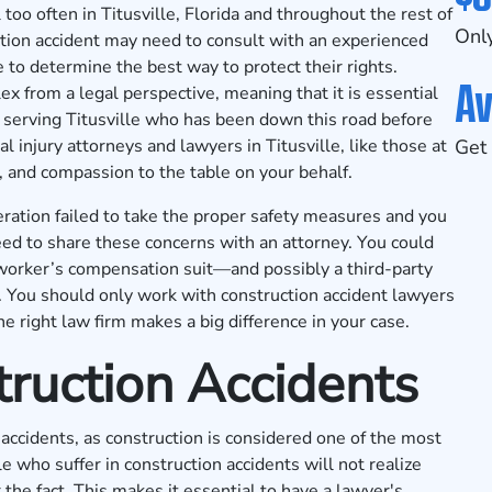
too often in Titusville, Florida and throughout the rest of
Only
tion accident may need to consult with an experienced
to determine the best way to protect their rights.
Av
x from a legal perspective, meaning that it is essential
 serving Titusville who has been down this road before
l injury attorneys and lawyers in Titusville, like those at
Get 
, and compassion to the table on your behalf.
eration failed to take the proper safety measures and you
eed to share these concerns with an attorney. You could
on worker’s compensation suit—and possibly a third-party
y. You should only work with construction accident lawyers
he right law firm makes a big difference in your case.
ruction Accidents
accidents, as construction is considered one of the most
 who suffer in construction accidents will not realize
 the fact. This makes it essential to have a lawyer's