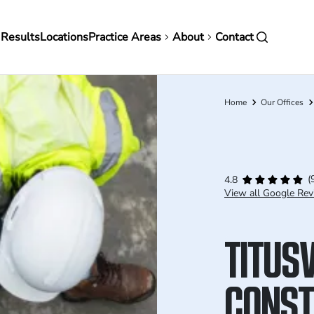
in
 Results
Locations
Practice Areas
About
Contact
vigation
Home
Our Offices
Breadcrumb
(
4.8
View all Google Rev
TITUSV
CONST