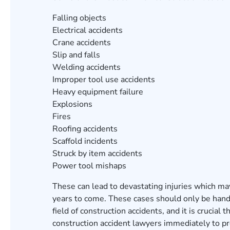
Falling objects
Electrical accidents
Crane accidents
Slip and falls
Welding accidents
Improper tool use accidents
Heavy equipment failure
Explosions
Fires
Roofing accidents
Scaffold incidents
Struck by item accidents
Power tool mishaps
These can lead to devastating injuries which ma
years to come. These cases should only be han
field of construction accidents, and it is crucial 
construction accident lawyers immediately to pro