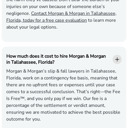
injuries on your own because of someone else’s
negligence.
Contact Morgan & Morgan in Tallahassee,
Florida, today for a free case evaluation
to learn more
about your legal options.
How much does it cost to hire Morgan & Morgan
in Tallahassee, Florida?
Morgan & Morgan’s slip & fall lawyers in Tallahassee,
Florida, work on a contingency fee basis, meaning that
there are no upfront fees or expenses until your case
comes to a successful conclusion. That’s right—the Fee
Is Free™, and you only pay if we win. Our fee is a
percentage of the settlement or verdict amount,
ensuring we are motivated to achieve the best possible
outcome for you.