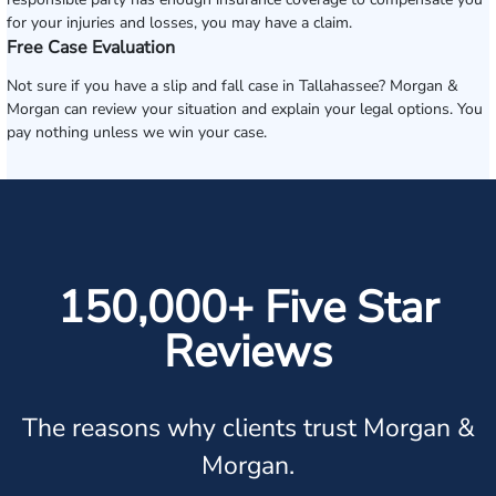
for your injuries and losses, you may have a claim.
Free Case Evaluation
Not sure if you have a slip and fall case in Tallahassee? Morgan &
Morgan can review your situation and explain your legal options. You
pay nothing unless we win your case.
150,000+ Five Star
Reviews
The reasons why clients trust Morgan &
Morgan.