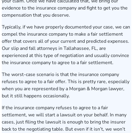
your claim. Once we have calculated that, we bring our
evidence to the insurance company and fight to get you the
compensation that you deserve.
Typically, if we have properly documented your case, we can
compel the insurance company to make a fair settlement
offer that covers all of your current and predicted expenses.
Our slip and fall attorneys in Tallahassee, FL, are
experienced at this type of negotiation and usually convince
the insurance company to agree to a fair settlement.
The worst-case scenario is that the insurance company
refuses to agree to a fair offer. This is pretty rare, especially
when you are represented by a Morgan & Morgan lawyer,
but it still happens occasionally.
If the insurance company refuses to agree to a fair
settlement, we will start a lawsuit on your behalf. In many
cases, just filing the lawsuit is enough to bring the insurer
back to the negotiating table. But even if it isn’t, we won’t