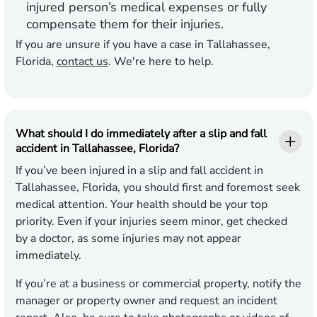
injured person’s medical expenses or fully
compensate them for their injuries.
If you are unsure if you have a case in Tallahassee,
Florida,
contact us
. We're here to help.
What should I do immediately after a slip and fall
accident in Tallahassee, Florida?
If you’ve been injured in a slip and fall accident in
Tallahassee, Florida, you should first and foremost seek
medical attention. Your health should be your top
priority. Even if your injuries seem minor, get checked
by a doctor, as some injuries may not appear
immediately.
If you’re at a business or commercial property, notify the
manager or property owner and request an incident