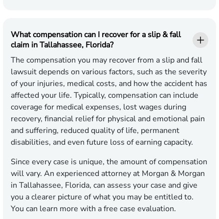
What compensation can I recover for a slip & fall
claim in Tallahassee, Florida?
The compensation you may recover from a slip and fall
lawsuit depends on various factors, such as the severity
of your injuries, medical costs, and how the accident has
affected your life. Typically, compensation can include
coverage for medical expenses, lost wages during
recovery, financial relief for physical and emotional pain
and suffering, reduced quality of life, permanent
disabilities, and even future loss of earning capacity.
Since every case is unique, the amount of compensation
will vary. An experienced attorney at Morgan & Morgan
in Tallahassee, Florida, can assess your case and give
you a clearer picture of what you may be entitled to.
You can learn more with a free case evaluation.