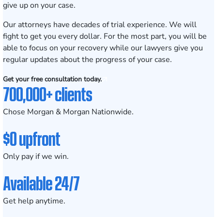
give up on your case.
Our attorneys have decades of trial experience. We will
fight to get you every dollar. For the most part, you will be
able to focus on your recovery while our lawyers give you
regular updates about the progress of your case.
Get your free consultation today.
700,000+ clients
Chose Morgan & Morgan Nationwide.
$0 upfront
Only pay if we win.
Available 24/7
Get help anytime.