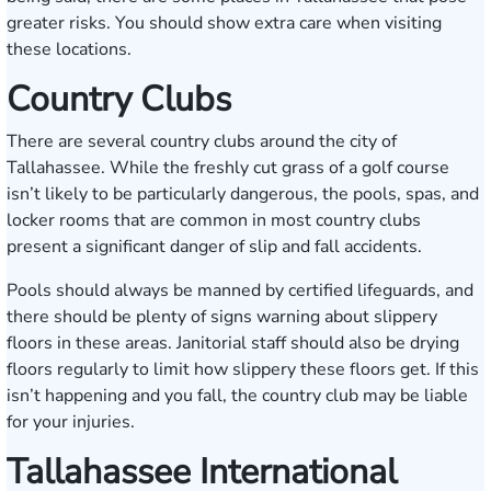
greater risks. You should show extra care when visiting
these locations.
Country Clubs
There are several country clubs around the city of
Tallahassee. While the freshly cut grass of a golf course
isn’t likely to be particularly dangerous, the pools, spas, and
locker rooms that are common in most country clubs
present a significant danger of slip and fall accidents.
Pools should always be manned by certified lifeguards, and
there should be plenty of signs warning about slippery
floors in these areas. Janitorial staff should also be drying
floors regularly to limit how slippery these floors get. If this
isn’t happening and you fall, the country club may be liable
for your injuries.
Tallahassee International