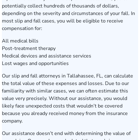
potentially collect hundreds of thousands of dollars,
depending on the severity and circumstances of your fall. In
most slip and fall cases, you will be eligible to receive
compensation for:
All medical bills
Post-treatment therapy
Medical devices and assistance services
Lost wages and opportunities
Our slip and fall attorneys in Tallahassee, FL, can calculate
the total value of these expenses and losses. Due to our
familiarity with similar cases, we can often estimate this
value very precisely. Without our assistance, you would
likely face unexpected costs that wouldn’t be covered
because you already received money from the insurance
company.
Our assistance doesn’t end with determining the value of