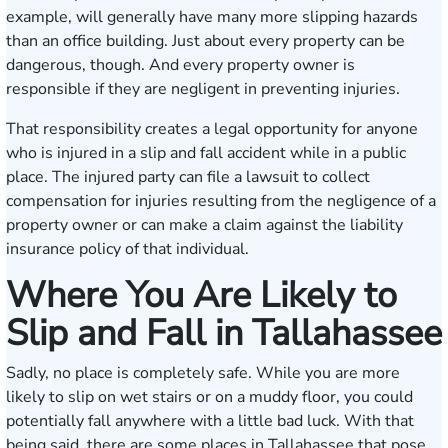
example, will generally have many more slipping hazards
than an office building. Just about every property can be
dangerous, though. And every property owner is
responsible if they are negligent in preventing injuries.
That responsibility creates a legal opportunity for anyone
who is injured in a slip and fall accident while in a public
place. The injured party can file a lawsuit to collect
compensation for injuries resulting from the negligence of a
property owner or can make a claim against the liability
insurance policy of that individual.
Where You Are Likely to
Slip and Fall in Tallahassee
Sadly, no place is completely safe. While you are more
likely to slip on wet stairs or on a muddy floor, you could
potentially fall anywhere with a little bad luck. With that
being said, there are some places in Tallahassee that pose