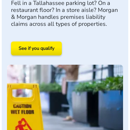
Fell in a Tallahassee parking lot? On a
restaurant floor? In a store aisle? Morgan
& Morgan handles premises liability
claims across all types of properties.
See if you qualify