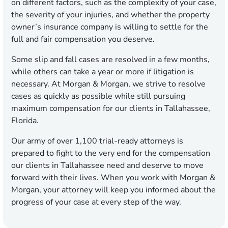
on different factors, such as the complexity of your case,
the severity of your injuries, and whether the property
owner’s insurance company is willing to settle for the
full and fair compensation you deserve.
Some slip and fall cases are resolved in a few months,
while others can take a year or more if litigation is
necessary. At Morgan & Morgan, we strive to resolve
cases as quickly as possible while still pursuing
maximum compensation for our clients in Tallahassee,
Florida.
Our army of over 1,100 trial-ready attorneys is
prepared to fight to the very end for the compensation
our clients in Tallahassee need and deserve to move
forward with their lives. When you work with Morgan &
Morgan, your attorney will keep you informed about the
progress of your case at every step of the way.