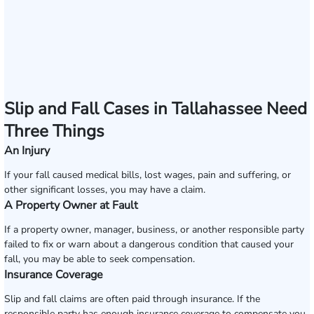
Slip and Fall Cases in Tallahassee Need
Three Things
An Injury
If your fall caused medical bills, lost wages, pain and suffering, or
other significant losses, you may have a claim.
A Property Owner at Fault
If a property owner, manager, business, or another responsible party
failed to fix or warn about a dangerous condition that caused your
fall, you may be able to seek compensation.
Insurance Coverage
Slip and fall claims are often paid through insurance. If the
responsible party has enough insurance coverage to compensate you