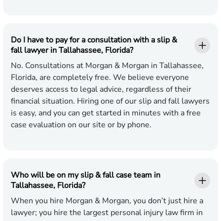
Do I have to pay for a consultation with a slip &
fall lawyer in Tallahassee, Florida?
No. Consultations at Morgan & Morgan in Tallahassee,
Florida, are completely free. We believe everyone
deserves access to legal advice, regardless of their
financial situation. Hiring one of our slip and fall lawyers
is easy, and you can get started in minutes with a free
case evaluation on our site or by phone.
Who will be on my slip & fall case team in
Tallahassee, Florida?
When you hire Morgan & Morgan, you don’t just hire a
lawyer; you hire the largest personal injury law firm in