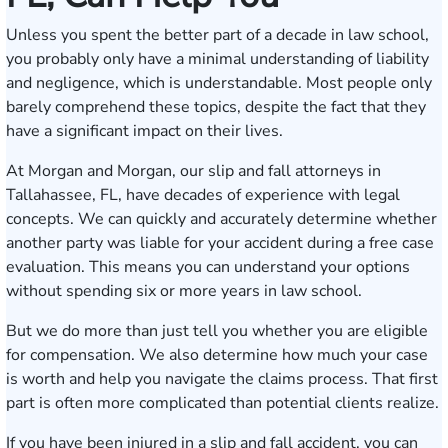
Unless you spent the better part of a decade in law school,
you probably only have a minimal understanding of liability
and negligence, which is understandable. Most people only
barely comprehend these topics, despite the fact that they
have a significant impact on their lives.
At Morgan and Morgan, our slip and fall attorneys in
Tallahassee, FL, have decades of experience with legal
concepts. We can quickly and accurately determine whether
another party was liable for your accident during a free case
evaluation. This means you can understand your options
without spending six or more years in law school.
But we do more than just tell you whether you are eligible
for compensation. We also determine how much your case
is worth and help you navigate the claims process. That first
part is often more complicated than potential clients realize.
If you have been injured in a slip and fall accident, you can