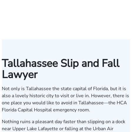
Andrew
Scott
Jack
Craig
Teresa
Albert
Richard
Grant
Charles
Brooke
Rebecca
Kristy
Malaak
Hector
G.
Scott
Scott
Antoni
Hect
J
Knopf
Mitchell
T.
R.
Arnold-
J.
W.
A.
T.
Charlan
Williamson
Vancore
Abdulrazzak
Buigas
William
M.
T.
Luciano
A.
T
Fischer
Cook
Stevens
Simmons
Ferrera
Bates
Kuvin
Moore
Lazenby
Whitley
Borders
Jr.
Mor
IV
Tallahassee Slip and Fall
Lawyer
Not only is Tallahassee the state capital of Florida, but it is
also a lovely historic city to visit or live in. However, there is
one place you would like to avoid in Tallahassee—the HCA
Florida Capital Hospital emergency room.
Nothing ruins a pleasant day faster than slipping on a dock
near Upper Lake Lafayette or falling at the Urban Air