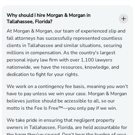
Why should I hire Morgan & Morgan in
Tallahassee, Florida?
At Morgan & Morgan, our team of experienced slip and
fall attorneys has successfully represented countless
clients in Tallahassee and similar situations, securing
millions in compensation. As the country's largest
personal injury law firm with over 1,100 lawyers
nationwide, we have the resources, knowledge, and
dedication to fight for your rights.
We work on a contingency fee basis, meaning you won’t
have to pay unless we win your case. Morgan & Morgan
believes justice should be accessible to all, so our
motto is the Fee Is Free™—you only pay if we win.
We take pride in ensuring that negligent property
owners in Tallahassee, Florida, are held accountable for
the harm they’ve caused. Don’t bear the burden of your