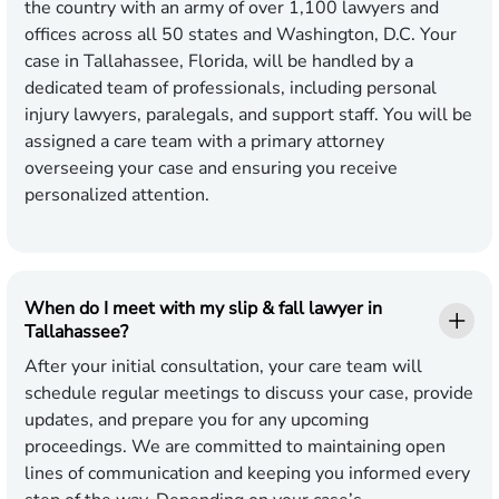
the country with an army of over 1,100 lawyers and
offices across all 50 states and Washington, D.C. Your
case in Tallahassee, Florida, will be handled by a
dedicated team of professionals, including personal
injury lawyers, paralegals, and support staff. You will be
assigned a care team with a primary attorney
overseeing your case and ensuring you receive
personalized attention.
When do I meet with my slip & fall lawyer in
Tallahassee?
After your initial consultation, your care team will
schedule regular meetings to discuss your case, provide
updates, and prepare you for any upcoming
proceedings. We are committed to maintaining open
lines of communication and keeping you informed every