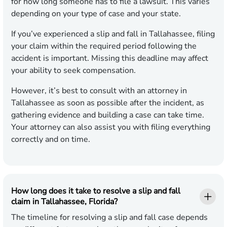
for how long someone has to file a lawsuit. This varies
depending on your type of case and your state.
If you’ve experienced a slip and fall in Tallahassee, filing
your claim within the required period following the
accident is important. Missing this deadline may affect
your ability to seek compensation.
However, it’s best to consult with an attorney in
Tallahassee as soon as possible after the incident, as
gathering evidence and building a case can take time.
Your attorney can also assist you with filing everything
correctly and on time.
How long does it take to resolve a slip and fall
claim in Tallahassee, Florida?
The timeline for resolving a slip and fall case depends