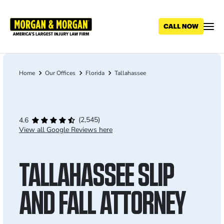
Skip
to
main
content
Home
Our Offices
Florida
Tallahassee
Breadcrumb
(2,545)
4.6
View all Google Reviews here
TALLAHASSEE SLIP
AND FALL ATTORNEY