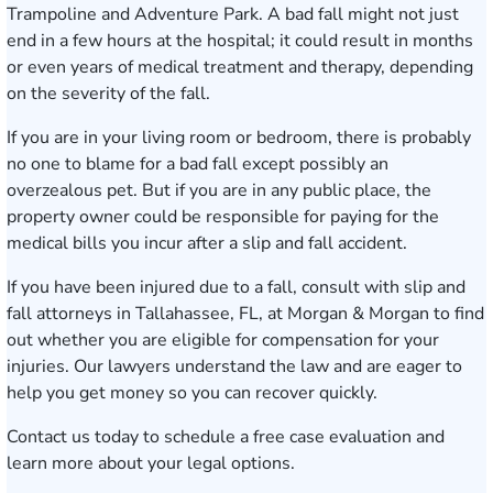
Trampoline and Adventure Park. A bad fall might not just
end in a few hours at the hospital; it could result in months
or even years of medical treatment and therapy, depending
on the severity of the fall.
If you are in your living room or bedroom, there is probably
no one to blame for a bad fall except possibly an
overzealous pet. But if you are in any public place, the
property owner could be responsible for paying for the
medical bills you incur after a slip and fall accident.
If you have been injured due to a fall, consult with slip and
fall attorneys in Tallahassee, FL, at Morgan & Morgan to find
out whether you are eligible for compensation for your
injuries. Our lawyers understand the law and are eager to
help you get money so you can recover quickly.
Contact us today
to schedule a free case evaluation and
learn more about your legal options.