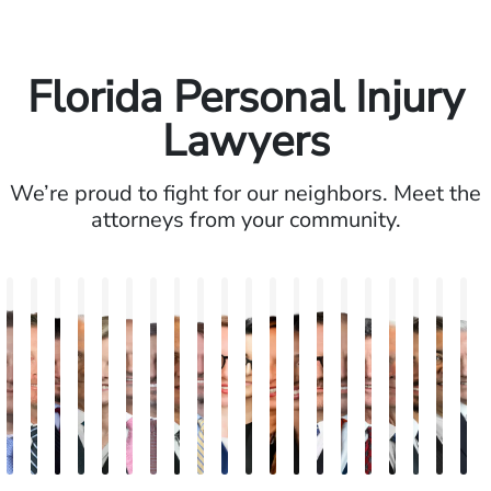
Florida Personal Injury
Lawyers
We’re proud to fight for our neighbors. Meet the
attorneys from your community.