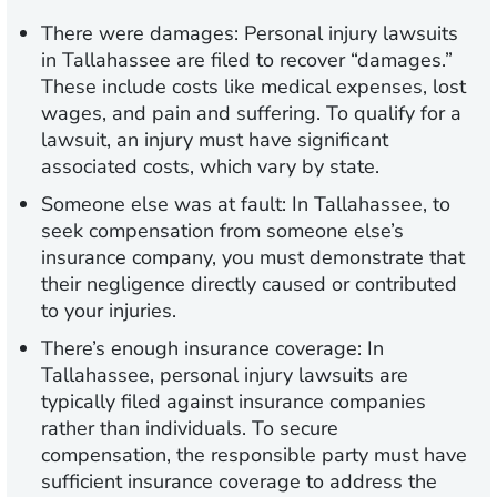
There were damages:
Personal injury lawsuits
in Tallahassee are filed to recover “damages.”
These include costs like medical expenses, lost
wages, and pain and suffering. To qualify for a
lawsuit, an injury must have significant
associated costs, which vary by state.
Someone else was at fault:
In Tallahassee, to
seek compensation from someone else’s
insurance company, you must demonstrate that
their negligence directly caused or contributed
to your injuries.
There’s enough insurance coverage:
In
Tallahassee, personal injury lawsuits are
typically filed against insurance companies
rather than individuals. To secure
compensation, the responsible party must have
sufficient insurance coverage to address the