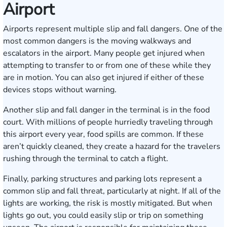
Airport
Airports represent multiple slip and fall dangers. One of the
most common dangers is the moving walkways and
escalators in the airport. Many people get injured when
attempting to transfer to or from one of these while they
are in motion. You can also get injured if either of these
devices stops without warning.
Another slip and fall danger in the terminal is in the food
court. With millions of people hurriedly traveling through
this airport every year, food spills are common. If these
aren’t quickly cleaned, they create a hazard for the travelers
rushing through the terminal to catch a flight.
Finally, parking structures and parking lots represent a
common slip and fall threat, particularly at night. If all of the
lights are working, the risk is mostly mitigated. But when
lights go out, you could easily slip or trip on something