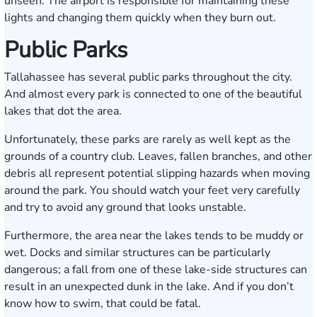
unseen. The airport is responsible for maintaining these
lights and changing them quickly when they burn out.
Public Parks
Tallahassee has several public parks throughout the city.
And almost every park is connected to one of the beautiful
lakes that dot the area.
Unfortunately, these parks are rarely as well kept as the
grounds of a country club. Leaves, fallen branches, and other
debris all represent potential slipping hazards when moving
around the park. You should watch your feet very carefully
and try to avoid any ground that looks unstable.
Furthermore, the area near the lakes tends to be muddy or
wet. Docks and similar structures can be particularly
dangerous; a fall from one of these lake-side structures can
result in an unexpected dunk in the lake. And if you don’t
know how to swim, that could be fatal.