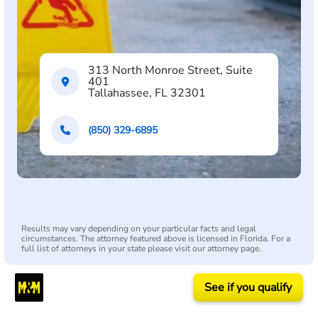
313 North Monroe Street, Suite
401
Tallahassee, FL 32301
(850) 329-6895
Results may vary depending on your particular facts and legal
circumstances. The attorney featured above is licensed in Florida. For a
full list of attorneys in your state please visit our attorney page.
See if you qualify