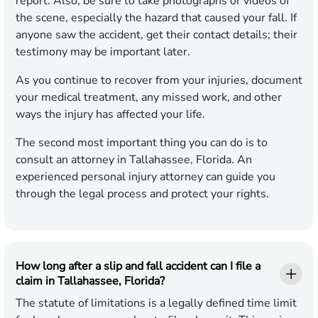
report. Also, be sure to take photographs or videos of
the scene, especially the hazard that caused your fall. If
anyone saw the accident, get their contact details; their
testimony may be important later.
As you continue to recover from your injuries, document
your medical treatment, any missed work, and other
ways the injury has affected your life.
The second most important thing you can do is to
consult an attorney in Tallahassee, Florida. An
experienced personal injury attorney can guide you
through the legal process and protect your rights.
How long after a slip and fall accident can I file a
claim in Tallahassee, Florida?
The statute of limitations is a legally defined time limit