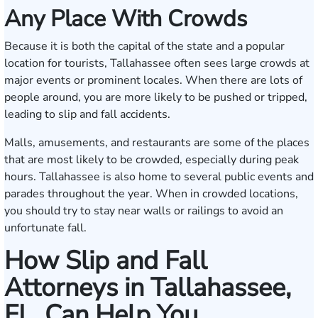
Any Place With Crowds
Because it is both the capital of the state and a popular
location for tourists, Tallahassee often sees large crowds at
major events or prominent locales. When there are lots of
people around, you are more likely to be pushed or tripped,
leading to slip and fall accidents.
Malls, amusements, and restaurants are some of the places
that are most likely to be crowded, especially during peak
hours. Tallahassee is also home to several public events and
parades throughout the year. When in crowded locations,
you should try to stay near walls or railings to avoid an
unfortunate fall.
How Slip and Fall
Attorneys in Tallahassee,
FL, Can Help You