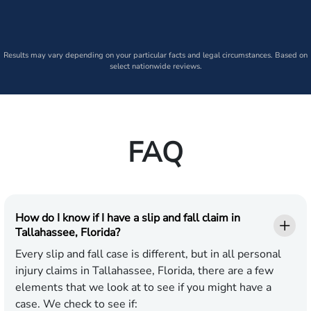
Results may vary depending on your particular facts and legal circumstances. Based on
select nationwide reviews.
FAQ
How do I know if I have a slip and fall claim in
Tallahassee, Florida?
Every slip and fall case is different, but in all personal
injury claims in Tallahassee, Florida, there are a few
elements that we look at to see if you might have a
case. We check to see if: