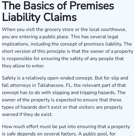
The Basics of Premises
Liability Claims
When you visit the grocery store or the local courthouse,
you are entering a public place. This has several legal
implications, including the concept of premises liability. The
short version of this principle is that the owner of a property
is responsible for ensuring the safety of any people that
they allow to enter.
Safety is a relatively open-ended concept. But for slip and
fall attorneys in Tallahassee, FL, the relevant part of that
concept has to do with slipping and tripping hazards. The
owner of the property is expected to ensure that these
types of hazards don’t exist or that visitors are properly
warned if they do exist.
How much effort must be put into ensuring that a property
is safe depends on several factors. A public pool, for