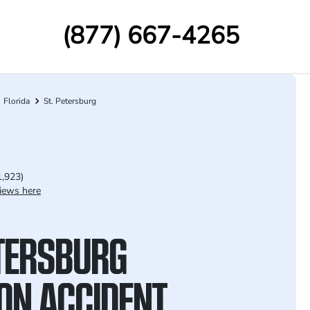
(877) 667-4265
Florida
St. Petersburg
1,923)
iews here
ETERSBURG
ION ACCIDENT