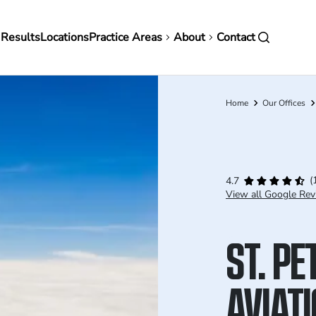
in
 Results
Locations
Practice Areas
About
Contact
vigation
Home
Our Offices
Breadcrumb
(
4.7
View all Google Rev
ST. P
AVIAT