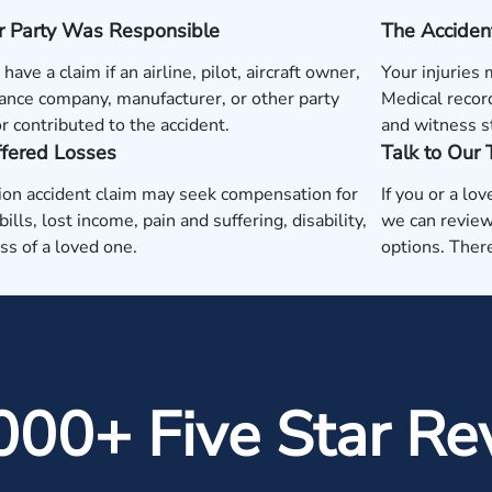
r Party Was Responsible
The Acciden
ave a claim if an airline, pilot, aircraft owner,
Your injuries 
nce company, manufacturer, or other party
Medical record
r contributed to the accident.
and witness s
ffered Losses
Talk to Our
ion accident claim may seek compensation for
If you or a lo
ills, lost income, pain and suffering, disability,
we can review
oss of a loved one.
options. There
000+ Five Star Re