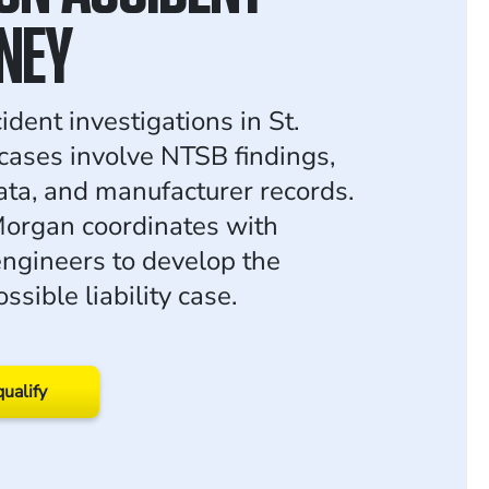
NEY
ident investigations in St.
cases involve NTSB findings,
ata, and manufacturer records.
organ coordinates with
ngineers to develop the
ssible liability case.
qualify