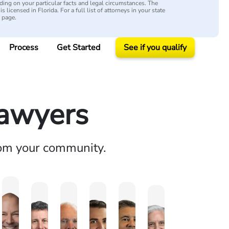
ing on your particular facts and legal circumstances. The
s licensed in Florida. For a full list of attorneys in your state
y page.
Process
Get Started
See if you qualify
Lawyers
rom your community.