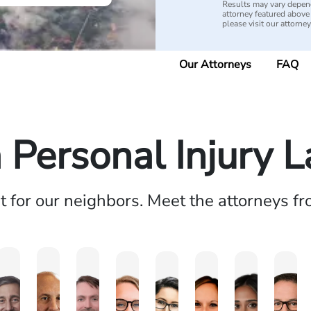
Results may vary depend
attorney featured above i
please visit our attorne
Our Attorneys
FAQ
a Personal Injury 
ht for our neighbors. Meet the attorneys f