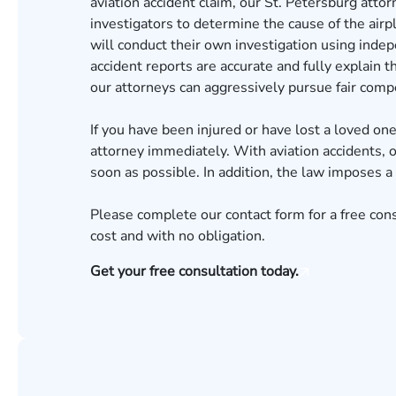
aviation accident claim, our St. Petersburg attor
investigators to determine the cause of the airp
will conduct their own investigation using inde
accident reports are accurate and fully explain t
our attorneys can aggressively pursue fair compe
If you have been injured or have lost a loved one 
attorney immediately. With aviation accidents, o
soon as possible. In addition, the law imposes a 
Please complete our contact form for a
free con
cost and with no obligation.
Get your free consultation today.