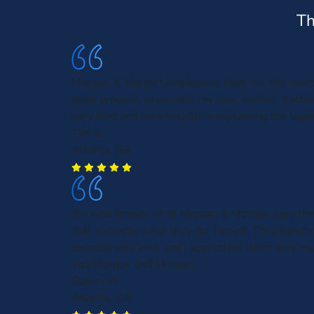
Th
Morgan & Morgan employees kept me informed 
legal process, especially my case worker, Kath
very kind and very helpful in explaining the leg
Tim S.
Atlanta, GA
It's well known what Morgan & Morgan says the
that's exactly what they do. Period. They handl
process very well and I appreciate them very m
you Morgan and Morgan.
Daniel W.
Atlanta, GA