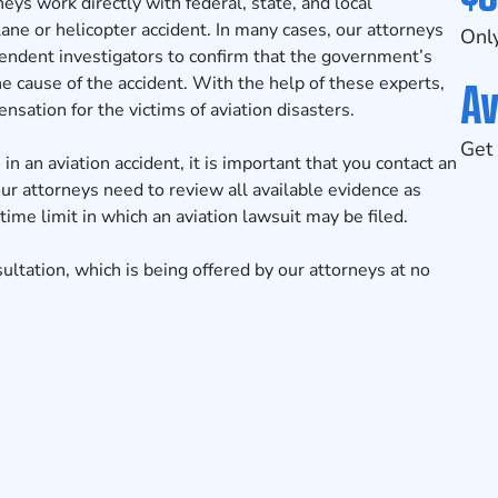
neys work directly with federal, state, and local
lane or helicopter accident. In many cases, our attorneys
Only
pendent investigators to confirm that the government’s
Av
he cause of the accident. With the help of these experts,
nsation for the victims of aviation disasters.
Get 
in an aviation accident, it is important that you contact an
ur attorneys need to review all available evidence as
time limit in which an aviation lawsuit may be filed.
sultation
, which is being offered by our attorneys at no