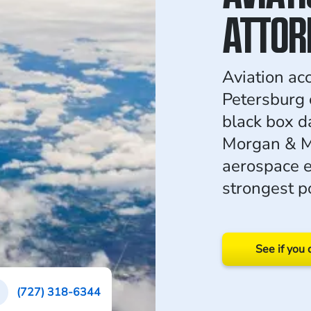
ATTOR
Aviation acc
Petersburg 
black box d
Morgan & M
aerospace e
strongest po
See if you 
(727) 318-6344