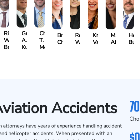
t
Richard
Grant
Charles
Brooke
Rebecca
Kristy
Malaak
Hect
W.
A.
T.
Charlan
Williamson
Vancore
Abdulrazza
Bui
ra
Bates
Kuvin
Moore
70
Aviation Accidents
Cho
n attorneys have years of experience handling accident
$0
e and helicopter accidents. When presented with an