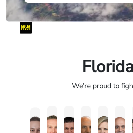
Florid
We’re proud to fig