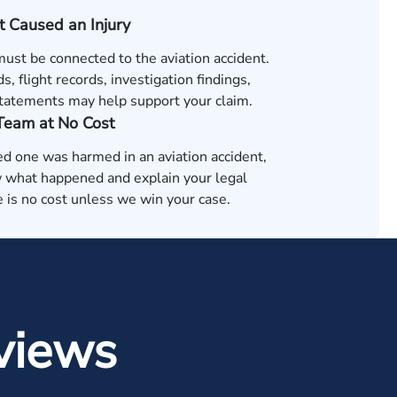
t Caused an Injury
must be connected to the aviation accident.
s, flight records, investigation findings,
tatements may help support your claim.
 Team at No Cost
ved one was harmed in an aviation accident,
 what happened and explain your legal
 is no cost unless we win your case.
views