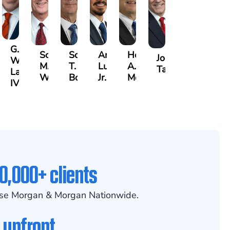
G.
Scott
Scott
Antonio
Hector
or
Joe
William
M.
T.
Luciano,
A.
k
gas
Taraska
Lazenby
Whitley
Borders
Jr.
Moré
IV
0,000+ clients
se Morgan & Morgan Nationwide.
 upfront