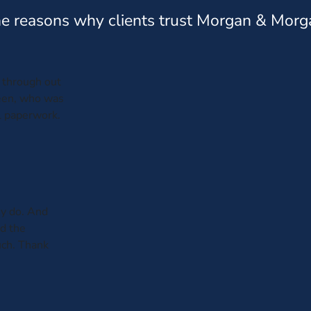
e reasons why clients trust Morgan & Morg
through out
leen, who was
al paperwork.
y do. And
ed the
uch. Thank