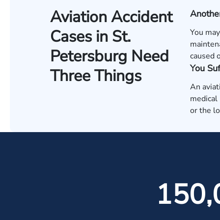
Aviation Accident
Anothe
Cases in St.
You may h
maintena
Petersburg Need
caused o
You Su
Three Things
An aviat
medical b
or the l
150,