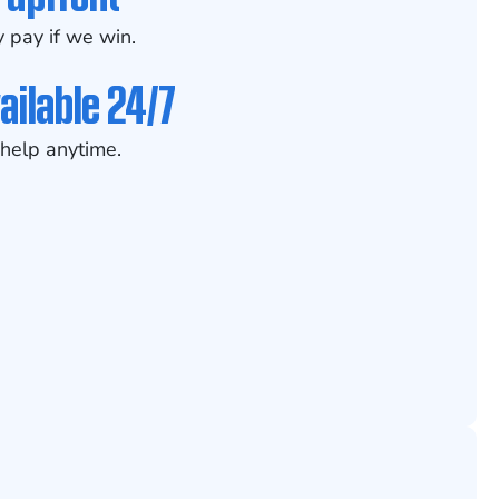
 pay if we win.
ailable 24/7
help anytime.