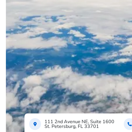
111 2nd Avenue NE, Suite 1600
St. Petersburg, FL 33701