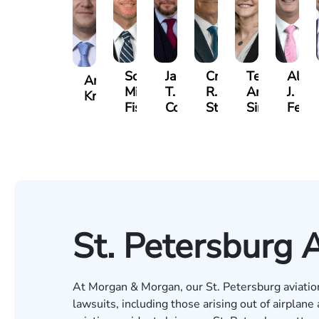
Scott
Jack
Craig
Teresa
Alber
Andrew
Mitchell
T.
R.
Arnold-
J.
Knopf
Fischer
Cook
Stevens
Simmons
Ferre
St. Petersburg 
At Morgan & Morgan, our
St. Petersburg
aviatio
lawsuits, including those arising out of airplan