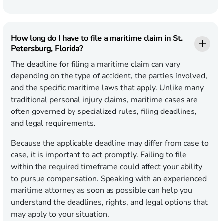
How long do I have to file a maritime claim in St.
Petersburg, Florida?
The deadline for filing a maritime claim can vary
depending on the type of accident, the parties involved,
and the specific maritime laws that apply. Unlike many
traditional personal injury claims, maritime cases are
often governed by specialized rules, filing deadlines,
and legal requirements.
Because the applicable deadline may differ from case to
case, it is important to act promptly. Failing to file
within the required timeframe could affect your ability
to pursue compensation. Speaking with an experienced
maritime attorney as soon as possible can help you
understand the deadlines, rights, and legal options that
may apply to your situation.