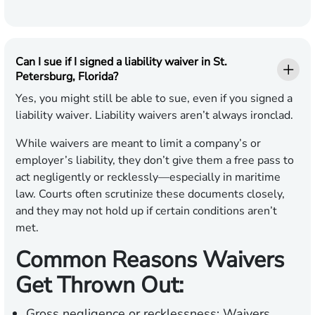
Can I sue if I signed a liability waiver in St.
Petersburg, Florida?
Yes, you might still be able to sue, even if you signed a
liability waiver. Liability waivers aren’t always ironclad.
While waivers are meant to limit a company’s or
employer’s liability, they don’t give them a free pass to
act negligently or recklessly—especially in maritime
law. Courts often scrutinize these documents closely,
and they may not hold up if certain conditions aren’t
met.
Common Reasons Waivers
Get Thrown Out:
Gross negligence or recklessness:
Waivers