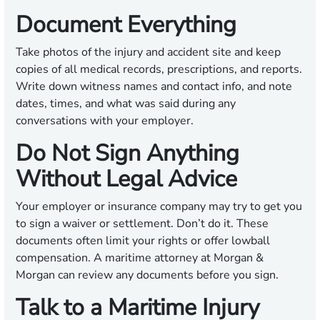
Document Everything
Take photos of the injury and accident site and keep
copies of all medical records, prescriptions, and reports.
Write down witness names and contact info, and note
dates, times, and what was said during any
conversations with your employer.
Do Not Sign Anything
Without Legal Advice
Your employer or insurance company may try to get you
to sign a waiver or settlement. Don’t do it. These
documents often limit your rights or offer lowball
compensation. A maritime attorney at Morgan &
Morgan can review any documents before you sign.
Talk to a Maritime Injury