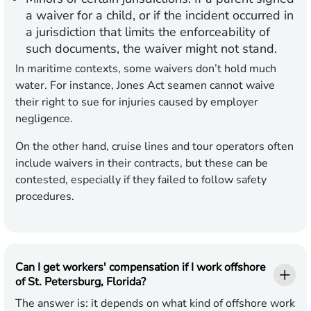
a waiver for a child, or if the incident occurred in
a jurisdiction that limits the enforceability of
such documents, the waiver might not stand.
In maritime contexts, some waivers don’t hold much
water. For instance, Jones Act seamen cannot waive
their right to sue for injuries caused by employer
negligence.
On the other hand, cruise lines and tour operators often
include waivers in their contracts, but these can be
contested, especially if they failed to follow safety
procedures.
Can I get workers' compensation if I work offshore
of St. Petersburg, Florida?
The answer is: it depends on what kind of offshore work