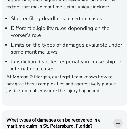
regulations, and unique filing deadlines. Some of the
factors that make maritime claims unique include:
Shorter filing deadlines in certain cases
Different eligibility rules depending on the
worker’s role
Limits on the types of damages available under
some maritime laws
Jurisdiction disputes, especially in cruise ship or
international cases
At Morgan & Morgan, our legal team knows how to
navigate these complexities and aggressively pursue
justice, no matter where the injury happened.
What types of damages can be recovered in a
maritime claim in St. Petersburg, Florida?