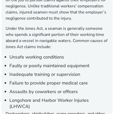
on the job to pursue claims against their employers for
negligence. Unlike traditional workers’ compensation
claims, injured seamen must show that the employer’s
negligence contributed to the injury.
Under the Jones Act, a seaman is generally someone
who spends a significant portion of their working time
aboard a vessel in navigable waters. Common causes of
Jones Act claims include:
Unsafe working conditions
Faulty or poorly maintained equipment
Inadequate training or supervision
Failure to provide proper medical care
Assaults by coworkers or officers
Longshore and Harbor Worker Injuries
(LHWCA)
Dockworkers, shipbuilders, crane operators, and other