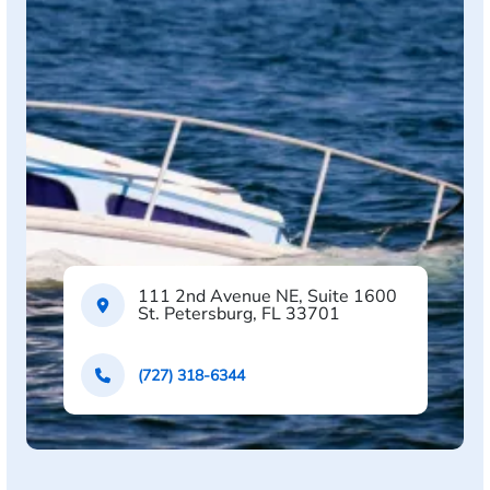
111 2nd Avenue NE, Suite 1600
St. Petersburg, FL 33701
(727) 318-6344