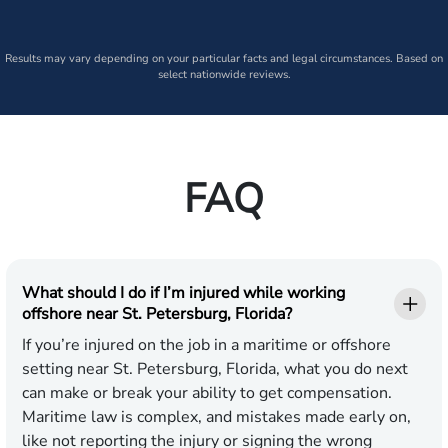
Results may vary depending on your particular facts and legal circumstances. Based on
select nationwide reviews.
FAQ
What should I do if I’m injured while working
offshore near St. Petersburg, Florida?
If you’re injured on the job in a maritime or offshore
setting near St. Petersburg, Florida, what you do next
can make or break your ability to get compensation.
Maritime law is complex, and mistakes made early on,
like not reporting the injury or signing the wrong