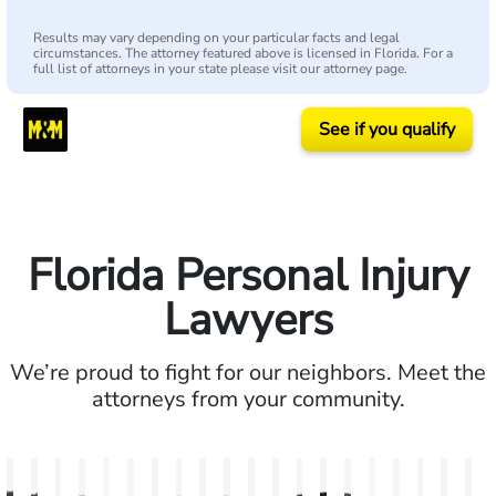
Results may vary depending on your particular facts and legal
circumstances. The attorney featured above is licensed in Florida. For a
full list of attorneys in your state please visit our attorney page.
See if you qualify
Florida Personal Injury
Lawyers
We’re proud to fight for our neighbors. Meet the
attorneys from your community.