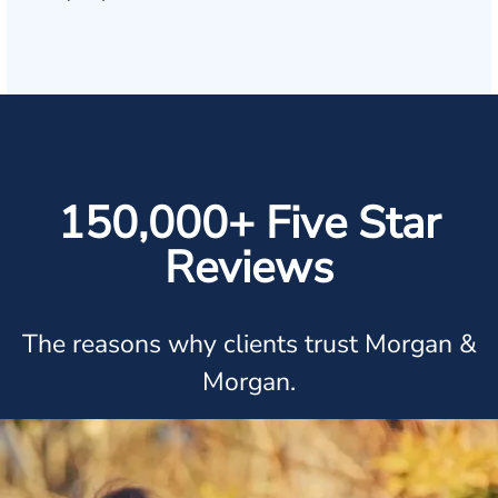
150,000+ Five Star
Reviews
The reasons why clients trust Morgan &
Morgan.