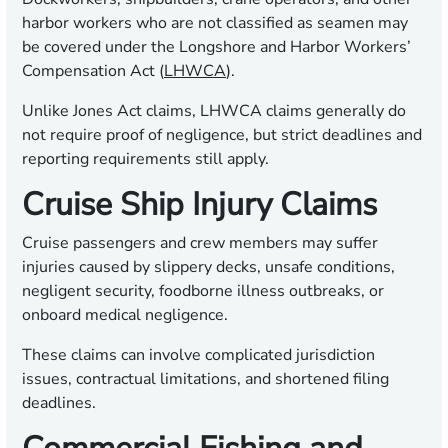
harbor workers who are not classified as seamen may
be covered under the Longshore and Harbor Workers’
Compensation Act (
LHWCA
).
Unlike Jones Act claims, LHWCA claims generally do
not require proof of negligence, but strict deadlines and
reporting requirements still apply.
Cruise Ship Injury Claims
Cruise passengers and crew members may suffer
injuries caused by slippery decks, unsafe conditions,
negligent security, foodborne illness outbreaks, or
onboard medical negligence.
These claims can involve complicated jurisdiction
issues, contractual limitations, and shortened filing
deadlines.