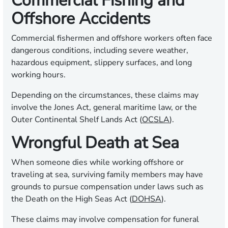
Commercial Fishing and
Offshore Accidents
Commercial fishermen and offshore workers often face
dangerous conditions, including severe weather,
hazardous equipment, slippery surfaces, and long
working hours.
Depending on the circumstances, these claims may
involve the Jones Act, general maritime law, or the
Outer Continental Shelf Lands Act (
OCSLA
).
Wrongful Death at Sea
When someone dies while working offshore or
traveling at sea, surviving family members may have
grounds to pursue compensation under laws such as
the Death on the High Seas Act (
DOHSA
).
These claims may involve compensation for funeral