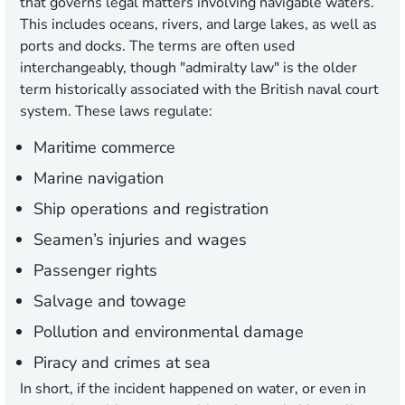
that governs legal matters involving navigable waters.
This includes oceans, rivers, and large lakes, as well as
ports and docks. The terms are often used
interchangeably, though "admiralty law" is the older
term historically associated with the British naval court
system. These laws regulate:
Maritime commerce
Marine navigation
Ship operations and registration
Seamen’s injuries and wages
Passenger rights
Salvage and towage
Pollution and environmental damage
Piracy and crimes at sea
In short, if the incident happened on water, or even in