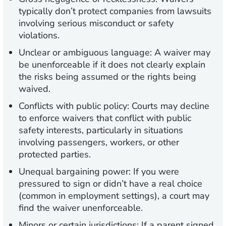
typically don’t protect companies from lawsuits
involving serious misconduct or safety
violations.
Unclear or ambiguous language:
A waiver may
be unenforceable if it does not clearly explain
the risks being assumed or the rights being
waived.
Conflicts with public policy:
Courts may decline
to enforce waivers that conflict with public
safety interests, particularly in situations
involving passengers, workers, or other
protected parties.
Unequal bargaining power:
If you were
pressured to sign or didn’t have a real choice
(common in employment settings), a court may
find the waiver unenforceable.
Minors or certain jurisdictions:
If a parent signed