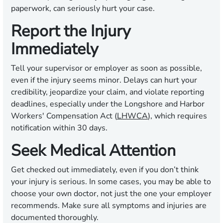
paperwork, can seriously hurt your case.
Report the Injury
Immediately
Tell your supervisor or employer as soon as possible,
even if the injury seems minor. Delays can hurt your
credibility, jeopardize your claim, and violate reporting
deadlines, especially under the Longshore and Harbor
Workers' Compensation Act (
LHWCA
), which requires
notification within 30 days.
Seek Medical Attention
Get checked out immediately, even if you don’t think
your injury is serious. In some cases, you may be able to
choose your own doctor, not just the one your employer
recommends. Make sure all symptoms and injuries are
documented thoroughly.