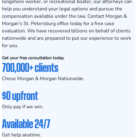
longshore worker, or recreational boater, our attorneys can
help you understand your legal options and pursue the
compensation available under the law. Contact Morgan &
Morgan's St. Petersburg office today for a free case
evaluation. We have recovered billions on behalf of clients
nationwide and are prepared to put our experience to work
for you.
Get your free consultation today.
700,000+ clients
Chose Morgan & Morgan Nationwide.
$0 upfront
Only pay if we win.
Available 24/7
Get help anytime.