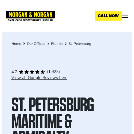
Skip
to
main
content
Home
Our Offices
Florida
St. Petersburg
Breadcrumb
(1,923)
4.7
View all Google Reviews here
ST. PETERSBURG
MARITIME &