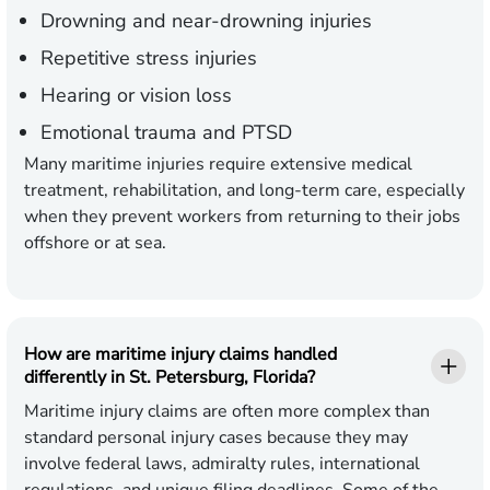
Drowning and near-drowning injuries
Repetitive stress injuries
Hearing or vision loss
Emotional trauma and PTSD
Many maritime injuries require extensive medical
treatment, rehabilitation, and long-term care, especially
when they prevent workers from returning to their jobs
offshore or at sea.
How are maritime injury claims handled
differently in St. Petersburg, Florida?
Maritime injury claims are often more complex than
standard personal injury cases because they may
involve federal laws, admiralty rules, international