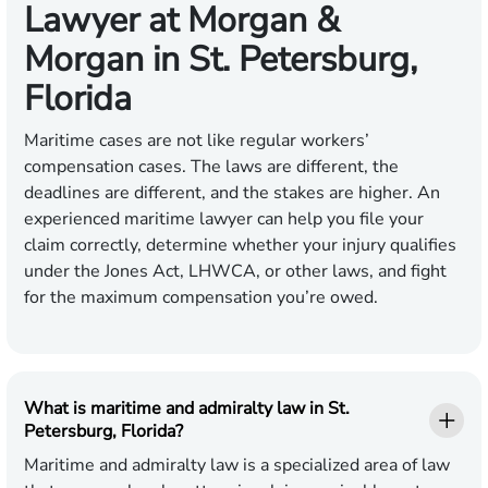
Lawyer at Morgan &
Morgan in St. Petersburg,
Florida
Maritime cases are not like regular workers’
compensation cases. The laws are different, the
deadlines are different, and the stakes are higher. An
experienced maritime lawyer can help you file your
claim correctly, determine whether your injury qualifies
under the Jones Act, LHWCA, or other laws, and fight
for the maximum compensation you’re owed.
What is maritime and admiralty law in St.
Petersburg, Florida?
Maritime and admiralty law is a specialized area of law