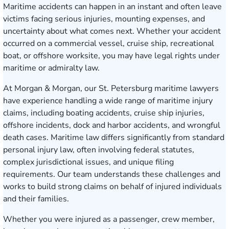
Maritime accidents can happen in an instant and often leave
victims facing serious injuries, mounting expenses, and
uncertainty about what comes next. Whether your accident
occurred on a commercial vessel, cruise ship, recreational
boat, or offshore worksite, you may have legal rights under
maritime or admiralty law.
At Morgan & Morgan, our St. Petersburg maritime lawyers
have experience handling a wide range of maritime injury
claims, including boating accidents, cruise ship injuries,
offshore incidents, dock and harbor accidents, and wrongful
death cases. Maritime law differs significantly from standard
personal injury law, often involving federal statutes,
complex jurisdictional issues, and unique filing
requirements. Our team understands these challenges and
works to build strong claims on behalf of injured individuals
and their families.
Whether you were injured as a passenger, crew member,