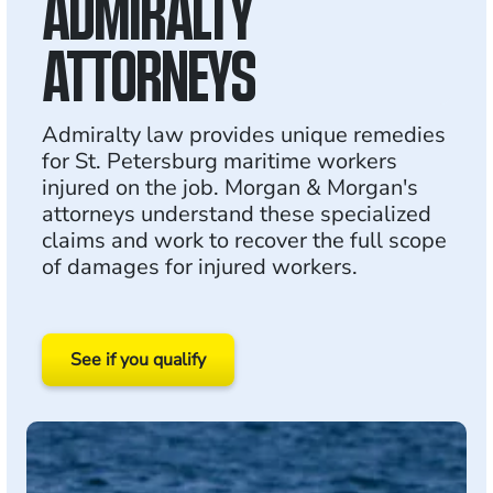
ADMIRALTY
ATTORNEYS
Admiralty law provides unique remedies
for St. Petersburg maritime workers
injured on the job. Morgan & Morgan's
attorneys understand these specialized
claims and work to recover the full scope
of damages for injured workers.
See if you qualify