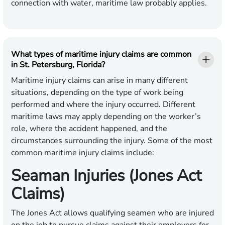
connection with water, maritime law probably applies.
What types of maritime injury claims are common
in St. Petersburg, Florida?
Maritime injury claims can arise in many different
situations, depending on the type of work being
performed and where the injury occurred. Different
maritime laws may apply depending on the worker’s
role, where the accident happened, and the
circumstances surrounding the injury. Some of the most
common maritime injury claims include:
Seaman Injuries (Jones Act
Claims)
The Jones Act allows qualifying seamen who are injured