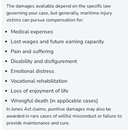
The damages available depend on the specific law
governing your case, but generally, maritime injury
victims can pursue compensation for:
Medical expenses
Lost wages and future earning capacity
Pain and suffering
Disability and disfigurement
Emotional distress
Vocational rehabilitation
Loss of enjoyment of life
Wrongful death (in applicable cases)
In Jones Act claims, punitive damages may also be
awarded in rare cases of willful misconduct or failure to
provide maintenance and cure.