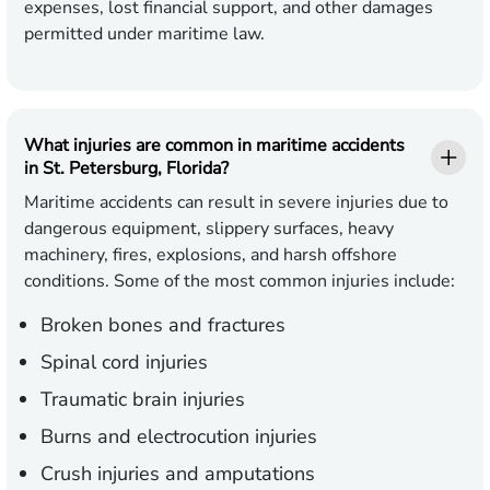
expenses, lost financial support, and other damages
permitted under maritime law.
What injuries are common in maritime accidents
in St. Petersburg, Florida?
Maritime accidents can result in severe injuries due to
dangerous equipment, slippery surfaces, heavy
machinery, fires, explosions, and harsh offshore
conditions. Some of the most common injuries include:
Broken bones and fractures
Spinal cord injuries
Traumatic brain injuries
Burns and electrocution injuries
Crush injuries and amputations