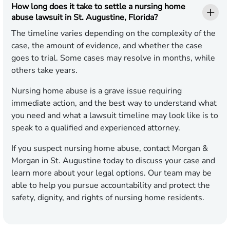
How long does it take to settle a nursing home
abuse lawsuit in St. Augustine, Florida?
The timeline varies depending on the complexity of the
case, the amount of evidence, and whether the case
goes to trial. Some cases may resolve in months, while
others take years.
Nursing home abuse is a grave issue requiring
immediate action, and the best way to understand what
you need and what a lawsuit timeline may look like is to
speak to a qualified and experienced attorney.
If you suspect nursing home abuse, contact Morgan &
Morgan in St. Augustine today to discuss your case and
learn more about your legal options. Our team may be
able to help you pursue accountability and protect the
safety, dignity, and rights of nursing home residents.