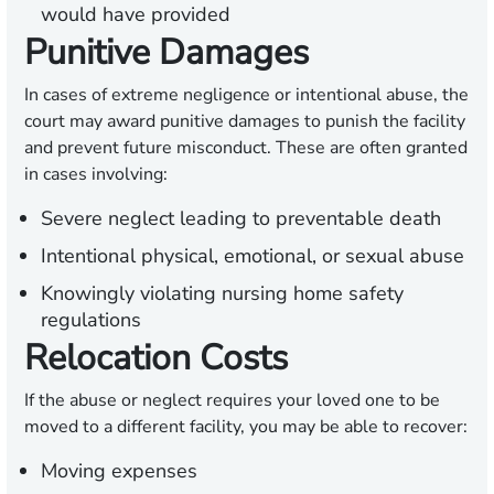
would have provided
Punitive Damages
In cases of extreme negligence or intentional abuse, the
court may award punitive damages to punish the facility
and prevent future misconduct. These are often granted
in cases involving:
Severe neglect leading to preventable death
Intentional physical, emotional, or sexual abuse
Knowingly violating nursing home safety
regulations
Relocation Costs
If the abuse or neglect requires your loved one to be
moved to a different facility, you may be able to recover:
Moving expenses