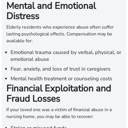
Mental and Emotional
Distress
Elderly residents who experience abuse often suffer
lasting psychological effects. Compensation may be
available for:
Emotional trauma caused by verbal, physical, or
emotional abuse
Fear, anxiety, and loss of trust in caregivers
Mental health treatment or counseling costs
Financial Exploitation and
Fraud Losses
If your loved one was a victim of financial abuse in a
nursing home, you may be able to recover: