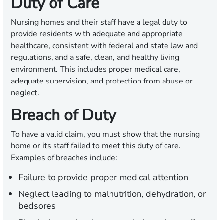
Duty of Care
Nursing homes and their staff have a legal duty to
provide residents with adequate and appropriate
healthcare, consistent with federal and state law and
regulations, and a safe, clean, and healthy living
environment. This includes proper medical care,
adequate supervision, and protection from abuse or
neglect.
Breach of Duty
To have a valid claim, you must show that the nursing
home or its staff failed to meet this duty of care.
Examples of breaches include:
Failure to provide proper medical attention
Neglect leading to malnutrition, dehydration, or
bedsores