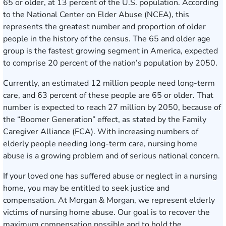
65 or older, at 13 percent of the U.S. population. According
to the National Center on Elder Abuse (NCEA), this
represents the greatest number and proportion of older
people in the history of the census. The 65 and older age
group is the fastest growing segment in America, expected
to comprise 20 percent of the nation’s population by 2050.
Currently, an estimated 12 million people need long-term
care, and 63 percent of these people are 65 or older. That
number is expected to reach 27 million by 2050, because of
the “Boomer Generation” effect, as stated by the Family
Caregiver Alliance (FCA). With increasing numbers of
elderly people needing long-term care,
nursing home
abuse
is a growing problem and of serious national concern.
If your loved one has suffered abuse or
neglect in a nursing
home
, you may be entitled to seek justice and
compensation. At Morgan & Morgan, we represent elderly
victims of nursing home abuse. Our goal is to recover the
maximum compensation possible and to hold the