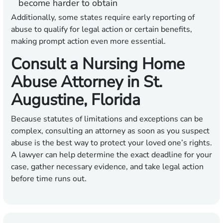
become harder to obtain
Additionally, some states require early reporting of
abuse to qualify for legal action or certain benefits,
making prompt action even more essential.
Consult a Nursing Home
Abuse Attorney in St.
Augustine, Florida
Because statutes of limitations and exceptions can be
complex, consulting an attorney as soon as you suspect
abuse is the best way to protect your loved one’s rights.
A lawyer can help determine the exact deadline for your
case, gather necessary evidence, and take legal action
before time runs out.