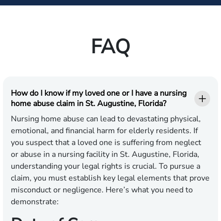
FAQ
How do I know if my loved one or I have a nursing
home abuse claim in St. Augustine, Florida?
Nursing home abuse can lead to devastating physical,
emotional, and financial harm for elderly residents. If
you suspect that a loved one is suffering from neglect
or abuse in a nursing facility in St. Augustine, Florida,
understanding your legal rights is crucial. To pursue a
claim, you must establish key legal elements that prove
misconduct or negligence. Here’s what you need to
demonstrate: