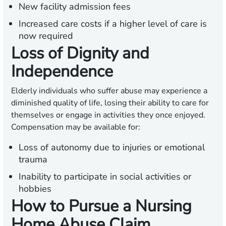
New facility admission fees
Increased care costs if a higher level of care is
now required
Loss of Dignity and
Independence
Elderly individuals who suffer abuse may experience a
diminished quality of life, losing their ability to care for
themselves or engage in activities they once enjoyed.
Compensation may be available for:
Loss of autonomy due to injuries or emotional
trauma
Inability to participate in social activities or
hobbies
How to Pursue a Nursing
Home Abuse Claim