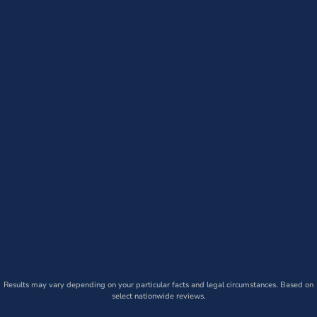
Results may vary depending on your particular facts and legal circumstances. Based on
select nationwide reviews.