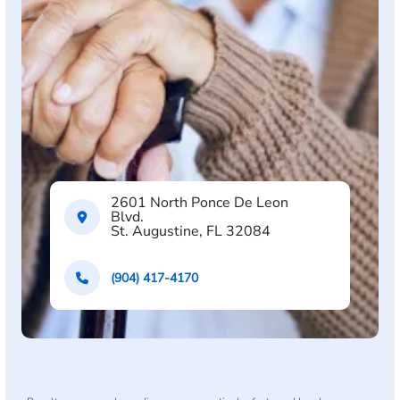
2601 North Ponce De Leon
Blvd.
St. Augustine, FL 32084
(904) 417-4170