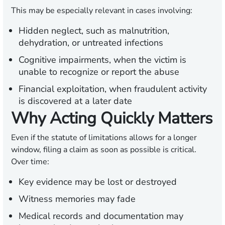
This may be especially relevant in cases involving:
Hidden neglect,
such as malnutrition,
dehydration, or untreated infections
Cognitive impairments,
when the victim is
unable to recognize or report the abuse
Financial exploitation,
when fraudulent activity
is discovered at a later date
Why Acting Quickly Matters
Even if the statute of limitations allows for a longer
window, filing a claim as soon as possible is critical.
Over time:
Key evidence may be lost or destroyed
Witness memories may fade
Medical records and documentation may