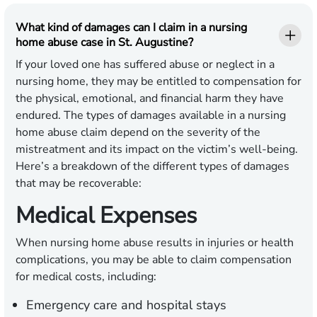
What kind of damages can I claim in a nursing
home abuse case in St. Augustine?
If your loved one has suffered abuse or neglect in a
nursing home, they may be entitled to compensation for
the physical, emotional, and financial harm they have
endured. The types of damages available in a nursing
home abuse claim depend on the severity of the
mistreatment and its impact on the victim’s well-being.
Here’s a breakdown of the different types of damages
that may be recoverable:
Medical Expenses
When nursing home abuse results in injuries or health
complications, you may be able to claim compensation
for medical costs, including:
Emergency care and hospital stays