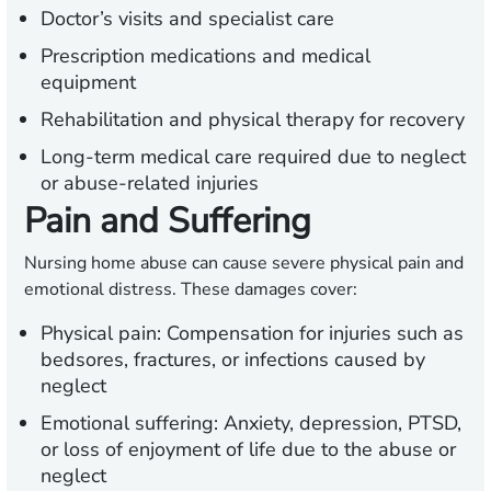
Doctor’s visits and specialist care
Prescription medications and medical
equipment
Rehabilitation and physical therapy for recovery
Long-term medical care required due to neglect
or abuse-related injuries
Pain and Suffering
Nursing home abuse can cause severe physical pain and
emotional distress. These damages cover:
Physical pain:
Compensation for injuries such as
bedsores, fractures, or infections caused by
neglect
Emotional suffering:
Anxiety, depression, PTSD,
or loss of enjoyment of life due to the abuse or
neglect