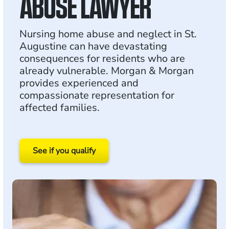
ABUSE LAWYER
Nursing home abuse and neglect in St.
Augustine can have devastating
consequences for residents who are
already vulnerable. Morgan & Morgan
provides experienced and
compassionate representation for
affected families.
See if you qualify