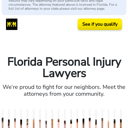
Results may vary depending on your particular facts and legal
circumstances. The attorney featured above is licensed in Florida. For a
full list of attorneys in your state please visit our attorney page.
See if you qualify
Florida Personal Injury
Lawyers
We’re proud to fight for our neighbors. Meet the
attorneys from your community.