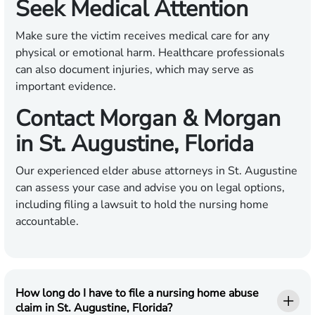
Seek Medical Attention
Make sure the victim receives medical care for any
physical or emotional harm. Healthcare professionals
can also document injuries, which may serve as
important evidence.
Contact Morgan & Morgan
in St. Augustine, Florida
Our experienced elder abuse attorneys in St. Augustine
can assess your case and advise you on legal options,
including filing a lawsuit to hold the nursing home
accountable.
How long do I have to file a nursing home abuse
claim in St. Augustine, Florida?