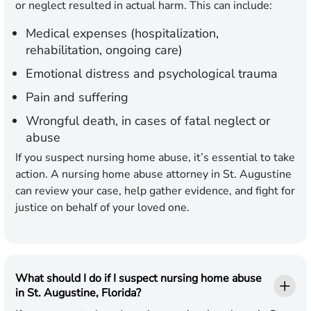
or neglect resulted in actual harm. This can include:
Medical expenses (hospitalization,
rehabilitation, ongoing care)
Emotional distress and psychological trauma
Pain and suffering
Wrongful death, in cases of fatal neglect or
abuse
If you suspect nursing home abuse, it’s essential to take
action. A nursing home abuse attorney in St. Augustine
can review your case, help gather evidence, and fight for
justice on behalf of your loved one.
What should I do if I suspect nursing home abuse
in St. Augustine, Florida?