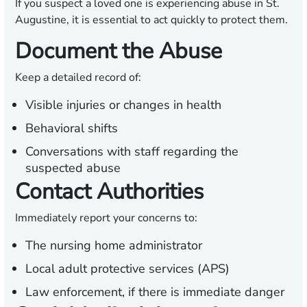
If you suspect a loved one is experiencing abuse in St.
Augustine, it is essential to act quickly to protect them.
Document the Abuse
Keep a detailed record of:
Visible injuries or changes in health
Behavioral shifts
Conversations with staff regarding the
suspected abuse
Contact Authorities
Immediately report your concerns to:
The nursing home administrator
Local adult protective services (APS)
Law enforcement, if there is immediate danger