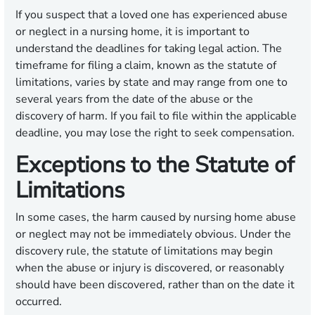
If you suspect that a loved one has experienced abuse
or neglect in a nursing home, it is important to
understand the deadlines for taking legal action. The
timeframe for filing a claim, known as the statute of
limitations, varies by state and may range from one to
several years from the date of the abuse or the
discovery of harm. If you fail to file within the applicable
deadline, you may lose the right to seek compensation.
Exceptions to the Statute of
Limitations
In some cases, the harm caused by nursing home abuse
or neglect may not be immediately obvious. Under the
discovery rule, the statute of limitations may begin
when the abuse or injury is discovered, or reasonably
should have been discovered, rather than on the date it
occurred.