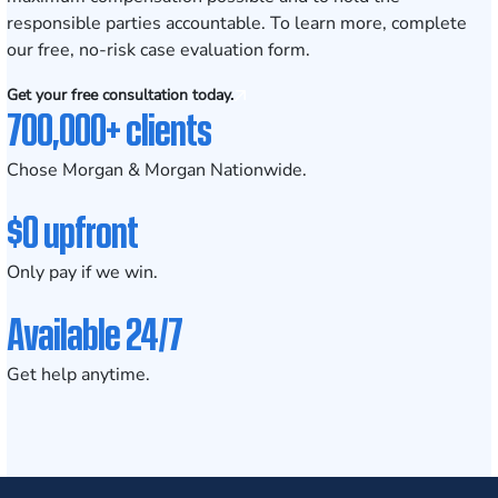
responsible parties accountable. To learn more, complete
our
free, no-risk case evaluation form
.
Get your free consultation today.
700,000+ clients
Chose Morgan & Morgan Nationwide.
$0 upfront
Only pay if we win.
Available 24/7
Get help anytime.