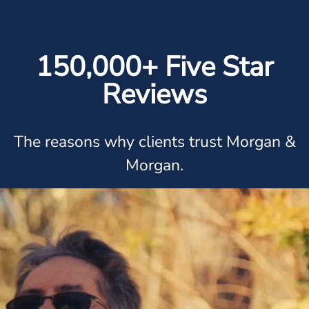
150,000+ Five Star
Reviews
The reasons why clients trust Morgan &
Morgan.