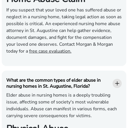
If you suspect that your loved one has suffered abuse or
neglect in a nursing home, taking legal action as soon as
possible is critical. An experienced nursing home abuse
attorney in St. Augustine can help gather evidence,
document damages, and fight for the compensation
your loved one deserves. Contact Morgan & Morgan
today for a
free case evaluation.
What are the common types of elder abuse in
nursing homes in St. Augustine, Florida?
Elder abuse in nursing homes is a deeply troubling
issue, affecting some of society's most vulnerable
individuals. Abuse can manifest in various forms, each
carrying severe consequences for victims.