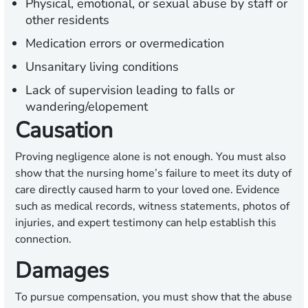
Physical, emotional, or sexual abuse by staff or
other residents
Medication errors or overmedication
Unsanitary living conditions
Lack of supervision leading to falls or
wandering/elopement
Causation
Proving negligence alone is not enough. You must also
show that the nursing home’s failure to meet its duty of
care directly caused harm to your loved one. Evidence
such as medical records, witness statements, photos of
injuries, and expert testimony can help establish this
connection.
Damages
To pursue compensation, you must show that the abuse