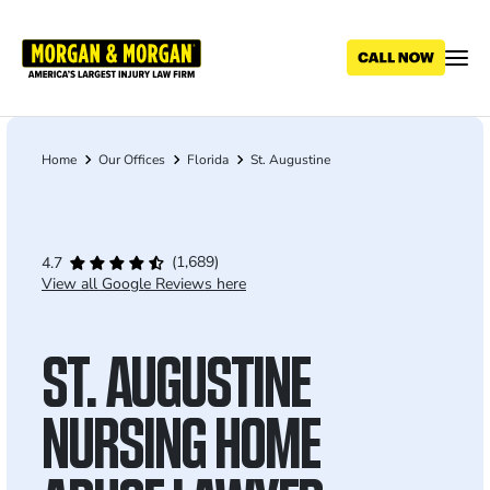
Skip
to
main
content
Home
Our Offices
Florida
St. Augustine
Breadcrumb
(1,689)
4.7
View all Google Reviews here
ST. AUGUSTINE
NURSING HOME