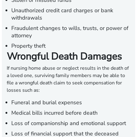
Stolen or misused funds
Unauthorized credit card charges or bank
withdrawals
Fraudulent changes to wills, trusts, or power of
attorney
Property theft
Wrongful Death Damages
If nursing home abuse or neglect results in the death of
a loved one, surviving family members may be able to
file a wrongful death claim to seek compensation for
losses such as:
Funeral and burial expenses
Medical bills incurred before death
Loss of companionship and emotional support
Loss of financial support that the deceased