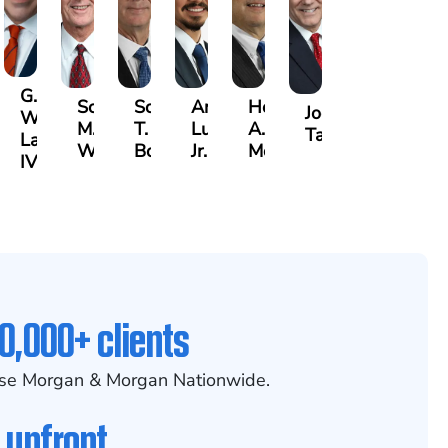
G.
Scott
Scott
Antonio
Hector
or
Joe
William
M.
T.
Luciano,
A.
k
gas
Taraska
Lazenby
Whitley
Borders
Jr.
Moré
IV
0,000+ clients
se Morgan & Morgan Nationwide.
 upfront