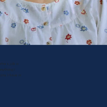
ho's job is
anything I
ons I have in