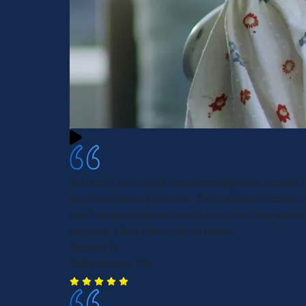
You can't put a price on knowledgeable people w
to protect your interests. The ability to explain 
don't understand and open to receive any questi
my case. I feel I am in good hands.
Richard R.
Philadelphia, PA