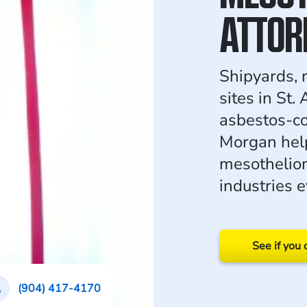
ATTOR
Shipyards, r
sites in St.
asbestos-co
Morgan hel
mesotheliom
industries e
See if you 
(904) 417-4170