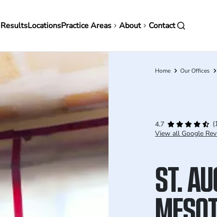
in
 Results
Locations
Practice Areas
About
Contact
vigation
Home
Our Offices
Breadcrumb
(
4.7
View all Google Rev
ST. A
MESOT