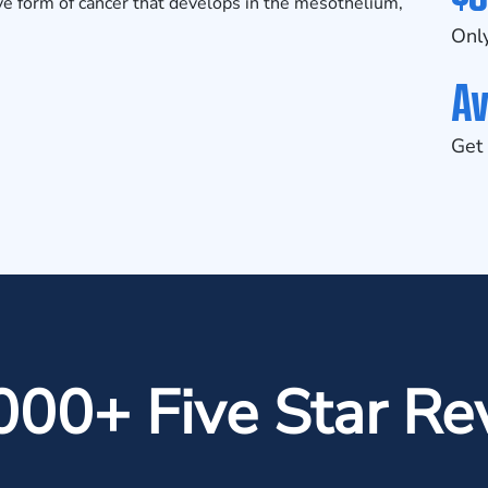
e form of cancer that develops in the mesothelium,
Only
Av
Get 
000+ Five Star Re