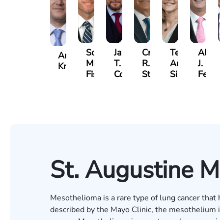
Scott
Jack
Craig
Teresa
Alber
Andrew
Mitchell
T.
R.
Arnold-
J.
Knopf
Fischer
Cook
Stevens
Simmons
Ferre
St. Augustine 
Mesothelioma is a rare type of lung cancer tha
described by the Mayo Clinic, the mesothelium is