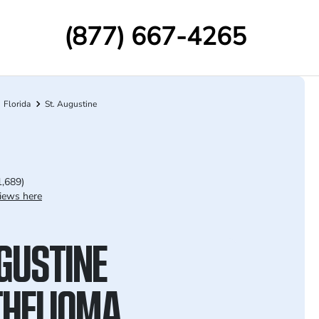
(877) 667-4265
Florida
St. Augustine
1,689)
iews here
UGUSTINE
HELIOMA