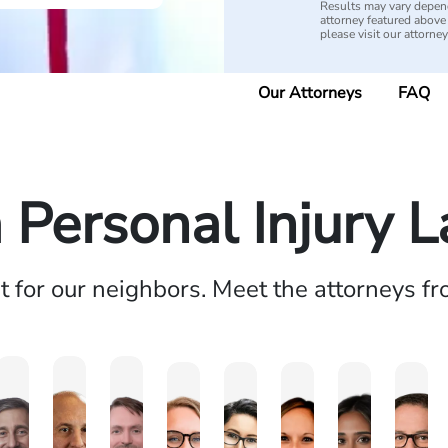
Results may vary depend
attorney featured above i
please visit our attorne
Our Attorneys
FAQ
a Personal Injury 
ht for our neighbors. Meet the attorneys f