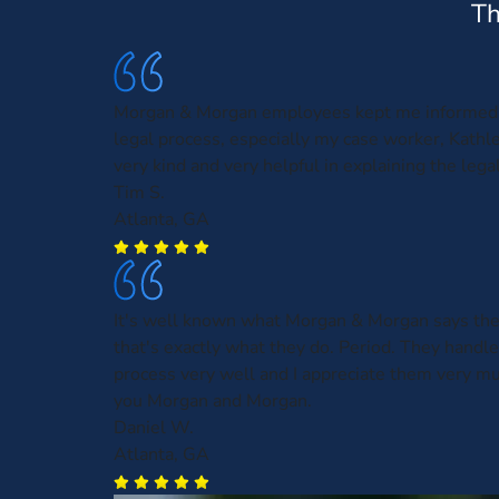
Th
Morgan & Morgan employees kept me informed 
legal process, especially my case worker, Kath
very kind and very helpful in explaining the leg
Tim S.
Atlanta, GA
It's well known what Morgan & Morgan says the
that's exactly what they do. Period. They handl
process very well and I appreciate them very m
you Morgan and Morgan.
Daniel W.
Atlanta, GA