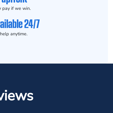
 pay if we win.
ailable 24/7
help anytime.
views