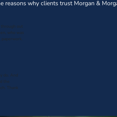
e reasons why clients trust Morgan & Morg
through out
leen, who was
al paperwork.
y do. And
ed the
uch. Thank