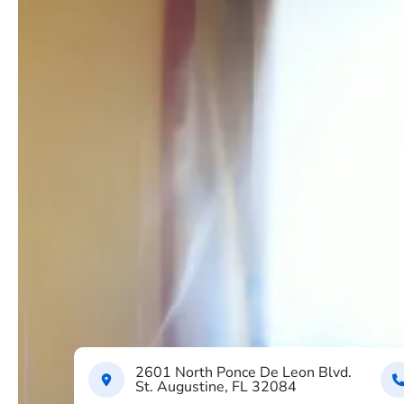
2601 North Ponce De Leon Blvd.
St. Augustine, FL 32084