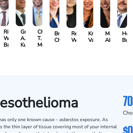
t
Richard
Grant
Charles
Brooke
Rebecca
Kristy
Malaak
Hect
W.
A.
T.
Charlan
Williamson
Vancore
Abdulrazza
Bui
ra
Bates
Kuvin
Moore
70
Mesothelioma
Cho
t has only one known cause – asbestos exposure. As
$0
 the thin layer of tissue covering most of your internal