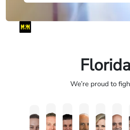
Florid
We’re proud to fig