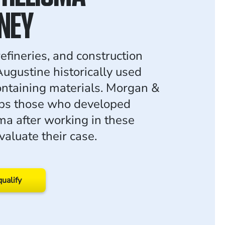
NEY
efineries, and construction
 Augustine historically used
ntaining materials. Morgan &
ps those who developed
a after working in these
valuate their case.
qualify