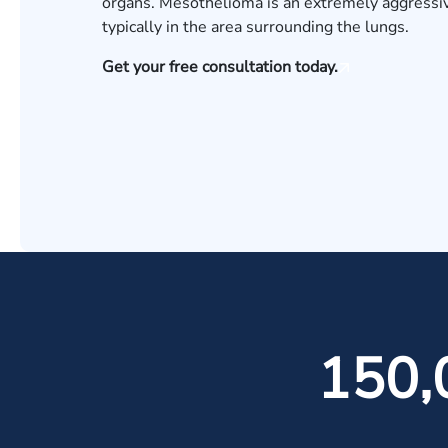
organs. Mesothelioma is an extremely aggressiv
typically in the area surrounding the lungs.
Get your free consultation today.
150,