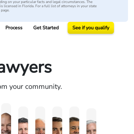
ing on your particular facts and legal circumstances. The
s licensed in Florida. For a full list of attorneys in your state
y page.
Process
Get Started
See if you qualify
Lawyers
rom your community.