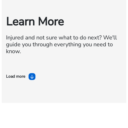
Learn More
Injured and not sure what to do next?
We'll
guide you through everything you need to
know.
Load more