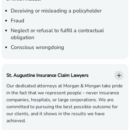
Deceiving or misleading a policyholder
Fraud
Neglect or refusal to fulfill a contractual
obligation
Conscious wrongdoing
St. Augustine Insurance Claim Lawyers
Our dedicated attorneys at Morgan & Morgan take pride
in the fact that we represent people – never insurance
companies, hospitals, or large corporations. We are
committed to pursuing the best possible outcome for
our clients, and it shows in the results we have
achieved.