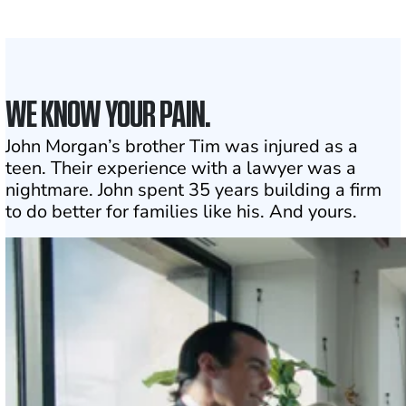
Click may change your life
WE KNOW YOUR PAIN.
John Morgan’s brother Tim was injured as a
teen. Their experience with a lawyer was a
nightmare. John spent 35 years building a firm
to do better for families like his. And yours.