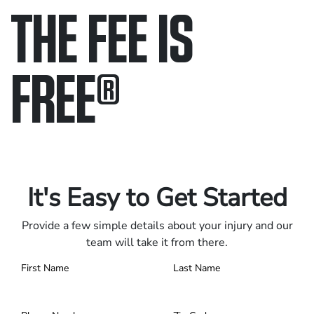
THE FEE IS
FREE
®
Only pay if we win.
Contact us 24/7.
It's Easy to Get Started
Provide a few simple details about your injury and our
team will take it from there.