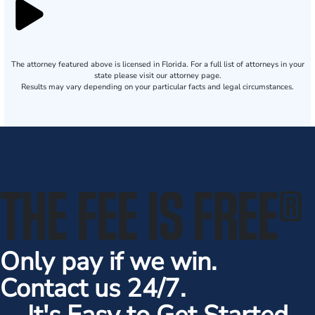
The attorney featured above is licensed in Florida. For a full list of attorneys in your
state please visit our attorney page.
Results may vary depending on your particular facts and legal circumstances.
THE FEE IS FREE
®
Only pay if we win.
Contact us 24/7.