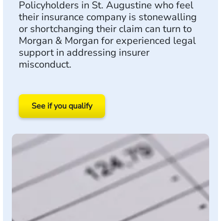
Policyholders in St. Augustine who feel
their insurance company is stonewalling
or shortchanging their claim can turn to
Morgan & Morgan for experienced legal
support in addressing insurer
misconduct.
See if you qualify