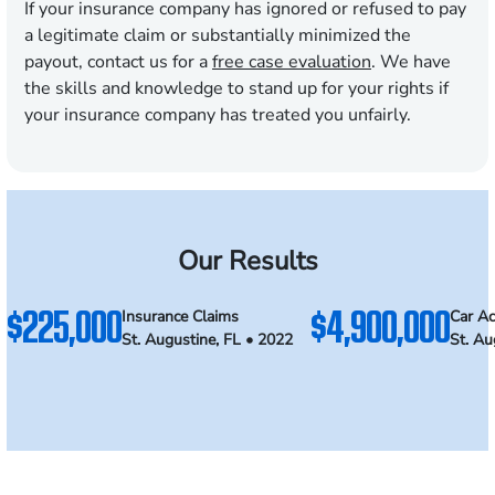
If your insurance company has ignored or refused to pay
a legitimate claim or substantially minimized the
payout, contact us for a
free case evaluation
. We have
the skills and knowledge to stand up for your rights if
your insurance company has treated you unfairly.
Our Results
$225,000
$4,900,000
Insurance Claims
Car Ac
St. Augustine, FL • 2022
St. Au