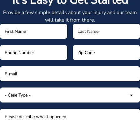
It's Easy to Get Started
Provide a few simple details about your injury and our team
will take it from there.