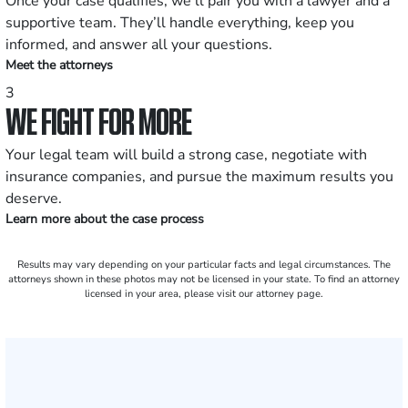
Once your case qualifies, we’ll pair you with a lawyer and a
supportive team. They’ll handle everything, keep you
informed, and answer all your questions.
Meet the attorneys
3
WE FIGHT FOR MORE
Your legal team will build a strong case, negotiate with
insurance companies, and pursue the maximum results you
deserve.
Learn more about the case process
Results may vary depending on your particular facts and legal circumstances. The
attorneys shown in these photos may not be licensed in your state. To find an attorney
licensed in your area, please visit our attorney page.