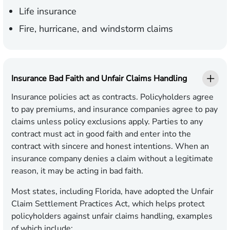
Life insurance
Fire, hurricane, and windstorm claims
Insurance Bad Faith and Unfair Claims Handling
Insurance policies act as contracts. Policyholders agree
to pay premiums, and insurance companies agree to pay
claims unless policy exclusions apply. Parties to any
contract must act in good faith and enter into the
contract with sincere and honest intentions. When an
insurance company denies a claim without a legitimate
reason, it may be acting in bad faith.
Most states, including Florida, have adopted the Unfair
Claim Settlement Practices Act, which helps protect
policyholders against unfair claims handling, examples
of which include: