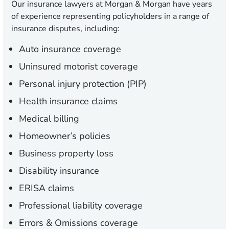
Our insurance lawyers at Morgan & Morgan have years
of experience representing policyholders in a range of
insurance disputes, including:
Auto insurance coverage
Uninsured motorist coverage
Personal injury protection (PIP)
Health insurance claims
Medical billing
Homeowner’s policies
Business property loss
Disability insurance
ERISA claims
Professional liability coverage
Errors & Omissions coverage