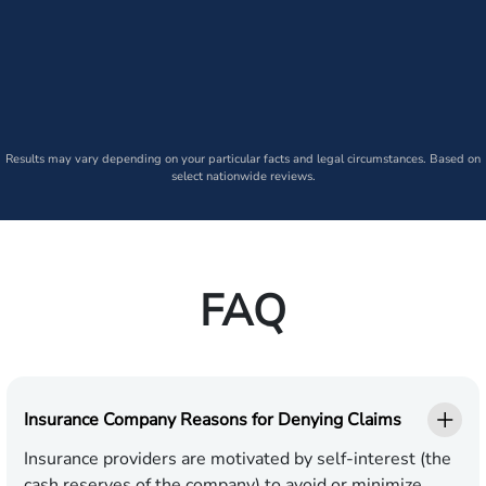
Results may vary depending on your particular facts and legal circumstances. Based on
select nationwide reviews.
FAQ
Insurance Company Reasons for Denying Claims
Insurance providers are motivated by self-interest (the
cash reserves of the company) to avoid or minimize