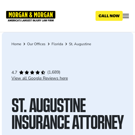
Skip
to
main
content
Home
Our Offices
Florida
St. Augustine
Breadcrumb
(1,689)
4.7
View all Google Reviews here
ST. AUGUSTINE
INSURANCE ATTORNEY