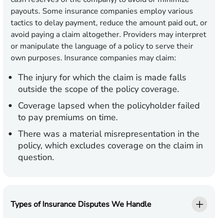
payouts. Some insurance companies employ various
tactics to delay payment, reduce the amount paid out, or
avoid paying a claim altogether. Providers may interpret
or manipulate the language of a policy to serve their
own purposes. Insurance companies may claim:
The injury for which the claim is made falls
outside the scope of the policy coverage.
Coverage lapsed when the policyholder failed
to pay premiums on time.
There was a material misrepresentation in the
policy, which excludes coverage on the claim in
question.
Types of Insurance Disputes We Handle