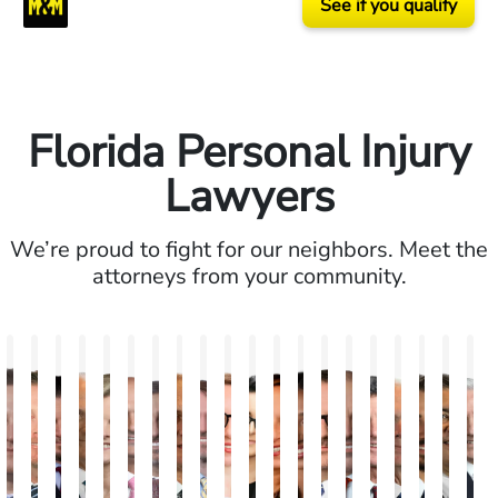
See if you qualify
Florida Personal Injury
Lawyers
We’re proud to fight for our neighbors. Meet the
attorneys from your community.