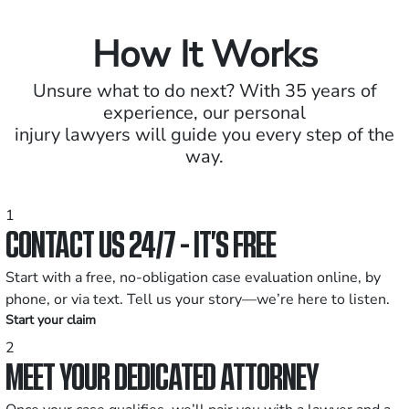
How It Works
Unsure what to do next? With 35 years of
experience, our personal
injury lawyers will guide you every step of the
way.
1
CONTACT US 24/7 - IT’S FREE
Start with a free, no-obligation case evaluation online, by
phone, or via text. Tell us your story—we’re here to listen.
Start your claim
2
MEET YOUR DEDICATED ATTORNEY