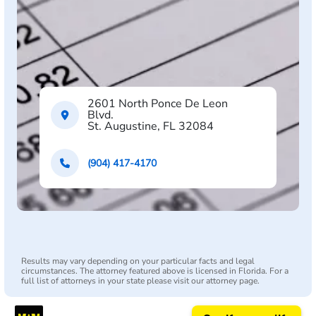
2601 North Ponce De Leon
Blvd.
St. Augustine, FL 32084
(904) 417-4170
Results may vary depending on your particular facts and legal
circumstances. The attorney featured above is licensed in Florida. For a
full list of attorneys in your state please visit our attorney page.