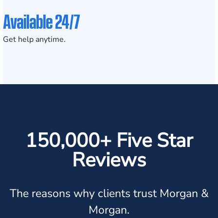
Available 24/7
Get help anytime.
150,000+ Five Star
Reviews
The reasons why clients trust Morgan &
Morgan.