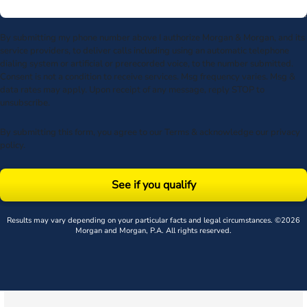
By submitting my phone number above I authorize Morgan & Morgan, and its
service providers, to deliver calls including using an automatic telephone
dialing system or artificial or prerecorded voice, to the number submitted.
Consent is not a condition to receive services. Msg frequency varies. Msg &
data rates may apply. Upon receipt of any message, reply STOP to
unsubscribe.
By submitting this form, you agree to our
Terms
& acknowledge our
privacy
policy
.
See if you qualify
Results may vary depending on your particular facts and legal circumstances. ©2026
Morgan and Morgan, P.A. All rights reserved.