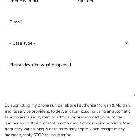
By submitting my phone number above I authorize Morgan & Morgan,
and its service providers, to deliver calls including using an automatic
telephone dialing system or artificial or prerecorded voice, to the
number submitted. Consent is not a condition to receive services. Msg
frequency varies. Msg & data rates may apply. Upon receipt of any
message, reply STOP to unsubscribe.