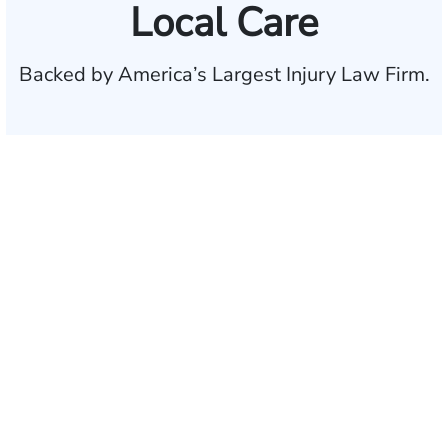
Local Care
Backed by America’s Largest Injury Law Firm.
$35 BILLION
Recovered for clients
nationwide
700,000+
Clients and families
served
1,100+
Attorneys across
the country
1