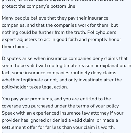
protect the company’s bottom line.
Many people believe that they pay their insurance
companies, and that the companies work for them, but
nothing could be further from the truth. Policyholders
expect adjusters to act in good faith and promptly honor
their claims.
Disputes arise when
insurance companies deny claims
that
seem to be valid with no legitimate reason or explanation. In
fact, some insurance companies routinely deny claims,
whether legitimate or not, and only investigate after the
policyholder takes legal action.
You pay your premiums, and you are entitled to the
coverage you purchased under the terms of your policy.
Speak with an experienced
insurance law attorney
if your
provider has ignored or denied a valid claim, or made a
settlement offer for far less than your claim is worth.