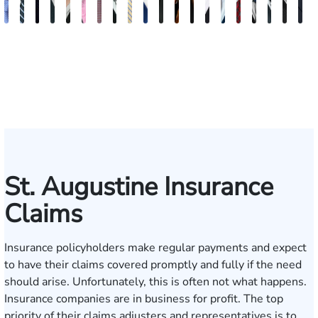
Andrew
Scott
Jack
Craig
Teresa
Albert
Richard
Grant
Charles
Brooke
Rebecca
Kristy
Malaak
Hector
G.
Scott
Scott
Antoni
Hect
J
Knopf
Mitchell
T.
R.
Arnold-
J.
W.
A.
T.
Charlan
Williamson
Vancore
Abdulrazzak
Buigas
William
M.
T.
Luciano
A.
T
Fischer
Cook
Stevens
Simmons
Ferrera
Bates
Kuvin
Moore
Lazenby
Whitley
Borders
Jr.
Mor
IV
St. Augustine Insurance
Claims
Insurance policyholders make regular payments and expect
to have their claims covered promptly and fully if the need
should arise. Unfortunately, this is often not what happens.
Insurance companies are in business for profit. The top
priority of their claims adjusters and representatives is to