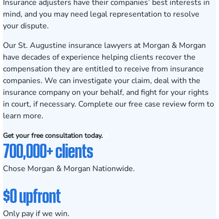
Insurance adjusters have their companies’ best interests in
mind, and you may need legal representation to resolve
your dispute.
Our
St. Augustine
insurance lawyers at Morgan & Morgan
have decades of experience helping clients recover the
compensation they are entitled to receive from insurance
companies. We can investigate your claim, deal with the
insurance company on your behalf, and fight for your rights
in court, if necessary. Complete our
free case review form
to
learn more.
Get your free consultation today.
700,000+ clients
Chose Morgan & Morgan Nationwide.
$0 upfront
Only pay if we win.