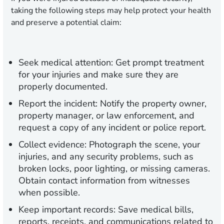
taking the following steps may help protect your health
and preserve a potential claim:
Seek medical attention:
Get prompt treatment
for your injuries and make sure they are
properly documented.
Report the incident:
Notify the property owner,
property manager, or law enforcement, and
request a copy of any incident or police report.
Collect evidence:
Photograph the scene, your
injuries, and any security problems, such as
broken locks, poor lighting, or missing cameras.
Obtain contact information from witnesses
when possible.
Keep important records:
Save medical bills,
reports, receipts, and communications related to