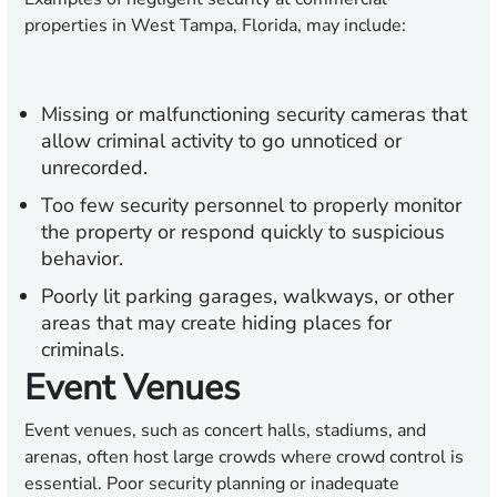
properties in West Tampa, Florida, may include:
Missing or malfunctioning security cameras that
allow criminal activity to go unnoticed or
unrecorded.
Too few security personnel to properly monitor
the property or respond quickly to suspicious
behavior.
Poorly lit parking garages, walkways, or other
areas that may create hiding places for
criminals.
Event Venues
Event venues, such as concert halls, stadiums, and
arenas, often host large crowds where crowd control is
essential. Poor security planning or inadequate