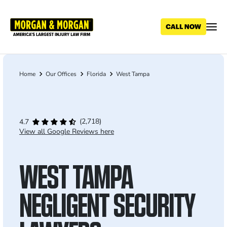
Skip
to
main
content
Home
Our Offices
Florida
West Tampa
Breadcrumb
(2,718)
4.7
View all Google Reviews here
WEST TAMPA
NEGLIGENT SECURITY