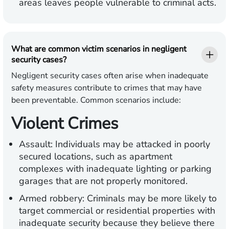
areas leaves people vulnerable to criminal acts.
What are common victim scenarios in negligent
security cases?
Negligent security cases often arise when inadequate
safety measures contribute to crimes that may have
been preventable. Common scenarios include:
Violent Crimes
Assault:
Individuals may be attacked in poorly
secured locations, such as apartment
complexes with inadequate lighting or parking
garages that are not properly monitored.
Armed robbery:
Criminals may be more likely to
target commercial or residential properties with
inadequate security because they believe there