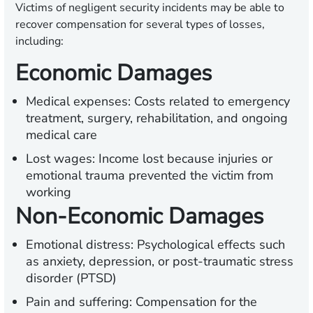
Victims of negligent security incidents may be able to
recover compensation for several types of losses,
including:
Economic Damages
Medical expenses:
Costs related to emergency
treatment, surgery, rehabilitation, and ongoing
medical care
Lost wages:
Income lost because injuries or
emotional trauma prevented the victim from
working
Non-Economic Damages
Emotional distress:
Psychological effects such
as anxiety, depression, or post-traumatic stress
disorder (PTSD)
Pain and suffering:
Compensation for the