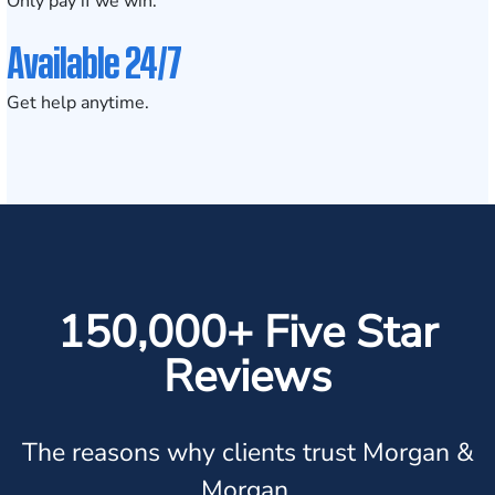
Only pay if we win.
Available 24/7
Get help anytime.
150,000+ Five Star
Reviews
The reasons why clients trust Morgan &
Morgan.