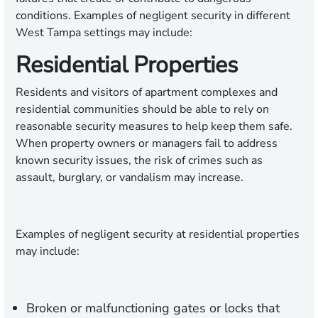
conditions. Examples of negligent security in different
West Tampa settings may include:
Residential Properties
Residents and visitors of apartment complexes and
residential communities should be able to rely on
reasonable security measures to help keep them safe.
When property owners or managers fail to address
known security issues, the risk of crimes such as
assault, burglary, or vandalism may increase.
Examples of negligent security at residential properties
may include:
Broken or malfunctioning gates or locks that