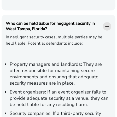
Who can be held liable for negligent security in
West Tampa, Florida?
In negligent security cases, multiple parties may be
held liable. Potential defendants include:
Property managers and landlords:
They are
often responsible for maintaining secure
environments and ensuring that adequate
security measures are in place.
Event organizers:
If an event organizer fails to
provide adequate security at a venue, they can
be held liable for any resulting harm.
Security companies:
If a third-party security