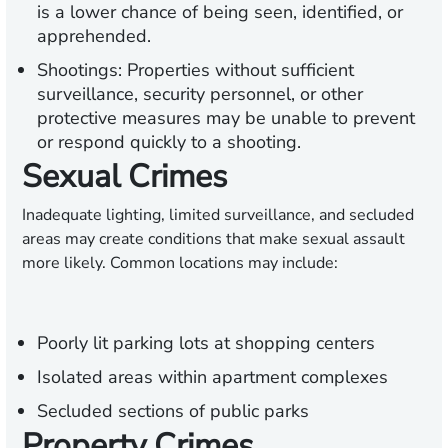
is a lower chance of being seen, identified, or
apprehended.
Shootings:
Properties without sufficient
surveillance, security personnel, or other
protective measures may be unable to prevent
or respond quickly to a shooting.
Sexual Crimes
Inadequate lighting, limited surveillance, and secluded
areas may create conditions that make sexual assault
more likely. Common locations may include:
Poorly lit parking lots at shopping centers
Isolated areas within apartment complexes
Secluded sections of public parks
Property Crimes