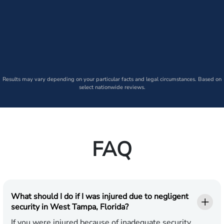
Results may vary depending on your particular facts and legal circumstances. Based on
select nationwide reviews.
FAQ
What should I do if I was injured due to negligent
security in West Tampa, Florida?
If you were injured because of inadequate security,