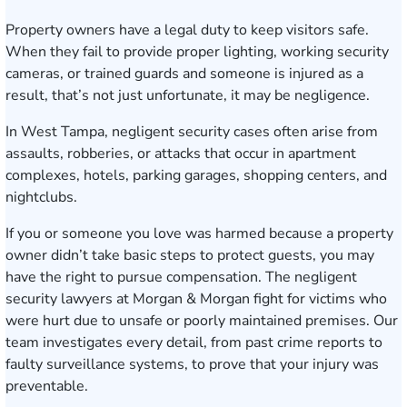
Property owners have a legal duty to keep visitors safe.
When they fail to provide proper lighting, working security
cameras, or trained guards and someone is injured as a
result, that’s not just unfortunate, it may be negligence.
In West Tampa, negligent security cases often arise from
assaults, robberies, or attacks that occur in apartment
complexes, hotels, parking garages, shopping centers, and
nightclubs.
If you or someone you love was harmed because a property
owner didn’t take basic steps to protect guests, you may
have the right to pursue compensation. The negligent
security lawyers at Morgan & Morgan fight for victims who
were hurt due to unsafe or poorly maintained premises. Our
team investigates every detail, from past crime reports to
faulty surveillance systems, to prove that your injury was
preventable.