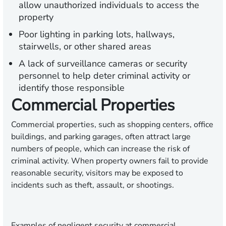
allow unauthorized individuals to access the
property
Poor lighting in parking lots, hallways,
stairwells, or other shared areas
A lack of surveillance cameras or security
personnel to help deter criminal activity or
identify those responsible
Commercial Properties
Commercial properties, such as shopping centers, office
buildings, and parking garages, often attract large
numbers of people, which can increase the risk of
criminal activity. When property owners fail to provide
reasonable security, visitors may be exposed to
incidents such as theft, assault, or shootings.
Examples of negligent security at commercial