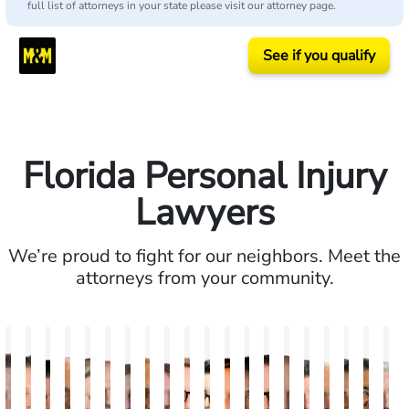
full list of attorneys in your state please visit our attorney page.
See if you qualify
Florida Personal Injury
Lawyers
We’re proud to fight for our neighbors. Meet the
attorneys from your community.