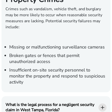
Crimes such as vandalism, vehicle theft, and burglary
may be more likely to occur when reasonable security
measures are lacking. Potential security failures may
include:
Missing or malfunctioning surveillance cameras
Broken gates or fences that permit
unauthorized access
Insufficient on-site security personnel to
monitor the property and respond to suspicious
activity
What is the legal process for a negligent security
claim in West Tampa, Florida?