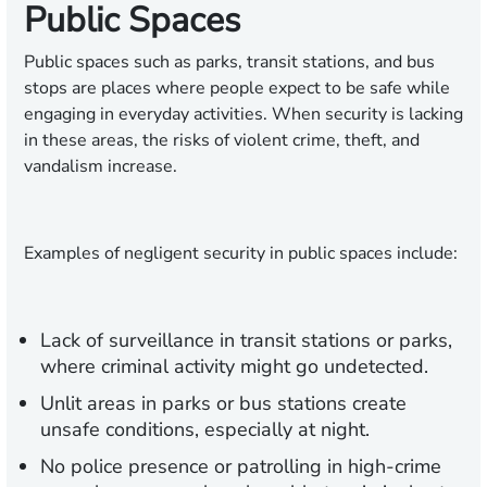
Public Spaces
Public spaces such as parks, transit stations, and bus
stops are places where people expect to be safe while
engaging in everyday activities. When security is lacking
in these areas, the risks of violent crime, theft, and
vandalism increase.
Examples of negligent security in public spaces include:
Lack of surveillance in transit stations or parks,
where criminal activity might go undetected.
Unlit areas in parks or bus stations create
unsafe conditions, especially at night.
No police presence or patrolling in high-crime