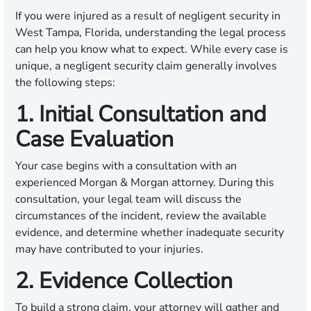
If you were injured as a result of negligent security in
West Tampa, Florida, understanding the legal process
can help you know what to expect. While every case is
unique, a negligent security claim generally involves
the following steps:
1. Initial Consultation and
Case Evaluation
Your case begins with a consultation with an
experienced Morgan & Morgan attorney. During this
consultation, your legal team will discuss the
circumstances of the incident, review the available
evidence, and determine whether inadequate security
may have contributed to your injuries.
2. Evidence Collection
To build a strong claim, your attorney will gather and