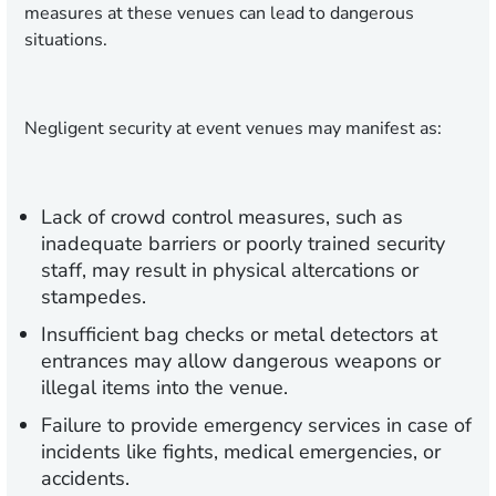
measures at these venues can lead to dangerous
situations.
Negligent security at event venues may manifest as:
Lack of crowd control measures, such as
inadequate barriers or poorly trained security
staff, may result in physical altercations or
stampedes.
Insufficient bag checks or metal detectors at
entrances may allow dangerous weapons or
illegal items into the venue.
Failure to provide emergency services in case of
incidents like fights, medical emergencies, or
accidents.