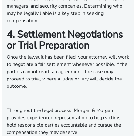
managers, and security companies. Determining who
may be legally liable is a key step in seeking
compensation.
4. Settlement Negotiations
or Trial Preparation
Once the lawsuit has been filed, your attorney will work
to negotiate a fair settlement whenever possible. If the
parties cannot reach an agreement, the case may
proceed to trial, where a judge or jury will decide the
outcome.
Throughout the legal process, Morgan & Morgan
provides experienced representation to help victims
hold responsible parties accountable and pursue the
compensation they may deserve.