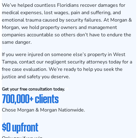
We’ve helped countless Floridians recover damages for
medical expenses, lost wages, pain and suffering, and
emotional trauma caused by security failures. At Morgan &
Morgan, we hold property owners and management
companies accountable so others don’t have to endure the
same danger.
If you were injured on someone else’s property in West
Tampa,
contact our negligent security attorneys today for a
free case evaluation
. We’re ready to help you seek the
justice and safety you deserve.
Get your free consultation today.
700,000+ clients
Chose Morgan & Morgan Nationwide.
$0 upfront