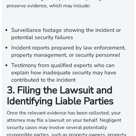
preserve evidence, which may include:
Surveillance footage showing the incident or
potential security failures
Incident reports prepared by law enforcement,
property management, or security personnel
Testimony from qualified experts who can
explain how inadequate security may have
contributed to the incident
3. Filing the Lawsuit and
Identifying Liable Parties
Once the relevant evidence has been collected, your
attorney may file a lawsuit on your behalf. Negligent
security cases may involve several potentially
responsible parties, such as property owners, property