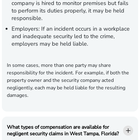
company is hired to monitor premises but fails
to perform its duties properly, it may be held
responsible.
Employers:
If an incident occurs in a workplace
and inadequate security led to the crime,
employers may be held liable.
In some cases, more than one party may share
responsibility for the incident. For example, if both the
property owner and the security company acted
negligently, each may be held liable for the resulting
damages.
What types of compensation are available for
negligent security claims in West Tampa, Florida?