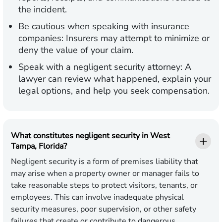
the incident.
Be cautious when speaking with insurance
companies:
Insurers may attempt to minimize or
deny the value of your claim.
Speak with a negligent security attorney:
A
lawyer can review what happened, explain your
legal options, and help you seek compensation.
What constitutes negligent security in West
Tampa, Florida?
Negligent security is a form of premises liability that
may arise when a property owner or manager fails to
take reasonable steps to protect visitors, tenants, or
employees. This can involve inadequate physical
security measures, poor supervision, or other safety
failures that create or contribute to dangerous