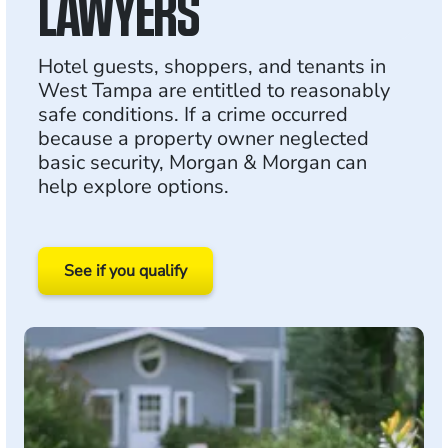
LAWYERS
Hotel guests, shoppers, and tenants in
West Tampa are entitled to reasonably
safe conditions. If a crime occurred
because a property owner neglected
basic security, Morgan & Morgan can
help explore options.
See if you qualify