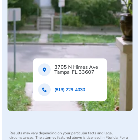
3705 N Himes Ave
Tampa, FL 33607
(813) 229-4030
Results may vary depending on your particular facts and legal
circumstances. The attorney featured above is licensed in Florida. For a