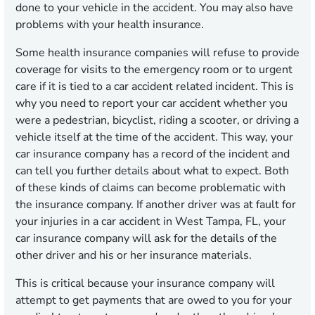
done to your vehicle in the accident. You may also have
problems with your health insurance.
Some health insurance companies will refuse to provide
coverage for visits to the emergency room or to urgent
care if it is tied to a car accident related incident. This is
why you need to report your car accident whether you
were a pedestrian, bicyclist, riding a scooter, or driving a
vehicle itself at the time of the accident. This way, your
car insurance company has a record of the incident and
can tell you further details about what to expect. Both
of these kinds of claims can become problematic with
the insurance company. If another driver was at fault for
your injuries in a car accident in West Tampa, FL, your
car insurance company will ask for the details of the
other driver and his or her insurance materials.
This is critical because your insurance company will
attempt to get payments that are owed to you for your