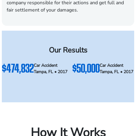
company responsible for their actions and get full and
fair settlement of your damages.
Our Results
$474,832
$50,000
Car Accident
Car Accident
Tampa, FL • 2017
Tampa, FL • 2017
How It Works