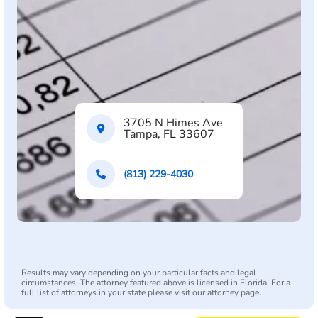
3705 N Himes Ave
Tampa, FL 33607
(813) 229-4030
Results may vary depending on your particular facts and legal
circumstances. The attorney featured above is licensed in Florida. For a
full list of attorneys in your state please visit our attorney page.