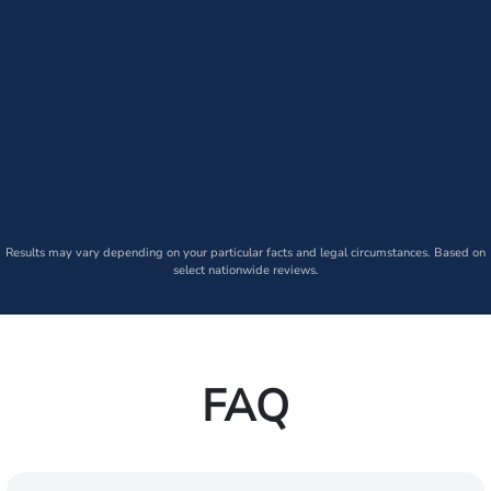
Results may vary depending on your particular facts and legal circumstances. Based on
select nationwide reviews.
FAQ