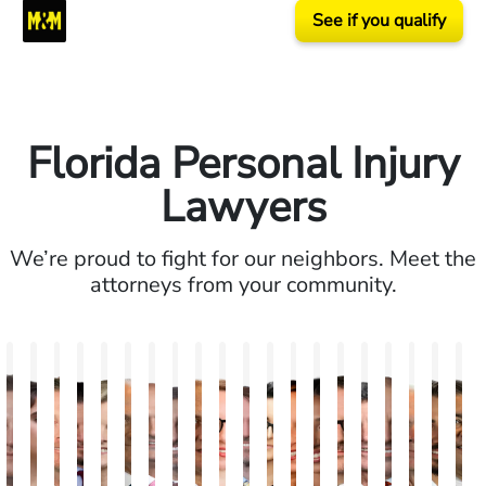
See if you qualify
Florida Personal Injury
Lawyers
We’re proud to fight for our neighbors. Meet the
attorneys from your community.