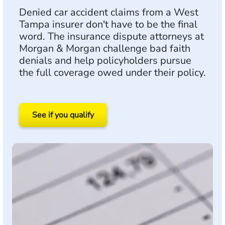
Denied car accident claims from a West
Tampa insurer don't have to be the final
word. The insurance dispute attorneys at
Morgan & Morgan challenge bad faith
denials and help policyholders pursue
the full coverage owed under their policy.
See if you qualify