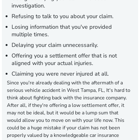
investigation.
Refusing to talk to you about your claim.
Losing information that you've provided
multiple times.
Delaying your claim unnecessarily.
Offering you a settlement offer that is not
aligned with your actual injuries.
Claiming you were never injured at all.
Since you're already dealing with the aftermath of a
serious vehicle accident in West Tampa, FL, It's hard to
think about fighting back with the insurance company.
After all, if they're offering a low settlement offer, it
may not be ideal, but it would be a lump sum that
would allow you to move on with your life now. This
could be a huge mistake if your claim has not been
properly valued by a knowledgeable car insurance