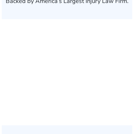
Backed by America’s Largest Injury Law Firm.
$35 BILLION
Recovered for clients
nationwide
700,000+
Clients and families
served
1,100+
Attorneys across
the country
1
Click may change your life