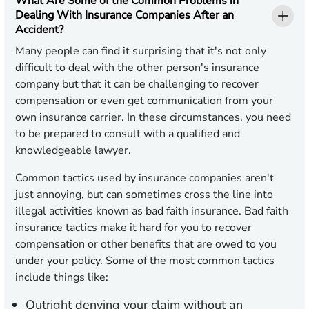
What Are Some of the Common Problems in
Dealing With Insurance Companies After an
Accident?
Many people can find it surprising that it's not only
difficult to deal with the other person's insurance
company but that it can be challenging to recover
compensation or even get communication from your
own insurance carrier. In these circumstances, you need
to be prepared to consult with a qualified and
knowledgeable lawyer.
Common tactics used by insurance companies aren't
just annoying, but can sometimes cross the line into
illegal activities known as bad faith insurance. Bad faith
insurance tactics make it hard for you to recover
compensation or other benefits that are owed to you
under your policy. Some of the most common tactics
include things like:
Outright denying your claim without an