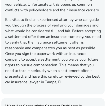
your vehicle. Unfortunately, this opens up common
conflicts with policyholders and their insurance carriers.
It is vital to find an experienced attorney who can guide
you through the process of verifying your damages and
what would be considered full and fair. Before accepting
a settlement offer from an insurance company, you need
to verify that the insurance settlement offer is
reasonable and compensates you as best as possible.
Once you sign the paperwork with an insurance
company to accept a settlement, you waive your future
rights to pursue compensation. This means that you
need to take it seriously when a settlement offer is
presented, and have this carefully reviewed by the best
car insurance lawyer in Tampa, FL.