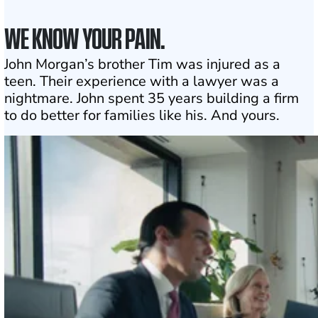
WE KNOW YOUR PAIN.
John Morgan’s brother Tim was injured as a
teen. Their experience with a lawyer was a
nightmare. John spent 35 years building a firm
to do better for families like his. And yours.