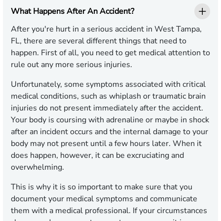
What Happens After An Accident?
After you're hurt in a serious accident in West Tampa,
FL, there are several different things that need to
happen. First of all, you need to get medical attention to
rule out any more serious injuries.
Unfortunately, some symptoms associated with critical
medical conditions, such as whiplash or traumatic brain
injuries do not present immediately after the accident.
Your body is coursing with adrenaline or maybe in shock
after an incident occurs and the internal damage to your
body may not present until a few hours later. When it
does happen, however, it can be excruciating and
overwhelming.
This is why it is so important to make sure that you
document your medical symptoms and communicate
them with a medical professional. If your circumstances