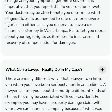
change and your symptoms get more severe, it is
imperative that you report this to your doctor as well.
Your doctor may be able to help you determine which
diagnostic tests are needed to rule out more severe
injuries. In either case, you deserve to have a car
insurance attorney in West Tampa, FL, to tell you more
about your legal rights as it relates to insurance and
recovery of compensation for damages.
What Can a Lawyer Really Do in My Case?
There are many different ways that a lawyer can help
you when you have been seriously hurt in an accident. A
lawyer can tell you about the multiple different kinds of
claims that may be associated with your accident. For
example, you may have a property damage claim with
your own car insurance company because of what was