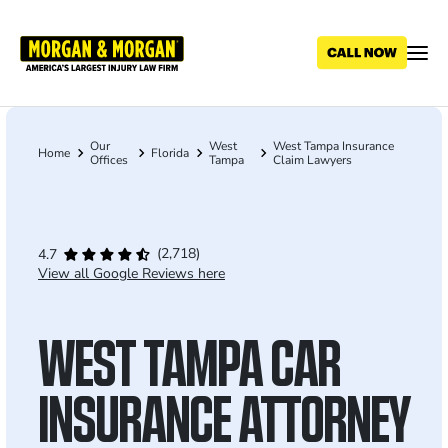
Skip
to
main
content
Our
West
West Tampa Insurance
Breadcrumb
Home
Florida
Offices
Tampa
Claim Lawyers
(2,718)
4.7
View all Google Reviews here
WEST TAMPA CAR
INSURANCE ATTORNEY