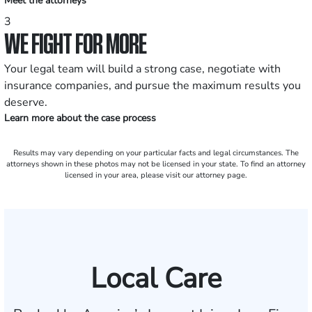
Meet the attorneys
3
WE FIGHT FOR MORE
Your legal team will build a strong case, negotiate with
insurance companies, and pursue the maximum results you
deserve.
Learn more about the case process
Results may vary depending on your particular facts and legal circumstances. The
attorneys shown in these photos may not be licensed in your state. To find an attorney
licensed in your area, please visit our attorney page.
Local Care