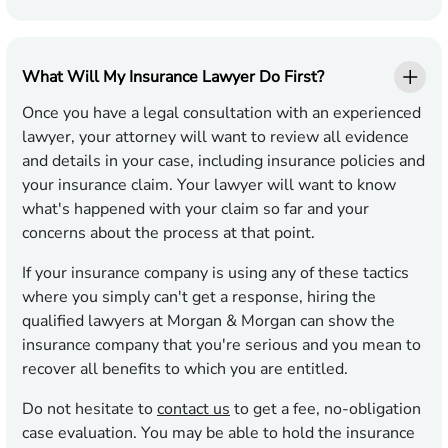
What Will My Insurance Lawyer Do First?
Once you have a legal consultation with an experienced
lawyer, your attorney will want to review all evidence
and details in your case, including insurance policies and
your insurance claim. Your lawyer will want to know
what's happened with your claim so far and your
concerns about the process at that point.
If your insurance company is using any of these tactics
where you simply can't get a response, hiring the
qualified lawyers at Morgan & Morgan can show the
insurance company that you're serious and you mean to
recover all benefits to which you are entitled.
Do not hesitate to
contact us
to get a fee, no-obligation
case evaluation. You may be able to hold the insurance