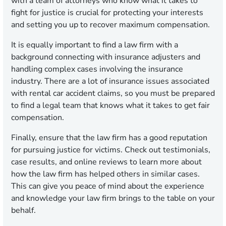
with a team of attorneys who know what it takes to
fight for justice is crucial for protecting your interests
and setting you up to recover maximum compensation.
It is equally important to find a law firm with a
background connecting with insurance adjusters and
handling complex cases involving the insurance
industry. There are a lot of insurance issues associated
with rental car accident claims, so you must be prepared
to find a legal team that knows what it takes to get fair
compensation.
Finally, ensure that the law firm has a good reputation
for pursuing justice for victims. Check out testimonials,
case results, and online reviews to learn more about
how the law firm has helped others in similar cases.
This can give you peace of mind about the experience
and knowledge your law firm brings to the table on your
behalf.