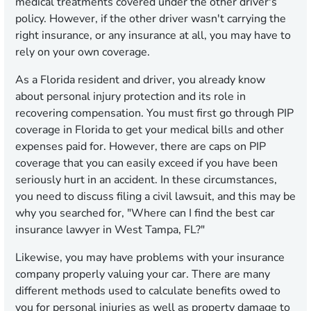
medical treatments covered under the other driver's
policy. However, if the other driver wasn't carrying the
right insurance, or any insurance at all, you may have to
rely on your own coverage.
As a Florida resident and driver, you already know
about personal injury protection and its role in
recovering compensation. You must first go through PIP
coverage in Florida to get your medical bills and other
expenses paid for. However, there are caps on PIP
coverage that you can easily exceed if you have been
seriously hurt in an accident. In these circumstances,
you need to discuss filing a civil lawsuit, and this may be
why you searched for, "Where can I find the best car
insurance lawyer in West Tampa, FL?"
Likewise, you may have problems with your insurance
company properly valuing your car. There are many
different methods used to calculate benefits owed to
you for personal injuries as well as property damage to