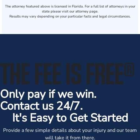
The attorney featured above is licensed in Florida. For a full list of attorneys in your
state please visit our attorney page.
Results may vary depending on your particular facts and legal circumstances.
THE FEE IS FREE
®
Only pay if we win.
Contact us 24/7.
It's Easy to Get Started
Provide a few simple details about your injury and our team
will take it from there.