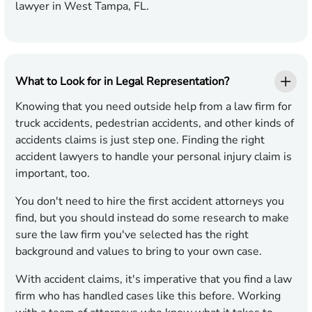
lawyer in West Tampa, FL.
What to Look for in Legal Representation?
Knowing that you need outside help from a law firm for
truck accidents, pedestrian accidents, and other kinds of
accidents claims is just step one. Finding the right
accident lawyers to handle your personal injury claim is
important, too.
You don't need to hire the first accident attorneys you
find, but you should instead do some research to make
sure the law firm you've selected has the right
background and values to bring to your own case.
With accident claims, it's imperative that you find a law
firm who has handled cases like this before. Working