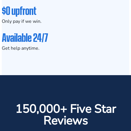
$0 upfront
Only pay if we win.
Available 24/7
Get help anytime.
150,000+ Five Star
Reviews