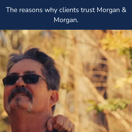
The reasons why clients trust Morgan &
Morgan.