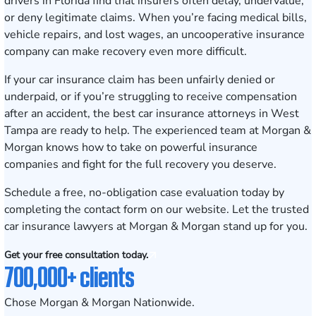
drivers in Florida find that insurers often delay, undervalue,
or deny legitimate claims. When you’re facing medical bills,
vehicle repairs, and lost wages, an uncooperative insurance
company can make recovery even more difficult.
If your car insurance claim has been unfairly denied or
underpaid, or if you’re struggling to receive compensation
after an accident, the best car insurance attorneys in West
Tampa are ready to help. The experienced team at Morgan &
Morgan knows how to take on powerful insurance
companies and fight for the full recovery you deserve.
Schedule a free, no-obligation case evaluation today
by
completing the contact form on our website. Let the trusted
car insurance lawyers at Morgan & Morgan stand up for you.
Get your free consultation today.
700,000+ clients
Chose Morgan & Morgan Nationwide.