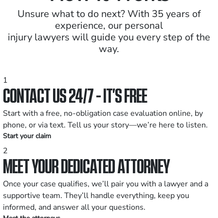
Unsure what to do next? With 35 years of
experience, our personal
injury lawyers will guide you every step of the
way.
1
CONTACT US 24/7 - IT’S FREE
Start with a free, no-obligation case evaluation online, by
phone, or via text. Tell us your story—we’re here to listen.
Start your claim
2
MEET YOUR DEDICATED ATTORNEY
Once your case qualifies, we’ll pair you with a lawyer and a
supportive team. They’ll handle everything, keep you
informed, and answer all your questions.