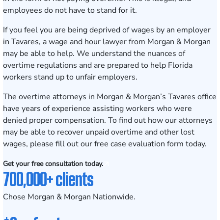
employees do not have to stand for it.
If you feel you are being deprived of wages by an employer
in Tavares, a
wage and hour lawyer
from Morgan & Morgan
may be able to help. We understand the nuances of
overtime regulations and are prepared to help Florida
workers stand up to unfair employers.
The overtime attorneys in Morgan & Morgan’s
Tavares
office
have years of experience assisting workers who were
denied proper compensation. To find out how our attorneys
may be able to recover unpaid overtime and other lost
wages, please fill out our
free case evaluation form
today.
Get your free consultation today.
700,000+ clients
Chose Morgan & Morgan Nationwide.