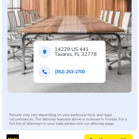
14229 US 441
Tavares, FL 32778
(352) 253-2700
Results may vary depending on your particular facts and legal
circumstances. The attorney featured above is licensed in Florida. For a
full list of attorneys in your state please visit our attorney page.