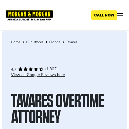
Skip
to
main
content
Home
Our Offices
Florida
Tavares
Breadcrumb
(1,302)
4.7
View all Google Reviews here
TAVARES OVERTIME
ATTORNEY