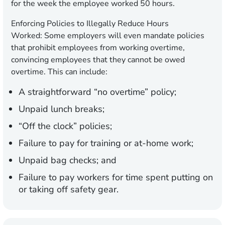
for the week the employee worked 50 hours.
Enforcing Policies to Illegally Reduce Hours
Worked:
Some employers will even mandate policies
that prohibit employees from working overtime,
convincing employees that they cannot be owed
overtime. This can include:
A straightforward “no overtime” policy;
Unpaid lunch breaks;
“Off the clock” policies;
Failure to pay for training or at-home work;
Unpaid bag checks; and
Failure to pay workers for time spent putting on
or taking off safety gear.