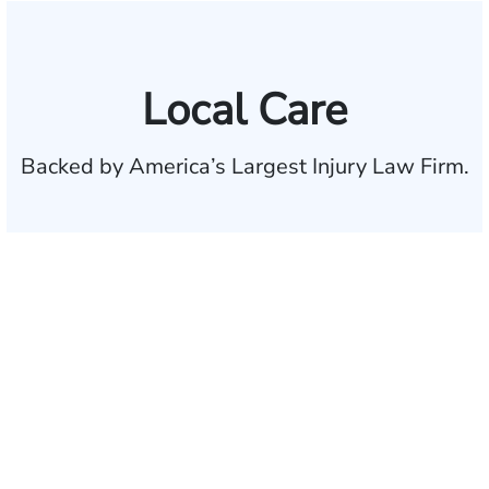
Local Care
Backed by America’s Largest Injury Law Firm.
$35 BILLION
Recovered for clients
nationwide
700,000+
Clients and families
served
1,100+