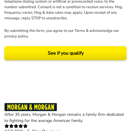
telephone dialing system or artificial or prerecorded voice, to the
number submitted. Consent is not a condition to receive services. Msg
frequency varies. Msg & data rates may apply. Upon receipt of any
message, reply STOP to unsubscribe.
By submitting this form, you agree to our
Terms
& acknowledge our
privacy policy
.
See if you qualify
Results may vary depending on your particular facts and legal circumstances.
©2026 Morgan and Morgan, P.A. All rights reserved.
After 35 years, Morgan & Morgan remains a family firm dedicated
to fighting for the average American family.