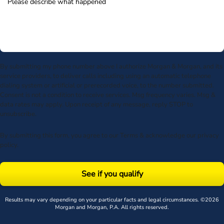
By submitting my phone number above I authorize Morgan & Morgan, and its
service providers, to deliver calls including using an automatic telephone
dialing system or artificial or prerecorded voice, to the number submitted.
Consent is not a condition to receive services. Msg frequency varies. Msg &
data rates may apply. Upon receipt of any message, reply STOP to
unsubscribe.
By submitting this form, you agree to our
Terms
& acknowledge our
privacy
policy
.
See if you qualify
Results may vary depending on your particular facts and legal circumstances. ©2026
Morgan and Morgan, P.A. All rights reserved.