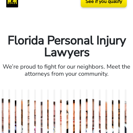
See if you qualify
Florida Personal Injury
Lawyers
We’re proud to fight for our neighbors. Meet the
attorneys from your community.