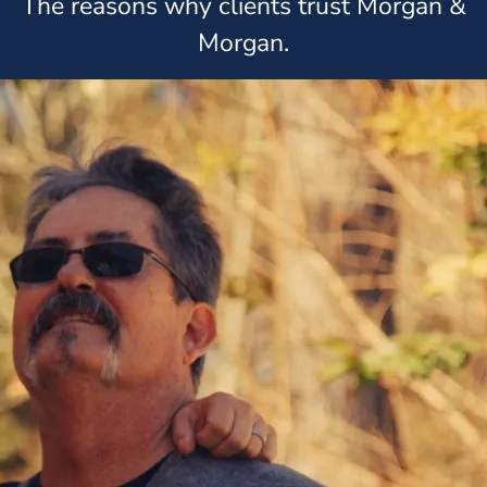
The reasons why clients trust Morgan &
Morgan.