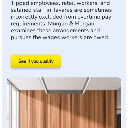
Tipped employees, retail workers, and
salaried staff in Tavares are sometimes
incorrectly excluded from overtime pay
requirements. Morgan & Morgan
examines these arrangements and
pursues the wages workers are owed.
See if you qualify