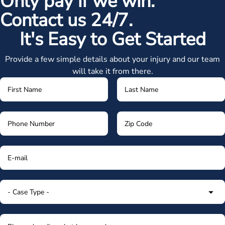
Only pay if we win.
Contact us 24/7.
It's Easy to Get Started
Provide a few simple details about your injury and our team
will take it from there.