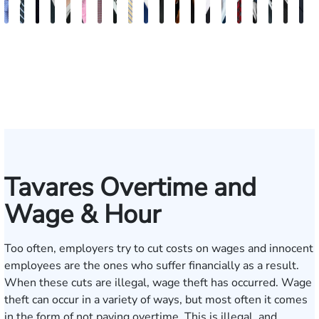
Andrew
Scott
Jack
Craig
Teresa
Albert
Richard
Grant
Charles
Brooke
Rebecca
Kristy
Malaak
Hector
G.
Scott
Scott
Antoni
Hect
J
Knopf
Mitchell
T.
R.
Arnold-
J.
W.
A.
T.
Charlan
Williamson
Vancore
Abdulrazzak
Buigas
William
M.
T.
Luciano
A.
T
Fischer
Cook
Stevens
Simmons
Ferrera
Bates
Kuvin
Moore
Lazenby
Whitley
Borders
Jr.
Mor
IV
Tavares Overtime and
Wage & Hour
Too often, employers try to cut costs on wages and innocent
employees are the ones who suffer financially as a result.
When these cuts are illegal, wage theft has occurred. Wage
theft can occur in a variety of ways, but most often it comes
in the form of not paying overtime. This is illegal, and