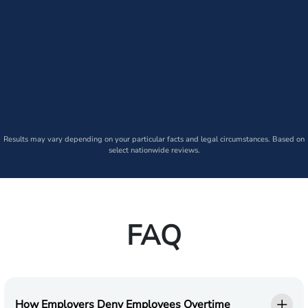
Results may vary depending on your particular facts and legal circumstances. Based on
select nationwide reviews.
FAQ
How Employers Deny Employees Overtime