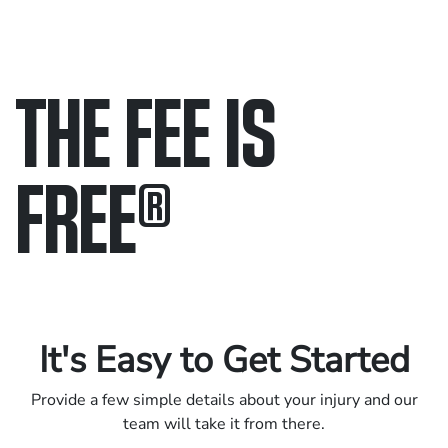
THE FEE IS
FREE
®
Only pay if we win.
Contact us 24/7.
It's Easy to Get Started
Provide a few simple details about your injury and our
team will take it from there.