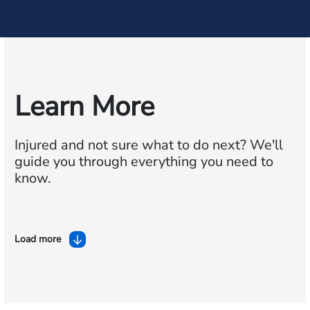
Learn More
Injured and not sure what to do next?
We'll
guide you through everything you need to
know.
Load more