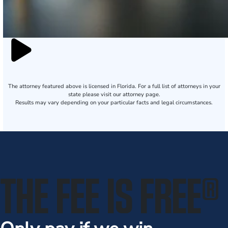
The attorney featured above is licensed in Florida. For a full list of attorneys in your
state please visit our attorney page.
Results may vary depending on your particular facts and legal circumstances.
THE FEE IS FREE
®