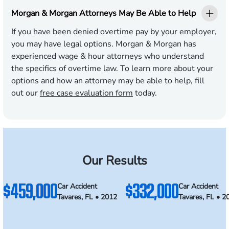
Morgan & Morgan Attorneys May Be Able to Help
If you have been denied overtime pay by your employer,
you may have legal options. Morgan & Morgan has
experienced wage & hour attorneys who understand
the specifics of overtime law. To learn more about your
options and how an attorney may be able to help, fill
out our
free case evaluation form
today.
Our Results
$459,000
$332,000
Car Accident
Car Accident
Tavares, FL • 2012
Tavares, FL • 2