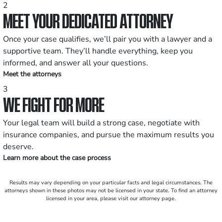
2
MEET YOUR DEDICATED ATTORNEY
Once your case qualifies, we’ll pair you with a lawyer and a
supportive team. They’ll handle everything, keep you
informed, and answer all your questions.
Meet the attorneys
3
WE FIGHT FOR MORE
Your legal team will build a strong case, negotiate with
insurance companies, and pursue the maximum results you
deserve.
Learn more about the case process
Results may vary depending on your particular facts and legal circumstances. The
attorneys shown in these photos may not be licensed in your state. To find an attorney
licensed in your area, please visit our attorney page.