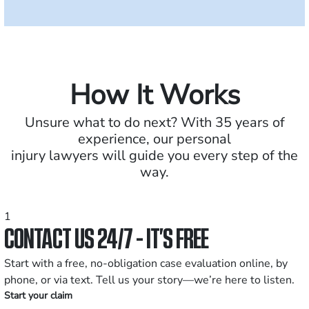
How It Works
Unsure what to do next? With 35 years of
experience, our personal
injury lawyers will guide you every step of the
way.
1
CONTACT US 24/7 - IT’S FREE
Start with a free, no-obligation case evaluation online, by
phone, or via text. Tell us your story—we’re here to listen.
Start your claim