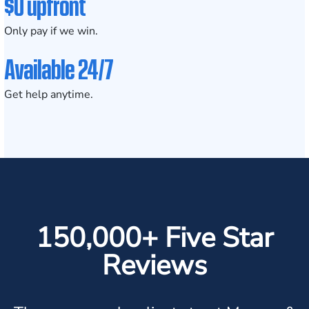
$0 upfront
Only pay if we win.
Available 24/7
Get help anytime.
150,000+ Five Star
Reviews