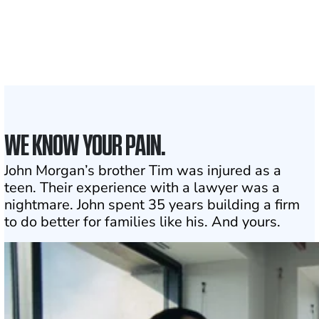
Attorneys across
the country
1
Click may change your life
WE KNOW YOUR PAIN.
John Morgan’s brother Tim was injured as a
teen. Their experience with a lawyer was a
nightmare. John spent 35 years building a firm
to do better for families like his. And yours.