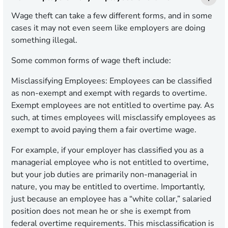
Wage theft can take a few different forms, and in some
cases it may not even seem like employers are doing
something illegal.
Some common forms of wage theft include:
Misclassifying Employees:
Employees can be classified
as non-exempt and exempt with regards to overtime.
Exempt employees are not entitled to overtime pay. As
such, at times employees will misclassify employees as
exempt to avoid paying them a fair overtime wage.
For example, if your employer has classified you as a
managerial employee who is not entitled to overtime,
but your job duties are primarily non-managerial in
nature, you may be entitled to overtime. Importantly,
just because an employee has a “white collar,” salaried
position does not mean he or she is exempt from
federal overtime requirements. This misclassification is