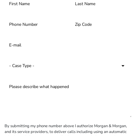
By submitting my phone number above I authorize Morgan & Morgan,
and its service providers, to deliver calls including using an automatic