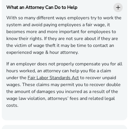
What an Attorney Can Do to Help
With so many different ways employers try to work the
system and avoid paying employees a fair wage, it
becomes more and more important for employees to
know their rights. If they are not sure about if they are
the victim of wage theft it may be time to contact an
experienced wage & hour attorney.
If an employer does not properly compensate you for all
hours worked, an attorney can help you file a claim
under the
Fair Labor Standards Act
to recover unpaid
wages. These claims may permit you to recover double
the amount of damages you incurred as a result of the
wage law violation, attorneys’ fees and related legal
costs.