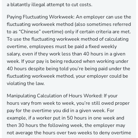
a blatantly illegal attempt to cut costs.
Paying Fluctuating Workweek:
An employer can use the
fluctuating workweek method (also sometimes referred
to as “Chinese” overtime) only if certain criteria are met.
To use the fluctuating workweek method of calculating
overtime, employees must be paid a fixed weekly
salary, even if they work less than 40 hours in a given
week. If your pay is being reduced when working under
40 hours despite being told you’re being paid under the
fluctuating workweek method, your employer could be
violating the law.
Manipulating Calculation of Hours Worked:
If your
hours vary from week to week, you’re still owed proper
pay for the overtime you did in a given week. For
example, if a worker put in 50 hours in one week and
then 30 hours the following week, the employer may
not average the hours over two weeks to deny overtime