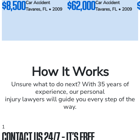
$8,500
$62,000
Car Accident
Car Accident
Tavares, FL • 2009
Tavares, FL • 2009
How It Works
Unsure what to do next? With 35 years of
experience, our personal
injury lawyers will guide you every step of the
way.
1
CONTACT US 24/7 - IT’S FREE