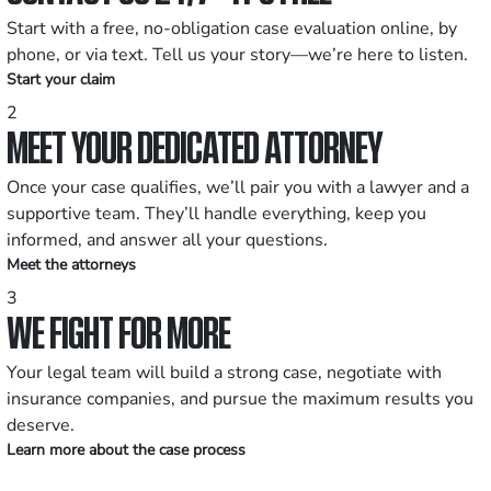
Start with a free, no-obligation case evaluation online, by
phone, or via text. Tell us your story—we’re here to listen.
Start your claim
2
MEET YOUR DEDICATED ATTORNEY
Once your case qualifies, we’ll pair you with a lawyer and a
supportive team. They’ll handle everything, keep you
informed, and answer all your questions.
Meet the attorneys
3
WE FIGHT FOR MORE
Your legal team will build a strong case, negotiate with
insurance companies, and pursue the maximum results you
deserve.
Learn more about the case process