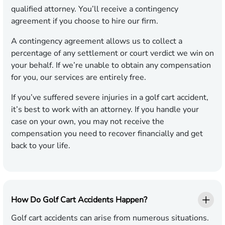
qualified attorney. You’ll receive a contingency
agreement if you choose to hire our firm.
A contingency agreement allows us to collect a
percentage of any settlement or court verdict we win on
your behalf. If we’re unable to obtain any compensation
for you, our services are entirely free.
If you’ve suffered severe injuries in a golf cart accident,
it’s best to work with an attorney. If you handle your
case on your own, you may not receive the
compensation you need to recover financially and get
back to your life.
How Do Golf Cart Accidents Happen?
Golf cart accidents can arise from numerous situations.