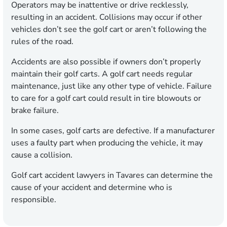
Operators may be inattentive or drive recklessly,
resulting in an accident. Collisions may occur if other
vehicles don’t see the golf cart or aren’t following the
rules of the road.
Accidents are also possible if owners don’t properly
maintain their golf carts. A golf cart needs regular
maintenance, just like any other type of vehicle. Failure
to care for a golf cart could result in tire blowouts or
brake failure.
In some cases, golf carts are defective. If a manufacturer
uses a faulty part when producing the vehicle, it may
cause a collision.
Golf cart accident lawyers in Tavares can determine the
cause of your accident and determine who is
responsible.