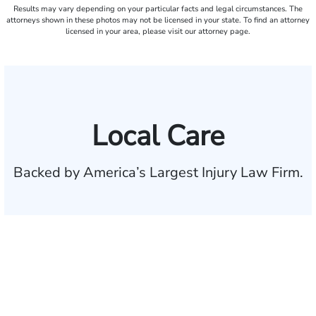
Results may vary depending on your particular facts and legal circumstances. The
attorneys shown in these photos may not be licensed in your state. To find an attorney
licensed in your area, please visit our attorney page.
Local Care
Backed by America’s Largest Injury Law Firm.
$35 BILLION
Recovered for clients
nationwide
700,000+