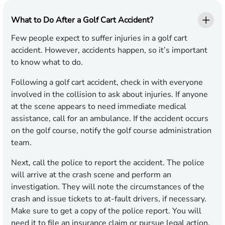
What to Do After a Golf Cart Accident?
Few people expect to suffer injuries in a golf cart
accident. However, accidents happen, so it’s important
to know what to do.
Following a golf cart accident, check in with everyone
involved in the collision to ask about injuries. If anyone
at the scene appears to need immediate medical
assistance, call for an ambulance. If the accident occurs
on the golf course, notify the golf course administration
team.
Next, call the police to report the accident. The police
will arrive at the crash scene and perform an
investigation. They will note the circumstances of the
crash and issue tickets to at-fault drivers, if necessary.
Make sure to get a copy of the police report. You will
need it to file an insurance claim or pursue legal action.