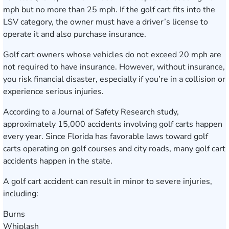
mph but no more than 25 mph. If the golf cart fits into the
LSV category, the owner must have a driver’s license to
operate it and also purchase insurance.
Golf cart owners whose vehicles do not exceed 20 mph are
not required to have insurance. However, without insurance,
you risk financial disaster, especially if you’re in a collision or
experience serious injuries.
According to a Journal of Safety Research study,
approximately 15,000 accidents involving golf carts happen
every year. Since Florida has favorable laws toward golf
carts operating on golf courses and city roads, many golf cart
accidents happen in the state.
A golf cart accident can result in minor to severe injuries,
including:
Burns
Whiplash