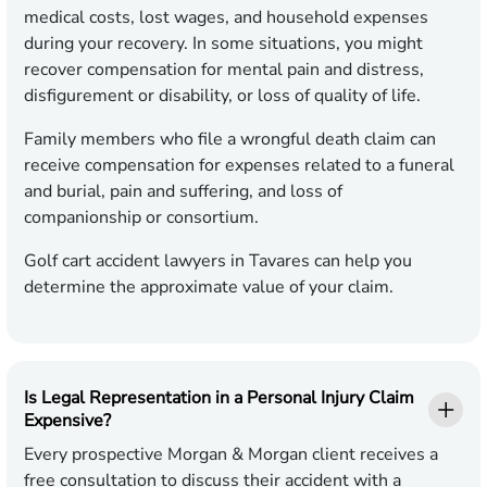
medical costs, lost wages, and household expenses
during your recovery. In some situations, you might
recover compensation for mental pain and distress,
disfigurement or disability, or loss of quality of life.
Family members who file a wrongful death claim can
receive compensation for expenses related to a funeral
and burial, pain and suffering, and loss of
companionship or consortium.
Golf cart accident lawyers in Tavares can help you
determine the approximate value of your claim.
Is Legal Representation in a Personal Injury Claim
Expensive?
Every prospective Morgan & Morgan client receives a
free consultation to discuss their accident with a