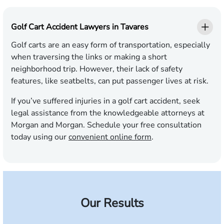
Golf Cart Accident Lawyers in Tavares
Golf carts are an easy form of transportation, especially
when traversing the links or making a short
neighborhood trip. However, their lack of safety
features, like seatbelts, can put passenger lives at risk.
If you’ve suffered injuries in a golf cart accident, seek
legal assistance from the knowledgeable attorneys at
Morgan and Morgan. Schedule your free consultation
today using our
convenient online form
.
Our Results