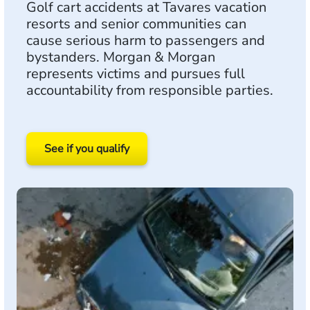
Golf cart accidents at Tavares vacation
resorts and senior communities can
cause serious harm to passengers and
bystanders. Morgan & Morgan
represents victims and pursues full
accountability from responsible parties.
See if you qualify