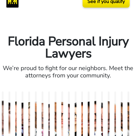
See if you qualify
Florida Personal Injury
Lawyers
We’re proud to fight for our neighbors. Meet the
attorneys from your community.