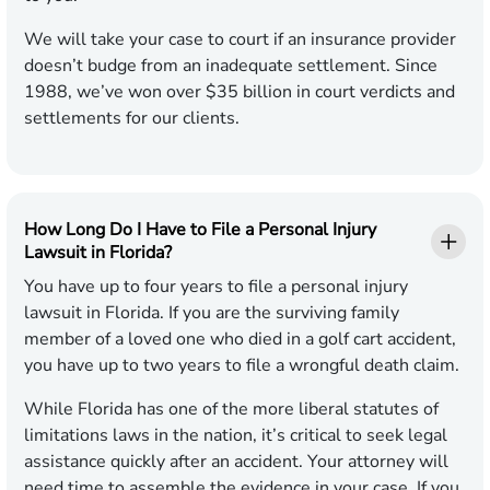
We will take your case to court if an insurance provider
doesn’t budge from an inadequate settlement. Since
1988, we’ve won over $35 billion in court verdicts and
settlements for our clients.
How Long Do I Have to File a Personal Injury
Lawsuit in Florida?
You have up to four years to file a personal injury
lawsuit in Florida. If you are the surviving family
member of a loved one who died in a golf cart accident,
you have up to two years to file a wrongful death claim.
While Florida has one of the more liberal statutes of
limitations laws in the nation, it’s critical to seek legal
assistance quickly after an accident. Your attorney will
need time to assemble the evidence in your case. If you