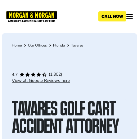
Skip
to
main
content
Home
Our Offices
Florida
Tavares
Breadcrumb
(1,302)
4.7
View all Google Reviews here
TAVARES GOLF CART
ACCIDENT ATTORNEY