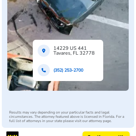
14229 US 441
Tavares, FL 32778
(352) 253-2700
Results may vary depending on your particular facts and legal
circumstances. The attorney featured above is licensed in Florida. For a
full list of attorneys in your state please visit our attorney page.