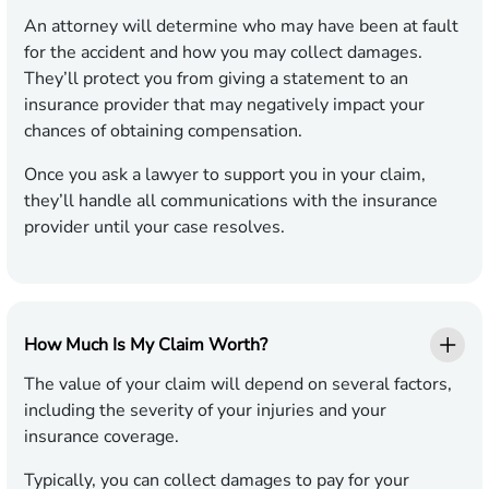
An attorney will determine who may have been at fault
for the accident and how you may collect damages.
They’ll protect you from giving a statement to an
insurance provider that may negatively impact your
chances of obtaining compensation.
Once you ask a lawyer to support you in your claim,
they’ll handle all communications with the insurance
provider until your case resolves.
How Much Is My Claim Worth?
The value of your claim will depend on several factors,
including the severity of your injuries and your
insurance coverage.
Typically, you can collect damages to pay for your