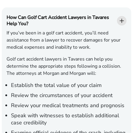
How Can Golf Cart Accident Lawyers in Tavares
Help You?
If you’ve been in a golf cart accident, you’ll need
assistance from a lawyer to recover damages for your
medical expenses and inability to work.
Golf cart accident lawyers in Tavares can help you
determine the appropriate steps following a collision.
The attorneys at Morgan and Morgan will:
Establish the total value of your claim
Review the circumstances of your accident
Review your medical treatments and prognosis
Speak with witnesses to establish additional
case credibility
Examine official evidence of the crash, including