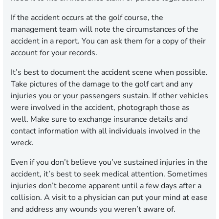
If the accident occurs at the golf course, the
management team will note the circumstances of the
accident in a report. You can ask them for a copy of their
account for your records.
It’s best to document the accident scene when possible.
Take pictures of the damage to the golf cart and any
injuries you or your passengers sustain. If other vehicles
were involved in the accident, photograph those as
well. Make sure to exchange insurance details and
contact information with all individuals involved in the
wreck.
Even if you don’t believe you’ve sustained injuries in the
accident, it’s best to seek medical attention. Sometimes
injuries don’t become apparent until a few days after a
collision. A visit to a physician can put your mind at ease
and address any wounds you weren’t aware of.