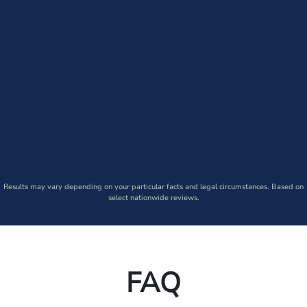
Results may vary depending on your particular facts and legal circumstances. Based on
select nationwide reviews.
FAQ