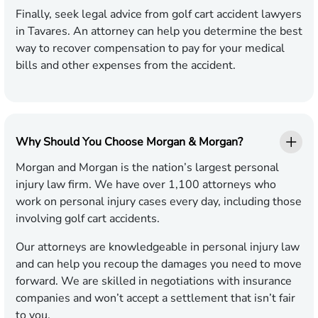
Finally, seek legal advice from golf cart accident lawyers
in Tavares. An attorney can help you determine the best
way to recover compensation to pay for your medical
bills and other expenses from the accident.
Why Should You Choose Morgan & Morgan?
Morgan and Morgan is the nation’s largest personal
injury law firm. We have over 1,100 attorneys who
work on personal injury cases every day, including those
involving golf cart accidents.
Our attorneys are knowledgeable in personal injury law
and can help you recoup the damages you need to move
forward. We are skilled in negotiations with insurance
companies and won’t accept a settlement that isn’t fair
to you.