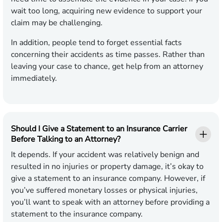
wait too long, acquiring new evidence to support your
claim may be challenging.
In addition, people tend to forget essential facts
concerning their accidents as time passes. Rather than
leaving your case to chance, get help from an attorney
immediately.
Should I Give a Statement to an Insurance Carrier
Before Talking to an Attorney?
It depends. If your accident was relatively benign and
resulted in no injuries or property damage, it’s okay to
give a statement to an insurance company. However, if
you’ve suffered monetary losses or physical injuries,
you’ll want to speak with an attorney before providing a
statement to the insurance company.