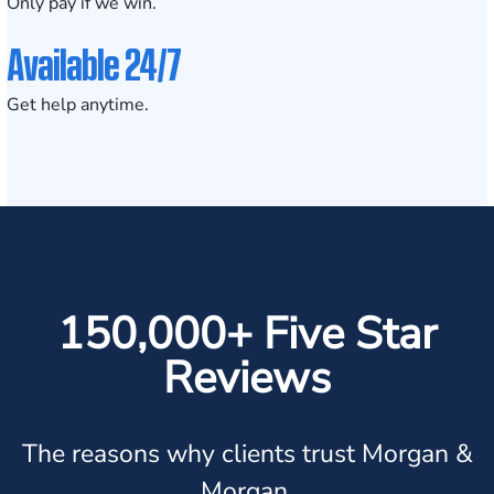
Only pay if we win.
Available 24/7
Get help anytime.
150,000+ Five Star
Reviews
The reasons why clients trust Morgan &
Morgan.