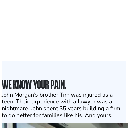
Clients and families
served
1,100+
Attorneys across
the country
1
Click may change your life
WE KNOW YOUR PAIN.
John Morgan’s brother Tim was injured as a
teen. Their experience with a lawyer was a
nightmare. John spent 35 years building a firm
to do better for families like his. And yours.