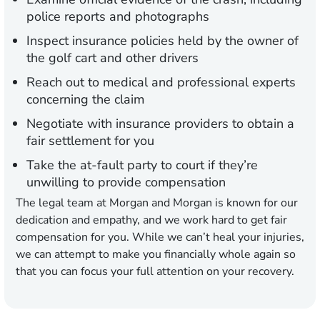
police reports and photographs
Inspect insurance policies held by the owner of
the golf cart and other drivers
Reach out to medical and professional experts
concerning the claim
Negotiate with insurance providers to obtain a
fair settlement for you
Take the at-fault party to court if they’re
unwilling to provide compensation
The legal team at Morgan and Morgan is known for our
dedication and empathy, and we work hard to get fair
compensation for you. While we can’t heal your injuries,
we can attempt to make you financially whole again so
that you can focus your full attention on your recovery.