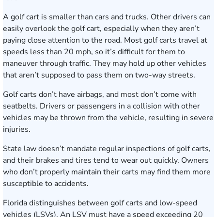
A golf cart is smaller than cars and trucks. Other drivers can
easily overlook the golf cart, especially when they aren’t
paying close attention to the road. Most golf carts travel at
speeds less than 20 mph, so it’s difficult for them to
maneuver through traffic. They may hold up other vehicles
that aren’t supposed to pass them on two-way streets.
Golf carts don’t have airbags, and most don’t come with
seatbelts. Drivers or passengers in a collision with other
vehicles may be thrown from the vehicle, resulting in severe
injuries.
State law doesn’t mandate regular inspections of golf carts,
and their brakes and tires tend to wear out quickly. Owners
who don’t properly maintain their carts may find them more
susceptible to accidents.
Florida distinguishes between golf carts and low-speed
vehicles (LSVs). An LSV must have a speed exceeding 20