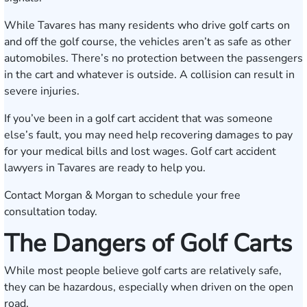
While Tavares has many residents who drive golf carts on
and off the golf course, the vehicles aren’t as safe as other
automobiles. There’s no protection between the passengers
in the cart and whatever is outside. A collision can result in
severe injuries.
If you’ve been in a golf cart accident that was someone
else’s fault, you may need help recovering damages to pay
for your medical bills and lost wages. Golf cart accident
lawyers in Tavares are ready to help you.
Contact Morgan & Morgan to
schedule your free
consultation today
.
The Dangers of Golf Carts
While most people believe golf carts are relatively safe,
they can be hazardous, especially when driven on the open
road.