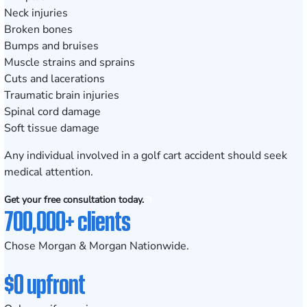
Neck injuries
Broken bones
Bumps and bruises
Muscle strains and sprains
Cuts and lacerations
Traumatic brain injuries
Spinal cord damage
Soft tissue damage
Any individual involved in a golf cart accident should seek
medical attention.
Get your free consultation today.
700,000+ clients
Chose Morgan & Morgan Nationwide.
$0 upfront