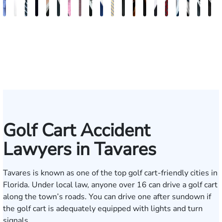
Andrew
Elizabeth
Scott
Jack
Teresa
Craig
Albert
Richard
Grant
Brooke
Charles
Rebecca
Kristy
Malaak
Hector
Scott
G.
Scott
Anto
H
Knopf
Toms
Mitchell
T.
Arnold-
R.
J.
W.
A.
Charlan
T.
Williamson
Vancore
Abdulrazzak
Buigas
M.
William
T.
Luci
A
Fischer
Cook
Simmons
Stevens
Ferrera
Bates
Kuvin
Moore
Whitley
Lazenby
Border
Jr.
M
IV
Golf Cart Accident
Lawyers in Tavares
Tavares is known as one of the top golf cart-friendly cities in
Florida. Under local law, anyone over 16 can drive a golf cart
along the town’s roads. You can drive one after sundown if
the golf cart is adequately equipped with lights and turn
signals.