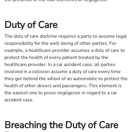
Duty of Care
The duty of care doctrine requires a party to assume legal
responsibility for the well-being of other parties. For
example, a healthcare provider assumes a duty of care to
protect the health of every patient treated by the
healthcare provider. In a car accident case, all parties
involved in a collision assume a duty of care every time
they get behind the wheel of an automobile to protect the
health of other drivers and passengers. This element is
the easiest one to prove negligence in regard to a car
accident case.
Breaching the Duty of Care