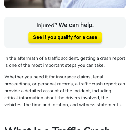
Injured?
We can help.
See if you qualify for a case
In the aftermath of a
traffic accident
, getting a crash report
is one of the most important steps you can take.
Whether you need it for insurance claims, legal
proceedings, or personal records, a traffic crash report can
provide a detailed account of the incident, including
critical information about the drivers involved, the
vehicles, the time and location, and witness statements.