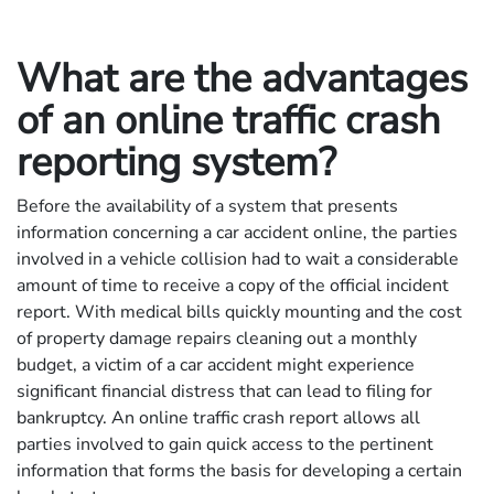
What are the advantages
of an online traffic crash
reporting system?
Before the availability of a system that presents
information concerning a car accident online, the parties
involved in a vehicle collision had to wait a considerable
amount of time to receive a copy of the official incident
report. With medical bills quickly mounting and the cost
of property damage repairs cleaning out a monthly
budget, a victim of a car accident might experience
significant financial distress that can lead to filing for
bankruptcy. An online traffic crash report allows all
parties involved to gain quick access to the pertinent
information that forms the basis for developing a certain