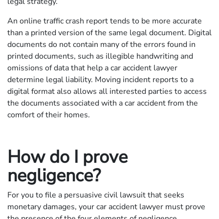
legal strategy.
An online traffic crash report tends to be more accurate
than a printed version of the same legal document. Digital
documents do not contain many of the errors found in
printed documents, such as illegible handwriting and
omissions of data that help a car accident lawyer
determine legal liability. Moving incident reports to a
digital format also allows all interested parties to access
the documents associated with a car accident from the
comfort of their homes.
How do I prove
negligence?
For you to file a persuasive civil lawsuit that seeks
monetary damages, your car accident lawyer must prove
the presence of the four elements of negligence.