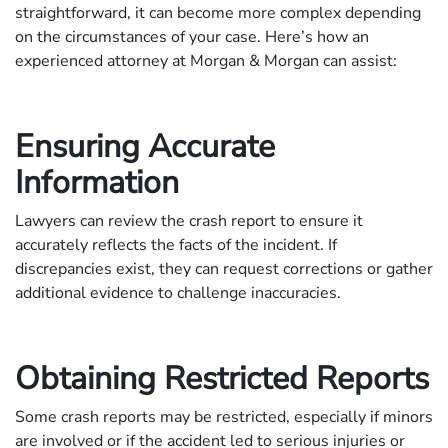
straightforward, it can become more complex depending
on the circumstances of your case. Here’s how an
experienced attorney at Morgan & Morgan can assist:
Ensuring Accurate
Information
Lawyers can review the crash report to ensure it
accurately reflects the facts of the incident. If
discrepancies exist, they can request corrections or gather
additional evidence to challenge inaccuracies.
Obtaining Restricted Reports
Some crash reports may be restricted, especially if minors
are involved or if the accident led to serious injuries or