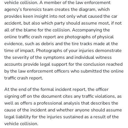
vehicle collision. A member of the law enforcement
agency’s forensics team creates the diagram, which
provides keen insight into not only what caused the car
accident, but also which party should assume most, if not
all of the blame for the collision. Accompanying the
online traffic crash report are photographs of physical
evidence, such as debris and the tire tracks made at the
time of impact. Photographs of your injuries demonstrate
the severity of the symptoms and individual witness
accounts provide legal support for the conclusion reached
by the law enforcement officers who submitted the online
traffic crash report.
At the end of the formal incident report, the officer
signing off on the document cites any traffic violations, as
well as offers a professional analysis that describes the
cause of the incident and whether anyone should assume
legal liability for the injuries sustained as a result of the
vehicle collision.