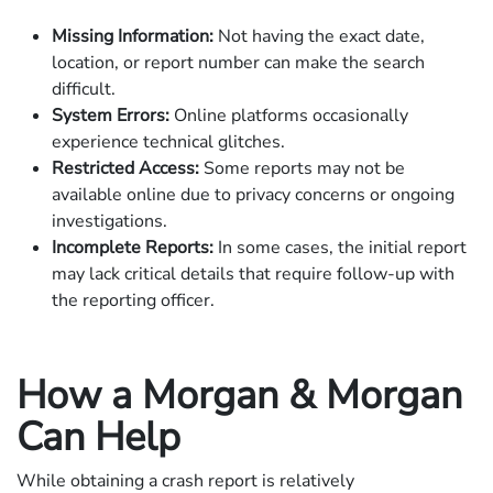
Missing Information:
Not having the exact date,
location, or report number can make the search
difficult.
System Errors:
Online platforms occasionally
experience technical glitches.
Restricted Access:
Some reports may not be
available online due to privacy concerns or ongoing
investigations.
Incomplete Reports:
In some cases, the initial report
may lack critical details that require follow-up with
the reporting officer.
How a Morgan & Morgan
Can Help
While obtaining a crash report is relatively