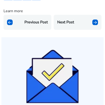
Learn more
Previous Post
Next Post