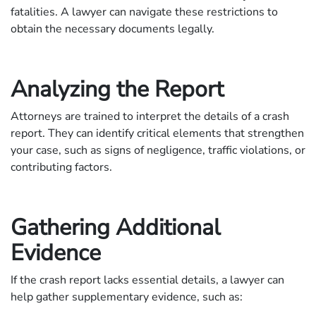
fatalities. A lawyer can navigate these restrictions to
obtain the necessary documents legally.
Analyzing the Report
Attorneys are trained to interpret the details of a crash
report. They can identify critical elements that strengthen
your case, such as signs of negligence, traffic violations, or
contributing factors.
Gathering Additional
Evidence
If the crash report lacks essential details, a lawyer can
help gather supplementary evidence, such as: