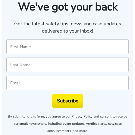
We've got your back
Get the latest safety tips, news and case updates
delivered to your inbox!
Subscribe
By submitting this form, you agree to our
Privacy Policy
and consent to receive
our email newsletters, including event updates, verdict alerts, new case
announcements, and more.