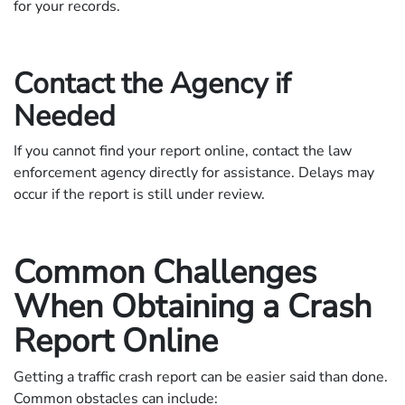
for your records.
Contact the Agency if
Needed
If you cannot find your report online, contact the law
enforcement agency directly for assistance. Delays may
occur if the report is still under review.
Common Challenges
When Obtaining a Crash
Report Online
Getting a traffic crash report can be easier said than done.
Common obstacles can include: