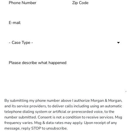
By submitting my phone number above I authorize Morgan & Morgan,
and its service providers, to deliver calls including using an automatic
telephone dialing system or artificial or prerecorded voice, to the
number submitted. Consent is not a condition to receive services. Msg
frequency varies. Msg & data rates may apply. Upon receipt of any
message, reply STOP to unsubscribe.