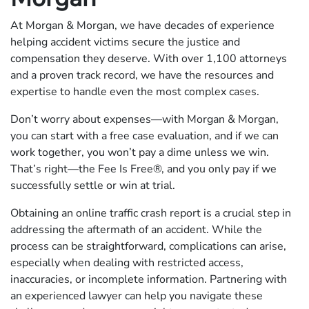
At Morgan & Morgan, we have decades of experience
helping accident victims secure the justice and
compensation they deserve. With over 1,100 attorneys
and a proven track record, we have the resources and
expertise to handle even the most complex cases.
Don’t worry about expenses—with Morgan & Morgan,
you can start with a free case evaluation, and if we can
work together, you won’t pay a dime unless we win.
That’s right—the Fee Is Free®, and you only pay if we
successfully settle or win at trial.
Obtaining an online traffic crash report is a crucial step in
addressing the aftermath of an accident. While the
process can be straightforward, complications can arise,
especially when dealing with restricted access,
inaccuracies, or incomplete information. Partnering with
an experienced lawyer can help you navigate these