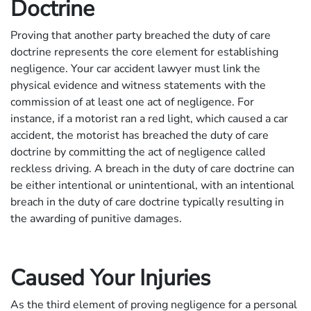
Doctrine
Proving that another party breached the duty of care
doctrine represents the core element for establishing
negligence. Your car accident lawyer must link the
physical evidence and witness statements with the
commission of at least one act of negligence. For
instance, if a motorist ran a red light, which caused a car
accident, the motorist has breached the duty of care
doctrine by committing the act of negligence called
reckless driving. A breach in the duty of care doctrine can
be either intentional or unintentional, with an intentional
breach in the duty of care doctrine typically resulting in
the awarding of punitive damages.
Caused Your Injuries
As the third element of proving negligence for a personal