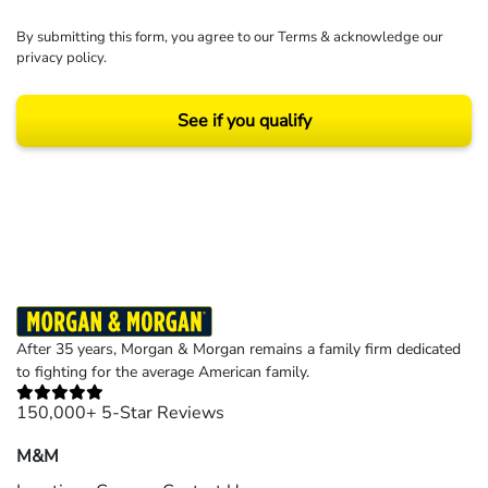
By submitting this form, you agree to our
Terms
& acknowledge our
privacy policy
.
See if you qualify
Results may vary depending on your particular facts and legal circumstances.
©2026 Morgan and Morgan, P.A. All rights reserved.
After 35 years, Morgan & Morgan remains a family firm dedicated
to fighting for the average American family.
150,000+ 5-Star Reviews
M&M