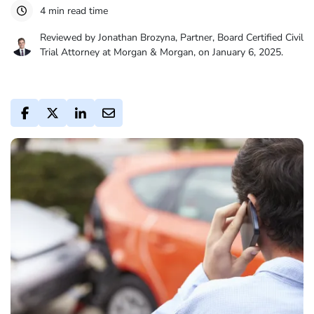
4 min read time
Reviewed by Jonathan Brozyna, Partner, Board Certified Civil
Trial Attorney at Morgan & Morgan, on January 6, 2025.