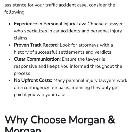
assistance for your traffic accident case, consider the
following:
Experience in Personal Injury Law:
Choose a lawyer
who specializes in car accidents and personal injury
claims.
Proven Track Record:
Look for attorneys with a
history of successful settlements and verdicts.
Clear Communication:
Ensure the lawyer is
responsive and keeps you informed throughout the
process.
No Upfront Costs:
Many personal injury lawyers work
on a contingency fee basis, meaning they only get
paid if you win your case.
Why Choose Morgan &
Morgan