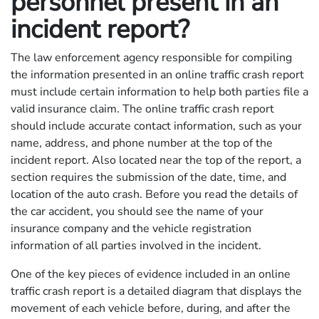
personnel present in an
incident report?
The law enforcement agency responsible for compiling
the information presented in an online traffic crash report
must include certain information to help both parties file a
valid insurance claim. The online traffic crash report
should include accurate contact information, such as your
name, address, and phone number at the top of the
incident report. Also located near the top of the report, a
section requires the submission of the date, time, and
location of the auto crash. Before you read the details of
the car accident, you should see the name of your
insurance company and the vehicle registration
information of all parties involved in the incident.
One of the key pieces of evidence included in an online
traffic crash report is a detailed diagram that displays the
movement of each vehicle before, during, and after the