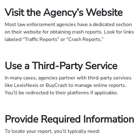
Visit the Agency’s Website
Most law enforcement agencies have a dedicated section
on their website for obtaining crash reports. Look for links
labeled “Traffic Reports” or “Crash Reports.”
Use a Third-Party Service
In many cases, agencies partner with third-party services
like LexisNexis or BuyCrash to manage online reports.
You’ll be redirected to their platforms if applicable.
Provide Required Information
To locate your report, you’ll typically need: