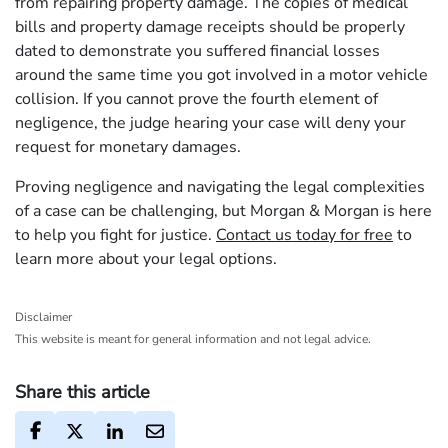
from repairing property damage. The copies of medical
bills and property damage receipts should be properly
dated to demonstrate you suffered financial losses
around the same time you got involved in a motor vehicle
collision. If you cannot prove the fourth element of
negligence, the judge hearing your case will deny your
request for monetary damages.
Proving negligence and navigating the legal complexities
of a case can be challenging, but Morgan & Morgan is here
to help you fight for justice.
Contact us today for free
to
learn more about your legal options.
Disclaimer
This website is meant for general information and not legal advice.
Share this article