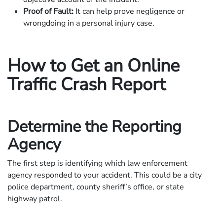
Proof of Fault:
It can help prove negligence or
wrongdoing in a personal injury case.
How to Get an Online
Traffic Crash Report
Determine the Reporting
Agency
The first step is identifying which law enforcement
agency responded to your accident. This could be a city
police department, county sheriff’s office, or state
highway patrol.