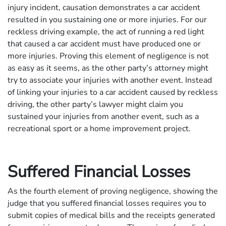
injury incident, causation demonstrates a car accident
resulted in you sustaining one or more injuries. For our
reckless driving example, the act of running a red light
that caused a car accident must have produced one or
more injuries. Proving this element of negligence is not
as easy as it seems, as the other party’s attorney might
try to associate your injuries with another event. Instead
of linking your injuries to a car accident caused by reckless
driving, the other party’s lawyer might claim you
sustained your injuries from another event, such as a
recreational sport or a home improvement project.
Suffered Financial Losses
As the fourth element of proving negligence, showing the
judge that you suffered financial losses requires you to
submit copies of medical bills and the receipts generated