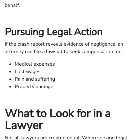
behalf.
Pursuing Legal Action
If the crash report reveals evidence of negligence, an
attorney can file a lawsuit to seek compensation for:
Medical expenses
Lost wages
Pain and suffering
Property damage
What to Look for in a
Lawyer
Not all lawyers are created equal. When seeking legal