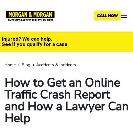
Skip
to
main
content
Injured? We can help.
See if you qualify for a case
Home
Blog
Accidents & Incidents
How to Get an Online
Traffic Crash Report
and How a Lawyer Can
Help