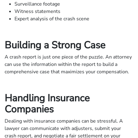
Surveillance footage
Witness statements
Expert analysis of the crash scene
Building a Strong Case
A crash report is just one piece of the puzzle. An attorney
can use the information within the report to build a
comprehensive case that maximizes your compensation.
Handling Insurance
Companies
Dealing with insurance companies can be stressful. A
lawyer can communicate with adjusters, submit your
crash report, and negotiate a fair settlement on your