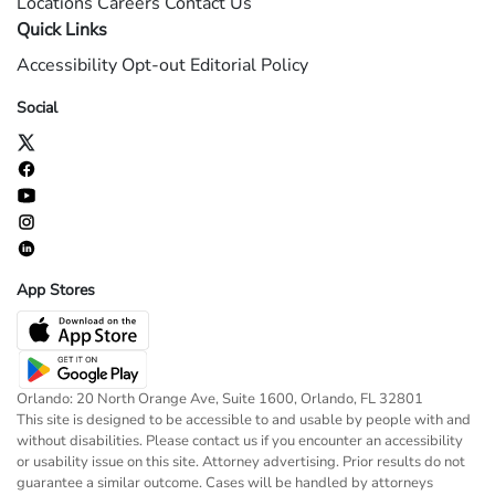
Locations
Careers
Contact Us
Quick Links
Accessibility
Opt-out
Editorial Policy
Social
App Stores
Orlando: 20 North Orange Ave, Suite 1600, Orlando, FL 32801
This site is designed to be accessible to and usable by people with and
without disabilities. Please contact us if you encounter an accessibility
or usability issue on this site. Attorney advertising. Prior results do not
guarantee a similar outcome. Cases will be handled by attorneys