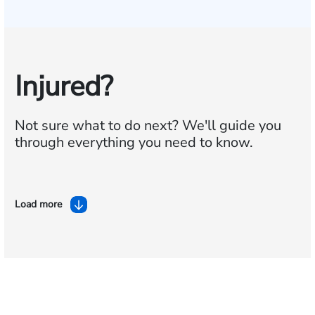
Injured?
Not sure what to do next?
We'll guide you
through everything you need to know.
Load more