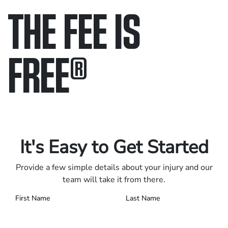
THE FEE IS
FREE
®
Only pay if we win.
Contact us 24/7.
It's Easy to Get Started
Provide a few simple details about your injury and our
team will take it from there.