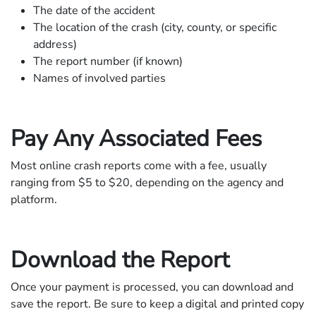
The date of the accident
The location of the crash (city, county, or specific
address)
The report number (if known)
Names of involved parties
Pay Any Associated Fees
Most online crash reports come with a fee, usually
ranging from $5 to $20, depending on the agency and
platform.
Download the Report
Once your payment is processed, you can download and
save the report. Be sure to keep a digital and printed copy