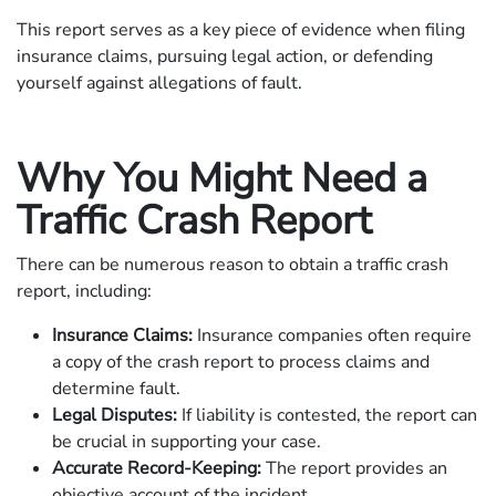
This report serves as a key piece of evidence when filing
insurance claims, pursuing legal action, or defending
yourself against allegations of fault.
Why You Might Need a
Traffic Crash Report
There can be numerous reason to obtain a traffic crash
report, including:
Insurance Claims:
Insurance companies often require
a copy of the crash report to process claims and
determine fault.
Legal Disputes:
If liability is contested, the report can
be crucial in supporting your case.
Accurate Record-Keeping:
The report provides an
objective account of the incident.