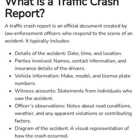
What Is a Traffic Crash
Report?
A traffic crash report is an official document created by
law enforcement officers who respond to the scene of an
accident. It typically includes:
Details of the accident: Date, time, and location.
Parties involved: Names, contact information, and
insurance details of the drivers.
Vehicle information: Make, model, and license plate
numbers.
Witness accounts: Statements from individuals who
saw the accident.
Officer’s observations: Notes about road conditions,
weather, and any apparent violations or contributing
factors.
Diagram of the accident: A visual representation of
how the crash occurred.