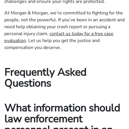
challenges and ensure your rights are protected.
At Morgan & Morgan, we’re committed to fighting for the
people, not the powerful. If you’ve been in an accident and
need help obtaining your crash report or pursuing a
personal injury claim,
contact us today for a free case
evaluation
. Let us help you get the justice and
compensation you deserve.
Frequently Asked
Questions
What information should
law enforcement