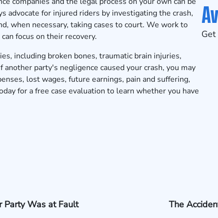
ance companies and the legal process on your own can be
Av
 advocate for injured riders by investigating the crash,
and, when necessary, taking cases to court. We work to
Get 
 can focus on their recovery.
ies, including broken bones, traumatic brain injuries,
s. If another party's negligence caused your crash, you may
enses, lost wages, future earnings, pain and suffering,
ay for a free case evaluation to learn whether you have
 Party Was at Fault
The Acciden