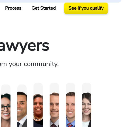
Process
Get Started
See if you qualify
Lawyers
rom your community.