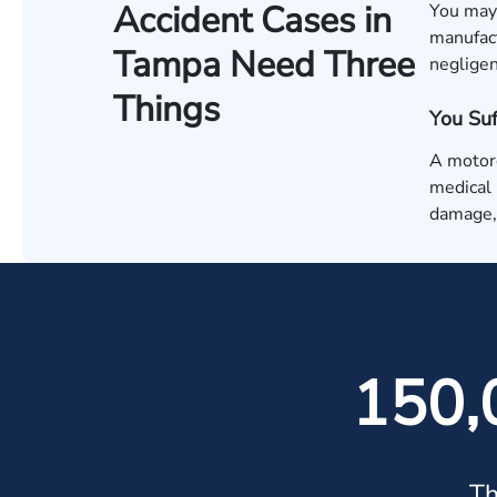
Accident Cases in
You may 
manufact
Tampa Need Three
negligen
Things
You Su
A motorc
medical 
damage, 
150,
Th