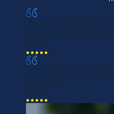
I have just started working with them , and I lo
they are, and how they take the time to help you
Understand what is going on. I highly recomme
Tandy E.
Tampa, FL
Frank served me with excellent service, great 
service, and a lot of respect and discipline. Than
for your attention.
Nino P.
Tampa, FL