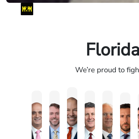
Florid
We’re proud to fig