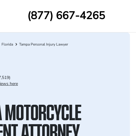
(877) 667-4265
Florida
Tampa Personal Injury Lawyer
7,519)
iews here
 MOTORCYCLE
ENT ATTORNEY