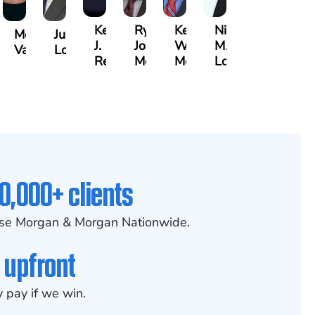
Kenya
Ryan
Keith
Nicole
Morgan
Justin
J.
Joseph
W.
M.
Vasigh
Lopez
er,
Reddy
McGee
Meehan
Lovett
0,000+ clients
se Morgan & Morgan Nationwide.
 upfront
 pay if we win.