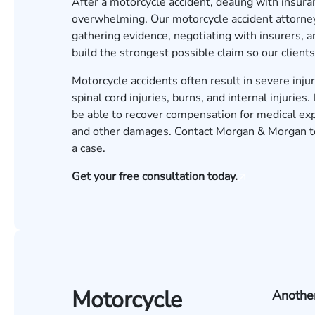
After a motorcycle accident, dealing with insur
overwhelming. Our motorcycle accident attorneys
gathering evidence, negotiating with insurers, 
build the strongest possible claim so our clients
Motorcycle accidents often result in severe injur
spinal cord injuries, burns, and internal injurie
be able to recover compensation for medical exp
and other damages. Contact Morgan & Morgan tod
a case.
Get your free consultation today.
Motorcycle
Another