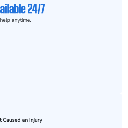
ailable 24/7
help anytime.
t Caused an Injury