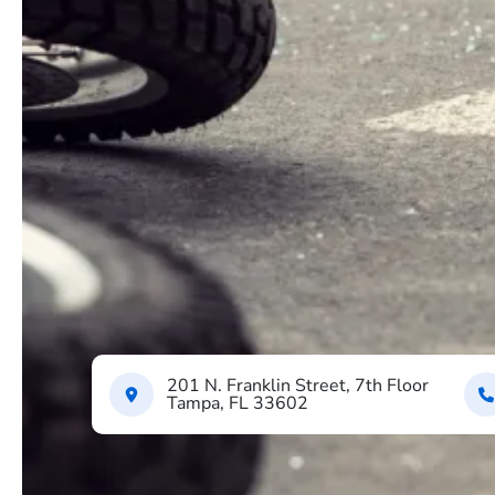
201 N. Franklin Street, 7th Floor
Tampa, FL 33602