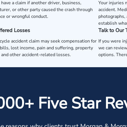
have a claim if another driver, business,
Your injuries
urer, or other party caused the crash through
accident. Medi
ce or wrongful conduct.
photographs, 
establish wha
ffered Losses
Talk to Our
ycle accident claim may seek compensation for
If you were in
bills, lost income, pain and suffering, property
we can review
and other accident-related losses.
options. There
000+ Five Star Re
e reasons why clients trust Morgan & Morg