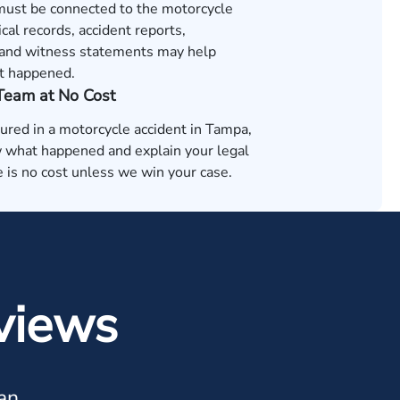
 must be connected to the motorcycle
cal records, accident reports,
and witness statements may help
t happened.
 Team at No Cost
jured in a motorcycle accident in Tampa,
 what happened and explain your legal
 is no cost unless we win your case.
views
an.