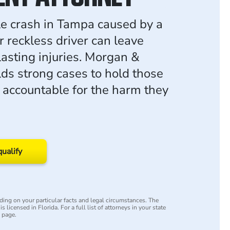
e crash in Tampa caused by a
r reckless driver can leave
lasting injuries. Morgan &
ds strong cases to hold those
 accountable for the harm they
qualify
ing on your particular facts and legal circumstances. The
s licensed in Florida. For a full list of attorneys in your state
y page.