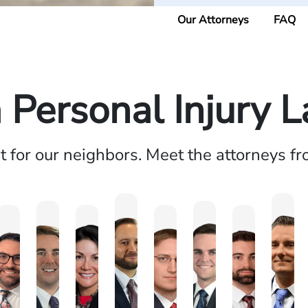
Our Attorneys
FAQ
a Personal Injury 
ht for our neighbors. Meet the attorneys f