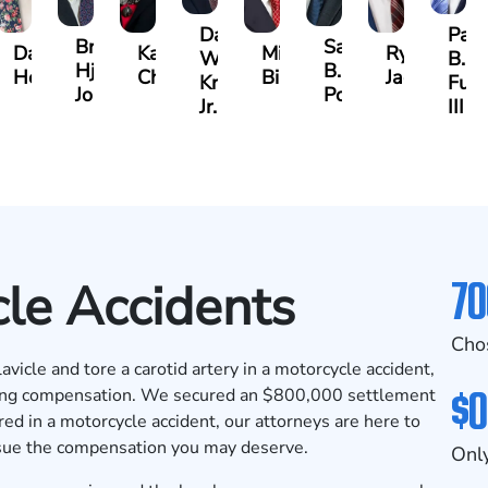
Darrell
Paul
Brock
Samuel
y
David
Kathy
Michael
Ryan
W.
B.
Hjalma
B.
Herrera
Chambers
Bird
Jacobs
Kropog,
Fulm
Johnson
Powers
Jr.
III
70
le Accidents
Cho
vicle and tore a carotid artery in a motorcycle accident,
$0
ring compensation. We secured an
$800,000 settlement
ured in a motorcycle accident, our attorneys are here to
rsue the compensation you may deserve.
Only