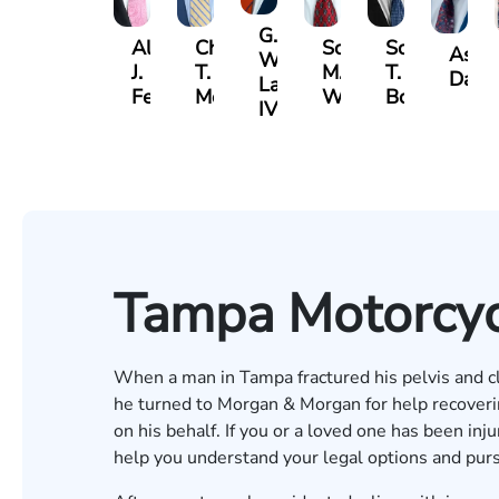
G.
Albert
Charles
Scott
Scott
Ashb
William
J.
T.
M.
T.
Davis
Lazenby
Ferrera
Moore
Whitley
Borders
IV
Tampa Motorcyc
When a man in Tampa fractured his pelvis and cla
he turned to Morgan & Morgan for help recove
on his behalf. If you or a loved one has been inj
help you understand your legal options and pu