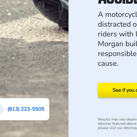
A motorcycl
distracted o
riders with 
Morgan buil
responsible
cause.
See if you 
(813) 223-5505
Results may vary depend
attorney featured above i
please visit our attorne