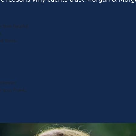
ve how helpful
.
nd them.
customer
k you, Frank,