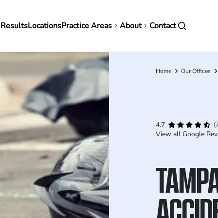
in
 Results
Locations
Practice Areas
About
Contact
vigation
Home
Our Offices
Breadcrumb
(
4.7
View all Google Rev
TAMPA
ACCID