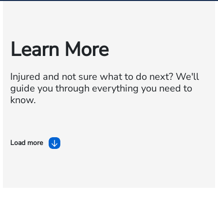
Learn More
Injured and not sure what to do next?
We'll
guide you through everything you need to
know.
Load more