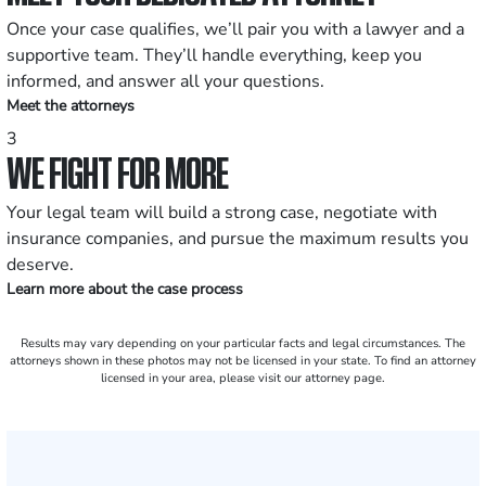
Once your case qualifies, we’ll pair you with a lawyer and a
supportive team. They’ll handle everything, keep you
informed, and answer all your questions.
Meet the attorneys
3
WE FIGHT FOR MORE
Your legal team will build a strong case, negotiate with
insurance companies, and pursue the maximum results you
deserve.
Learn more about the case process
Results may vary depending on your particular facts and legal circumstances. The
attorneys shown in these photos may not be licensed in your state. To find an attorney
licensed in your area, please visit our attorney page.