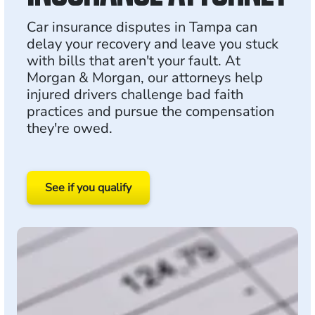
Car insurance disputes in Tampa can
delay your recovery and leave you stuck
with bills that aren't your fault. At
Morgan & Morgan, our attorneys help
injured drivers challenge bad faith
practices and pursue the compensation
they're owed.
See if you qualify