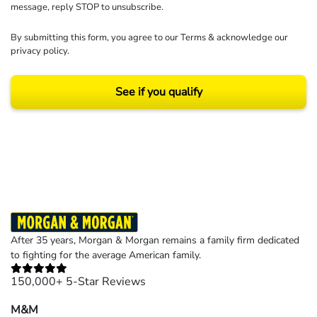
message, reply STOP to unsubscribe.
By submitting this form, you agree to our
Terms
& acknowledge our
privacy policy
.
See if you qualify
Results may vary depending on your particular facts and legal circumstances.
©2026 Morgan and Morgan, P.A. All rights reserved.
After 35 years, Morgan & Morgan remains a family firm dedicated
to fighting for the average American family.
150,000+ 5-Star Reviews
M&M