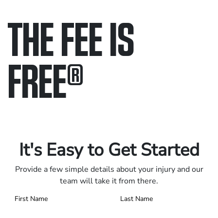
THE FEE IS
FREE
®
Only pay if we win.
Contact us 24/7.
It's Easy to Get Started
Provide a few simple details about your injury and our
team will take it from there.