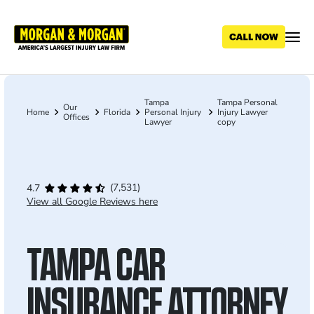
Skip
to
main
content
Tampa
Tampa Personal
Breadcrumb
Our
Home
Florida
Personal Injury
Injury Lawyer
Offices
Lawyer
copy
(7,531)
4.7
View all Google Reviews here
TAMPA CAR
INSURANCE ATTORNEY