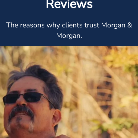
Reviews
The reasons why clients trust Morgan &
Morgan.