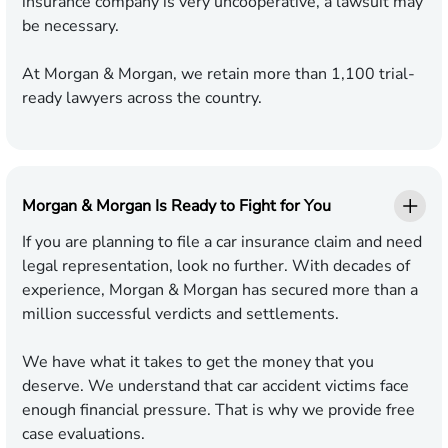
insurance company is very uncooperative, a lawsuit may
be necessary.
At Morgan & Morgan, we retain more than 1,100 trial-
ready lawyers across the country.
Morgan & Morgan Is Ready to Fight for You
If you are planning to file a car insurance claim and need
legal representation, look no further. With decades of
experience, Morgan & Morgan has secured more than a
million successful verdicts and settlements.
We have what it takes to get the money that you
deserve. We understand that car accident victims face
enough financial pressure. That is why we provide free
case evaluations.