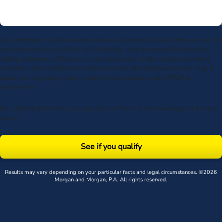
By submitting my phone number above I authorize Morgan & Morgan, and its
service providers, to deliver calls including using an automatic telephone
dialing system or artificial or prerecorded voice, to the number submitted.
Consent is not a condition to receive services. Msg frequency varies. Msg &
data rates may apply. Upon receipt of any message, reply STOP to
unsubscribe.
By submitting this form, you agree to our
Terms
& acknowledge our
privacy
policy
.
See if you qualify
Results may vary depending on your particular facts and legal circumstances. ©2026
Morgan and Morgan, P.A. All rights reserved.