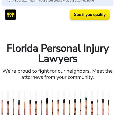
full list of attorneys in your state please visit our attorney page.
See if you qualify
Florida Personal Injury
Lawyers
We’re proud to fight for our neighbors. Meet the
attorneys from your community.