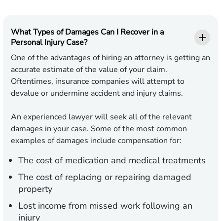
What Types of Damages Can I Recover in a
Personal Injury Case?
One of the advantages of hiring an attorney is getting an
accurate estimate of the value of your claim.
Oftentimes, insurance companies will attempt to
devalue or undermine accident and injury claims.
An experienced lawyer will seek all of the relevant
damages in your case. Some of the most common
examples of damages include compensation for:
The cost of medication and medical treatments
The cost of replacing or repairing damaged
property
Lost income from missed work following an
injury