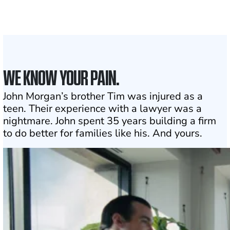
1
Click may change your life
WE KNOW YOUR PAIN.
John Morgan’s brother Tim was injured as a
teen. Their experience with a lawyer was a
nightmare. John spent 35 years building a firm
to do better for families like his. And yours.