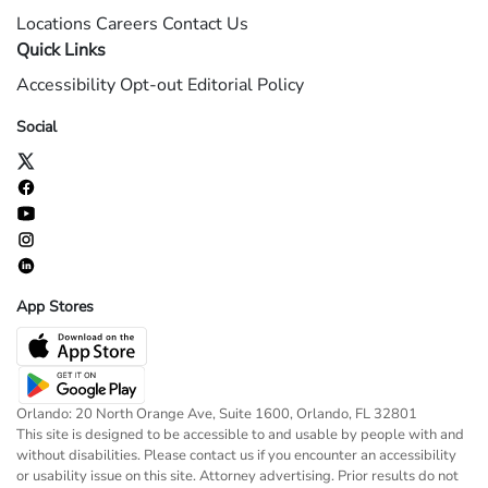
Locations
Careers
Contact Us
Quick Links
Accessibility
Opt-out
Editorial Policy
Social
App Stores
Orlando: 20 North Orange Ave, Suite 1600, Orlando, FL 32801
This site is designed to be accessible to and usable by people with and
without disabilities. Please contact us if you encounter an accessibility
or usability issue on this site. Attorney advertising. Prior results do not