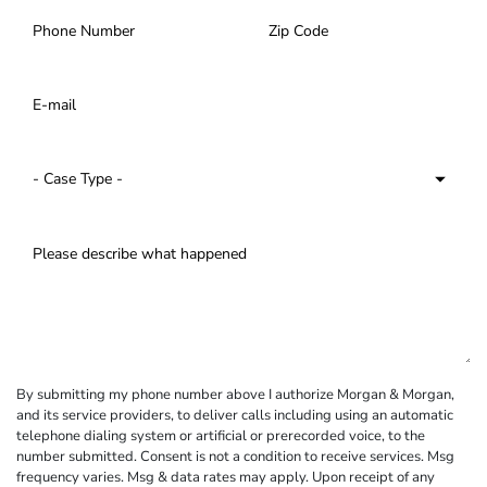
By submitting my phone number above I authorize Morgan & Morgan,
and its service providers, to deliver calls including using an automatic
telephone dialing system or artificial or prerecorded voice, to the
number submitted. Consent is not a condition to receive services. Msg
frequency varies. Msg & data rates may apply. Upon receipt of any