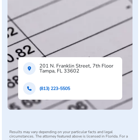
201 N. Franklin Street, 7th Floor
Tampa, FL 33602
(813) 223-5505
Results may vary depending on your particular facts and legal
circumstances. The attorney featured above is licensed in Florida. For a