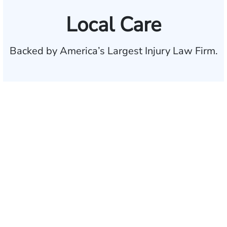
Local Care
Backed by America’s Largest Injury Law Firm.
$35 BILLION
Recovered for clients
nationwide
700,000+
Clients and families
served
1,100+
Attorneys across
the country