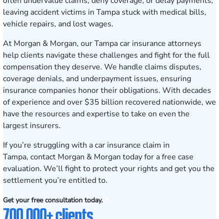
often undervalue claims, deny coverage, or delay payments,
leaving accident victims in Tampa stuck with medical bills,
vehicle repairs, and lost wages.
At Morgan & Morgan, our Tampa car insurance attorneys
help clients navigate these challenges and fight for the full
compensation they deserve. We handle claims disputes,
coverage denials, and underpayment issues, ensuring
insurance companies honor their obligations. With decades
of experience and over $35 billion recovered nationwide, we
have the resources and expertise to take on even the
largest insurers.
If you’re struggling with a car insurance claim in
Tampa,
contact Morgan & Morgan today for a free case
evaluation
. We’ll fight to protect your rights and get you the
settlement you’re entitled to.
Get your free consultation today.
700,000+ clients