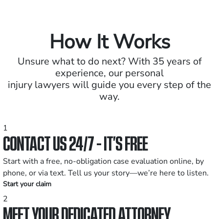
How It Works
Unsure what to do next? With 35 years of
experience, our personal
injury lawyers will guide you every step of the
way.
1
CONTACT US 24/7 - IT’S FREE
Start with a free, no-obligation case evaluation online, by
phone, or via text. Tell us your story—we’re here to listen.
Start your claim
2
MEET YOUR DEDICATED ATTORNEY