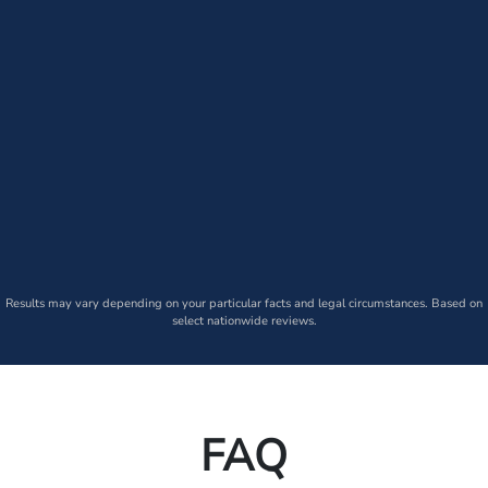
Results may vary depending on your particular facts and legal circumstances. Based on
select nationwide reviews.
FAQ