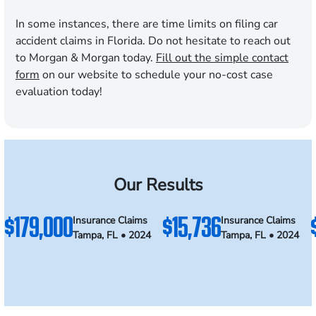
In some instances, there are time limits on filing car
accident claims in Florida. Do not hesitate to reach out
to Morgan & Morgan today.
Fill out the simple contact
form
on our website to schedule your no-cost case
evaluation today!
Our Results
$179,000
$15,736
Insurance Claims
Insurance Claims
Tampa, FL • 2024
Tampa, FL • 2024