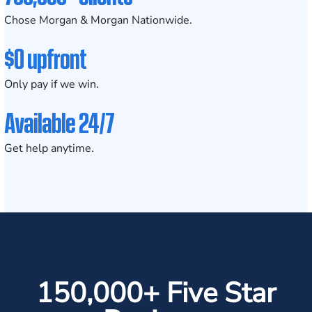
Chose Morgan & Morgan Nationwide.
$0 upfront
Only pay if we win.
Available 24/7
Get help anytime.
150,000+ Five Star