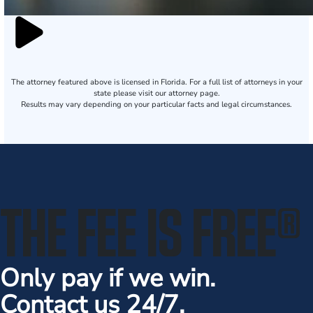
The attorney featured above is licensed in Florida. For a full list of attorneys in your
state please visit our attorney page.
Results may vary depending on your particular facts and legal circumstances.
THE FEE IS FREE
®
Only pay if we win.
Contact us 24/7.