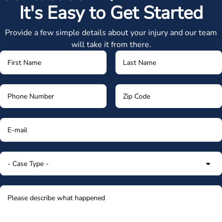
It's Easy to Get Started
Provide a few simple details about your injury and our team
will take it from there.