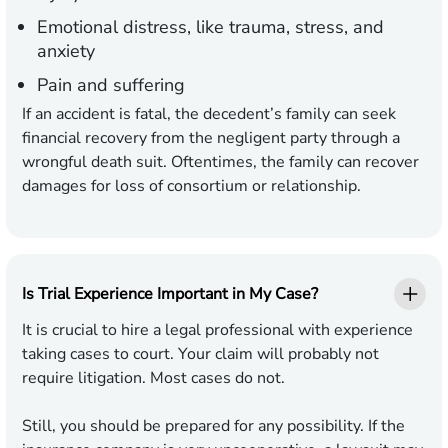
Emotional distress, like trauma, stress, and
anxiety
Pain and suffering
If an accident is fatal, the decedent’s family can seek
financial recovery from the negligent party through a
wrongful death suit. Oftentimes, the family can recover
damages for loss of consortium or relationship.
Is Trial Experience Important in My Case?
It is crucial to hire a legal professional with experience
taking cases to court. Your claim will probably not
require litigation. Most cases do not.
Still, you should be prepared for any possibility. If the