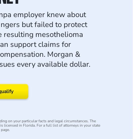
pa employer knew about
ngers but failed to protect
e resulting mesothelioma
an support claims for
 compensation. Morgan &
ues every available dollar.
qualify
ing on your particular facts and legal circumstances. The
s licensed in Florida. For a full list of attorneys in your state
y page.