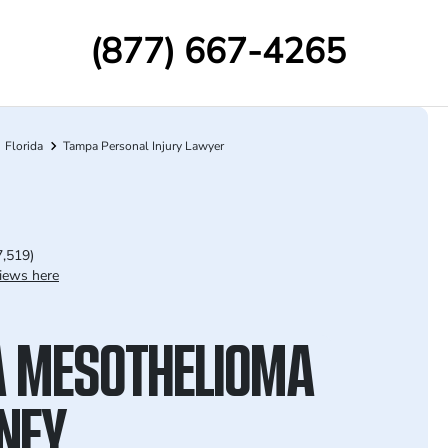
(877) 667-4265
Florida
Tampa Personal Injury Lawyer
7,519)
iews here
 MESOTHELIOMA
NEY