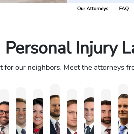
Our Attorneys
FAQ
a Personal Injury 
ht for our neighbors. Meet the attorneys f