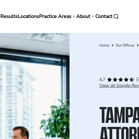
in
 Results
Locations
Practice Areas
About
Contact
vigation
Home
Our Offices
Breadcrumb
(
4.7
View all Google Rev
TAMPA
ATTOR