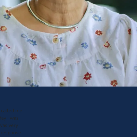
 called me
day I was
 was very
t response.