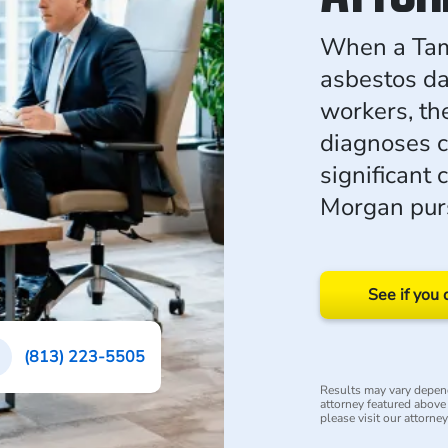
When a Tam
asbestos da
workers, th
diagnoses c
significant
Morgan purs
See if you 
(813) 223-5505
Results may vary depend
attorney featured above i
please visit our attorne