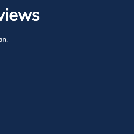
views
an.