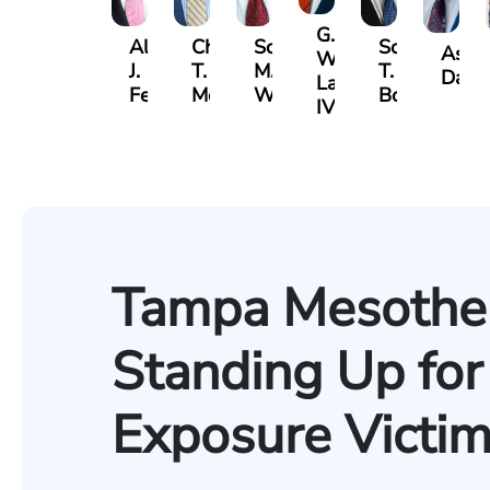
G.
Albert
Charles
Scott
Scott
Ashb
William
J.
T.
M.
T.
Davis
Lazenby
Ferrera
Moore
Whitley
Borders
IV
Tampa Mesothel
Standing Up for
Exposure Victi