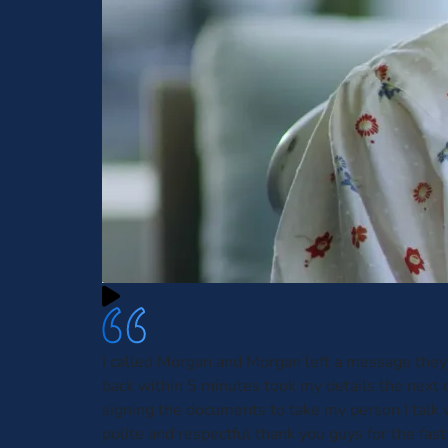
I called Morgan and Morgan left a message they
back within 5 minutes took my details the next 
signing the documents to take my person I talk
polite and respectful thank you guys for the fas