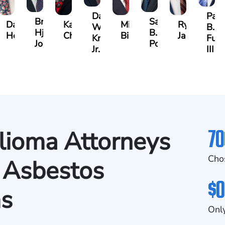
Darrell
Paul
Brock
Samuel
y
David
Kathy
Michael
Ryan
W.
B.
Hjalma
B.
Herrera
Chambers
Bird
Jacobs
Kropog,
Fulm
Johnson
Powers
Jr.
III
70
ioma Attorneys
Cho
 Asbestos
$0
ms
Only