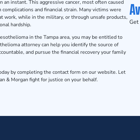
n an instant. This aggressive cancer, most often caused
Av
 complications and financial strain. Many victims were
work, while in the military, or through unsafe products,
Get 
onal hardship.
mesothelioma in the Tampa area, you may be entitled to
helioma attorney can help you identify the source of
ountable, and pursue the financial recovery your family
today
by completing the contact form on our website. Let
 & Morgan fight for justice on your behalf.