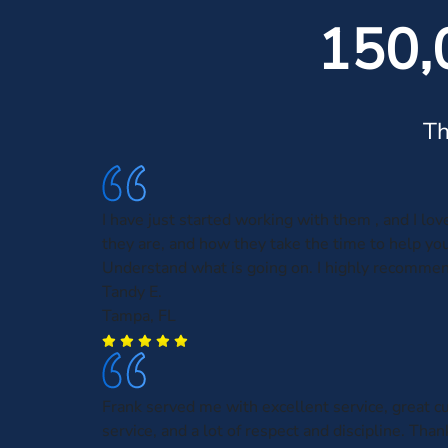
150,
Th
I have just started working with them , and I lo
they are, and how they take the time to help you
Understand what is going on. I highly recomme
Tandy E.
Tampa, FL
Frank served me with excellent service, great 
service, and a lot of respect and discipline. Than