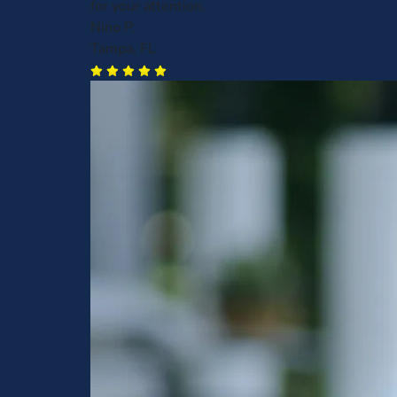
for your attention.
Nino P.
Tampa, FL