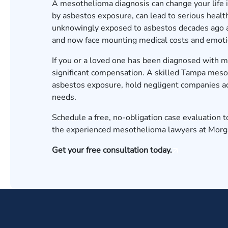
A mesothelioma diagnosis can change your life i
by asbestos exposure, can lead to serious health
unknowingly exposed to asbestos decades ago at 
and now face mounting medical costs and emoti
If you or a loved one has been diagnosed with 
significant compensation. A skilled Tampa mesot
asbestos exposure, hold negligent companies acc
needs.
Schedule a free, no-obligation case evaluation 
the experienced mesothelioma lawyers at Morgan
Get your free consultation today.