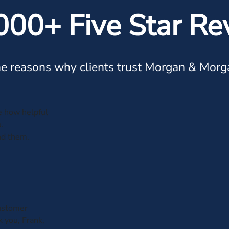
000+ Five Star Re
e reasons why clients trust Morgan & Morg
ve how helpful
.
nd them.
customer
k you, Frank,