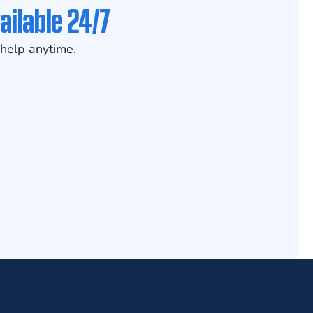
ailable 24/7
help anytime.