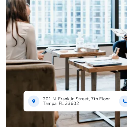
201 N. Franklin Street, 7th Floor
Tampa, FL 33602