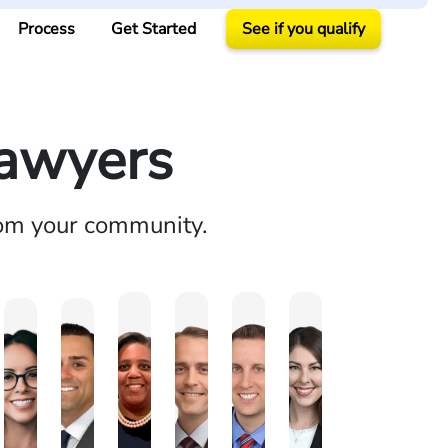
Process
Get Started
See if you qualify
Lawyers
rom your community.