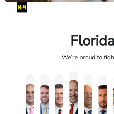
Florid
We’re proud to fig