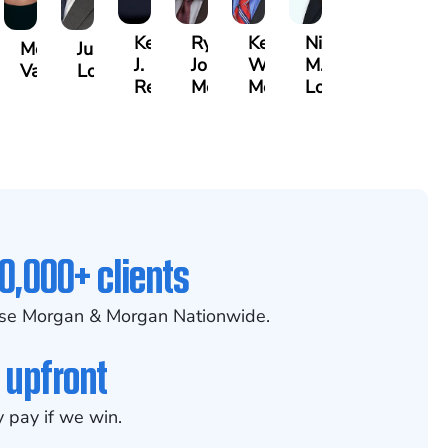
Kenya
Ryan
Keith
Nicole
Morgan
Justin
J.
Joseph
W.
M.
Vasigh
Lopez
er,
Reddy
McGee
Meehan
Lovett
0,000+ clients
se Morgan & Morgan Nationwide.
 upfront
 pay if we win.