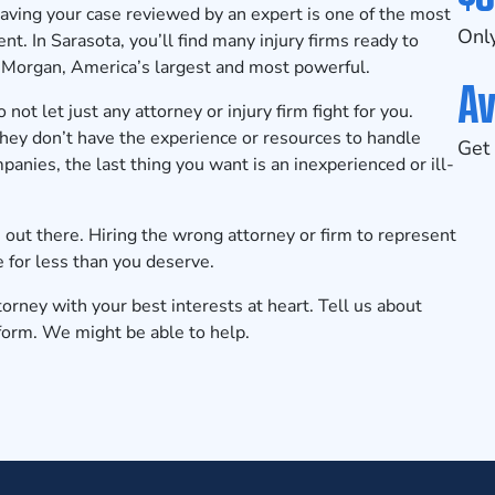
aving your case reviewed by an expert is one of the most
Only
nt. In Sarasota, you’ll find many injury firms ready to
 Morgan, America’s largest and most powerful.
Av
not let just any attorney or injury firm fight for you.
ey don’t have the experience or resources to handle
Get 
anies, the last thing you want is an inexperienced or ill-
 out there. Hiring the wrong attorney or firm to represent
e for less than you deserve.
orney with your best interests at heart.
Tell us about
 form. We might be able to help.