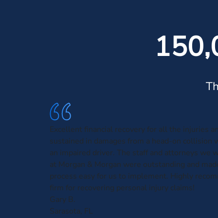
150,
Th
Excellent financial recovery for all the injuries 
sustained in damages from a head-on collision 
an impaired driver. The staff and attorneys we 
at Morgan & Morgan were outstanding and made
process easy for us to implement. Highly reco
firm for recovering personal injury claims!
Gary B.
Sarasota, FL