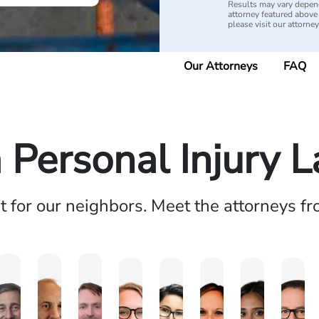
Results may vary depend
attorney featured above i
please visit our attorne
Our Attorneys
FAQ
a Personal Injury 
ht for our neighbors. Meet the attorneys f