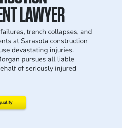
ENT LAWYER
failures, trench collapses, and
ents at Sarasota construction
use devastating injuries.
rgan pursues all liable
ehalf of seriously injured
qualify