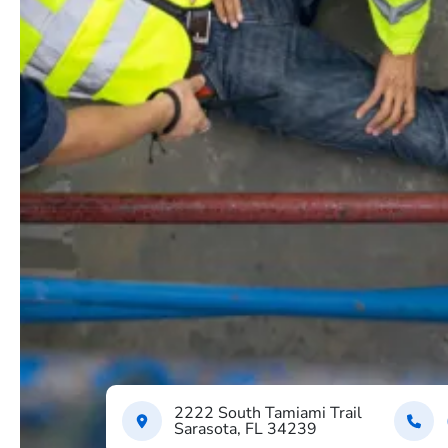
2222 South Tamiami Trail
Sarasota, FL 34239