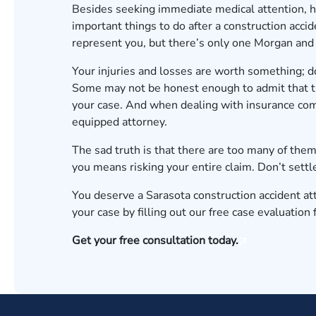
Besides seeking immediate medical attention, h
important things to do after a construction accide
represent you, but there’s only one Morgan and
Your injuries and losses are worth something; do 
Some may not be honest enough to admit that th
your case. And when dealing with insurance comp
equipped attorney.
The sad truth is that there are too many of them
you means risking your entire claim. Don’t settl
You deserve a Sarasota construction accident att
your case
by filling out our free case evaluation
Get your free consultation today.