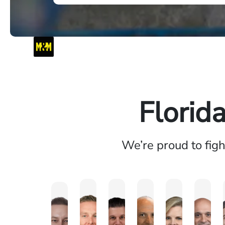
Florid
We’re proud to fig