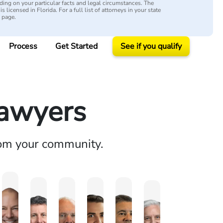
ing on your particular facts and legal circumstances. The
s licensed in Florida. For a full list of attorneys in your state
y page.
Process
Get Started
See if you qualify
Lawyers
rom your community.