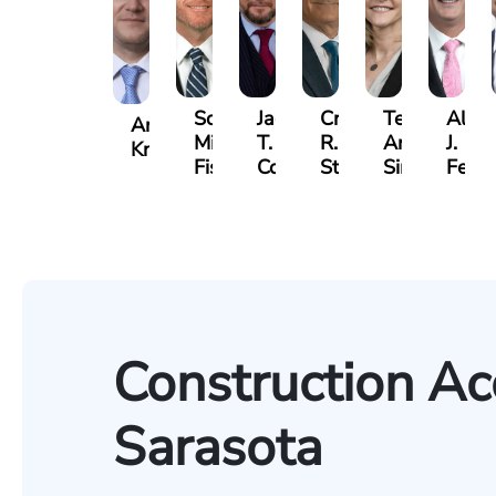
Scott
Jack
Craig
Teresa
Alber
Andrew
Mitchell
T.
R.
Arnold-
J.
Knopf
Fischer
Cook
Stevens
Simmons
Ferre
Construction Ac
Sarasota