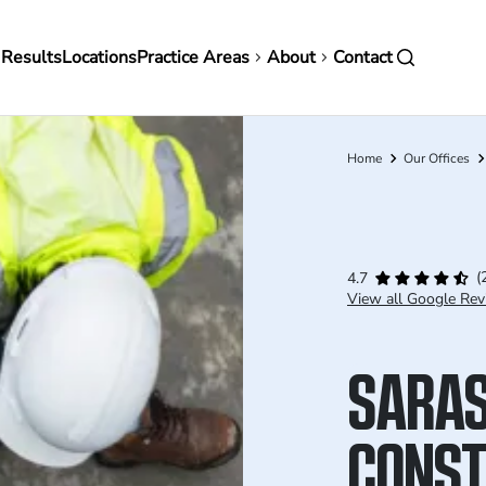
in
 Results
Locations
Practice Areas
About
Contact
vigation
Home
Our Offices
Breadcrumb
(
4.7
View all Google Rev
SARA
CONST