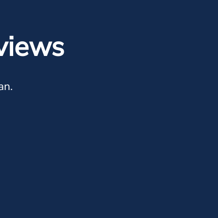
views
an.