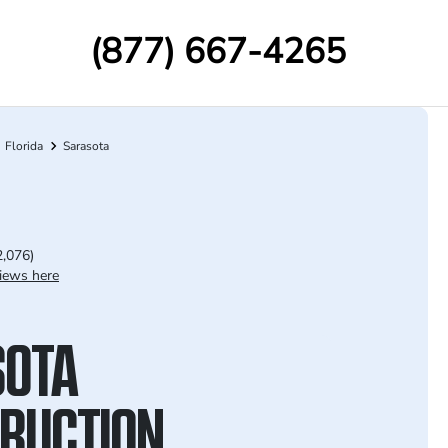
(877) 667-4265
Florida
Sarasota
2,076)
iews here
SOTA
RUCTION