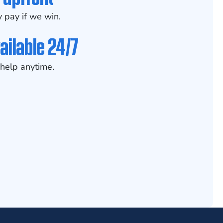
 pay if we win.
ailable 24/7
help anytime.