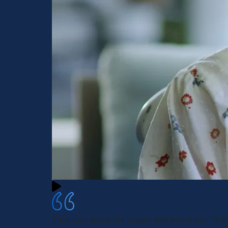
They care about the people that hire them. The