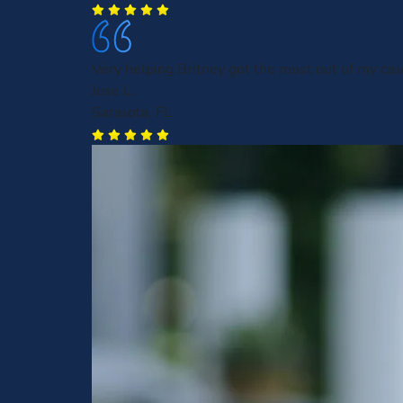
Very helping Britney got the most out of my cas
Jose L.
Sarasota, FL