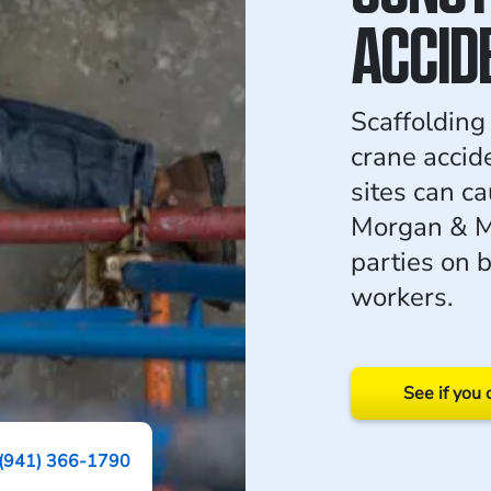
ACCID
Scaffolding 
crane accid
sites can ca
Morgan & Mo
parties on b
workers.
See if you 
(941) 366-1790