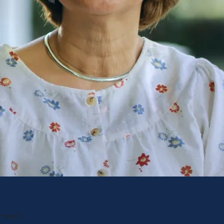
y work