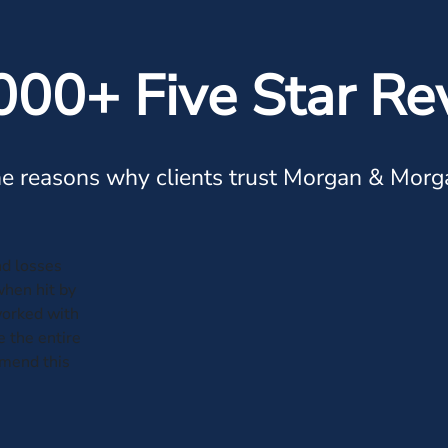
000+ Five Star Re
e reasons why clients trust Morgan & Morg
and losses
when hit by
worked with
 the entire
mmend this