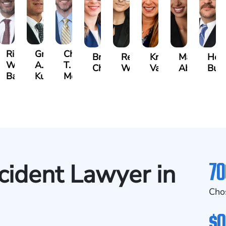
t
Richard
Grant
Charles
Brooke
Rebecca
Kristy
Malaak
Hect
W.
A.
T.
Charlan
Williamson
Vancore
Abdulrazza
Bui
ra
Bates
Kuvin
Moore
70
cident Lawyer in
Cho
$0