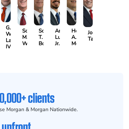
G.
Scott
Scott
Antonio
Hector
or
Joe
William
M.
T.
Luciano,
A.
k
gas
Taraska
Lazenby
Whitley
Borders
Jr.
Moré
IV
0,000+ clients
se Morgan & Morgan Nationwide.
 upfront