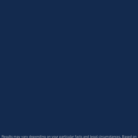
Results may vary depending on your particular facts and legal circumstances. Based on