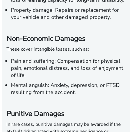
loss of earning capacity for long-term disability.
Property damage:
Repairs or replacement for
your vehicle and other damaged property.
Non-Economic Damages
These cover intangible losses, such as:
Pain and suffering:
Compensation for physical
pain, emotional distress, and loss of enjoyment
of life.
Mental anguish:
Anxiety, depression, or PTSD
resulting from the accident.
Punitive Damages
In rare cases, punitive damages may be awarded if the
at-fault driver acted with extreme negligence or