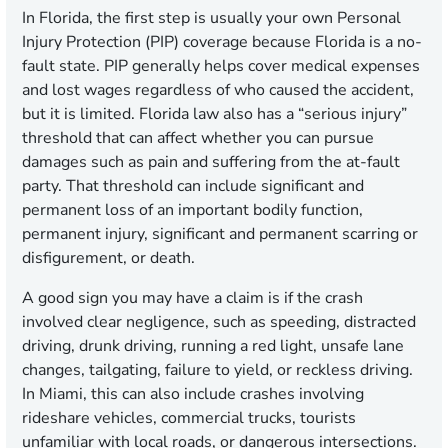
In Florida, the first step is usually your own Personal
Injury Protection (PIP) coverage because Florida is a no-
fault state. PIP generally helps cover medical expenses
and lost wages regardless of who caused the accident,
but it is limited. Florida law also has a “serious injury”
threshold that can affect whether you can pursue
damages such as pain and suffering from the at-fault
party. That threshold can include significant and
permanent loss of an important bodily function,
permanent injury, significant and permanent scarring or
disfigurement, or death.
A good sign you may have a claim is if the crash
involved clear negligence, such as speeding, distracted
driving, drunk driving, running a red light, unsafe lane
changes, tailgating, failure to yield, or reckless driving.
In Miami, this can also include crashes involving
rideshare vehicles, commercial trucks, tourists
unfamiliar with local roads, or dangerous intersections.