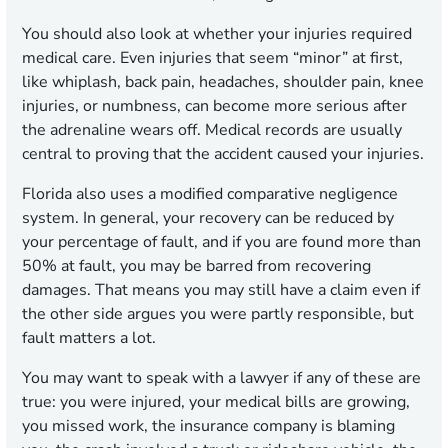
You should also look at whether your injuries required
medical care. Even injuries that seem “minor” at first,
like whiplash, back pain, headaches, shoulder pain, knee
injuries, or numbness, can become more serious after
the adrenaline wears off. Medical records are usually
central to proving that the accident caused your injuries.
Florida also uses a modified comparative negligence
system. In general, your recovery can be reduced by
your percentage of fault, and if you are found more than
50% at fault, you may be barred from recovering
damages. That means you may still have a claim even if
the other side argues you were partly responsible, but
fault matters a lot.
You may want to speak with a lawyer if any of these are
true: you were injured, your medical bills are growing,
you missed work, the insurance company is blaming