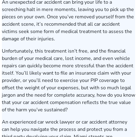
An unexpected car accident can bring your life to a
screeching halt in mere moments, leaving you to pick up the
pieces on your own. Once you’ve removed yourself from the
accident scene, it’s recommended that all car accident
victims seek some form of medical treatment to assess the
damage of their injuries.
Unfortunately, this treatment isn’t free, and the financial
burden of your medical care, lost income, and even vehicle
repairs can quickly become more stressful than the accident
itself. You’ll likely want to file an insurance claim with your
provider, or you’ll need to exercise your PIP coverage to
offset the weight of your expenses, but with so much legal
jargon and the need for complete accuracy, how do you know
that your car accident compensation reflects the true value
of the harm you’ve sustained?
An experienced car wreck lawyer or car accident attorney
can help you navigate the process and protect you from a
third party devaluing your claim. Miami streets are