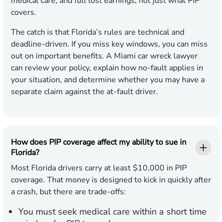
medical care, and full lost earnings, not just what PIP
covers.
The catch is that Florida’s rules are technical and
deadline-driven. If you miss key windows, you can miss
out on important benefits. A Miami car wreck lawyer
can review your policy, explain how no-fault applies in
your situation, and determine whether you may have a
separate claim against the at-fault driver.
How does PIP coverage affect my ability to sue in
Florida?
Most Florida drivers carry at least $10,000 in PIP
coverage. That money is designed to kick in quickly after
a crash, but there are trade-offs:
You must seek medical care within a short time