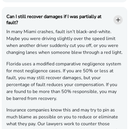
Can I still recover damages if I was partially at
fault?
In many Miami crashes, fault isn’t black-and-white.
Maybe you were driving slightly over the speed limit
when another driver suddenly cut you off, or you were
changing lanes when someone blew through a red light.
Florida uses a modified comparative negligence system
for most negligence cases. If you are 50% or less at
fault, you may still recover damages, but your
percentage of fault reduces your compensation. If you
are found to be more than 50% responsible, you may
be barred from recovery.
Insurance companies know this and may try to pin as
much blame as possible on you to reduce or eliminate
what they pay. Our lawyers work to counter those