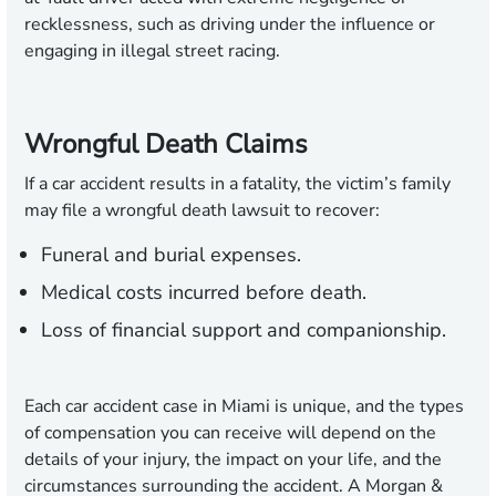
recklessness, such as driving under the influence or
engaging in illegal street racing.
Wrongful Death Claims
If a car accident results in a fatality, the victim’s family
may file a wrongful death lawsuit to recover:
Funeral and burial expenses.
Medical costs incurred before death.
Loss of financial support and companionship.
Each car accident case in Miami is unique, and the types
of compensation you can receive will depend on the
details of your injury, the impact on your life, and the
circumstances surrounding the accident. A Morgan &