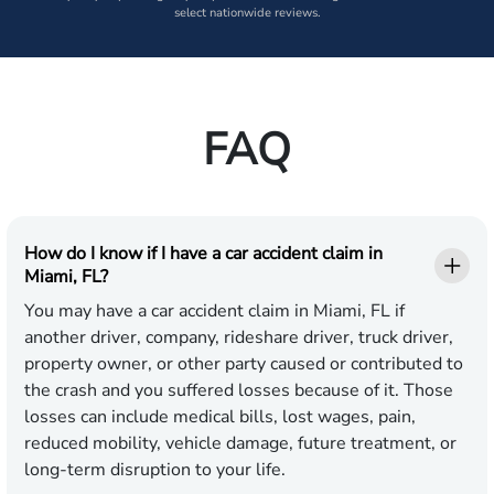
select nationwide reviews.
FAQ
How do I know if I have a car accident claim in
Miami, FL?
You may have a car accident claim in Miami, FL if
another driver, company, rideshare driver, truck driver,
property owner, or other party caused or contributed to
the crash and you suffered losses because of it. Those
losses can include medical bills, lost wages, pain,
reduced mobility, vehicle damage, future treatment, or
long-term disruption to your life.