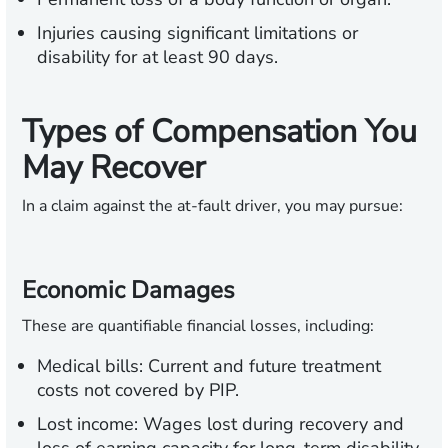
Injuries causing significant limitations or
disability for at least 90 days.
Types of Compensation You
May Recover
In a claim against the at-fault driver, you may pursue:
Economic Damages
These are quantifiable financial losses, including:
Medical bills:
Current and future treatment
costs not covered by PIP.
Lost income:
Wages lost during recovery and