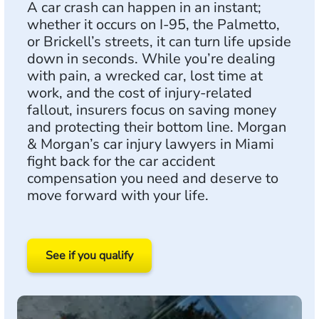
A car crash can happen in an instant;
whether it occurs on I-95, the Palmetto,
or Brickell’s streets, it can turn life upside
down in seconds. While you’re dealing
with pain, a wrecked car, lost time at
work, and the cost of injury-related
fallout, insurers focus on saving money
and protecting their bottom line. Morgan
& Morgan’s car injury lawyers in Miami
fight back for the car accident
compensation you need and deserve to
move forward with your life.
See if you qualify