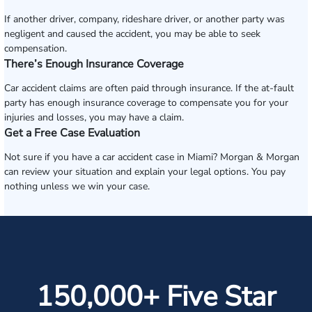
If another driver, company, rideshare driver, or another party was
negligent and caused the accident, you may be able to seek
compensation.
There’s Enough Insurance Coverage
Car accident claims are often paid through insurance. If the at-fault
party has enough insurance coverage to compensate you for your
injuries and losses, you may have a claim.
Get a Free Case Evaluation
Not sure if you have a car accident case in Miami? Morgan & Morgan
can review your situation and explain your legal options. You pay
nothing unless we win your case.
150,000+ Five Star