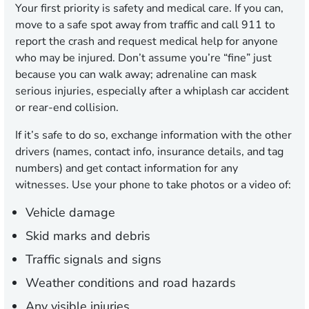
Your first priority is safety and medical care. If you can,
move to a safe spot away from traffic and call 911 to
report the crash and request medical help for anyone
who may be injured. Don’t assume you’re “fine” just
because you can walk away; adrenaline can mask
serious injuries, especially after a whiplash car accident
or rear-end collision.
If it’s safe to do so, exchange information with the other
drivers (names, contact info, insurance details, and tag
numbers) and get contact information for any
witnesses. Use your phone to take photos or a video of:
Vehicle damage
Skid marks and debris
Traffic signals and signs
Weather conditions and road hazards
Any visible injuries