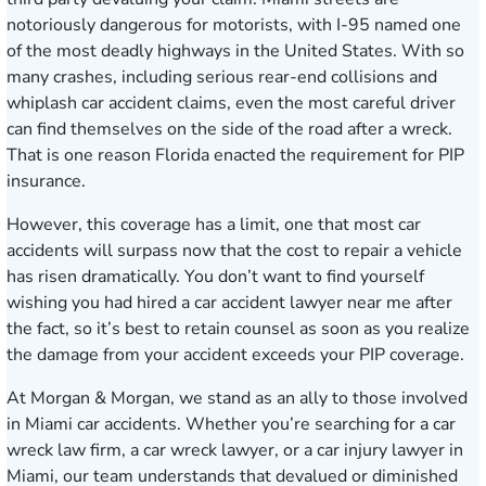
notoriously dangerous for motorists, with I-95 named one
of the most deadly highways in the United States. With so
many crashes, including serious rear-end collisions and
whiplash car accident claims, even the most careful driver
can find themselves on the side of the road after a wreck.
That is one reason Florida enacted the requirement for PIP
insurance.
However, this coverage has a limit, one that most car
accidents will surpass now that the cost to repair a vehicle
has risen dramatically. You don’t want to find yourself
wishing you had hired a car accident lawyer near me after
the fact, so it’s best to retain counsel as soon as you realize
the damage from your accident exceeds your PIP coverage.
At Morgan & Morgan, we stand as an ally to those involved
in Miami car accidents. Whether you’re searching for a car
wreck law firm, a car wreck lawyer, or a car injury lawyer in
Miami, our team understands that devalued or diminished