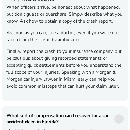
When officers arrive, be honest about what happened,
but don’t guess or overshare. Simply describe what you
know. Ask how to obtain a copy of the crash report.
As soon as you can, see a doctor, even if you were not
taken from the scene by ambulance.
Finally, report the crash to your insurance company, but
be cautious about giving recorded statements or
accepting quick settlements before you understand the
full scope of your injuries. Speaking with a Morgan &
Morgan car injury lawyer in Miami early can help you
avoid common missteps that can hurt your claim later.
What sort of compensation can I recover for a car
accident claim in Florida?