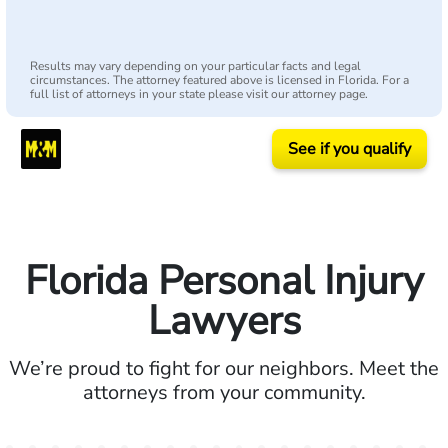
Results may vary depending on your particular facts and legal
circumstances. The attorney featured above is licensed in Florida. For a
full list of attorneys in your state please visit our attorney page.
See if you qualify
Florida Personal Injury
Lawyers
We’re proud to fight for our neighbors. Meet the
attorneys from your community.