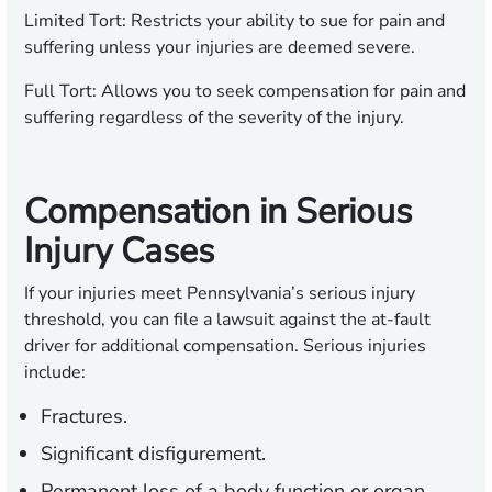
Limited Tort:
Restricts your ability to sue for pain and
suffering unless your injuries are deemed severe.
Full Tort:
Allows you to seek compensation for pain and
suffering regardless of the severity of the injury.
Compensation in Serious
Injury Cases
If your injuries meet Pennsylvania’s serious injury
threshold, you can file a lawsuit against the at-fault
driver for additional compensation. Serious injuries
include:
Fractures.
Significant disfigurement.
Permanent loss of a body function or organ.