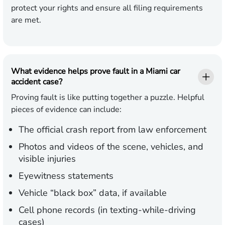
protect your rights and ensure all filing requirements
are met.
What evidence helps prove fault in a Miami car
accident case?
Proving fault is like putting together a puzzle. Helpful
pieces of evidence can include:
The official crash report from law enforcement
Photos and videos of the scene, vehicles, and
visible injuries
Eyewitness statements
Vehicle “black box” data, if available
Cell phone records (in texting-while-driving
cases)