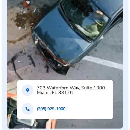
703 Waterford Way, Suite 1000
Miami, FL 33126
(305) 929-1900