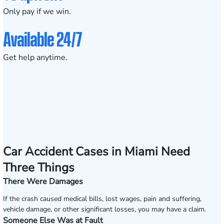
Only pay if we win.
Available 24/7
Get help anytime.
Car Accident Cases in Miami Need
Three Things
There Were Damages
If the crash caused medical bills, lost wages, pain and suffering,
vehicle damage, or other significant losses, you may have a claim.
Someone Else Was at Fault