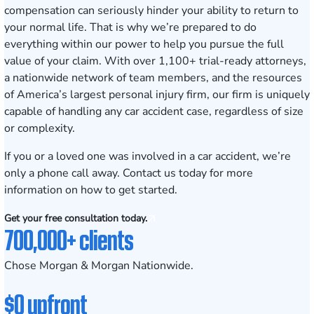
compensation can seriously hinder your ability to return to
your normal life. That is why we’re prepared to do
everything within our power to help you pursue the full
value of your claim. With over 1,100+ trial-ready attorneys,
a nationwide network of team members, and the resources
of America’s largest personal injury firm, our firm is uniquely
capable of handling any car accident case, regardless of size
or complexity.
If you or a loved one was involved in a car accident, we’re
only a phone call away.
Contact us
today for more
information on how to get started.
Get your free consultation today.
700,000+ clients
Chose Morgan & Morgan Nationwide.
$0 upfront