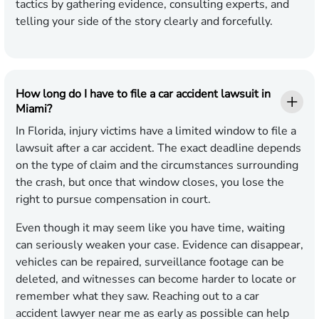
tactics by gathering evidence, consulting experts, and
telling your side of the story clearly and forcefully.
How long do I have to file a car accident lawsuit in
Miami?
In Florida, injury victims have a limited window to file a
lawsuit after a car accident. The exact deadline depends
on the type of claim and the circumstances surrounding
the crash, but once that window closes, you lose the
right to pursue compensation in court.
Even though it may seem like you have time, waiting
can seriously weaken your case. Evidence can disappear,
vehicles can be repaired, surveillance footage can be
deleted, and witnesses can become harder to locate or
remember what they saw. Reaching out to a car
accident lawyer near me as early as possible can help