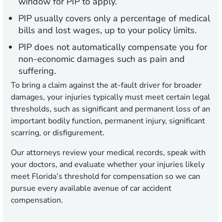
window for PIP to apply.
PIP usually covers only a percentage of medical
bills and lost wages, up to your policy limits.
PIP does not automatically compensate you for
non-economic damages such as pain and
suffering.
To bring a claim against the at-fault driver for broader
damages, your injuries typically must meet certain legal
thresholds, such as significant and permanent loss of an
important bodily function, permanent injury, significant
scarring, or disfigurement.
Our attorneys review your medical records, speak with
your doctors, and evaluate whether your injuries likely
meet Florida’s threshold for compensation so we can
pursue every available avenue of car accident
compensation.