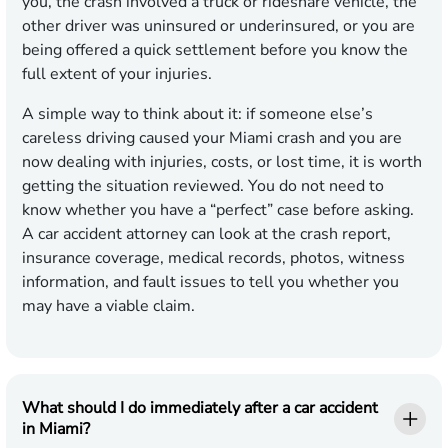
you, the crash involved a truck or rideshare vehicle, the
other driver was uninsured or underinsured, or you are
being offered a quick settlement before you know the
full extent of your injuries.
A simple way to think about it: if someone else’s
careless driving caused your Miami crash and you are
now dealing with injuries, costs, or lost time, it is worth
getting the situation reviewed. You do not need to
know whether you have a “perfect” case before asking.
A car accident attorney can look at the crash report,
insurance coverage, medical records, photos, witness
information, and fault issues to tell you whether you
may have a viable claim.
What should I do immediately after a car accident
in Miami?