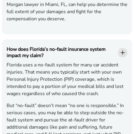
Morgan lawyer in Miami, FL, can help you determine the
full extent of your damages and fight for the
compensation you deserve.
How does Florida’s no-fault insurance system
impact my claim?
Florida uses a no-fault system for many car accident
injuries. That means you typically start with your own
Personal Injury Protection (PIP) coverage, which is
intended to pay a portion of your medical bills and lost
wages regardless of who caused the crash.
But “no-fault” doesn’t mean “no one is responsible.” In
serious cases, you may be able to step outside the no-
fault system and pursue the at-fault driver for
additional damages like pain and suffering, future