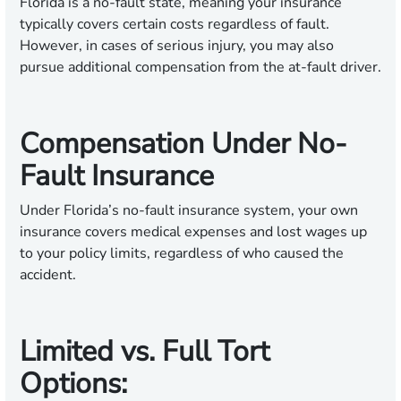
Florida is a no-fault state, meaning your insurance
typically covers certain costs regardless of fault.
However, in cases of serious injury, you may also
pursue additional compensation from the at-fault driver.
Compensation Under No-
Fault Insurance
Under Florida’s no-fault insurance system, your own
insurance covers medical expenses and lost wages up
to your policy limits, regardless of who caused the
accident.
Limited vs. Full Tort
Options: