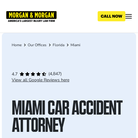
Skip
to
main
content
Home
Our Offices
Florida
Miami
Breadcrumb
(4,847)
4.7
View all Google Reviews here
MIAMI CAR ACCIDENT
ATTORNEY