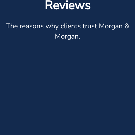
Reviews
The reasons why clients trust Morgan &
Morgan.