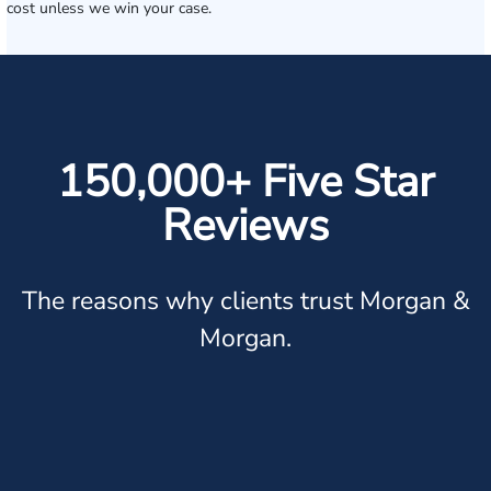
cost unless we win your case.
150,000+ Five Star
Reviews
The reasons why clients trust Morgan &
Morgan.