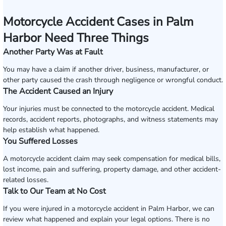
Motorcycle Accident Cases in Palm
Harbor Need Three Things
Another Party Was at Fault
You may have a claim if another driver, business, manufacturer, or
other party caused the crash through negligence or wrongful conduct.
The Accident Caused an Injury
Your injuries must be connected to the motorcycle accident. Medical
records, accident reports, photographs, and witness statements may
help establish what happened.
You Suffered Losses
A motorcycle accident claim may seek compensation for medical bills,
lost income, pain and suffering, property damage, and other accident-
related losses.
Talk to Our Team at No Cost
If you were injured in a motorcycle accident in Palm Harbor, we can
review what happened and explain your legal options. There is no