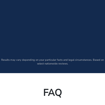
Results may vary depending on your particular facts and legal circumstances. Based on
select nationwide reviews.
FAQ