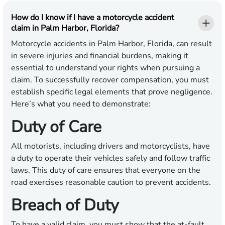
How do I know if I have a motorcycle accident
claim in Palm Harbor, Florida?
Motorcycle accidents in Palm Harbor, Florida, can result
in severe injuries and financial burdens, making it
essential to understand your rights when pursuing a
claim. To successfully recover compensation, you must
establish specific legal elements that prove negligence.
Here’s what you need to demonstrate:
Duty of Care
All motorists, including drivers and motorcyclists, have
a duty to operate their vehicles safely and follow traffic
laws. This duty of care ensures that everyone on the
road exercises reasonable caution to prevent accidents.
Breach of Duty
To have a valid claim, you must show that the at-fault