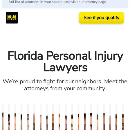
full list of attorneys in your state please visit our attorney page.
See if you qualify
Florida Personal Injury
Lawyers
We’re proud to fight for our neighbors. Meet the
attorneys from your community.