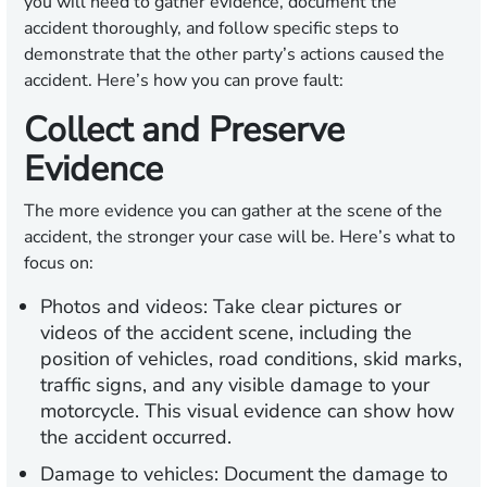
you will need to gather evidence, document the
accident thoroughly, and follow specific steps to
demonstrate that the other party’s actions caused the
accident. Here’s how you can prove fault:
Collect and Preserve
Evidence
The more evidence you can gather at the scene of the
accident, the stronger your case will be. Here’s what to
focus on:
Photos and videos:
Take clear pictures or
videos of the accident scene, including the
position of vehicles, road conditions, skid marks,
traffic signs, and any visible damage to your
motorcycle. This visual evidence can show how
the accident occurred.
Damage to vehicles:
Document the damage to