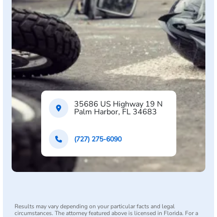
35686 US Highway 19 N
Palm Harbor, FL 34683
(727) 275-6090
Results may vary depending on your particular facts and legal
circumstances. The attorney featured above is licensed in Florida. For a