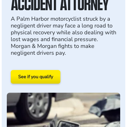
ACCIDENT ATTORNEY
A Palm Harbor motorcyclist struck by a
negligent driver may face a long road to
physical recovery while also dealing with
lost wages and financial pressure.
Morgan & Morgan fights to make
negligent drivers pay.
See if you qualify