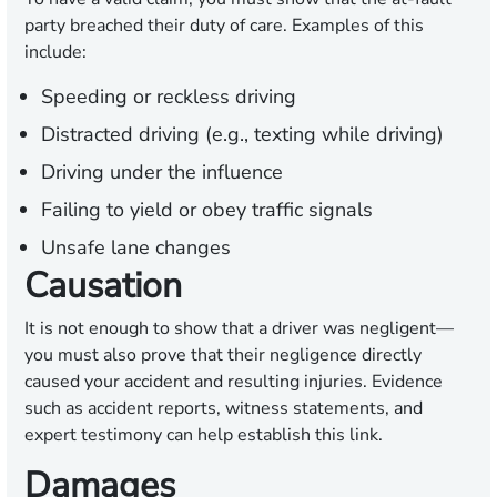
party breached their duty of care. Examples of this
include:
Speeding or reckless driving
Distracted driving (e.g., texting while driving)
Driving under the influence
Failing to yield or obey traffic signals
Unsafe lane changes
Causation
It is not enough to show that a driver was negligent—
you must also prove that their negligence directly
caused your accident and resulting injuries. Evidence
such as accident reports, witness statements, and
expert testimony can help establish this link.
Damages