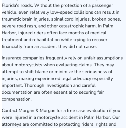
Florida's roads. Without the protection of a passenger
vehicle, even relatively low-speed collisions can result in
traumatic brain injuries, spinal cord injuries, broken bones,
severe road rash, and other catastrophic harm. In Palm
Harbor, injured riders often face months of medical
treatment and rehabilitation while trying to recover
financially from an accident they did not cause.
Insurance companies frequently rely on unfair assumptions
about motorcyclists when evaluating claims. They may
attempt to shift blame or minimize the seriousness of
injuries, making experienced legal advocacy especially
important. Thorough investigation and careful
documentation are often essential to securing fair
compensation.
Contact Morgan & Morgan for a free case evaluation
if you
were injured in a motorcycle accident in Palm Harbor. Our
attorneys are committed to protecting riders' rights and