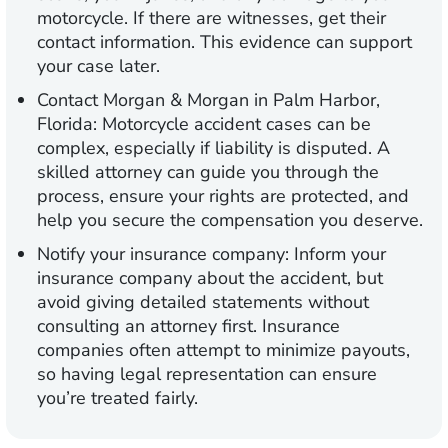
motorcycle. If there are witnesses, get their
contact information. This evidence can support
your case later.
Contact Morgan & Morgan in Palm Harbor,
Florida:
Motorcycle accident cases can be
complex, especially if liability is disputed. A
skilled attorney can guide you through the
process, ensure your rights are protected, and
help you secure the compensation you deserve.
Notify your insurance company:
Inform your
insurance company about the accident, but
avoid giving detailed statements without
consulting an attorney first. Insurance
companies often attempt to minimize payouts,
so having legal representation can ensure
you’re treated fairly.