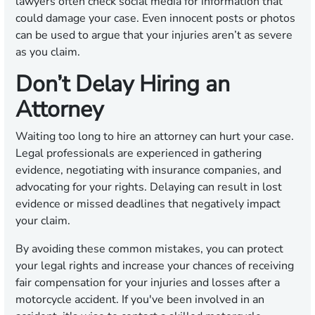
lawyers often check social media for information that
could damage your case. Even innocent posts or photos
can be used to argue that your injuries aren’t as severe
as you claim.
Don’t Delay Hiring an
Attorney
Waiting too long to hire an attorney can hurt your case.
Legal professionals are experienced in gathering
evidence, negotiating with insurance companies, and
advocating for your rights. Delaying can result in lost
evidence or missed deadlines that negatively impact
your claim.
By avoiding these common mistakes, you can protect
your legal rights and increase your chances of receiving
fair compensation for your injuries and losses after a
motorcycle accident. If you've been involved in an