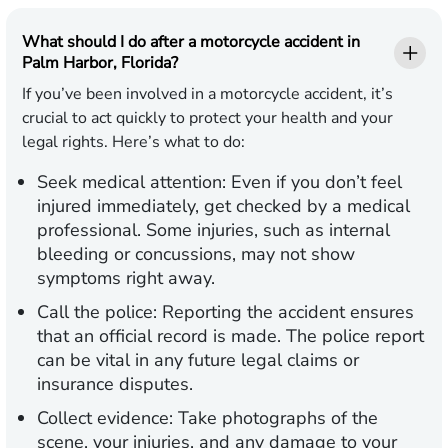
What should I do after a motorcycle accident in
Palm Harbor, Florida?
If you’ve been involved in a motorcycle accident, it’s
crucial to act quickly to protect your health and your
legal rights. Here’s what to do:
Seek medical attention:
Even if you don’t feel
injured immediately, get checked by a medical
professional. Some injuries, such as internal
bleeding or concussions, may not show
symptoms right away.
Call the police:
Reporting the accident ensures
that an official record is made. The police report
can be vital in any future legal claims or
insurance disputes.
Collect evidence:
Take photographs of the
scene, your injuries, and any damage to your