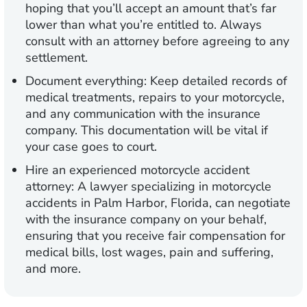
hoping that you’ll accept an amount that’s far
lower than what you’re entitled to. Always
consult with an attorney before agreeing to any
settlement.
Document everything:
Keep detailed records of
medical treatments, repairs to your motorcycle,
and any communication with the insurance
company. This documentation will be vital if
your case goes to court.
Hire an experienced motorcycle accident
attorney:
A lawyer specializing in motorcycle
accidents in Palm Harbor, Florida, can negotiate
with the insurance company on your behalf,
ensuring that you receive fair compensation for
medical bills, lost wages, pain and suffering,
and more.