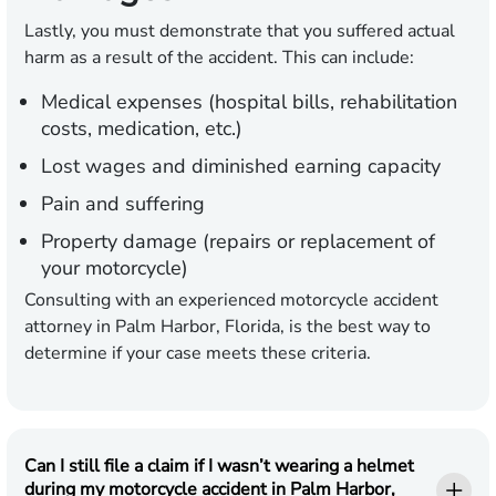
Lastly, you must demonstrate that you suffered actual
harm as a result of the accident. This can include:
Medical expenses (hospital bills, rehabilitation
costs, medication, etc.)
Lost wages and diminished earning capacity
Pain and suffering
Property damage (repairs or replacement of
your motorcycle)
Consulting with an experienced motorcycle accident
attorney in Palm Harbor, Florida, is the best way to
determine if your case meets these criteria.
Can I still file a claim if I wasn’t wearing a helmet
during my motorcycle accident in Palm Harbor,