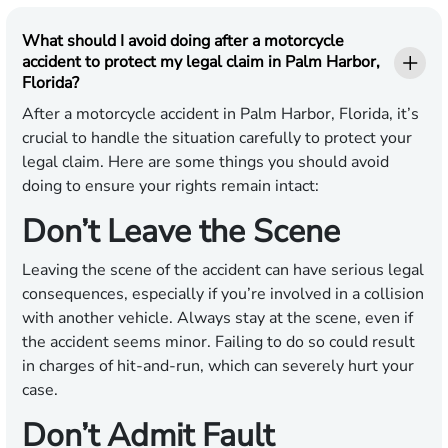
What should I avoid doing after a motorcycle
accident to protect my legal claim in Palm Harbor,
Florida?
After a motorcycle accident in Palm Harbor, Florida, it’s
crucial to handle the situation carefully to protect your
legal claim. Here are some things you should avoid
doing to ensure your rights remain intact:
Don’t Leave the Scene
Leaving the scene of the accident can have serious legal
consequences, especially if you’re involved in a collision
with another vehicle. Always stay at the scene, even if
the accident seems minor. Failing to do so could result
in charges of hit-and-run, which can severely hurt your
case.
Don’t Admit Fault