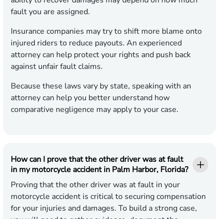
ability to recover damages may depend on how much
fault you are assigned.
Insurance companies may try to shift more blame onto
injured riders to reduce payouts. An experienced
attorney can help protect your rights and push back
against unfair fault claims.
Because these laws vary by state, speaking with an
attorney can help you better understand how
comparative negligence may apply to your case.
How can I prove that the other driver was at fault
in my motorcycle accident in Palm Harbor, Florida?
Proving that the other driver was at fault in your
motorcycle accident is critical to securing compensation
for your injuries and damages. To build a strong case,