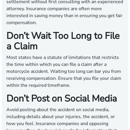
settlement without first consulting with an experienced
attorney. Insurance companies are often more
interested in saving money than in ensuring you get fair
compensation.
Don’t Wait Too Long to File
a Claim
Most states have a statute of limitations that restricts
the time within which you can file a claim after a
motorcycle accident. Waiting too long can bar you from
receiving compensation. Ensure that you file your claim
within the required timeframe.
Don’t Post on Social Media
Avoid posting about the accident on social media,
including details about your injuries, the accident, or
how you feel. Insurance companies and opposing