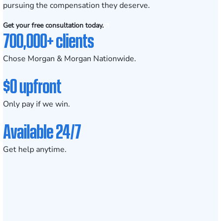
pursuing the compensation they deserve.
Get your free consultation today.
700,000+ clients
Chose Morgan & Morgan Nationwide.
$0 upfront
Only pay if we win.
Available 24/7
Get help anytime.