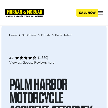
Skip
to
main
content
Home
Our Offices
Florida
Palm Harbor
Breadcrumb
(1,380)
4.7
View all Google Reviews here
PALM HARBOR
MOTORCYCLE