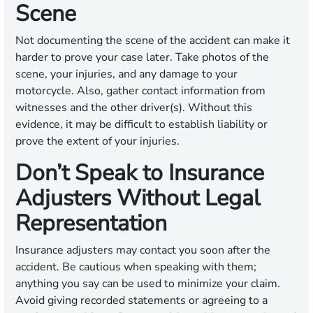
Scene
Not documenting the scene of the accident can make it
harder to prove your case later. Take photos of the
scene, your injuries, and any damage to your
motorcycle. Also, gather contact information from
witnesses and the other driver(s). Without this
evidence, it may be difficult to establish liability or
prove the extent of your injuries.
Don’t Speak to Insurance
Adjusters Without Legal
Representation
Insurance adjusters may contact you soon after the
accident. Be cautious when speaking with them;
anything you say can be used to minimize your claim.
Avoid giving recorded statements or agreeing to a