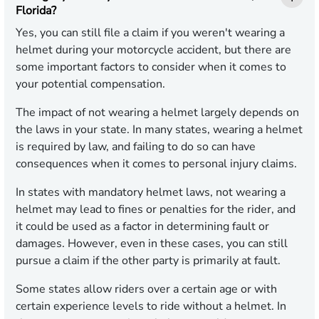
Florida?
Yes, you can still file a claim if you weren't wearing a
helmet during your motorcycle accident, but there are
some important factors to consider when it comes to
your potential compensation.
The impact of not wearing a helmet largely depends on
the laws in your state. In many states, wearing a helmet
is required by law, and failing to do so can have
consequences when it comes to personal injury claims.
In states with mandatory helmet laws, not wearing a
helmet may lead to fines or penalties for the rider, and
it could be used as a factor in determining fault or
damages. However, even in these cases, you can still
pursue a claim if the other party is primarily at fault.
Some states allow riders over a certain age or with
certain experience levels to ride without a helmet. In