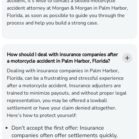
accident, it's wise to contact a skilled motorcycle
accident attorney at Morgan & Morgan in Palm Harbor,
Florida, as soon as possible to guide you through the
process and help you build a strong case.
How should I deal with insurance companies after
a motorcycle accident in Palm Harbor, Florida?
Dealing with insurance companies in Palm Harbor,
Florida, can be a frustrating and stressful experience
after a motorcycle accident. Insurance adjusters are
trained to minimize payouts, and without proper legal
representation, you may be offered a lowball
settlement or have your claim denied altogether.
Here’s how to protect yourself:
Don’t accept the first offer:
Insurance
companies often offer settlements quickly,