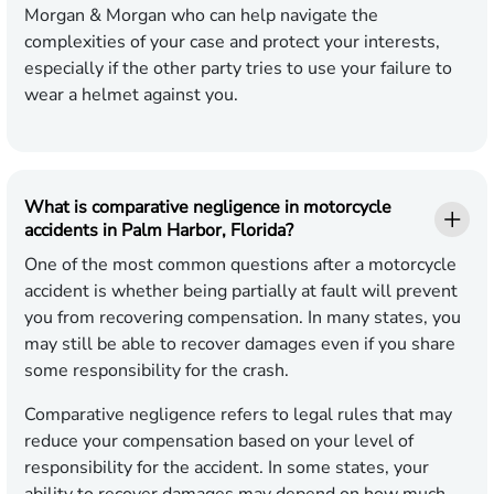
Morgan & Morgan who can help navigate the
complexities of your case and protect your interests,
especially if the other party tries to use your failure to
wear a helmet against you.
What is comparative negligence in motorcycle
accidents in Palm Harbor, Florida?
One of the most common questions after a motorcycle
accident is whether being partially at fault will prevent
you from recovering compensation. In many states, you
may still be able to recover damages even if you share
some responsibility for the crash.
Comparative negligence refers to legal rules that may
reduce your compensation based on your level of
responsibility for the accident. In some states, your