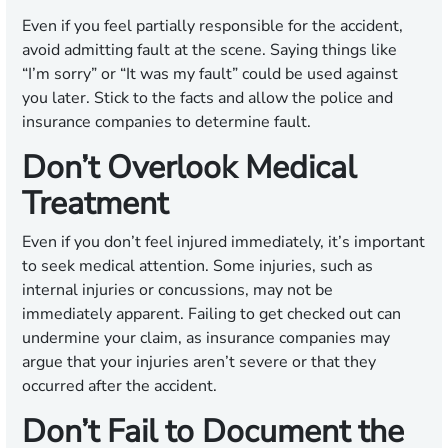
Even if you feel partially responsible for the accident,
avoid admitting fault at the scene. Saying things like
“I’m sorry” or “It was my fault” could be used against
you later. Stick to the facts and allow the police and
insurance companies to determine fault.
Don’t Overlook Medical
Treatment
Even if you don’t feel injured immediately, it’s important
to seek medical attention. Some injuries, such as
internal injuries or concussions, may not be
immediately apparent. Failing to get checked out can
undermine your claim, as insurance companies may
argue that your injuries aren’t severe or that they
occurred after the accident.
Don’t Fail to Document the