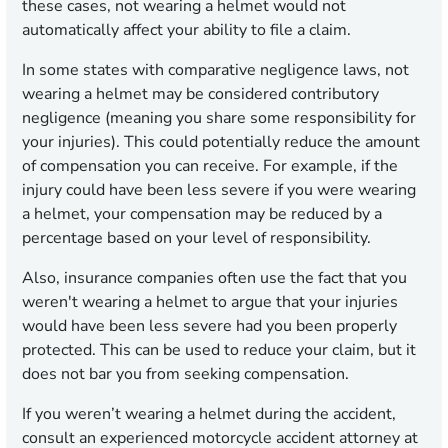
these cases, not wearing a helmet would not
automatically affect your ability to file a claim.
In some states with comparative negligence laws, not
wearing a helmet may be considered contributory
negligence (meaning you share some responsibility for
your injuries). This could potentially reduce the amount
of compensation you can receive. For example, if the
injury could have been less severe if you were wearing
a helmet, your compensation may be reduced by a
percentage based on your level of responsibility.
Also, insurance companies often use the fact that you
weren't wearing a helmet to argue that your injuries
would have been less severe had you been properly
protected. This can be used to reduce your claim, but it
does not bar you from seeking compensation.
If you weren’t wearing a helmet during the accident,
consult an experienced motorcycle accident attorney at