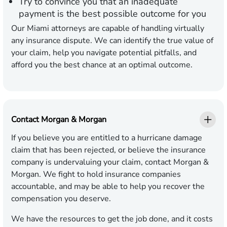
Try to convince you that an inadequate
payment is the best possible outcome for you
Our Miami attorneys are capable of handling virtually
any insurance dispute. We can identify the true value of
your claim, help you navigate potential pitfalls, and
afford you the best chance at an optimal outcome.
Contact Morgan & Morgan
If you believe you are entitled to a hurricane damage
claim that has been rejected, or believe the insurance
company is undervaluing your claim, contact Morgan &
Morgan. We fight to hold insurance companies
accountable, and may be able to help you recover the
compensation you deserve.
We have the resources to get the job done, and it costs