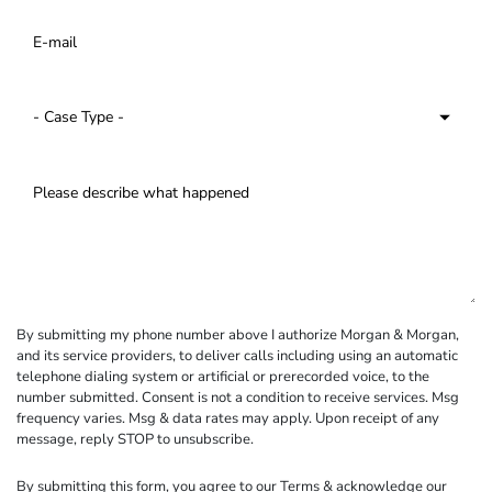
By submitting my phone number above I authorize Morgan & Morgan,
and its service providers, to deliver calls including using an automatic
telephone dialing system or artificial or prerecorded voice, to the
number submitted. Consent is not a condition to receive services. Msg
frequency varies. Msg & data rates may apply. Upon receipt of any
message, reply STOP to unsubscribe.
By submitting this form, you agree to our
Terms
& acknowledge our