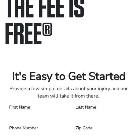
THE FEE IS
FREE
®
Only pay if we win.
Contact us 24/7.
It's Easy to Get Started
Provide a few simple details about your injury and our
team will take it from there.