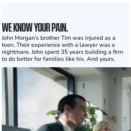
WE KNOW YOUR PAIN.
John Morgan’s brother Tim was injured as a
teen. Their experience with a lawyer was a
nightmare. John spent 35 years building a firm
to do better for families like his. And yours.