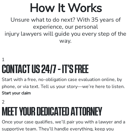
How It Works
Unsure what to do next? With 35 years of
experience, our personal
injury lawyers will guide you every step of the
way.
1
CONTACT US 24/7 - IT’S FREE
Start with a free, no-obligation case evaluation online, by
phone, or via text. Tell us your story—we’re here to listen.
Start your claim
2
MEET YOUR DEDICATED ATTORNEY
Once your case qualifies, we’ll pair you with a lawyer and a
supportive team. They’ll handle everything, keep you