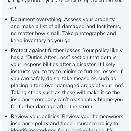
damage you incur, you take certain steps to protect your
claim:
Document everything:
Assess your property,
and make a list of all damaged and lost items,
no matter how small. Take photographs and
keep inventory as you go.
Protect against further losses:
Your policy likely
has a “Duties After Loss” section that details
your responsibilities after a disaster. It likely
instructs you to try to minimize further losses. If
you can safely do so, take measures such as
placing a tarp over damaged areas of your roof.
Taking steps such as these will make it so the
insurance company can’t reasonably blame you
for further damage after the storm.
Review your policies:
Review your homeowners
insurance policy and flood insurance policy to
identify procedures for reporting losses. It’s