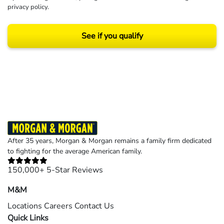
privacy policy
.
See if you qualify
Results may vary depending on your particular facts and legal circumstances.
©2026 Morgan and Morgan, P.A. All rights reserved.
After 35 years, Morgan & Morgan remains a family firm dedicated
to fighting for the average American family.
150,000+ 5-Star Reviews
M&M
Locations
Careers
Contact Us
Quick Links