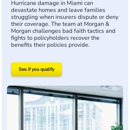
Hurricane damage in Miami can
devastate homes and leave families
struggling when insurers dispute or deny
their coverage. The team at Morgan &
Morgan challenges bad faith tactics and
fights to policyholders recover the
benefits their policies provide.
See if you qualify