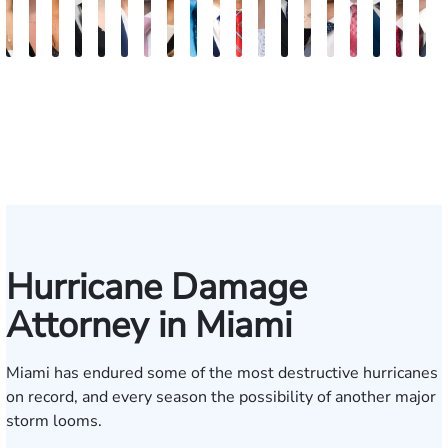
Maritte
Rachel
Julieta
Roger
Arletys
Lilian
Ryan
Krystina
David
Julio
Yair
Angie
Nathan
Lea
Joshua
Yemil
Abiel
Derr
F
Dumbat
Sands
Mendoza
C.
Hernandez
Gonzalez
Rudd
Sanchez
L.
Torres
Bengio
Abraham
Nelson
Castro-
Lopez
Aragon
Ors
R.
J.
Cabrera
Fleishman
Brown
Luck
Martinez
Conn
P
III
Hurricane Damage
Attorney in Miami
Miami has endured some of the most destructive hurricanes
on record, and every season the possibility of another major
storm looms.