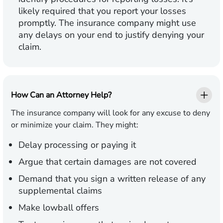
likely required that you report your losses
promptly. The insurance company might use
any delays on your end to justify denying your
claim.
How Can an Attorney Help?
The insurance company will look for any excuse to deny
or minimize your claim. They might:
Delay processing or paying it
Argue that certain damages are not covered
Demand that you sign a written release of any
supplemental claims
Make lowball offers