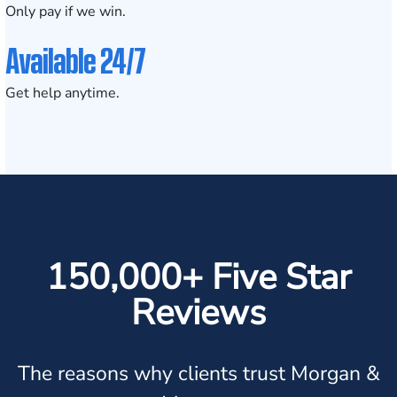
Only pay if we win.
Available 24/7
Get help anytime.
150,000+ Five Star
Reviews
The reasons why clients trust Morgan &