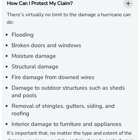
How Can I Protect My Claim?
There’s virtually no limit to the damage a hurricane can
do:
Flooding
Broken doors and windows
Moisture damage
Structural damage
Fire damage from downed wires
Damage to outdoor structures such as sheds
and pools
Removal of shingles, gutters, siding, and
roofing
Interior damage to furniture and appliances
It’s important that, no matter the type and extent of the