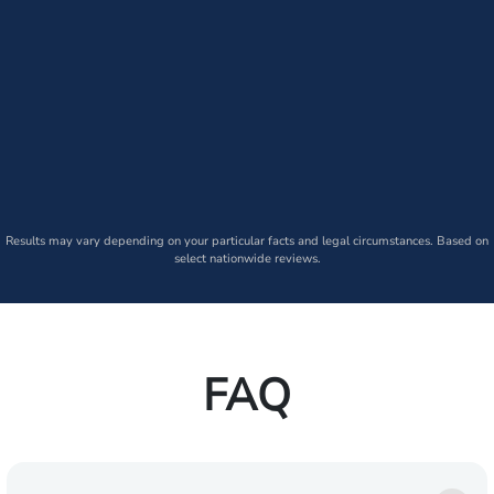
Results may vary depending on your particular facts and legal circumstances. Based on
select nationwide reviews.
FAQ