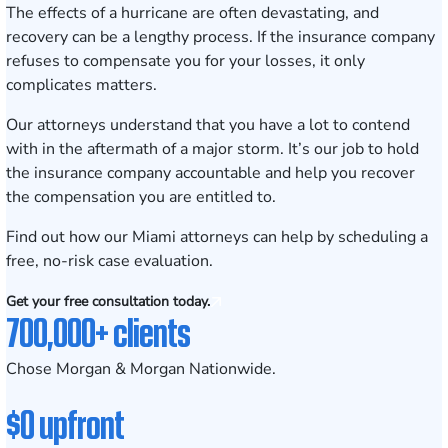
The effects of a hurricane are often devastating, and
recovery can be a lengthy process. If the insurance company
refuses to compensate you for your losses, it only
complicates matters.
Our attorneys understand that you have a lot to contend
with in the aftermath of a major storm. It’s our job to hold
the insurance company accountable and help you recover
the compensation you are entitled to.
Find out how our Miami attorneys can help by scheduling a
free, no-risk case evaluation
.
Get your free consultation today.
700,000+ clients
Chose Morgan & Morgan Nationwide.
$0 upfront