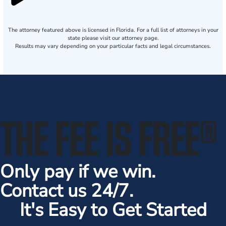
The attorney featured above is licensed in Florida. For a full list of attorneys in your
state please visit our attorney page.
Results may vary depending on your particular facts and legal circumstances.
THE FEE IS FREE
®
Only pay if we win.
Contact us 24/7.
It's Easy to Get Started