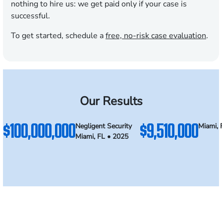
nothing to hire us: we get paid only if your case is
successful.
To get started, schedule a
free, no-risk case evaluation
.
Our Results
$100,000,000
$9,510,000
Negligent Security
Miami, 
Miami, FL • 2025