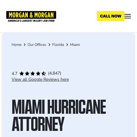
Skip
to
main
content
Home
Our Offices
Florida
Miami
Breadcrumb
(4,847)
4.7
View all Google Reviews here
MIAMI HURRICANE
ATTORNEY