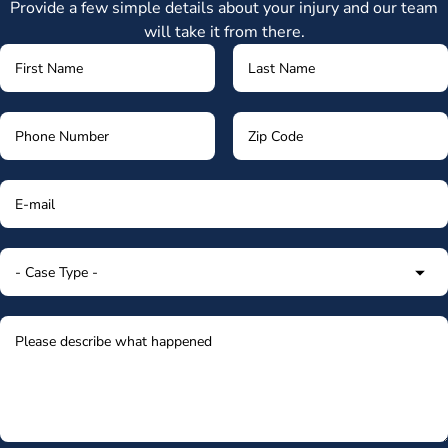
Provide a few simple details about your injury and our team
will take it from there.