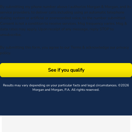
By submitting my phone number above I authorize Morgan & Morgan, and its
service providers, to deliver calls including using an automatic telephone
dialing system or artificial or prerecorded voice, to the number submitted.
Consent is not a condition to receive services. Msg frequency varies. Msg &
data rates may apply. Upon receipt of any message, reply STOP to
unsubscribe.
By submitting this form, you agree to our
Terms
& acknowledge our
privacy
policy
.
See if you qualify
Results may vary depending on your particular facts and legal circumstances. ©2026
Morgan and Morgan, P.A. All rights reserved.