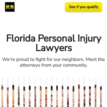
See if you qualify
Florida Personal Injury
Lawyers
We’re proud to fight for our neighbors. Meet the
attorneys from your community.