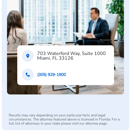
703 Waterford Way, Suite 1000
Miami, FL 33126
(305) 929-1900
Results may vary depending on your particular facts and legal
circumstances. The attorney featured above is licensed in Florida. For a
full list of attorneys in your state please visit our attorney page.