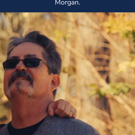
Morgan.