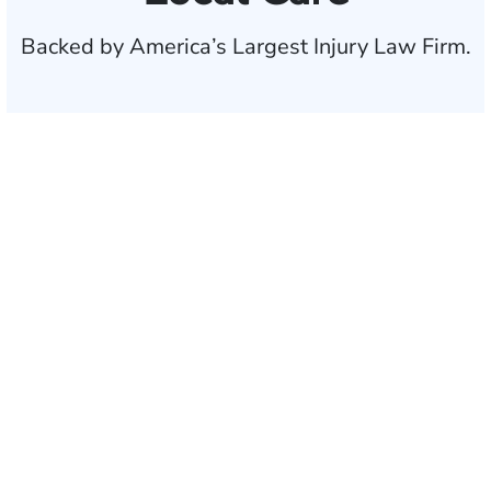
Backed by America’s Largest Injury Law Firm.
$35 BILLION
Recovered for clients
nationwide
700,000+
Clients and families
served
1,100+
Attorneys across
the country
1
Click may change your life