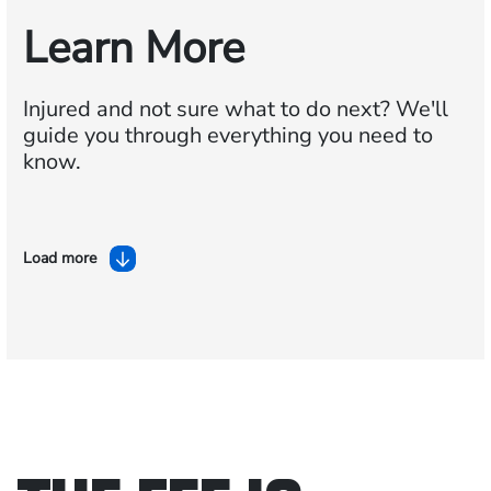
Learn More
Injured and not sure what to do next?
We'll
guide you through everything you need to
know.
Load more