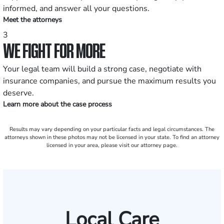
informed, and answer all your questions.
Meet the attorneys
3
WE FIGHT FOR MORE
Your legal team will build a strong case, negotiate with
insurance companies, and pursue the maximum results you
deserve.
Learn more about the case process
Results may vary depending on your particular facts and legal circumstances. The
attorneys shown in these photos may not be licensed in your state. To find an attorney
licensed in your area, please visit our attorney page.
Local Care