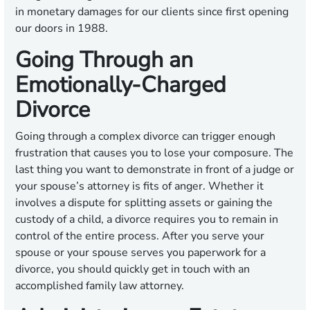
in monetary damages for our clients since first opening
our doors in 1988.
Going Through an
Emotionally-Charged
Divorce
Going through a complex divorce can trigger enough
frustration that causes you to lose your composure. The
last thing you want to demonstrate in front of a judge or
your spouse’s attorney is fits of anger. Whether it
involves a dispute for splitting assets or gaining the
custody of a child, a divorce requires you to remain in
control of the entire process. After you serve your
spouse or your spouse serves you paperwork for a
divorce, you should quickly get in touch with an
accomplished family law attorney.