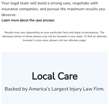
Your legal team will build a strong case, negotiate with
insurance companies, and pursue the maximum results you
deserve.
Learn more about the case process
Results may vary depending on your particular facts and legal circumstances. The
attorneys shown in these photos may not be licensed in your state. To find an attorney
licensed in your area, please visit our attorney page.
Local Care
Backed by America’s Largest Injury Law Firm.