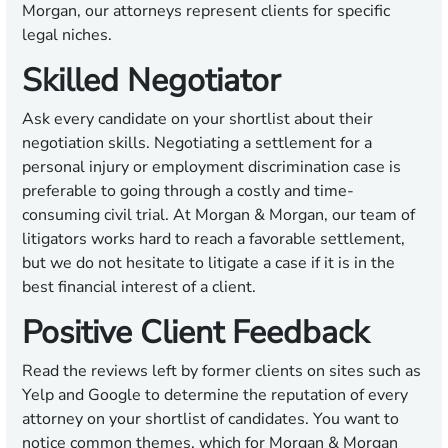
Morgan, our attorneys represent clients for specific
legal niches.
Skilled Negotiator
Ask every candidate on your shortlist about their
negotiation skills. Negotiating a settlement for a
personal injury or employment discrimination case is
preferable to going through a costly and time-
consuming civil trial. At Morgan & Morgan, our team of
litigators works hard to reach a favorable settlement,
but we do not hesitate to litigate a case if it is in the
best financial interest of a client.
Positive Client Feedback
Read the reviews left by former clients on sites such as
Yelp and Google to determine the reputation of every
attorney on your shortlist of candidates. You want to
notice common themes, which for Morgan & Morgan