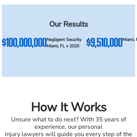
Our Results
$100,000,000
$9,510,000
Negligent Security
Miami, 
Miami, FL • 2025
How It Works
Unsure what to do next? With 35 years of
experience, our personal
injury lawyers will guide you every step of the