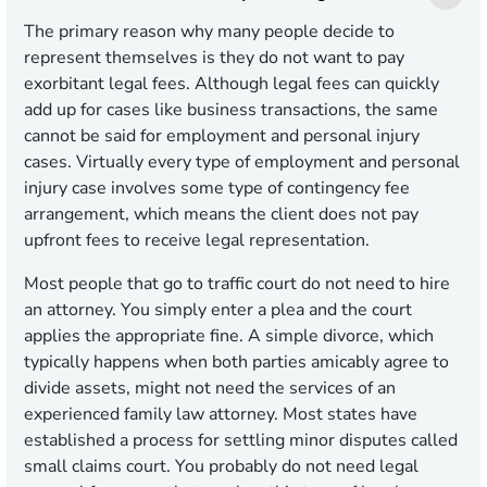
The primary reason why many people decide to
represent themselves is they do not want to pay
exorbitant legal fees. Although legal fees can quickly
add up for cases like business transactions, the same
cannot be said for employment and personal injury
cases. Virtually every type of employment and personal
injury case involves some type of contingency fee
arrangement, which means the client does not pay
upfront fees to receive legal representation.
Most people that go to traffic court do not need to hire
an attorney. You simply enter a plea and the court
applies the appropriate fine. A simple divorce, which
typically happens when both parties amicably agree to
divide assets, might not need the services of an
experienced family law attorney. Most states have
established a process for settling minor disputes called
small claims court. You probably do not need legal