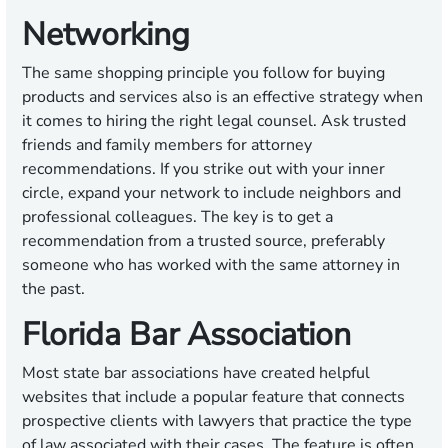
Networking
The same shopping principle you follow for buying
products and services also is an effective strategy when
it comes to hiring the right legal counsel. Ask trusted
friends and family members for attorney
recommendations. If you strike out with your inner
circle, expand your network to include neighbors and
professional colleagues. The key is to get a
recommendation from a trusted source, preferably
someone who has worked with the same attorney in
the past.
Florida Bar Association
Most state bar associations have created helpful
websites that include a popular feature that connects
prospective clients with lawyers that practice the type
of law associated with their cases. The feature is often