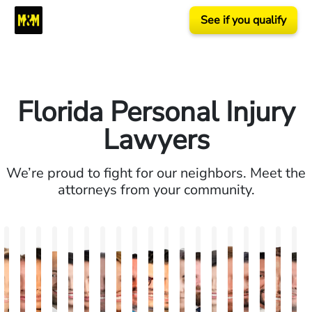
See if you qualify
Florida Personal Injury
Lawyers
We’re proud to fight for our neighbors. Meet the
attorneys from your community.