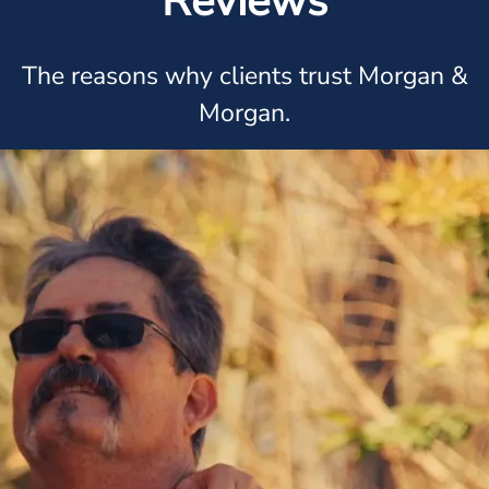
Reviews
The reasons why clients trust Morgan &
Morgan.