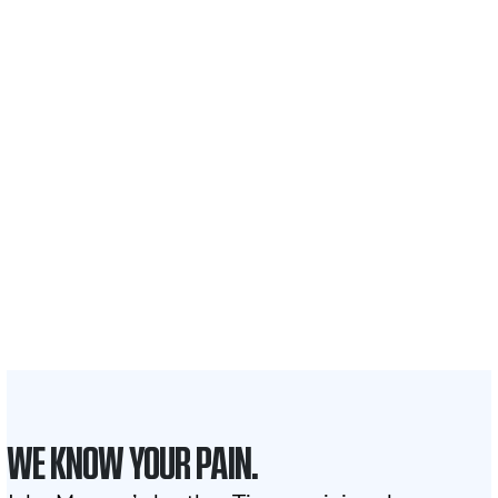
$35 BILLION
Recovered for clients
nationwide
700,000+
Clients and families
served
1,100+
Attorneys across
the country
1
Click may change your life
WE KNOW YOUR PAIN.