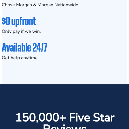
Chose Morgan & Morgan Nationwide.
$0 upfront
Only pay if we win.
Available 24/7
Get help anytime.
150,000+ Five Star