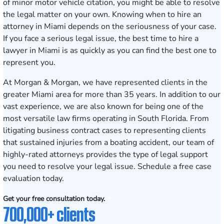
of minor motor vehicle citation, you might be able to resolve
the legal matter on your own. Knowing when to hire an
attorney in Miami depends on the seriousness of your case.
If you face a serious legal issue, the best time to hire a
lawyer in Miami is as quickly as you can find the best one to
represent you.
At Morgan & Morgan, we have represented clients in the
greater Miami area for more than
35
years. In addition to our
vast experience, we are also known for being one of the
most versatile law firms
operating in South Florida. From
litigating business contract cases to representing clients
that sustained injuries from a boating accident, our team of
highly-rated attorneys provides the type of legal support
you need to resolve your legal issue.
Schedule a free case
evaluation today
.
Get your free consultation today.
700,000+ clients