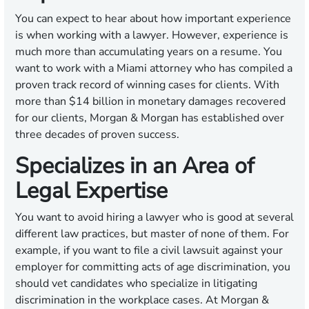
You can expect to hear about how important experience
is when working with a lawyer. However, experience is
much more than accumulating years on a resume. You
want to work with a Miami attorney who has compiled a
proven track record of winning cases for clients. With
more than $14 billion in monetary damages recovered
for our clients, Morgan & Morgan has established over
three decades of proven success.
Specializes in an Area of
Legal Expertise
You want to avoid hiring a lawyer who is good at several
different law practices, but master of none of them. For
example, if you want to file a civil lawsuit against your
employer for committing acts of age discrimination, you
should vet candidates who specialize in litigating
discrimination in the workplace cases. At Morgan &