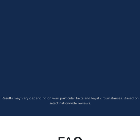
Results may vary depending on your particular facts and legal circumstances. Based on
select nationwide reviews.