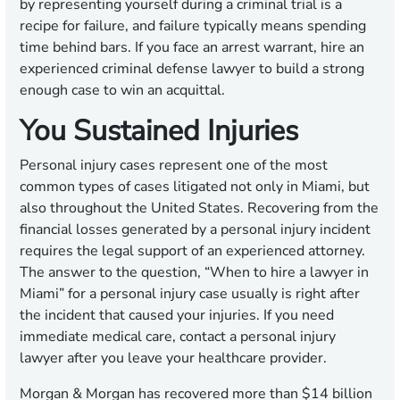
by representing yourself during a criminal trial is a
recipe for failure, and failure typically means spending
time behind bars. If you face an arrest warrant, hire an
experienced criminal defense lawyer to build a strong
enough case to win an acquittal.
You Sustained Injuries
Personal injury cases represent one of the most
common types of cases litigated not only in Miami, but
also throughout the United States. Recovering from the
financial losses generated by a personal injury incident
requires the legal support of an experienced attorney.
The answer to the question, “When to hire a lawyer in
Miami” for a personal injury case usually is right after
the incident that caused your injuries. If you need
immediate medical care, contact a personal injury
lawyer after you leave your healthcare provider.
Morgan & Morgan has recovered more than $14 billion