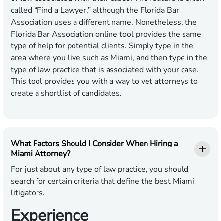
called “Find a Lawyer,” although the Florida Bar
Association uses a different name. Nonetheless, the
Florida Bar Association online tool provides the same
type of help for potential clients. Simply type in the
area where you live such as Miami, and then type in the
type of law practice that is associated with your case.
This tool provides you with a way to vet attorneys to
create a shortlist of candidates.
What Factors Should I Consider When Hiring a
Miami Attorney?
For just about any type of law practice, you should
search for certain criteria that define the best Miami
litigators.
Experience