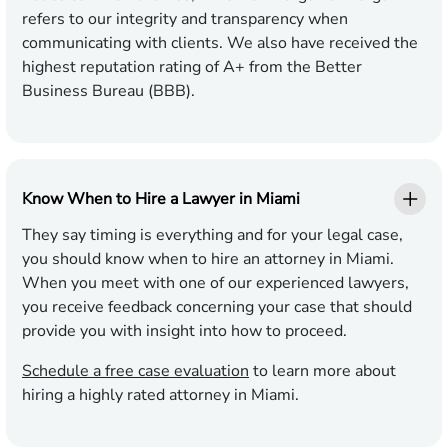
refers to our integrity and transparency when
communicating with clients. We also have received the
highest reputation rating of A+ from the Better
Business Bureau (BBB).
Know When to Hire a Lawyer in Miami
They say timing is everything and for your legal case,
you should know when to hire an attorney in Miami.
When you meet with one of our experienced lawyers,
you receive feedback concerning your case that should
provide you with insight into how to proceed.
Schedule a free case evaluation
to learn more about
hiring a highly rated attorney in Miami.