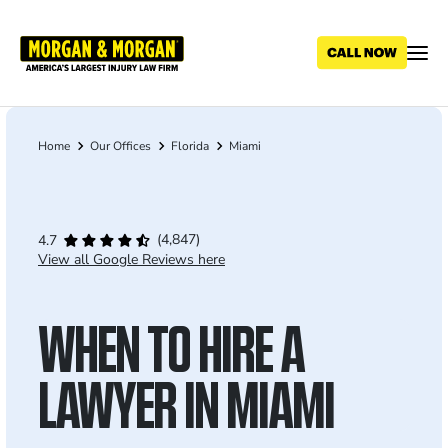
Skip
to
main
content
Home
Our Offices
Florida
Miami
Breadcrumb
(4,847)
4.7
View all Google Reviews here
WHEN TO HIRE A
LAWYER IN MIAMI