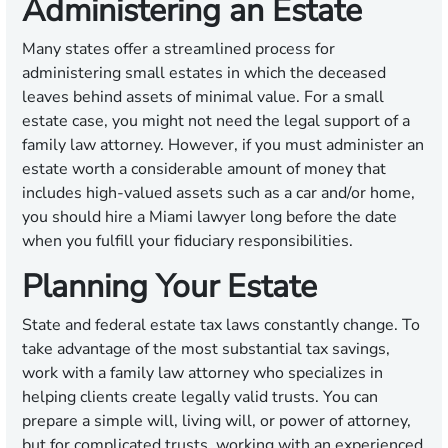
Administering an Estate
Many states offer a streamlined process for
administering small estates in which the deceased
leaves behind assets of minimal value. For a small
estate case, you might not need the legal support of a
family law attorney. However, if you must administer an
estate worth a considerable amount of money that
includes high-valued assets such as a car and/or home,
you should hire a Miami lawyer long before the date
when you fulfill your fiduciary responsibilities.
Planning Your Estate
State and federal estate tax laws constantly change. To
take advantage of the most substantial tax savings,
work with a family law attorney who specializes in
helping clients create legally valid trusts. You can
prepare a simple will, living will, or power of attorney,
but for complicated trusts, working with an experienced