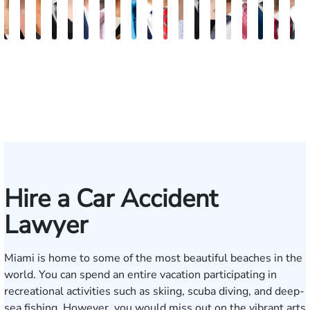
Maritte
Rachel
Julieta
Roger
Arletys
Lilian
Ryan
Krystina
David
Julio
Yair
Angie
Nathan
Lea
Joshua
Yemil
Abiel
Derr
F
Dumbat
Sands
Mendoza
C.
Hernandez
Gonzalez
Rudd
Sanchez
L.
Torres
Bengio
Abraham
Nelson
Castro-
Lopez
Aragon
Ors
R.
J.
Cabrera
Fleishman
Brown
Luck
Martinez
Conn
P
III
Hire a Car Accident
Lawyer
Miami is home to some of the most beautiful beaches in the
world. You can spend an entire vacation participating in
recreational activities such as skiing, scuba diving, and deep-
sea fishing. However, you would miss out on the vibrant arts