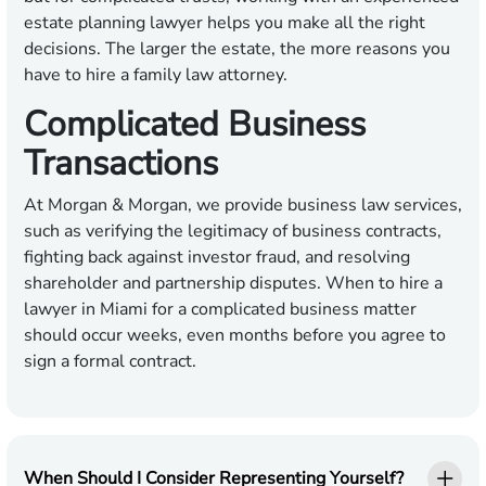
estate planning lawyer helps you make all the right
decisions. The larger the estate, the more reasons you
have to hire a family law attorney.
Complicated Business
Transactions
At Morgan & Morgan, we provide business law services,
such as verifying the legitimacy of business contracts,
fighting back against investor fraud, and resolving
shareholder and partnership disputes. When to hire a
lawyer in Miami for a complicated business matter
should occur weeks, even months before you agree to
sign a formal contract.
When Should I Consider Representing Yourself?