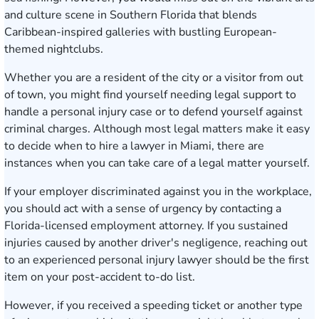
and culture scene in Southern Florida that blends
Caribbean-inspired galleries with bustling European-
themed nightclubs.
Whether you are a resident of the city or a visitor from out
of town, you might find yourself needing legal support to
handle a personal injury case or to defend yourself against
criminal charges. Although most legal matters make it easy
to decide when to hire a lawyer in Miami, there are
instances when you can take care of a legal matter yourself.
If your employer discriminated against you in the workplace,
you should act with a sense of urgency by contacting a
Florida-licensed employment attorney. If you sustained
injuries caused by another driver's negligence, reaching out
to an experienced personal injury lawyer should be the first
item on your post-accident to-do list.
However, if you received a speeding ticket or another type