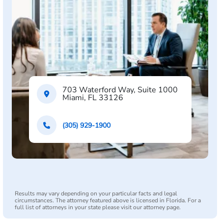
703 Waterford Way, Suite 1000
Miami, FL 33126
(305) 929-1900
Results may vary depending on your particular facts and legal
circumstances. The attorney featured above is licensed in Florida. For a
full list of attorneys in your state please visit our attorney page.