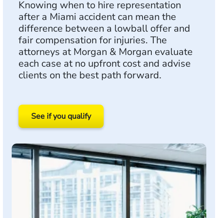
Knowing when to hire representation
after a Miami accident can mean the
difference between a lowball offer and
fair compensation for injuries. The
attorneys at Morgan & Morgan evaluate
each case at no upfront cost and advise
clients on the best path forward.
See if you qualify