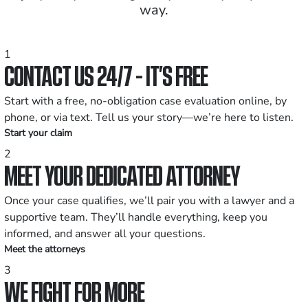
way.
1
CONTACT US 24/7 - IT’S FREE
Start with a free, no-obligation case evaluation online, by
phone, or via text. Tell us your story—we’re here to listen.
Start your claim
2
MEET YOUR DEDICATED ATTORNEY
Once your case qualifies, we’ll pair you with a lawyer and a
supportive team. They’ll handle everything, keep you
informed, and answer all your questions.
Meet the attorneys
3
WE FIGHT FOR MORE