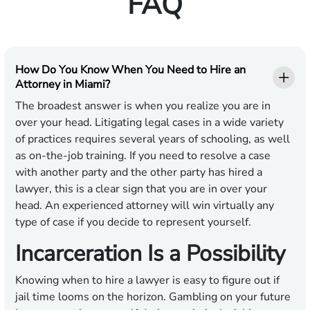
FAQ
How Do You Know When You Need to Hire an
Attorney in Miami?
The broadest answer is when you realize you are in
over your head. Litigating legal cases in a wide variety
of practices requires several years of schooling, as well
as on-the-job training. If you need to resolve a case
with another party and the other party has hired a
lawyer, this is a clear sign that you are in over your
head. An experienced attorney will win virtually any
type of case if you decide to represent yourself.
Incarceration Is a Possibility
Knowing when to hire a lawyer is easy to figure out if
jail time looms on the horizon. Gambling on your future