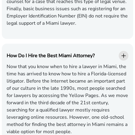
counsel for a case that reaches this type of legal venue.
Finally, basic business issues such as registering for an
Employer Identification Number (EIN) do not require the
legal support of a Miami lawyer.
How Do I Hire the Best Miami Attorney?
Now that you know when to hire a lawyer in Miami, the
time has arrived to know how to hire a Florida-licensed
litigator. Before the Internet became an important part
of our culture in the late 1990s, most people searched
for lawyers by accessing the Yellow Pages. As we move
forward in the third decade of the 21st century,
searching for a qualified lawyer mostly requires
leveraging online resources. However, one old-school
method for finding the best attorney in Miami remains a
viable option for most people.