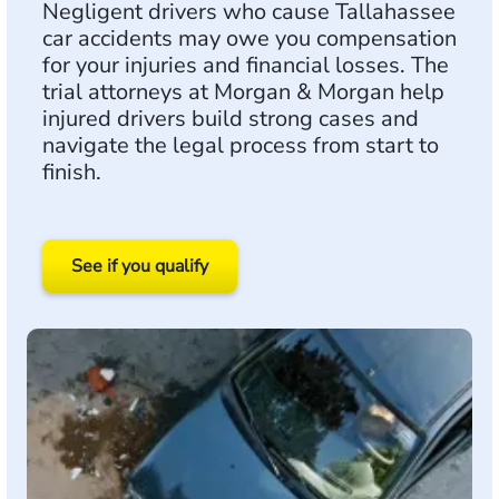
Negligent drivers who cause Tallahassee
car accidents may owe you compensation
for your injuries and financial losses. The
trial attorneys at Morgan & Morgan help
injured drivers build strong cases and
navigate the legal process from start to
finish.
See if you qualify