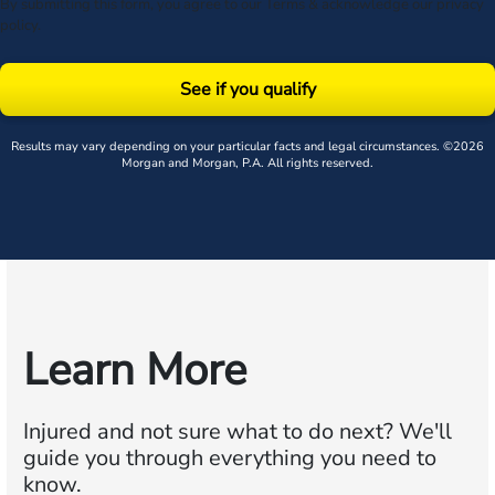
By submitting this form, you agree to our
Terms
& acknowledge our
privacy
policy
.
See if you qualify
Results may vary depending on your particular facts and legal circumstances. ©2026
Morgan and Morgan, P.A. All rights reserved.
Learn More
Injured and not sure what to do next?
We'll
guide you through everything you need to
know.