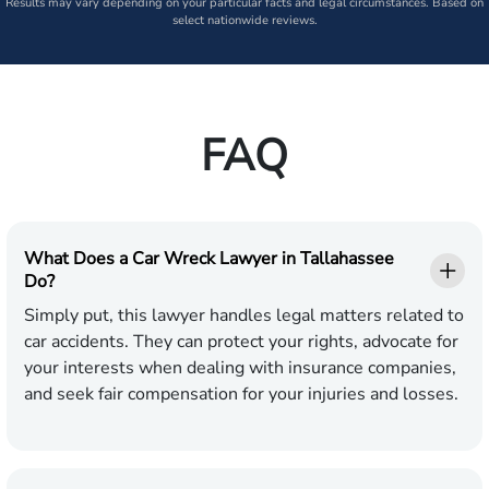
Results may vary depending on your particular facts and legal circumstances. Based on
select nationwide reviews.
FAQ
What Does a Car Wreck Lawyer in Tallahassee
Do?
Simply put, this lawyer handles legal matters related to
car accidents. They can protect your rights, advocate for
your interests when dealing with insurance companies,
and seek fair compensation for your injuries and losses.