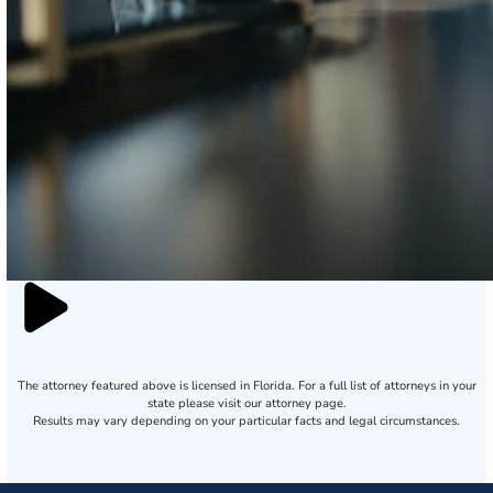
The attorney featured above is licensed in Florida. For a full list of attorneys in your
state please visit our attorney page.
Results may vary depending on your particular facts and legal circumstances.