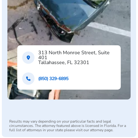
313 North Monroe Street, Suite
401
Tallahassee, FL 32301
(850) 329-6895
Results may vary depending on your particular facts and legal
circumstances. The attorney featured above is licensed in Florida. For a
full list of attorneys in your state please visit our attorney page.