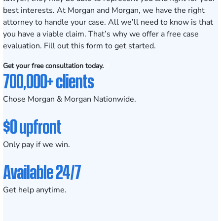
best interests. At Morgan and Morgan, we have the right
attorney to handle your case. All we’ll need to know is that
you have a viable claim. That’s why we offer a free case
evaluation.
Fill out this form
to get started.
Get your free consultation today.
700,000+ clients
Chose Morgan & Morgan Nationwide.
$0 upfront
Only pay if we win.
Available 24/7
Get help anytime.