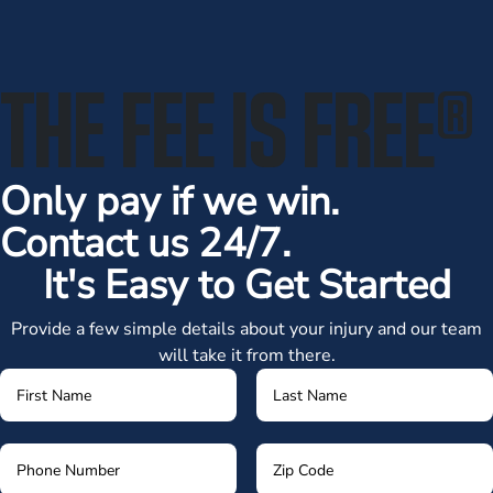
THE FEE IS FREE
®
Only pay if we win.
Contact us 24/7.
It's Easy to Get Started
Provide a few simple details about your injury and our team
will take it from there.