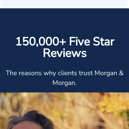
150,000+ Five Star
Reviews
The reasons why clients trust Morgan &
Morgan.