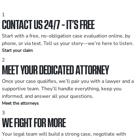
1
CONTACT US 24/7 - IT’S FREE
Start with a free, no-obligation case evaluation online, by
phone, or via text. Tell us your story—we’re here to listen.
Start your claim
2
MEET YOUR DEDICATED ATTORNEY
Once your case qualifies, we’ll pair you with a lawyer and a
supportive team. They’ll handle everything, keep you
informed, and answer all your questions.
Meet the attorneys
3
WE FIGHT FOR MORE
Your legal team will build a strong case, negotiate with