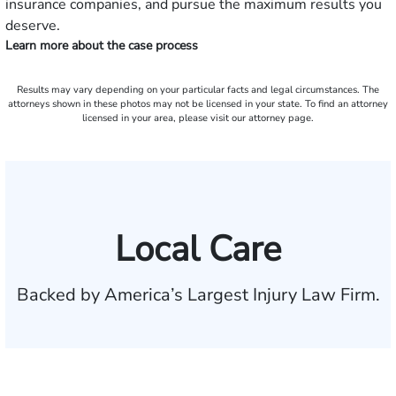
insurance companies, and pursue the maximum results you
deserve.
Learn more about the case process
Results may vary depending on your particular facts and legal circumstances. The
attorneys shown in these photos may not be licensed in your state. To find an attorney
licensed in your area, please visit our attorney page.
Local Care
Backed by America’s Largest Injury Law Firm.
$35 BILLION