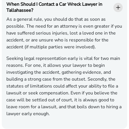
When Should I Contact a Car Wreck Lawyer in
Tallahassee?
As a general rule, you should do that as soon as
possible. The need for an attorney is even greater if you
have suffered serious injuries, lost a loved one in the
accident, or are unsure who is responsible for the
accident (if multiple parties were involved).
Seeking legal representation early is vital for two main
reasons. For one, it allows your lawyer to begin
investigating the accident, gathering evidence, and
building a strong case from the outset. Secondly, the
statutes of limitations could affect your ability to file a
lawsuit or seek compensation. Even if you believe the
case will be settled out of court, it is always good to
leave room for a lawsuit, and that boils down to hiring a
lawyer early enough.