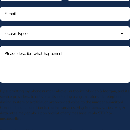
By submitting my phone number above I authorize Morgan & Morgan, and its
service providers, to deliver calls including using an automatic telephone
dialing system or artificial or prerecorded voice, to the number submitted.
Consent is not a condition to receive services. Msg frequency varies. Msg &
data rates may apply. Upon receipt of any message, reply STOP to
unsubscribe.