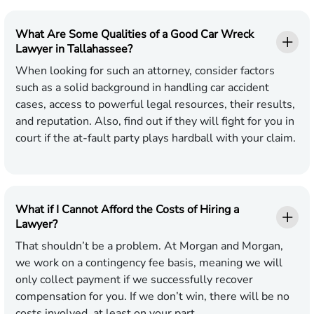
What Are Some Qualities of a Good Car Wreck
Lawyer in Tallahassee?
When looking for such an attorney, consider factors
such as a solid background in handling car accident
cases, access to powerful legal resources, their results,
and reputation. Also, find out if they will fight for you in
court if the at-fault party plays hardball with your claim.
What if I Cannot Afford the Costs of Hiring a
Lawyer?
That shouldn’t be a problem. At Morgan and Morgan,
we work on a contingency fee basis, meaning we will
only collect payment if we successfully recover
compensation for you. If we don’t win, there will be no
costs involved, at least on your part.