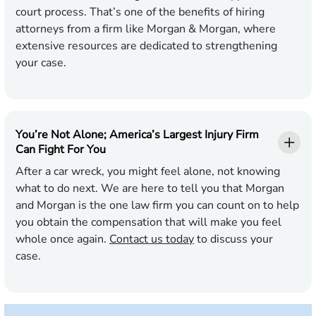
court process. That’s one of the benefits of hiring
attorneys from a firm like Morgan & Morgan, where
extensive resources are dedicated to strengthening
your case.
You’re Not Alone; America’s Largest Injury Firm
Can Fight For You
After a car wreck, you might feel alone, not knowing
what to do next. We are here to tell you that Morgan
and Morgan is the one law firm you can count on to help
you obtain the compensation that will make you feel
whole once again.
Contact us today
to discuss your
case.