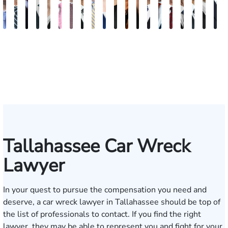
Andrew
Scott
Jack
Craig
Teresa
Albert
Richard
Grant
Charles
Brooke
Rebecca
Kristy
Malaak
Hector
G.
Scott
Scott
Antoni
Hect
J
Knopf
Mitchell
T.
R.
Arnold-
J.
W.
A.
T.
Charlan
Williamson
Vancore
Abdulrazzak
Buigas
William
M.
T.
Luciano
A.
T
Fischer
Cook
Stevens
Simmons
Ferrera
Bates
Kuvin
Moore
Lazenby
Whitley
Borders
Jr.
Mor
IV
Tallahassee Car Wreck
Lawyer
In your quest to pursue the compensation you need and
deserve, a car wreck lawyer in Tallahassee should be top of
the list of professionals to contact. If you find the right
lawyer, they may be able to represent you and fight for your