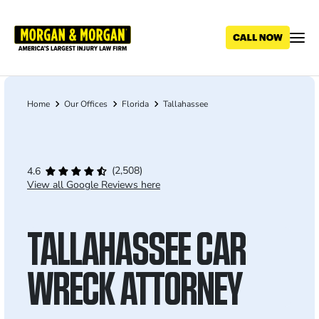
Skip
to
main
content
Home
Our Offices
Florida
Tallahassee
Breadcrumb
(2,508)
4.6
View all Google Reviews here
TALLAHASSEE CAR
WRECK ATTORNEY