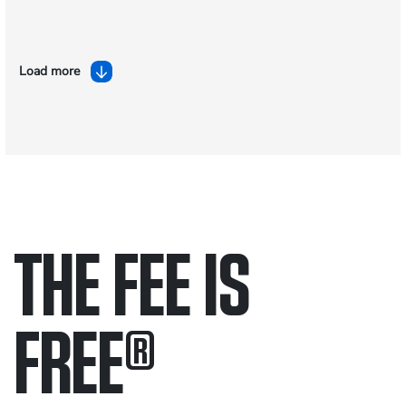
Load more
THE FEE IS
FREE
®