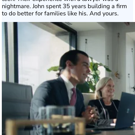
nightmare. John spent 35 years building a firm
to do better for families like his. And yours.