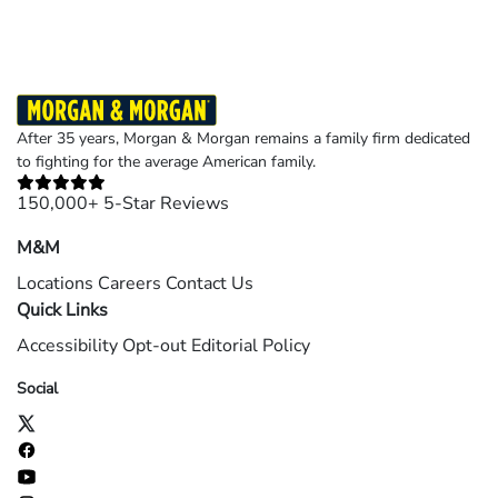
After 35 years, Morgan & Morgan remains a family firm dedicated
to fighting for the average American family.
150,000+ 5-Star Reviews
M&M
Locations
Careers
Contact Us
Quick Links
Accessibility
Opt-out
Editorial Policy
Social