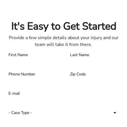
Only pay if we win.
Contact us 24/7.
It's Easy to Get Started
Provide a few simple details about your injury and our
team will take it from there.