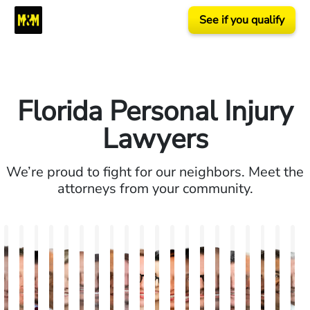
See if you qualify
Florida Personal Injury
Lawyers
We’re proud to fight for our neighbors. Meet the
attorneys from your community.