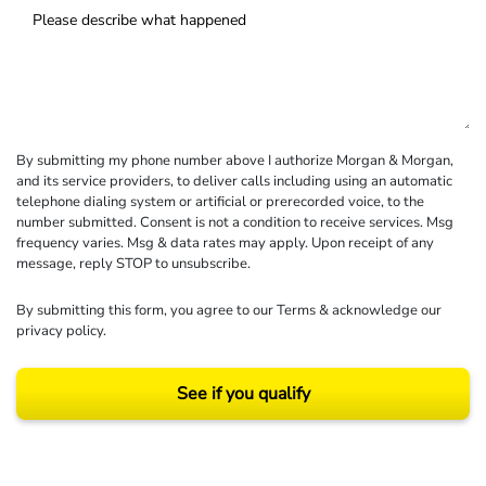
By submitting my phone number above I authorize Morgan & Morgan,
and its service providers, to deliver calls including using an automatic
telephone dialing system or artificial or prerecorded voice, to the
number submitted. Consent is not a condition to receive services. Msg
frequency varies. Msg & data rates may apply. Upon receipt of any
message, reply STOP to unsubscribe.
By submitting this form, you agree to our
Terms
& acknowledge our
privacy policy
.
See if you qualify
Results may vary depending on your particular facts and legal circumstances.
©2026 Morgan and Morgan, P.A. All rights reserved.