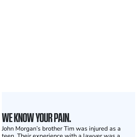
Recovered for clients
nationwide
700,000+
Clients and families
served
1,100+
Attorneys across
the country
1
Click may change your life
WE KNOW YOUR PAIN.
John Morgan’s brother Tim was injured as a
teen. Their experience with a lawyer was a