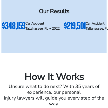
Our Results
$348,159
$219,501
Car Accident
Car Accident
Tallahassee, FL • 2022
Tallahassee, F
How It Works
Unsure what to do next? With 35 years of
experience, our personal
injury lawyers will guide you every step of the
way.