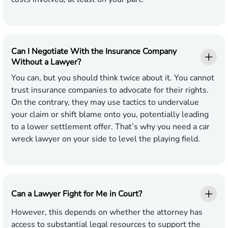
Can I Negotiate With the Insurance Company
Without a Lawyer?
You can, but you should think twice about it. You cannot
trust insurance companies to advocate for their rights.
On the contrary, they may use tactics to undervalue
your claim or shift blame onto you, potentially leading
to a lower settlement offer. That’s why you need a car
wreck lawyer on your side to level the playing field.
Can a Lawyer Fight for Me in Court?
However, this depends on whether the attorney has
access to substantial legal resources to support the