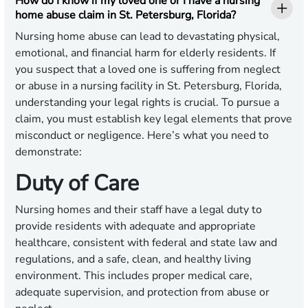
How do I know if my loved one or I have a nursing
home abuse claim in St. Petersburg, Florida?
Nursing home abuse can lead to devastating physical,
emotional, and financial harm for elderly residents. If
you suspect that a loved one is suffering from neglect
or abuse in a nursing facility in St. Petersburg, Florida,
understanding your legal rights is crucial. To pursue a
claim, you must establish key legal elements that prove
misconduct or negligence. Here’s what you need to
demonstrate:
Duty of Care
Nursing homes and their staff have a legal duty to
provide residents with adequate and appropriate
healthcare, consistent with federal and state law and
regulations, and a safe, clean, and healthy living
environment. This includes proper medical care,
adequate supervision, and protection from abuse or