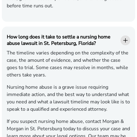
before time runs out.
How long does it take to settle a nursing home
abuse lawsuit in St. Petersburg, Florida?
The timeline varies depending on the complexity of the
case, the amount of evidence, and whether the case
goes to trial. Some cases may resolve in months, while
others take years.
Nursing home abuse is a grave issue requiring
immediate action, and the best way to understand what
you need and what a lawsuit timeline may look like is to
speak to a qualified and experienced attorney.
If you suspect nursing home abuse, contact Morgan &
Morgan in St. Petersburg today to discuss your case and
learn more about your legal options. Our team may be