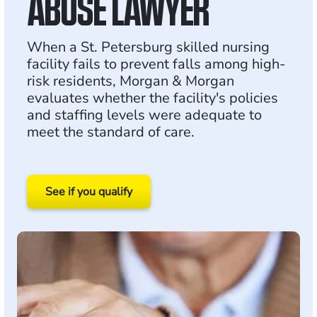
ABUSE LAWYER
When a St. Petersburg skilled nursing
facility fails to prevent falls among high-
risk residents, Morgan & Morgan
evaluates whether the facility's policies
and staffing levels were adequate to
meet the standard of care.
See if you qualify