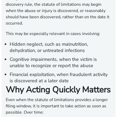
discovery rule, the statute of limitations may begin
when the abuse or injury is discovered, or reasonably
should have been discovered, rather than on the date it
occurred.
This may be especially relevant in cases involving:
Hidden neglect,
such as malnutrition,
dehydration, or untreated infections
Cognitive impairments,
when the victim is
unable to recognize or report the abuse
Financial exploitation,
when fraudulent activity
is discovered at a later date
Why Acting Quickly Matters
Even when the statute of limitations provides a longer
filing window, it is important to take action as soon as
possible. Over time: