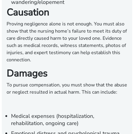
wandering/elopement
Causation
Proving negligence alone is not enough. You must also
show that the nursing home’s failure to meet its duty of
care directly caused harm to your loved one. Evidence
such as medical records, witness statements, photos of
injuries, and expert testimony can help establish this
connection.
Damages
To pursue compensation, you must show that the abuse
or neglect resulted in actual harm. This can include:
Medical expenses (hospitalization,
rehabilitation, ongoing care)
Emotional distress and psychological trauma