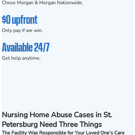
Chose Morgan & Morgan Nationwide.
$0 upfront
Only pay if we win.
Available 24/7
Get help anytime.
Nursing Home Abuse Cases in St.
Petersburg Need Three Things
The Facility Was Responsible for Your Loved One’s Care