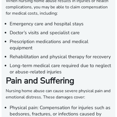
When nursing home abuse results in injuries or health
complications, you may be able to claim compensation
for medical costs, including:
Emergency care and hospital stays
Doctor’s visits and specialist care
Prescription medications and medical
equipment
Rehabilitation and physical therapy for recovery
Long-term medical care required due to neglect
or abuse-related injuries
Pain and Suffering
Nursing home abuse can cause severe physical pain and
emotional distress. These damages cover:
Physical pain:
Compensation for injuries such as
bedsores, fractures, or infections caused by