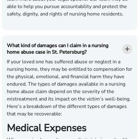
able to help you pursue accountability and protect the
safety, dignity, and rights of nursing home residents.
What kind of damages can I claim in a nursing
home abuse case in St. Petersburg?
If your loved one has suffered abuse or neglect in a
nursing home, they may be entitled to compensation for
the physical, emotional, and financial harm they have
endured. The types of damages available in a nursing
home abuse claim depend on the severity of the
mistreatment and its impact on the victim’s well-being.
Here’s a breakdown of the different types of damages
that may be recoverable:
Medical Expenses