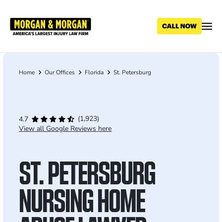
Skip
to
main
content
Home
Our Offices
Florida
St. Petersburg
Breadcrumb
(1,923)
4.7
View all Google Reviews here
ST. PETERSBURG
NURSING HOME