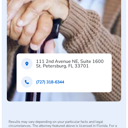
111 2nd Avenue NE, Suite 1600
St. Petersburg, FL 33701
(727) 318-6344
Results may vary depending on your particular facts and legal
circumstances. The attorney featured above is licensed in Florida. For a