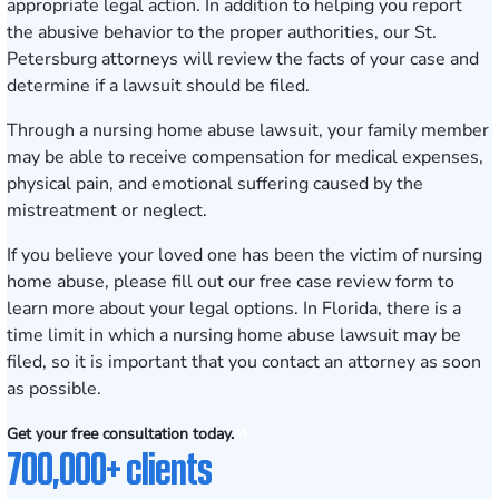
appropriate legal action. In addition to helping you report
the abusive behavior to the proper authorities, our
St.
Petersburg
attorneys will review the facts of your case and
determine if a lawsuit should be filed.
Through a
nursing home abuse lawsuit
, your family member
may be able to receive compensation for medical expenses,
physical pain, and emotional suffering caused by the
mistreatment or neglect.
If you believe your loved one has been the victim of nursing
home abuse, please fill out our
free case review form
to
learn more about your legal options. In Florida, there is a
time limit in which a nursing home abuse lawsuit may be
filed, so it is important that you contact an attorney as soon
as possible.
Get your free consultation today.
700,000+ clients