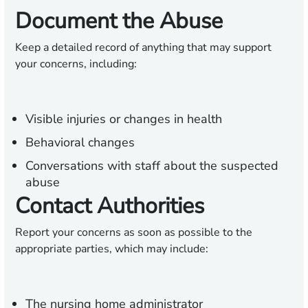
Document the Abuse
Keep a detailed record of anything that may support
your concerns, including:
Visible injuries or changes in health
Behavioral changes
Conversations with staff about the suspected
abuse
Contact Authorities
Report your concerns as soon as possible to the
appropriate parties, which may include:
The nursing home administrator