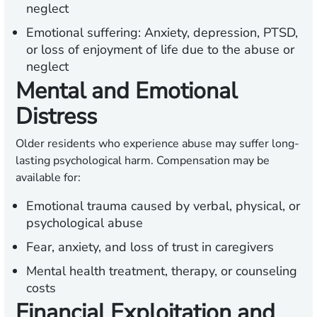
neglect
Emotional suffering:
Anxiety, depression, PTSD,
or loss of enjoyment of life due to the abuse or
neglect
Mental and Emotional
Distress
Older residents who experience abuse may suffer long-
lasting psychological harm. Compensation may be
available for:
Emotional trauma caused by verbal, physical, or
psychological abuse
Fear, anxiety, and loss of trust in caregivers
Mental health treatment, therapy, or counseling
costs
Financial Exploitation and