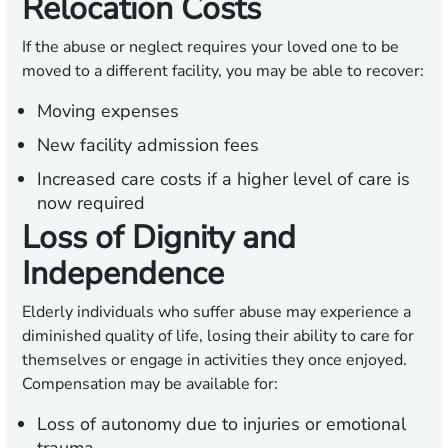
Relocation Costs
If the abuse or neglect requires your loved one to be
moved to a different facility, you may be able to recover:
Moving expenses
New facility admission fees
Increased care costs if a higher level of care is
now required
Loss of Dignity and
Independence
Elderly individuals who suffer abuse may experience a
diminished quality of life, losing their ability to care for
themselves or engage in activities they once enjoyed.
Compensation may be available for:
Loss of autonomy due to injuries or emotional