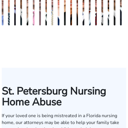
Andrew
Scott
Jack
Craig
Teresa
Albert
Richard
Grant
Charles
Brooke
Rebecca
Kristy
Malaak
Hector
G.
Scott
Scott
Antoni
Hect
J
Knopf
Mitchell
T.
R.
Arnold-
J.
W.
A.
T.
Charlan
Williamson
Vancore
Abdulrazzak
Buigas
William
M.
T.
Luciano
A.
T
Fischer
Cook
Stevens
Simmons
Ferrera
Bates
Kuvin
Moore
Lazenby
Whitley
Borders
Jr.
Mor
IV
St. Petersburg Nursing
Home Abuse
If your loved one is being mistreated in a Florida nursing
home, our attorneys may be able to help your family take