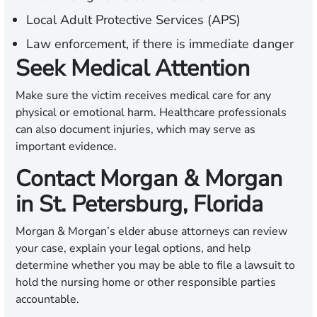
Local Adult Protective Services (APS)
Law enforcement, if there is immediate danger
Seek Medical Attention
Make sure the victim receives medical care for any
physical or emotional harm. Healthcare professionals
can also document injuries, which may serve as
important evidence.
Contact Morgan & Morgan
in St. Petersburg, Florida
Morgan & Morgan’s elder abuse attorneys can review
your case, explain your legal options, and help
determine whether you may be able to file a lawsuit to
hold the nursing home or other responsible parties
accountable.