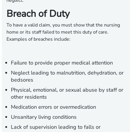
neglect.
Breach of Duty
To have a valid claim, you must show that the nursing
home or its staff failed to meet this duty of care.
Examples of breaches include:
Failure to provide proper medical attention
Neglect leading to malnutrition, dehydration, or
bedsores
Physical, emotional, or sexual abuse by staff or
other residents
Medication errors or overmedication
Unsanitary living conditions
Lack of supervision leading to falls or