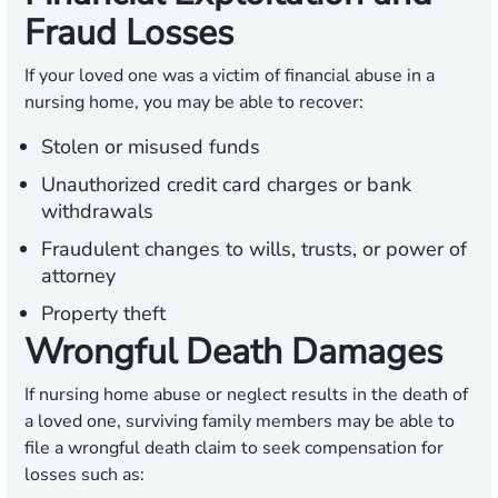
Fraud Losses
If your loved one was a victim of financial abuse in a
nursing home, you may be able to recover:
Stolen or misused funds
Unauthorized credit card charges or bank
withdrawals
Fraudulent changes to wills, trusts, or power of
attorney
Property theft
Wrongful Death Damages
If nursing home abuse or neglect results in the death of
a loved one, surviving family members may be able to
file a wrongful death claim to seek compensation for
losses such as: