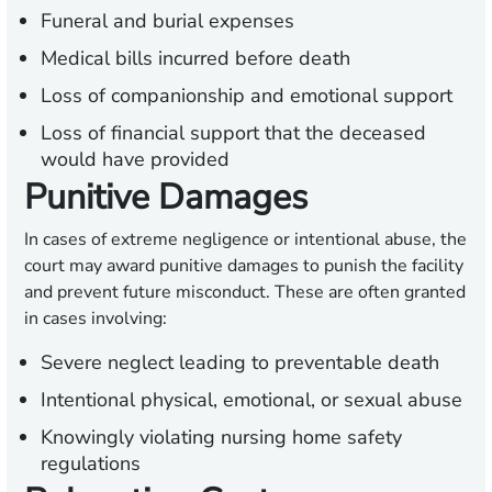
Funeral and burial expenses
Medical bills incurred before death
Loss of companionship and emotional support
Loss of financial support that the deceased
would have provided
Punitive Damages
In cases of extreme negligence or intentional abuse, the
court may award punitive damages to punish the facility
and prevent future misconduct. These are often granted
in cases involving:
Severe neglect leading to preventable death
Intentional physical, emotional, or sexual abuse
Knowingly violating nursing home safety
regulations