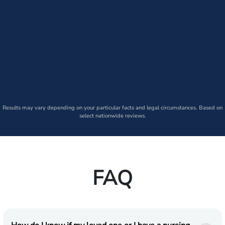
Results may vary depending on your particular facts and legal circumstances. Based on
select nationwide reviews.
FAQ