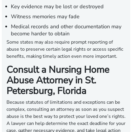
Key evidence may be lost or destroyed
Witness memories may fade
Medical records and other documentation may
become harder to obtain
Some states may also require prompt reporting of
abuse to preserve certain legal rights or access specific
benefits, making timely action even more important.
Consult a Nursing Home
Abuse Attorney in St.
Petersburg, Florida
Because statutes of limitations and exceptions can be
complex, consulting an attorney as soon as you suspect
abuse is the best way to protect your loved one’s rights.
A lawyer can help determine the exact deadline for your
case, gather necessary evidence, and take legal action