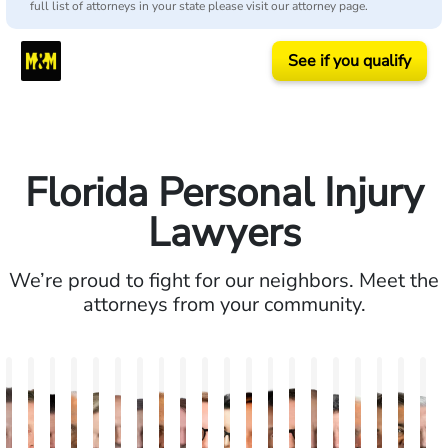
full list of attorneys in your state please visit our attorney page.
See if you qualify
Florida Personal Injury
Lawyers
We’re proud to fight for our neighbors. Meet the
attorneys from your community.