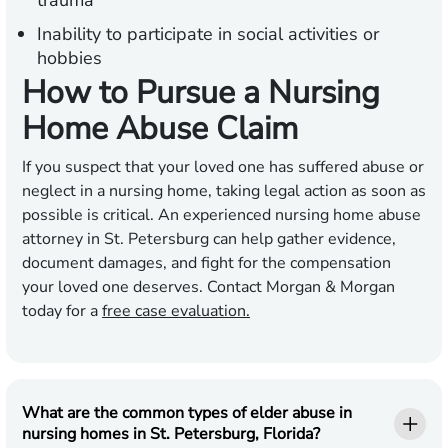
trauma
Inability to participate in social activities or
hobbies
How to Pursue a Nursing
Home Abuse Claim
If you suspect that your loved one has suffered abuse or
neglect in a nursing home, taking legal action as soon as
possible is critical. An experienced nursing home abuse
attorney in St. Petersburg can help gather evidence,
document damages, and fight for the compensation
your loved one deserves. Contact Morgan & Morgan
today for a
free case evaluation.
What are the common types of elder abuse in
nursing homes in St. Petersburg, Florida?