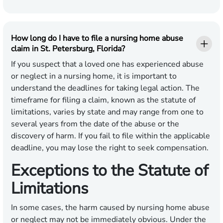
How long do I have to file a nursing home abuse
claim in St. Petersburg, Florida?
If you suspect that a loved one has experienced abuse
or neglect in a nursing home, it is important to
understand the deadlines for taking legal action. The
timeframe for filing a claim, known as the statute of
limitations, varies by state and may range from one to
several years from the date of the abuse or the
discovery of harm. If you fail to file within the applicable
deadline, you may lose the right to seek compensation.
Exceptions to the Statute of
Limitations
In some cases, the harm caused by nursing home abuse
or neglect may not be immediately obvious. Under the