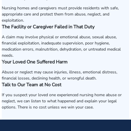
Nursing homes and caregivers must provide residents with safe,
appropriate care and protect them from abuse, neglect, and
exploitation.
The Facility or Caregiver Failed in That Duty
A claim may involve physical or emotional abuse, sexual abuse,
financial exploitation, inadequate supervision, poor hygiene,
medication errors, malnutrition, dehydration, or untreated medical
needs.
Your Loved One Suffered Harm
Abuse or neglect may cause injuries, illness, emotional distress,
financial losses, declining health, or wrongful death.
Talk to Our Team at No Cost
If you suspect your loved one experienced nursing home abuse or
neglect, we can listen to what happened and explain your legal
options. There is no cost unless we win your case.