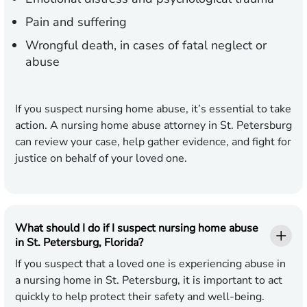
Pain and suffering
Wrongful death, in cases of fatal neglect or
abuse
If you suspect nursing home abuse, it’s essential to take
action. A nursing home abuse attorney in St. Petersburg
can review your case, help gather evidence, and fight for
justice on behalf of your loved one.
What should I do if I suspect nursing home abuse
in St. Petersburg, Florida?
If you suspect that a loved one is experiencing abuse in
a nursing home in St. Petersburg, it is important to act
quickly to help protect their safety and well-being.