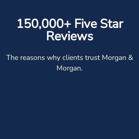
150,000+ Five Star
Reviews
The reasons why clients trust Morgan &
Morgan.