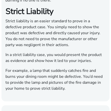
burning if no one is there.
Strict Liability
Strict liability is an easier standard to prove in a
defective product case. You simply need to show the
product was defective and directly caused your injury.
You do not need to prove the manufacturer or other
party was negligent in their actions.
In a strict liability case, you would present the product
as evidence and show how it led to your injuries.
For example, a lamp that suddenly catches fire and
burns your dining room might be defective. You’d need
to provide the lamp and pictures of the fire damage in
your home to prove strict liability.