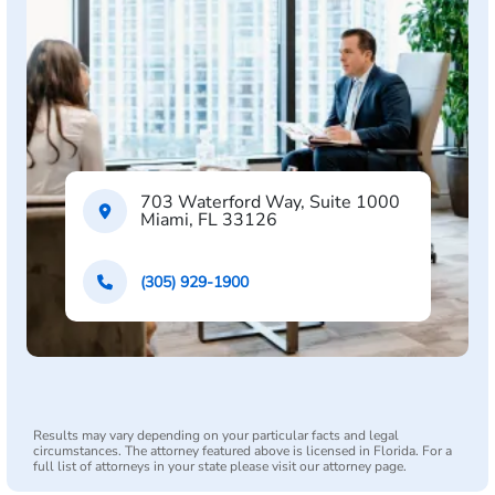
703 Waterford Way, Suite 1000
Miami, FL 33126
(305) 929-1900
Results may vary depending on your particular facts and legal
circumstances. The attorney featured above is licensed in Florida. For a
full list of attorneys in your state please visit our attorney page.