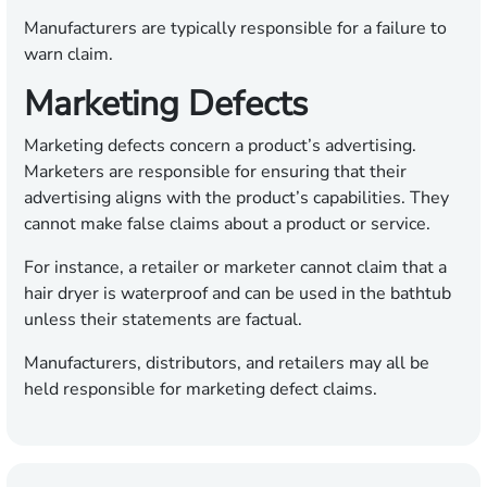
Manufacturers are typically responsible for a failure to
warn claim.
Marketing Defects
Marketing defects concern a product’s advertising.
Marketers are responsible for ensuring that their
advertising aligns with the product’s capabilities. They
cannot make false claims about a product or service.
For instance, a retailer or marketer cannot claim that a
hair dryer is waterproof and can be used in the bathtub
unless their statements are factual.
Manufacturers, distributors, and retailers may all be
held responsible for marketing defect claims.