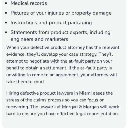
Medical records
Pictures of your injuries or property damage
Instructions and product packaging
Statements from product experts, including
engineers and marketers
When your defective product attorney has the relevant
evidence, they’ll develop your case strategy. They’ll
attempt to negotiate with the at-fault party on your
behalf to obtain a settlement. If the at-fault party is
unwilling to come to an agreement, your attorney will
take them to court.
Hiring defective product lawyers in Miami eases the
stress of the claims process so you can focus on
recovering. The lawyers at Morgan & Morgan will work
hard to ensure you have effective legal representation.