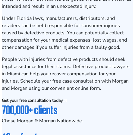
intended and result in an unexpected injury.
Under Florida laws, manufacturers, distributors, and
retailers can be held responsible for consumer injuries
caused by defective products. You can potentially collect
compensation for your medical expenses, lost wages, and
other damages if you suffer injuries from a faulty good.
People with injuries from defective products should seek
legal assistance for their claims. Defective product lawyers
in Miami can help you recover compensation for your
injuries.
Schedule your free case consultation
with Morgan
and Morgan using our convenient online form.
Get your free consultation today.
700,000+ clients
Chose Morgan & Morgan Nationwide.