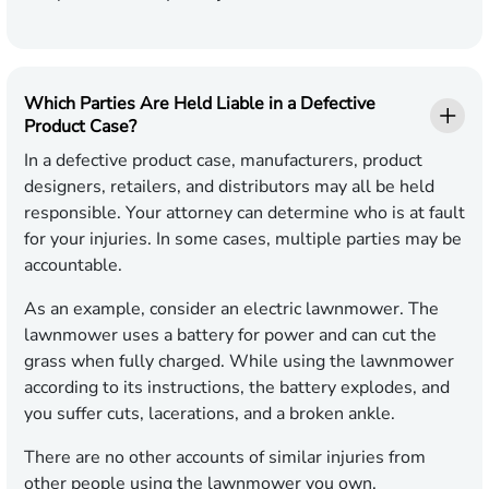
Which Parties Are Held Liable in a Defective
Product Case?
In a defective product case, manufacturers, product
designers, retailers, and distributors may all be held
responsible. Your attorney can determine who is at fault
for your injuries. In some cases, multiple parties may be
accountable.
As an example, consider an electric lawnmower. The
lawnmower uses a battery for power and can cut the
grass when fully charged. While using the lawnmower
according to its instructions, the battery explodes, and
you suffer cuts, lacerations, and a broken ankle.
There are no other accounts of similar injuries from
other people using the lawnmower you own.