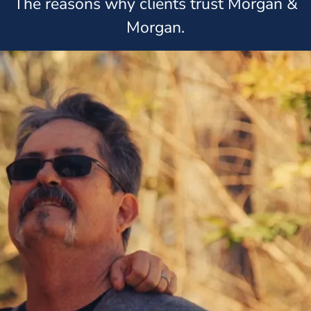
The reasons why clients trust Morgan &
Morgan.