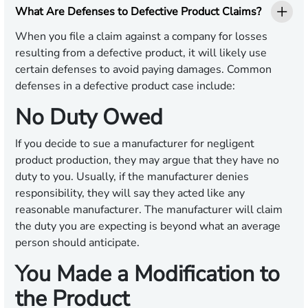
What Are Defenses to Defective Product Claims?
When you file a claim against a company for losses
resulting from a defective product, it will likely use
certain defenses to avoid paying damages. Common
defenses in a defective product case include:
No Duty Owed
If you decide to sue a manufacturer for negligent
product production, they may argue that they have no
duty to you. Usually, if the manufacturer denies
responsibility, they will say they acted like any
reasonable manufacturer. The manufacturer will claim
the duty you are expecting is beyond what an average
person should anticipate.
You Made a Modification to
the Product