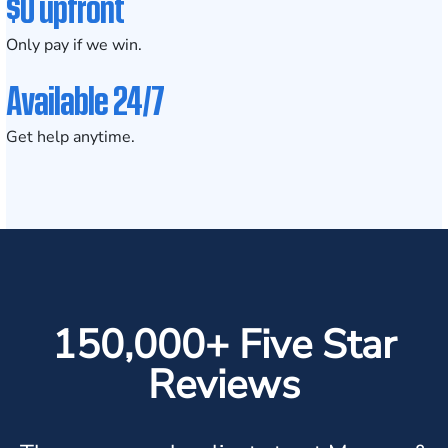
$0 upfront
Only pay if we win.
Available 24/7
Get help anytime.
150,000+ Five Star
Reviews