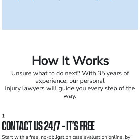
How It Works
Unsure what to do next? With 35 years of
experience, our personal
injury lawyers will guide you every step of the
way.
1
CONTACT US 24/7 - IT’S FREE
Start with a free, no-obligation case evaluation online, by