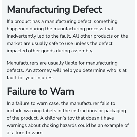
Manufacturing Defect
If a product has a manufacturing defect, something
happened during the manufacturing process that
inadvertently led to the fault. All other products on the
market are usually safe to use unless the defect
impacted other goods during assembly.
Manufacturers are usually liable for manufacturing
defects. An attorney will help you determine who is at
fault for your injuries.
Failure to Warn
In a failure to warn case, the manufacturer fails to
include warning labels in the instructions or packaging
of the product. A children’s toy that doesn’t have
warnings about choking hazards could be an example of
a failure to warn.