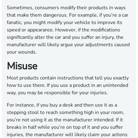
Sometimes, consumers modify their products in ways
that make them dangerous. For example, if you’re a car
fanatic, you might modify your vehicle to improve its
speed or appearance. However, if the modifications
significantly alter the car and you suffer an injury, the
manufacturer will likely argue your adjustments caused
your wounds.
Misuse
Most products contain instructions that tell you exactly
how to use them. If you use a product in an unintended
way, you may be responsible for your injuries.
For instance, if you buy a desk and then use it as a
stepping stool to reach something high in your room,
you’re not using it as the manufacturer intended. If it
breaks in half while you’re on top of it and you suffer
injuries, the manufacturer will likely claim your actions