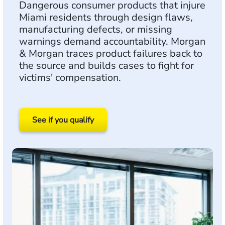
Dangerous consumer products that injure
Miami residents through design flaws,
manufacturing defects, or missing
warnings demand accountability. Morgan
& Morgan traces product failures back to
the source and builds cases to fight for
victims' compensation.
See if you qualify