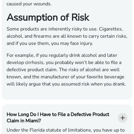
caused your wounds.
Assumption of Risk
Some products are inherently risky to use. Cigarettes,
alcohol, and firearms are all known to carry certain risks,
and if you use them, you may face injury.
For example, if you regularly drink alcohol and later
develop cirrhosis, you probably won’t be able to file a
defective product claim. The risks of alcohol are well
known, and the manufacturer of your favorite beverage
will likely argue that you assumed risk when you drank.
How Long Do I Have to File a Defective Product
Claim in Miami?
Under the Florida statute of limitations, you have up to