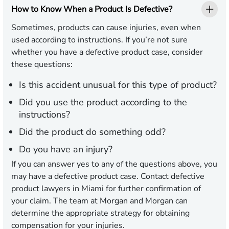
How to Know When a Product Is Defective?
Sometimes, products can cause injuries, even when
used according to instructions. If you’re not sure
whether you have a defective product case, consider
these questions:
Is this accident unusual for this type of product?
Did you use the product according to the
instructions?
Did the product do something odd?
Do you have an injury?
If you can answer yes to any of the questions above, you
may have a defective product case. Contact defective
product lawyers in Miami for further confirmation of
your claim. The team at Morgan and Morgan can
determine the appropriate strategy for obtaining
compensation for your injuries.