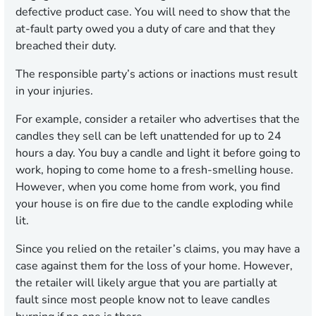
defective product case. You will need to show that the
at-fault party owed you a duty of care and that they
breached their duty.
The responsible party’s actions or inactions must result
in your injuries.
For example, consider a retailer who advertises that the
candles they sell can be left unattended for up to 24
hours a day. You buy a candle and light it before going to
work, hoping to come home to a fresh-smelling house.
However, when you come home from work, you find
your house is on fire due to the candle exploding while
lit.
Since you relied on the retailer’s claims, you may have a
case against them for the loss of your home. However,
the retailer will likely argue that you are partially at
fault since most people know not to leave candles