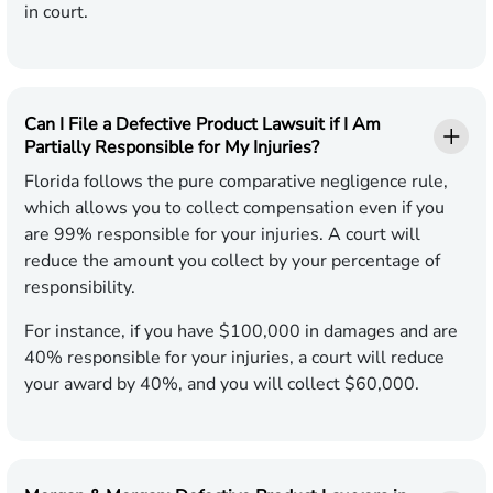
in court.
Can I File a Defective Product Lawsuit if I Am
Partially Responsible for My Injuries?
Florida follows the pure comparative negligence rule,
which allows you to collect compensation even if you
are 99% responsible for your injuries. A court will
reduce the amount you collect by your percentage of
responsibility.
For instance, if you have $100,000 in damages and are
40% responsible for your injuries, a court will reduce
your award by 40%, and you will collect $60,000.