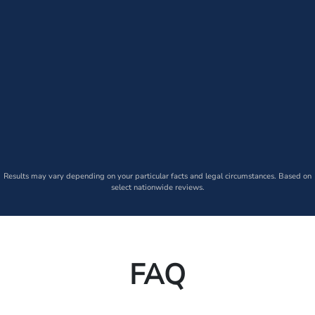
Results may vary depending on your particular facts and legal circumstances. Based on
select nationwide reviews.
FAQ