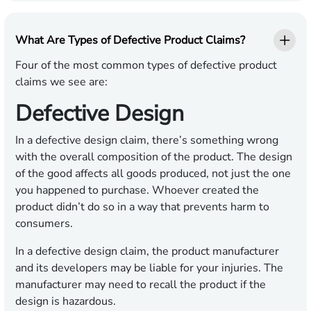
What Are Types of Defective Product Claims?
Four of the most common types of defective product
claims we see are:
Defective Design
In a defective design claim, there’s something wrong
with the overall composition of the product. The design
of the good affects all goods produced, not just the one
you happened to purchase. Whoever created the
product didn’t do so in a way that prevents harm to
consumers.
In a defective design claim, the product manufacturer
and its developers may be liable for your injuries. The
manufacturer may need to recall the product if the
design is hazardous.