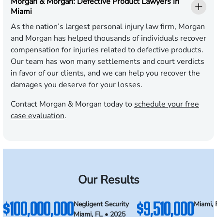
Morgan & Morgan: Defective Product Lawyers in
Miami
As the nation’s largest personal injury law firm, Morgan
and Morgan has helped thousands of individuals recover
compensation for injuries related to defective products.
Our team has won many settlements and court verdicts
in favor of our clients, and we can help you recover the
damages you deserve for your losses.
Contact Morgan & Morgan today to
schedule your free
case evaluation
.
Our Results
$100,000,000
$9,510,000
Negligent Security
Miami, 
Miami, FL • 2025