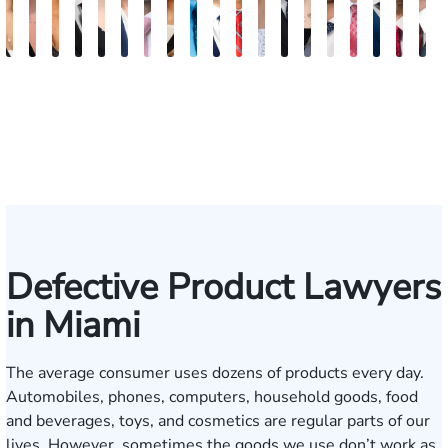
Maritte
Rachel
Julieta
Roger
Arletys
Lilian
Ryan
Krystina
David
Julio
Yair
Angie
Nathan
Lea
Joshua
Yemil
Abiel
Derr
F
Dumbat
Sands
Mendoza
C.
Hernandez
Gonzalez
Rudd
Sanchez
L.
Torres
Bengio
Abraham
Nelson
Castro-
Lopez
Aragon
Ors
R.
J.
Cabrera
Fleishman
Brown
Luck
Martinez
Conn
P
III
Defective Product Lawyers
in Miami
The average consumer uses dozens of products every day.
Automobiles, phones, computers, household goods, food
and beverages, toys, and cosmetics are regular parts of our
lives. However, sometimes the goods we use don’t work as