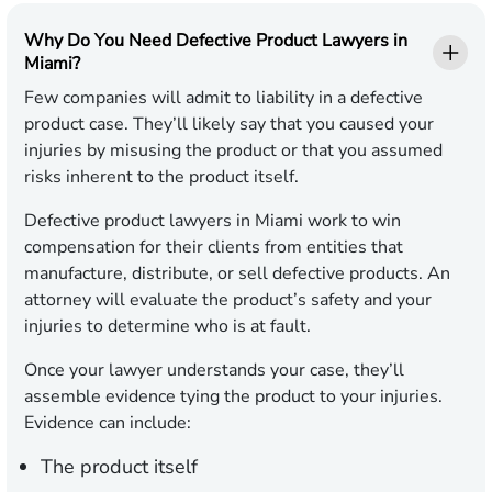
Why Do You Need Defective Product Lawyers in
Miami?
Few companies will admit to liability in a defective
product case. They’ll likely say that you caused your
injuries by misusing the product or that you assumed
risks inherent to the product itself.
Defective product lawyers in Miami work to win
compensation for their clients from entities that
manufacture, distribute, or sell defective products. An
attorney will evaluate the product’s safety and your
injuries to determine who is at fault.
Once your lawyer understands your case, they’ll
assemble evidence tying the product to your injuries.
Evidence can include:
The product itself