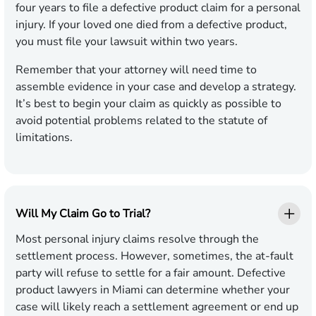
four years to file a defective product claim for a personal
injury. If your loved one died from a defective product,
you must file your lawsuit within two years.
Remember that your attorney will need time to
assemble evidence in your case and develop a strategy.
It’s best to begin your claim as quickly as possible to
avoid potential problems related to the statute of
limitations.
Will My Claim Go to Trial?
Most personal injury claims resolve through the
settlement process. However, sometimes, the at-fault
party will refuse to settle for a fair amount. Defective
product lawyers in Miami can determine whether your
case will likely reach a settlement agreement or end up