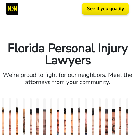
See if you qualify
Florida Personal Injury
Lawyers
We’re proud to fight for our neighbors. Meet the
attorneys from your community.