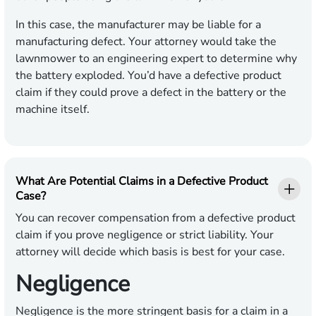
In this case, the manufacturer may be liable for a
manufacturing defect. Your attorney would take the
lawnmower to an engineering expert to determine why
the battery exploded. You’d have a defective product
claim if they could prove a defect in the battery or the
machine itself.
What Are Potential Claims in a Defective Product
Case?
You can recover compensation from a defective product
claim if you prove negligence or strict liability. Your
attorney will decide which basis is best for your case.
Negligence
Negligence is the more stringent basis for a claim in a