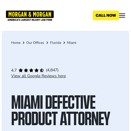
Skip
to
main
content
Home
Our Offices
Florida
Miami
Breadcrumb
(4,847)
4.7
View all Google Reviews here
MIAMI DEFECTIVE
PRODUCT ATTORNEY