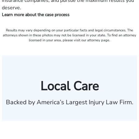
insurance companies, and pursue the maximum results you
deserve.
Learn more about the case process
Results may vary depending on your particular facts and legal circumstances. The
attorneys shown in these photos may not be licensed in your state. To find an attorney
licensed in your area, please visit our attorney page.
Local Care
Backed by America’s Largest Injury Law Firm.
$35 BILLION