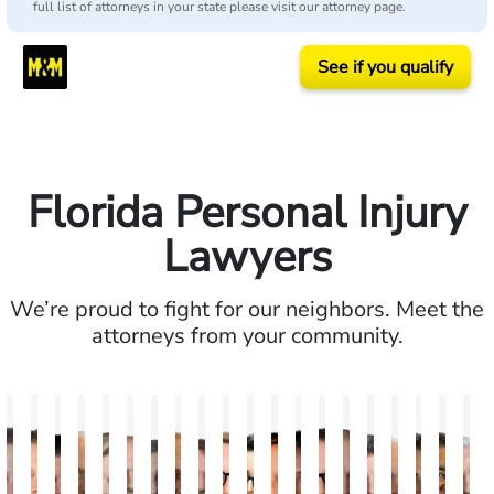
full list of attorneys in your state please visit our attorney page.
See if you qualify
Florida Personal Injury
Lawyers
We’re proud to fight for our neighbors. Meet the
attorneys from your community.