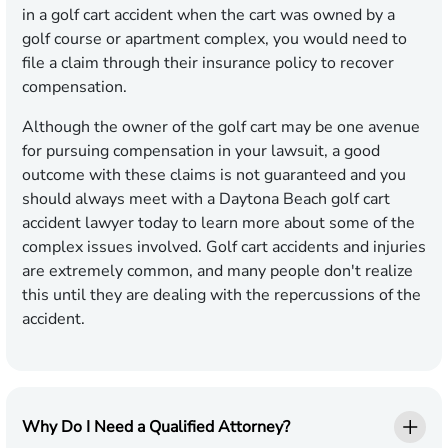
in a golf cart accident when the cart was owned by a
golf course or apartment complex, you would need to
file a claim through their insurance policy to recover
compensation.
Although the owner of the golf cart may be one avenue
for pursuing compensation in your lawsuit, a good
outcome with these claims is not guaranteed and you
should always meet with a Daytona Beach golf cart
accident lawyer today to learn more about some of the
complex issues involved. Golf cart accidents and injuries
are extremely common, and many people don't realize
this until they are dealing with the repercussions of the
accident.
Why Do I Need a Qualified Attorney?