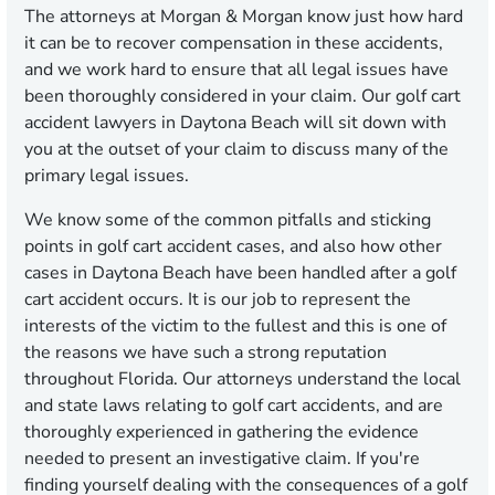
The attorneys at Morgan & Morgan know just how hard
it can be to recover compensation in these accidents,
and we work hard to ensure that all legal issues have
been thoroughly considered in your claim. Our golf cart
accident lawyers in Daytona Beach will sit down with
you at the outset of your claim to discuss many of the
primary legal issues.
We know some of the common pitfalls and sticking
points in golf cart accident cases, and also how other
cases in Daytona Beach have been handled after a golf
cart accident occurs. It is our job to represent the
interests of the victim to the fullest and this is one of
the reasons we have such a strong reputation
throughout Florida. Our attorneys understand the local
and state laws relating to golf cart accidents, and are
thoroughly experienced in gathering the evidence
needed to present an investigative claim. If you're
finding yourself dealing with the consequences of a golf