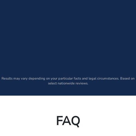
Results may vary depending on your particular facts and legal circumstances. Based on
select nationwide reviews.
FAQ