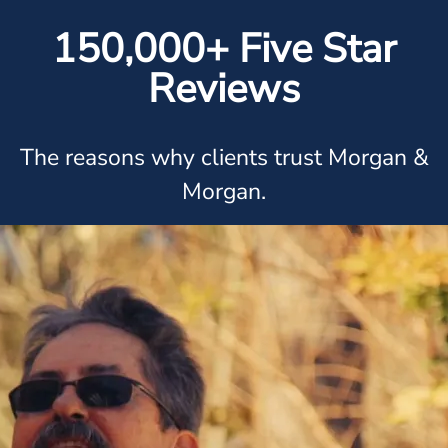
150,000+ Five Star
Reviews
The reasons why clients trust Morgan &
Morgan.