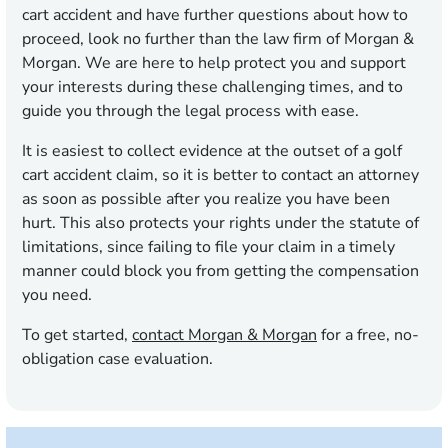
cart accident and have further questions about how to
proceed, look no further than the law firm of Morgan &
Morgan. We are here to help protect you and support
your interests during these challenging times, and to
guide you through the legal process with ease.
It is easiest to collect evidence at the outset of a golf
cart accident claim, so it is better to contact an attorney
as soon as possible after you realize you have been
hurt. This also protects your rights under the statute of
limitations, since failing to file your claim in a timely
manner could block you from getting the compensation
you need.
To get started,
contact Morgan & Morgan
for a free, no-
obligation case evaluation.