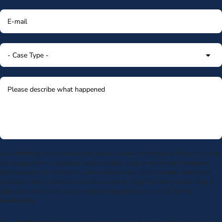
By submitting my phone number above I authorize Morgan & Morgan, and its
service providers, to deliver calls including using an automatic telephone
dialing system or artificial or prerecorded voice, to the number submitted.
Consent is not a condition to receive services. Msg frequency varies. Msg &
data rates may apply. Upon receipt of any message, reply STOP to
unsubscribe.