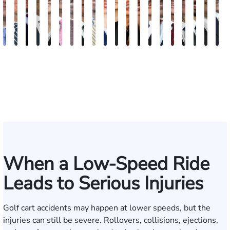
Andrew
Scott
Jack
Craig
Teresa
Albert
Richard
Grant
Charles
Brooke
Rebecca
Kristy
Malaak
Hector
G.
Scott
Scott
Antoni
Hect
J
Knopf
Mitchell
T.
R.
Arnold-
J.
W.
A.
T.
Charlan
Williamson
Vancore
Abdulrazzak
Buigas
William
M.
T.
Luciano
A.
T
Fischer
Cook
Stevens
Simmons
Ferrera
Bates
Kuvin
Moore
Lazenby
Whitley
Borders
Jr.
Mor
IV
When a Low-Speed Ride
Leads to Serious Injuries
Golf cart accidents may happen at lower speeds, but the
injuries can still be severe. Rollovers, collisions, ejections,