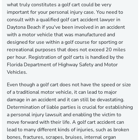
what truly constitutes a golf cart could be very
important for your personal injury case. You need to
consult with a qualified golf cart accident lawyer in
Daytona Beach if you've been involved in an accident
with a motor vehicle that was manufactured and
designed for use within a golf course for sporting or
recreational purposes that does not exceed 20 miles
per hour. Registration of golf carts is handled by the
Florida Department of Highway Safety and Motor
Vehicles.
Even though a golf cart does not have the speed or size
of a traditional motor vehicle, it can lead to major
damage in an accident and it can still be devastating.
Determination of liable parties is crucial for establishing
a personal injury lawsuit and enabling the victim to
move forward with their life. A golf cart accident can
lead to many different kinds of injuries, such as broken
bones, fractures, scrapes, bruises, internal organ