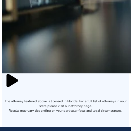
The attorney featured above is licensed in Florida. For a full list of attorneys in your
state please visit our attorney page.
Results may vary depending on your particular facts and legal circumstances.