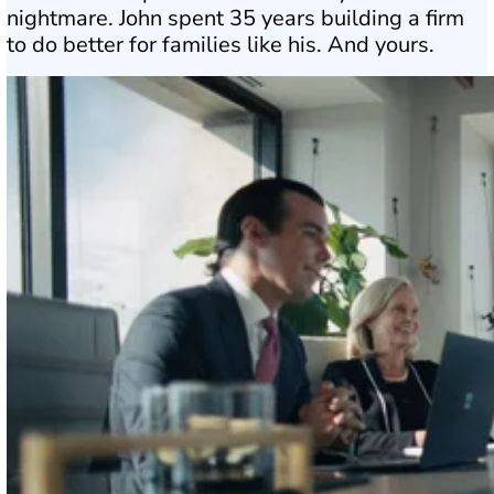
nightmare. John spent 35 years building a firm
to do better for families like his. And yours.