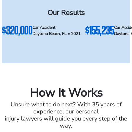
Our Results
$320,000
$155,235
Car Accident
Car Accid
Daytona Beach, FL • 2021
Daytona 
How It Works
Unsure what to do next? With 35 years of
experience, our personal
injury lawyers will guide you every step of the
way.