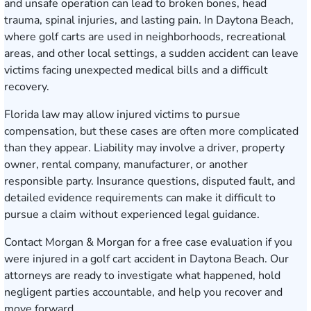
and unsafe operation can lead to broken bones, head
trauma, spinal injuries, and lasting pain. In Daytona Beach,
where golf carts are used in neighborhoods, recreational
areas, and other local settings, a sudden accident can leave
victims facing unexpected medical bills and a difficult
recovery.
Florida law may allow injured victims to pursue
compensation, but these cases are often more complicated
than they appear. Liability may involve a driver, property
owner, rental company, manufacturer, or another
responsible party. Insurance questions, disputed fault, and
detailed evidence requirements can make it difficult to
pursue a claim without experienced legal guidance.
Contact Morgan & Morgan for a free case evaluation
if you
were injured in a golf cart accident in Daytona Beach. Our
attorneys are ready to investigate what happened, hold
negligent parties accountable, and help you recover and
move forward.