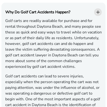
Why Do Golf Cart Accidents Happen?
Golf carts are readily available for purchase and for
rental throughout Daytona Beach, and many people see
these as quick and easy ways to travel while on vacation
or as part of their daily life as residents. Unfortunately,
however, golf cart accidents can and do happen and
leave the victim suffering devastating consequences. A
golf cart accident lawyer in Daytona Beach can tell you
more about some of the common challenges
experienced by golf cart accident victims.
Golf cart accidents can lead to severe injuries,
especially when the person operating the cart was not
paying attention, was under the influence of alcohol, or
was operating a dangerous or defective golf cart to
begin with. One of the most important aspects of a golf
cart accident in Daytona Beach is the identification of