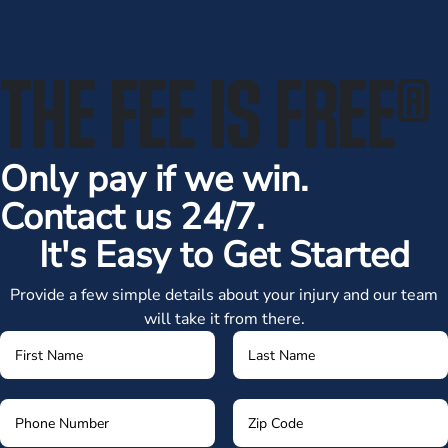
THE FEE IS FREE
®
Only pay if we win.
Contact us 24/7.
It's Easy to Get Started
Provide a few simple details about your injury and our team
will take it from there.