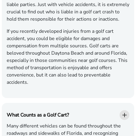
liable parties. Just with vehicle accidents, it is extremely
crucial to find out who is liable in a golf cart crash to
hold them responsible for their actions or inactions.
If you recently developed injuries from a golf cart
accident, you could be eligible for damages and
compensation from multiple sources. Golf carts are
beloved throughout Daytona Beach and around Florida,
especially in those communities near golf courses. This
method of transportation is enjoyable and offers
convenience, but it can also lead to preventable
accidents.
What Counts as a Golf Cart?
Many different vehicles can be found throughout the
roadways and sidewalks of Florida, and recognizing