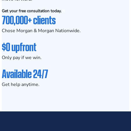
Get your free consultation today.
700,000+ clients
Chose Morgan & Morgan Nationwide.
$0 upfront
Only pay if we win.
Available 24/7
Get help anytime.