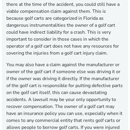
there at the time of the accident, you could still have a
viable compensation claim against them. This is
because golf carts are categorized in Florida as
dangerous instrumentalities the owner of a golf cart
could have indirect liability for a crash. This is very
important to consider in those cases in which the
operator of a golf cart does not have any resources for
covering the injuries from a golf cart injury claim.
You may also have a claim against the manufacturer or
owner of the golf cart if someone else was driving it or
if the owner was driving it directly. If the manufacturer
of the golf cart is responsible for putting defective parts
on the golf cart itself, this can cause devastating
accidents. A lawsuit may be your only opportunity to
recover compensation. The owner of a golf cart may
have an insurance policy you can use, especially when it
comes to any commercial entity that rents golf carts or
allows people to borrow golf carts. If you were injured