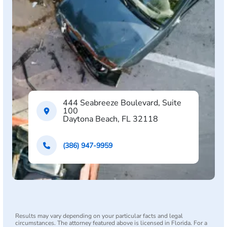
444 Seabreeze Boulevard, Suite
100
Daytona Beach, FL 32118
(386) 947-9959
Results may vary depending on your particular facts and legal
circumstances. The attorney featured above is licensed in Florida. For a