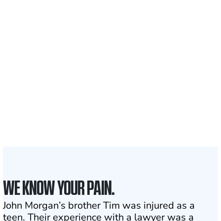
Recovered for clients
nationwide
700,000+
Clients and families
served
1,100+
Attorneys across
the country
1
Click may change your life
WE KNOW YOUR PAIN.
John Morgan’s brother Tim was injured as a
teen. Their experience with a lawyer was a