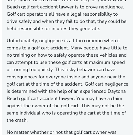
Beach golf cart accident lawyer is to prove negligence.
Golf cart operators all have a legal responsibility to
drive safely and when they fail to do that, they could be
held responsible for injuries they generate.
Unfortunately, negligence is all too common when it
comes to a golf cart accident. Many people have little to
no training on how to safely operate these vehicles and
can attempt to use these golf carts at maximum speed
or turning too quickly. This risky behavior can have
consequences for everyone inside and anyone near the
golf cart at the time of the accident. Golf cart negligence
is determined with the help of an experienced Daytona
Beach golf cart accident lawyer. You may have a claim
against the owner of the golf cart. This may not be the
same individual who is operating the cart at the time of
the crash.
No matter whether or not that golf cart owner was