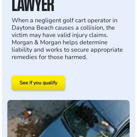
LAWYER
When a negligent golf cart operator in
Daytona Beach causes a collision, the
victim may have valid injury claims.
Morgan & Morgan helps determine
liability and works to secure appropriate
remedies for those harmed.
See if you qualify