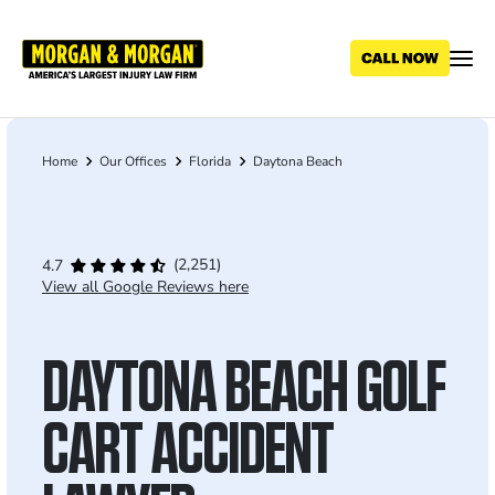
Skip
to
main
content
Home
Our Offices
Florida
Daytona Beach
Breadcrumb
(2,251)
4.7
View all Google Reviews here
DAYTONA BEACH GOLF
CART ACCIDENT