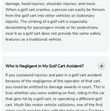
damage, head injuries, shoulder injuries, and more.
When a golf cart crashes, a person can easily be thrown
from the golf cart into other vehicles or stationary
objects. The striking of a golf cart is especially
devastating for passengers inside or for pedestrians
near it as a golf cart does not provide the same safety
features as a traditional vehicle.
Who Is Negligent in My Golf Cart Accident?
If you sustained injuries and pain in a golf cart accident
because of the negligence of the operator of that cart,
you could be entitled to damage awards in court. This is
true whether you were walking on foot, riding in the car
that gets hit by a golf cart, or operating a different golf
cart. Much like motor vehicle collisions, one of the first
steps you'll need to take with the help of your Daytona