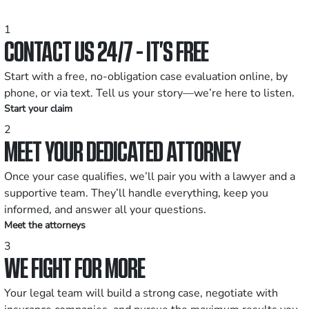
1
CONTACT US 24/7 - IT’S FREE
Start with a free, no-obligation case evaluation online, by
phone, or via text. Tell us your story—we’re here to listen.
Start your claim
2
MEET YOUR DEDICATED ATTORNEY
Once your case qualifies, we’ll pair you with a lawyer and a
supportive team. They’ll handle everything, keep you
informed, and answer all your questions.
Meet the attorneys
3
WE FIGHT FOR MORE
Your legal team will build a strong case, negotiate with