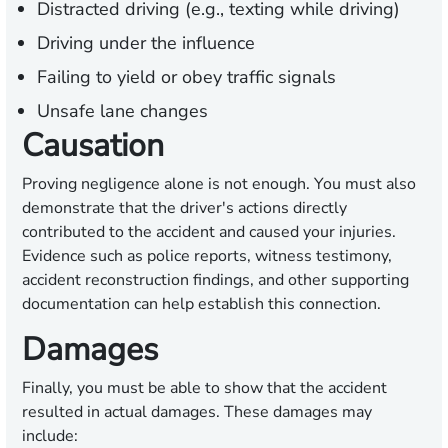
Distracted driving (e.g., texting while driving)
Driving under the influence
Failing to yield or obey traffic signals
Unsafe lane changes
Causation
Proving negligence alone is not enough. You must also
demonstrate that the driver's actions directly
contributed to the accident and caused your injuries.
Evidence such as police reports, witness testimony,
accident reconstruction findings, and other supporting
documentation can help establish this connection.
Damages
Finally, you must be able to show that the accident
resulted in actual damages. These damages may
include: