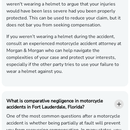
weren't wearing a helmet to argue that your injuries
would have been less severe had you been properly
protected. This can be used to reduce your claim, but it
does not bar you from seeking compensation.
If you weren’t wearing a helmet during the accident,
consult an experienced motorcycle accident attorney at
Morgan & Morgan who can help navigate the
complexities of your case and protect your interests,
especially if the other party tries to use your failure to
wear a helmet against you.
What is comparative negligence in motorcycle
accidents in Fort Lauderdale, Florida?
One of the most common questions after a motorcycle
accident is whether being partially at fault will prevent