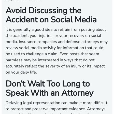
Avoid Discussing the
Accident on Social Media
It is generally a good idea to refrain from posting about
the accident, your injuries, or your recovery on social
media. Insurance companies and defense attorneys may
review social media activity for information that could
be used to challenge a claim. Even posts that seem
harmless may be interpreted in ways that do not
accurately reflect the severity of an injury or its impact
on your daily life.
Don’t Wait Too Long to
Speak With an Attorney
Delaying legal representation can make it more difficult
to protect and preserve important evidence. Attorneys