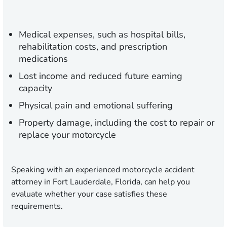
Medical expenses, such as hospital bills,
rehabilitation costs, and prescription
medications
Lost income and reduced future earning
capacity
Physical pain and emotional suffering
Property damage, including the cost to repair or
replace your motorcycle
Speaking with an experienced motorcycle accident
attorney in Fort Lauderdale, Florida, can help you
evaluate whether your case satisfies these
requirements.