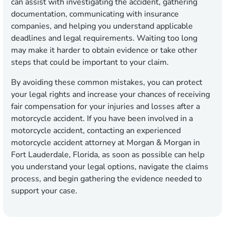
can assist with investigating the accident, gathering
documentation, communicating with insurance
companies, and helping you understand applicable
deadlines and legal requirements. Waiting too long
may make it harder to obtain evidence or take other
steps that could be important to your claim.
By avoiding these common mistakes, you can protect
your legal rights and increase your chances of receiving
fair compensation for your injuries and losses after a
motorcycle accident. If you have been involved in a
motorcycle accident, contacting an experienced
motorcycle accident attorney at Morgan & Morgan in
Fort Lauderdale, Florida, as soon as possible can help
you understand your legal options, navigate the claims
process, and begin gathering the evidence needed to
support your case.