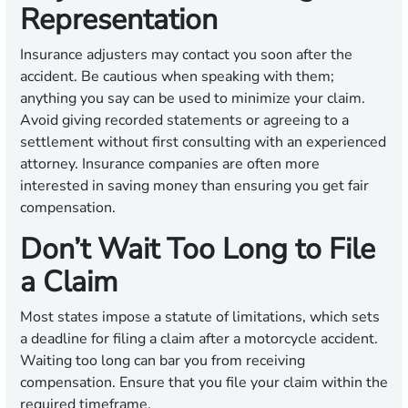
Representation
Insurance adjusters may contact you soon after the
accident. Be cautious when speaking with them;
anything you say can be used to minimize your claim.
Avoid giving recorded statements or agreeing to a
settlement without first consulting with an experienced
attorney. Insurance companies are often more
interested in saving money than ensuring you get fair
compensation.
Don’t Wait Too Long to File
a Claim
Most states impose a statute of limitations, which sets
a deadline for filing a claim after a motorcycle accident.
Waiting too long can bar you from receiving
compensation. Ensure that you file your claim within the
required timeframe.