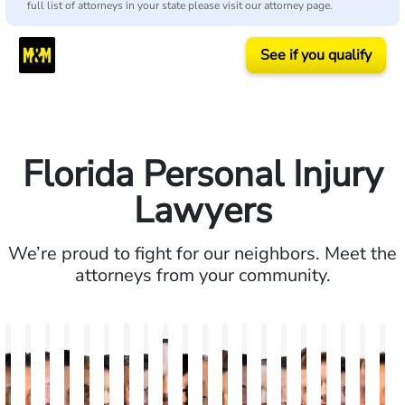
full list of attorneys in your state please visit our attorney page.
See if you qualify
Florida Personal Injury
Lawyers
We’re proud to fight for our neighbors. Meet the
attorneys from your community.