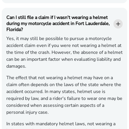
Can I still file a claim if I wasn’t wearing a helmet
during my motorcycle accident in Fort Lauderdale,
Florida?
Yes, it may still be possible to pursue a motorcycle
accident claim even if you were not wearing a helmet at
the time of the crash. However, the absence of a helmet
can be an important factor when evaluating liability and
damages.
The effect that not wearing a helmet may have on a
claim often depends on the laws of the state where the
accident occurred. In many states, helmet use is
required by law, and a rider's failure to wear one may be
considered when assessing certain aspects of a
personal injury case.
In states with mandatory helmet laws, not wearing a