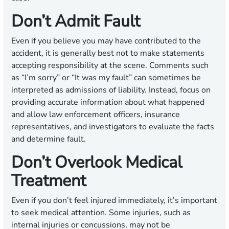
Don’t Admit Fault
Even if you believe you may have contributed to the
accident, it is generally best not to make statements
accepting responsibility at the scene. Comments such
as “I’m sorry” or “It was my fault” can sometimes be
interpreted as admissions of liability. Instead, focus on
providing accurate information about what happened
and allow law enforcement officers, insurance
representatives, and investigators to evaluate the facts
and determine fault.
Don’t Overlook Medical
Treatment
Even if you don’t feel injured immediately, it’s important
to seek medical attention. Some injuries, such as
internal injuries or concussions, may not be