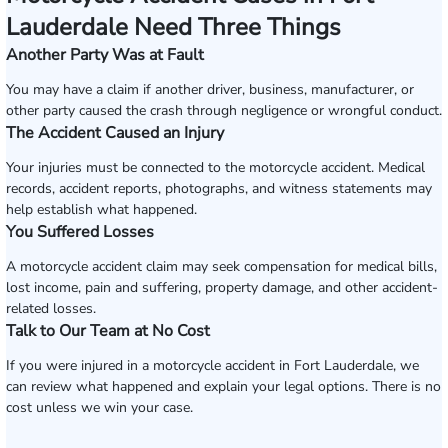
Lauderdale Need Three Things
Another Party Was at Fault
You may have a claim if another driver, business, manufacturer, or
other party caused the crash through negligence or wrongful conduct.
The Accident Caused an Injury
Your injuries must be connected to the motorcycle accident. Medical
records, accident reports, photographs, and witness statements may
help establish what happened.
You Suffered Losses
A motorcycle accident claim may seek compensation for medical bills,
lost income, pain and suffering, property damage, and other accident-
related losses.
Talk to Our Team at No Cost
If you were injured in a motorcycle accident in Fort Lauderdale, we
can review what happened and explain your legal options. There is no
cost unless we win your case.