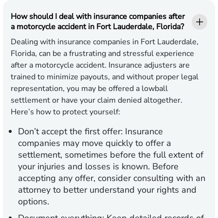
How should I deal with insurance companies after
a motorcycle accident in Fort Lauderdale, Florida?
Dealing with insurance companies in Fort Lauderdale,
Florida, can be a frustrating and stressful experience
after a motorcycle accident. Insurance adjusters are
trained to minimize payouts, and without proper legal
representation, you may be offered a lowball
settlement or have your claim denied altogether.
Here’s how to protect yourself:
Don’t accept the first offer:
Insurance
companies may move quickly to offer a
settlement, sometimes before the full extent of
your injuries and losses is known. Before
accepting any offer, consider consulting with an
attorney to better understand your rights and
options.