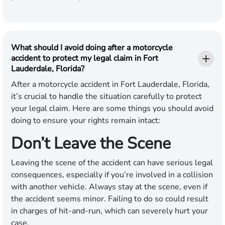
What should I avoid doing after a motorcycle
accident to protect my legal claim in Fort
Lauderdale, Florida?
After a motorcycle accident in Fort Lauderdale, Florida,
it’s crucial to handle the situation carefully to protect
your legal claim. Here are some things you should avoid
doing to ensure your rights remain intact:
Don’t Leave the Scene
Leaving the scene of the accident can have serious legal
consequences, especially if you’re involved in a collision
with another vehicle. Always stay at the scene, even if
the accident seems minor. Failing to do so could result
in charges of hit-and-run, which can severely hurt your
case.