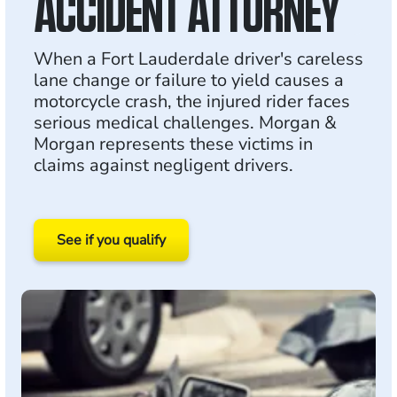
ACCIDENT ATTORNEY
When a Fort Lauderdale driver's careless
lane change or failure to yield causes a
motorcycle crash, the injured rider faces
serious medical challenges. Morgan &
Morgan represents these victims in
claims against negligent drivers.
See if you qualify