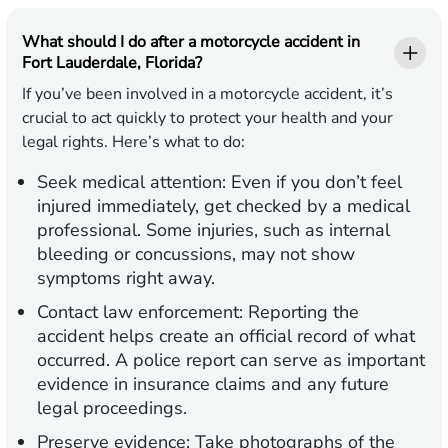
What should I do after a motorcycle accident in
Fort Lauderdale, Florida?
If you’ve been involved in a motorcycle accident, it’s
crucial to act quickly to protect your health and your
legal rights. Here’s what to do:
Seek medical attention:
Even if you don’t feel
injured immediately, get checked by a medical
professional. Some injuries, such as internal
bleeding or concussions, may not show
symptoms right away.
Contact law enforcement:
Reporting the
accident helps create an official record of what
occurred. A police report can serve as important
evidence in insurance claims and any future
legal proceedings.
Preserve evidence:
Take photographs of the