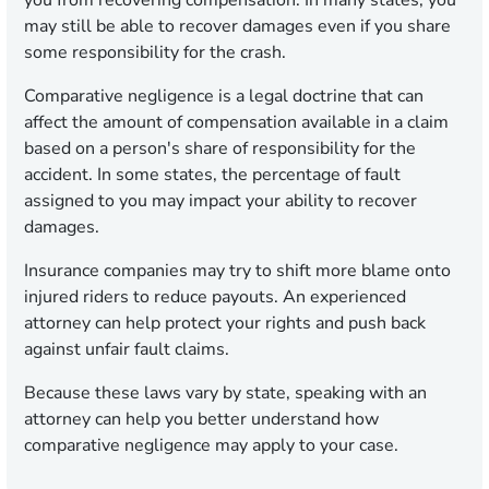
you from recovering compensation. In many states, you
may still be able to recover damages even if you share
some responsibility for the crash.
Comparative negligence is a legal doctrine that can
affect the amount of compensation available in a claim
based on a person's share of responsibility for the
accident. In some states, the percentage of fault
assigned to you may impact your ability to recover
damages.
Insurance companies may try to shift more blame onto
injured riders to reduce payouts. An experienced
attorney can help protect your rights and push back
against unfair fault claims.
Because these laws vary by state, speaking with an
attorney can help you better understand how
comparative negligence may apply to your case.