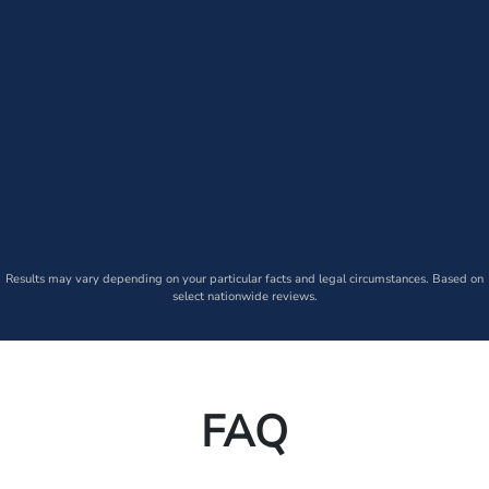
Results may vary depending on your particular facts and legal circumstances. Based on
select nationwide reviews.
FAQ