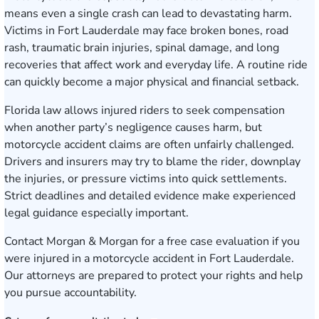
means even a single crash can lead to devastating harm.
Victims in Fort Lauderdale may face broken bones, road
rash, traumatic brain injuries, spinal damage, and long
recoveries that affect work and everyday life. A routine ride
can quickly become a major physical and financial setback.
Florida law allows injured riders to seek compensation
when another party’s negligence causes harm, but
motorcycle accident claims are often unfairly challenged.
Drivers and insurers may try to blame the rider, downplay
the injuries, or pressure victims into quick settlements.
Strict deadlines and detailed evidence make experienced
legal guidance especially important.
Contact Morgan & Morgan for a free case evaluation
if you
were injured in a motorcycle accident in Fort Lauderdale.
Our attorneys are prepared to protect your rights and help
you pursue accountability.