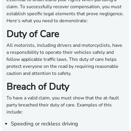
claim. To successfully recover compensation, you must
establish specific legal elements that prove negligence.
Here’s what you need to demonstrate:
Duty of Care
All motorists, including drivers and motorcyclists, have
a responsibility to operate their vehicles safely and
follow applicable traffic laws. This duty of care helps
protect everyone on the road by requiring reasonable
caution and attention to safety.
Breach of Duty
To have a valid claim, you must show that the at-fault
party breached their duty of care. Examples of this
include:
Speeding or reckless driving