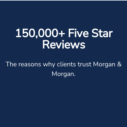
150,000+ Five Star
Reviews
The reasons why clients trust Morgan &
Morgan.