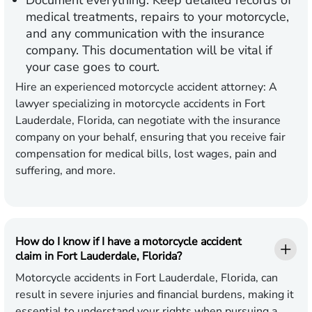
Document everything:
Keep detailed records of
medical treatments, repairs to your motorcycle,
and any communication with the insurance
company. This documentation will be vital if
your case goes to court.
Hire an experienced motorcycle accident attorney:
A
lawyer specializing in motorcycle accidents in Fort
Lauderdale, Florida, can negotiate with the insurance
company on your behalf, ensuring that you receive fair
compensation for medical bills, lost wages, pain and
suffering, and more.
How do I know if I have a motorcycle accident
claim in Fort Lauderdale, Florida?
Motorcycle accidents in Fort Lauderdale, Florida, can
result in severe injuries and financial burdens, making it
essential to understand your rights when pursuing a