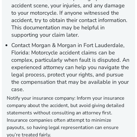
accident scene, your injuries, and any damage
to your motorcycle. If anyone witnessed the
accident, try to obtain their contact information.
This documentation may be helpful in
supporting your claim later.
Contact Morgan & Morgan in Fort Lauderdale,
Florida:
Motorcycle accident claims can be
complex, particularly when fault is disputed. An
experienced attorney can help you navigate the
legal process, protect your rights, and pursue
the compensation that may be available in your
case.
Notify your insurance company:
Inform your insurance
company about the accident, but avoid giving detailed
statements without consulting an attorney first.
Insurance companies often attempt to minimize
payouts, so having legal representation can ensure
you’re treated fairly.