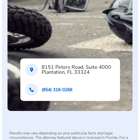
8151 Peters Road, Suite 4000
Plantation, FL 33324
(954) 318-0268
Results may vary depending on your particular facts and legal
circumstances. The attorney featured above is licensed in Florida. For a