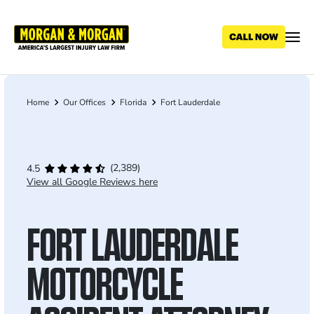
Skip
to
main
content
Home
Our Offices
Florida
Fort Lauderdale
Breadcrumb
(2,389)
4.5
View all Google Reviews here
FORT LAUDERDALE
MOTORCYCLE