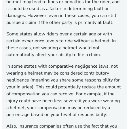
helmet may lead to fines or penalties for the rider, and
it could be used as a factor in determining fault or
damages. However, even in these cases, you can still
pursue a claim if the other party is primarily at fault.
Some states allow riders over a certain age or with
certain experience levels to ride without a helmet. In
these cases, not wearing a helmet would not
automatically affect your ability to file a claim.
In some states with comparative negligence laws, not
wearing a helmet may be considered contributory
negligence (meaning you share some responsibility for
your injuries). This could potentially reduce the amount
of compensation you can receive. For example, if the
injury could have been less severe if you were wearing
a helmet, your compensation may be reduced by a
percentage based on your level of responsibility.
Also, insurance companies often use the fact that you