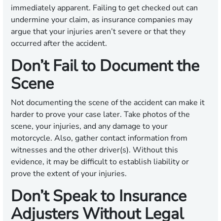
immediately apparent. Failing to get checked out can
undermine your claim, as insurance companies may
argue that your injuries aren’t severe or that they
occurred after the accident.
Don’t Fail to Document the
Scene
Not documenting the scene of the accident can make it
harder to prove your case later. Take photos of the
scene, your injuries, and any damage to your
motorcycle. Also, gather contact information from
witnesses and the other driver(s). Without this
evidence, it may be difficult to establish liability or
prove the extent of your injuries.
Don’t Speak to Insurance
Adjusters Without Legal