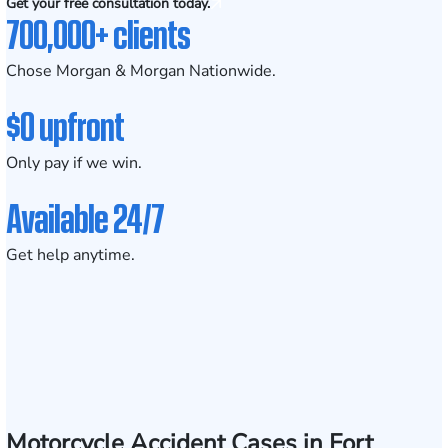
Get your free consultation today.
700,000+ clients
Chose Morgan & Morgan Nationwide.
$0 upfront
Only pay if we win.
Available 24/7
Get help anytime.
Motorcycle Accident Cases in Fort