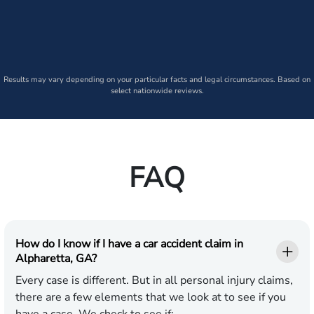
Results may vary depending on your particular facts and legal circumstances. Based on
select nationwide reviews.
FAQ
How do I know if I have a car accident claim in
Alpharetta, GA?
Every case is different. But in all personal injury claims,
there are a few elements that we look at to see if you