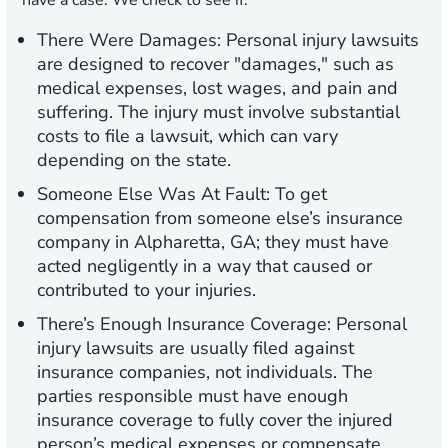
have a case. We check to see if:
There Were Damages:
Personal injury lawsuits
are designed to recover "damages," such as
medical expenses, lost wages, and pain and
suffering. The injury must involve substantial
costs to file a lawsuit, which can vary
depending on the state.
Someone Else Was At Fault:
To get
compensation from someone else’s insurance
company in Alpharetta, GA; they must have
acted negligently in a way that caused or
contributed to your injuries.
There’s Enough Insurance Coverage:
Personal
injury lawsuits are usually filed against
insurance companies, not individuals. The
parties responsible must have enough
insurance coverage to fully cover the injured
person’s medical expenses or compensate