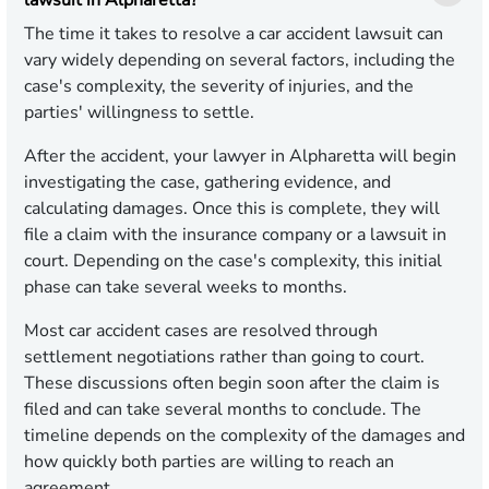
lawsuit in Alpharetta?
The time it takes to resolve a car accident lawsuit can
vary widely depending on several factors, including the
case's complexity, the severity of injuries, and the
parties' willingness to settle.
After the accident, your lawyer in Alpharetta will begin
investigating the case, gathering evidence, and
calculating damages. Once this is complete, they will
file a claim with the insurance company or a lawsuit in
court. Depending on the case's complexity, this initial
phase can take several weeks to months.
Most car accident cases are resolved through
settlement negotiations rather than going to court.
These discussions often begin soon after the claim is
filed and can take several months to conclude. The
timeline depends on the complexity of the damages and
how quickly both parties are willing to reach an
agreement.