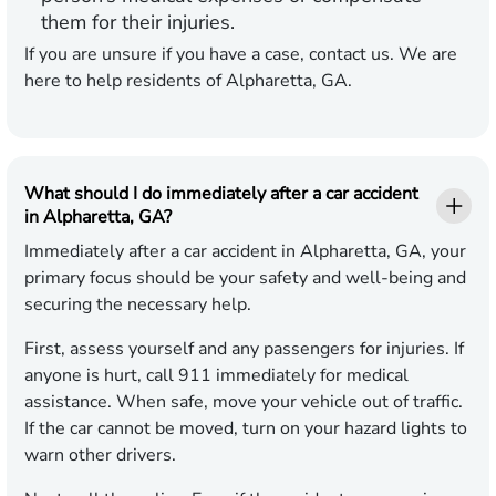
them for their injuries.
If you are unsure if you have a case, contact us. We are
here to help residents of Alpharetta, GA.
What should I do immediately after a car accident
in Alpharetta, GA?
Immediately after a car accident in Alpharetta, GA, your
primary focus should be your safety and well-being and
securing the necessary help.
First, assess yourself and any passengers for injuries. If
anyone is hurt, call 911 immediately for medical
assistance. When safe, move your vehicle out of traffic.
If the car cannot be moved, turn on your hazard lights to
warn other drivers.