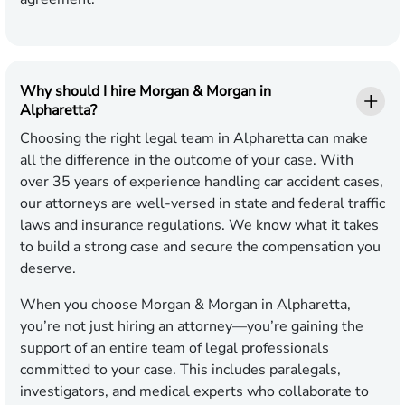
Why should I hire Morgan & Morgan in
Alpharetta?
Choosing the right legal team in Alpharetta can make
all the difference in the outcome of your case. With
over 35 years of experience handling car accident cases,
our attorneys are well-versed in state and federal traffic
laws and insurance regulations. We know what it takes
to build a strong case and secure the compensation you
deserve.
When you choose Morgan & Morgan in Alpharetta,
you’re not just hiring an attorney—you’re gaining the
support of an entire team of legal professionals
committed to your case. This includes paralegals,
investigators, and medical experts who collaborate to