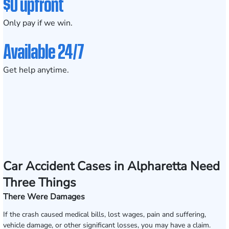
$0 upfront
Only pay if we win.
Available 24/7
Get help anytime.
Car Accident Cases in Alpharetta Need
Three Things
There Were Damages
If the crash caused medical bills, lost wages, pain and suffering,
vehicle damage, or other significant losses, you may have a claim.