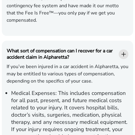
contingency fee system and have made it our motto
that the Fee Is Free™—you only pay if we get you
compensated.
What sort of compensation can I recover for a car
accident claim in Alpharetta?
If you’ve been injured in a car accident in Alpharetta, you
may be entitled to various types of compensation,
depending on the specifics of your case.
Medical Expenses:
This includes compensation
for all past, present, and future medical costs
related to your injury. It covers hospital bills,
doctor’s visits, surgeries, medication, physical
therapy, and any necessary medical equipment.
If your injury requires ongoing treatment, your