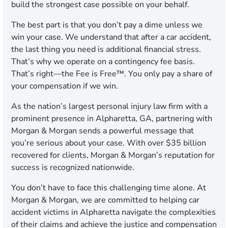
build the strongest case possible on your behalf.
The best part is that you don’t pay a dime unless we
win your case. We understand that after a car accident,
the last thing you need is additional financial stress.
That’s why we operate on a contingency fee basis.
That’s right—the Fee is Free™. You only pay a share of
your compensation if we win.
As the nation’s largest personal injury law firm with a
prominent presence in Alpharetta, GA, partnering with
Morgan & Morgan sends a powerful message that
you’re serious about your case. With over $35 billion
recovered for clients, Morgan & Morgan’s reputation for
success is recognized nationwide.
You don’t have to face this challenging time alone. At
Morgan & Morgan, we are committed to helping car
accident victims in Alpharetta navigate the complexities
of their claims and achieve the justice and compensation