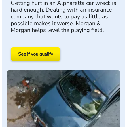
Getting hurt in an Alpharetta car wreck is
hard enough. Dealing with an insurance
company that wants to pay as little as
possible makes it worse. Morgan &
Morgan helps level the playing field.
See if you qualify