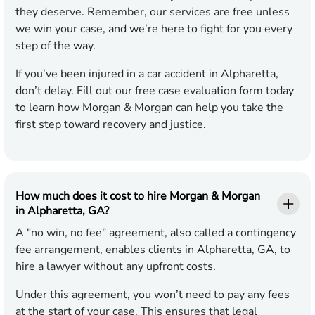
they deserve. Remember, our services are free unless
we win your case, and we’re here to fight for you every
step of the way.
If you’ve been injured in a car accident in Alpharetta,
don’t delay. Fill out our free case evaluation form today
to learn how Morgan & Morgan can help you take the
first step toward recovery and justice.
How much does it cost to hire Morgan & Morgan
in Alpharetta, GA?
A "no win, no fee" agreement, also called a contingency
fee arrangement, enables clients in Alpharetta, GA, to
hire a lawyer without any upfront costs.
Under this agreement, you won’t need to pay any fees
at the start of your case. This ensures that legal