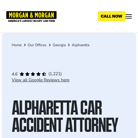
Skip
to
main
content
Home
Our Offices
Georgia
Alpharetta
Breadcrumb
(1,221)
4.6
View all Google Reviews here
ALPHARETTA CAR
ACCIDENT ATTORNEY