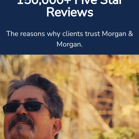
150,000+ Five Star
Reviews
The reasons why clients trust Morgan &
Morgan.