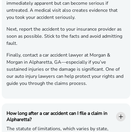
immediately apparent but can become serious if
untreated. A medical visit also creates evidence that
you took your accident seriously.
Next, report the accident to your insurance provider as
soon as possible. Stick to the facts and avoid admitting
fault.
Finally, contact a car accident lawyer at Morgan &
Morgan in Alpharetta, GA—especially if you’ve
sustained injuries or the damage is significant. One of
our auto injury lawyers can help protect your rights and
guide you through the claims process.
How long after a car accident can I file a claim in
Alpharetta?
The statute of limitations, which varies by state,