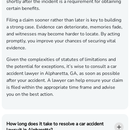
shortly after the incident is a requirement for obtaining
certain benefits.
Filing a claim sooner rather than later is key to building
a strong case. Evidence can deteriorate, memories fade,
and witnesses may become harder to locate. By acting
promptly, you improve your chances of securing vital
evidence.
Given the complexities of statutes of limitations and
the potential for exceptions, it’s wise to consult a car
accident lawyer in Alpharetta, GA, as soon as possible
after your accident. A lawyer can help ensure your claim
is filed within the appropriate time frame and advise
you on the best action.
How long does it take to resolve a car accident