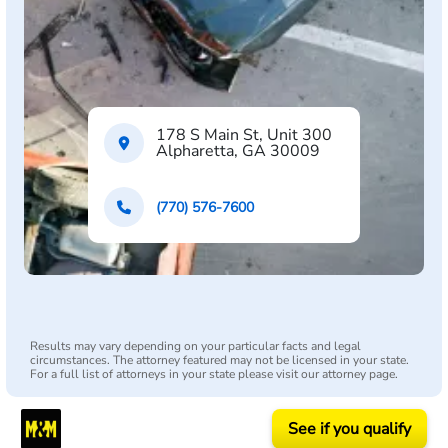
178 S Main St, Unit 300
Alpharetta, GA 30009
(770) 576-7600
Results may vary depending on your particular facts and legal
circumstances. The attorney featured may not be licensed in your state.
For a full list of attorneys in your state please visit our attorney page.
See if you qualify