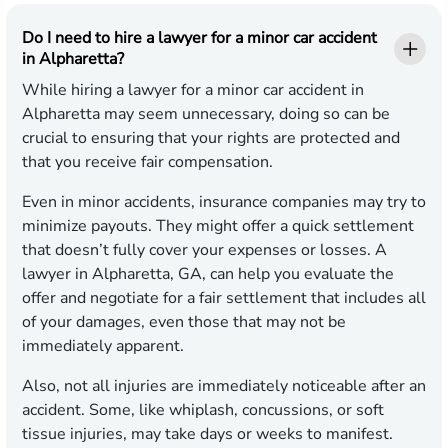
Do I need to hire a lawyer for a minor car accident
in Alpharetta?
While hiring a lawyer for a minor car accident in
Alpharetta may seem unnecessary, doing so can be
crucial to ensuring that your rights are protected and
that you receive fair compensation.
Even in minor accidents, insurance companies may try to
minimize payouts. They might offer a quick settlement
that doesn’t fully cover your expenses or losses. A
lawyer in Alpharetta, GA, can help you evaluate the
offer and negotiate for a fair settlement that includes all
of your damages, even those that may not be
immediately apparent.
Also, not all injuries are immediately noticeable after an
accident. Some, like whiplash, concussions, or soft
tissue injuries, may take days or weeks to manifest.