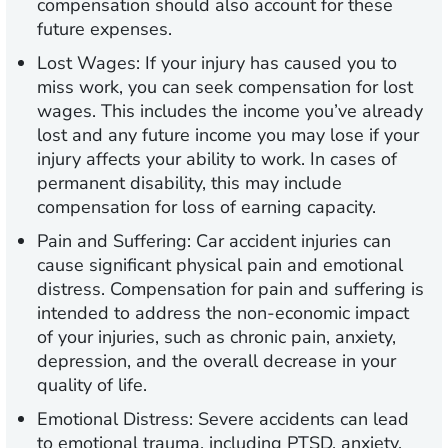
compensation should also account for these
future expenses.
Lost Wages:
If your injury has caused you to
miss work, you can seek compensation for lost
wages. This includes the income you’ve already
lost and any future income you may lose if your
injury affects your ability to work. In cases of
permanent disability, this may include
compensation for loss of earning capacity.
Pain and Suffering:
Car accident injuries can
cause significant physical pain and emotional
distress. Compensation for pain and suffering is
intended to address the non-economic impact
of your injuries, such as chronic pain, anxiety,
depression, and the overall decrease in your
quality of life.
Emotional Distress:
Severe accidents can lead
to emotional trauma, including PTSD, anxiety,