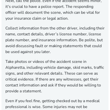
Next, call the police. Even if the accident seems minor,
it's crucial to have a police report. The responding
officer will document the scene, which can be vital for
your insurance claim or legal action.
Collect information from the other driver, including their
name, contact details, driver’s license number, license
plate number, and insurance information. Be polite, but
avoid discussing fault or making statements that could
be used against you later.
Take photos or videos of the accident scene in
Alpharetta, including vehicle damage, skid marks, traffic
signs, and other relevant details. These can serve as
critical evidence. If there are any witnesses, get their
contact information and ask if they would be willing to
provide a statement.
Even if you feel fine, getting checked out by a medical
professional is wise. Some injuries may not be