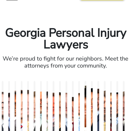
Georgia Personal Injury
Lawyers
We’re proud to fight for our neighbors. Meet the
attorneys from your community.