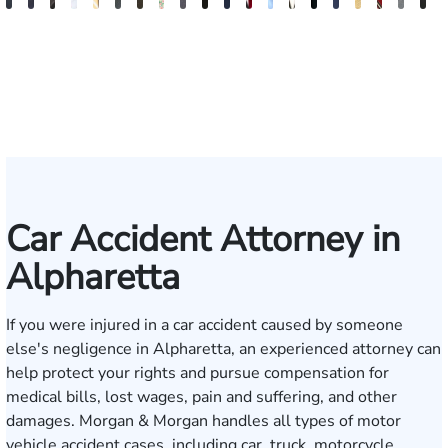
Blake
Blake
Vernon
Michael
Sam
Riley
J.
Anthony
Glenn
Ellen
Matthew
Forrest
Anthony
Tiffany
Christle
James
Manning
John
Edw
A
Fluevog
Kilday
McKinley
Paul
Dunaway
W.
Martin
Petrozza
Wells
E.
Chamberlain
Schrum
Matthews
Nanguy
Guinyard
Burch
Miller
S.
Hard
G
Snider
Futrell
Forrester-
O'Brian
Ensley
Car Accident Attorney in
Alpharetta
If you were injured in a car accident caused by someone
else's negligence in Alpharetta, an experienced attorney can
help protect your rights and pursue compensation for
medical bills, lost wages, pain and suffering, and other
damages. Morgan & Morgan handles all types of motor
vehicle accident cases, including car, truck, motorcycle,