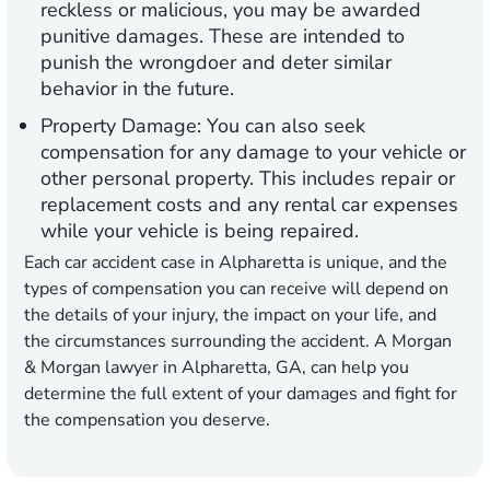
reckless or malicious, you may be awarded
punitive damages. These are intended to
punish the wrongdoer and deter similar
behavior in the future.
Property Damage:
You can also seek
compensation for any damage to your vehicle or
other personal property. This includes repair or
replacement costs and any rental car expenses
while your vehicle is being repaired.
Each car accident case in Alpharetta is unique, and the
types of compensation you can receive will depend on
the details of your injury, the impact on your life, and
the circumstances surrounding the accident. A Morgan
& Morgan lawyer in Alpharetta, GA, can help you
determine the full extent of your damages and fight for
the compensation you deserve.