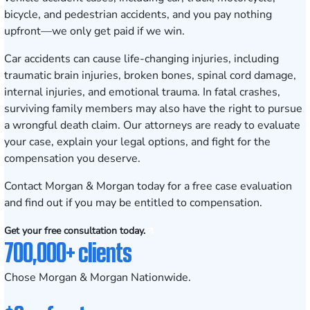
bicycle, and pedestrian accidents, and you pay nothing
upfront—we only get paid if we win.
Car accidents can cause life-changing injuries, including
traumatic brain injuries, broken bones, spinal cord damage,
internal injuries, and emotional trauma. In fatal crashes,
surviving family members may also have the right to pursue
a wrongful death claim. Our attorneys are ready to evaluate
your case, explain your legal options, and fight for the
compensation you deserve.
Contact Morgan & Morgan today for a free case evaluation
and find out if you may be entitled to compensation.
Get your free consultation today.
700,000+ clients
Chose Morgan & Morgan Nationwide.