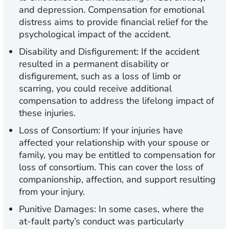
and depression. Compensation for emotional
distress aims to provide financial relief for the
psychological impact of the accident.
Disability and Disfigurement:
If the accident
resulted in a permanent disability or
disfigurement, such as a loss of limb or
scarring, you could receive additional
compensation to address the lifelong impact of
these injuries.
Loss of Consortium:
If your injuries have
affected your relationship with your spouse or
family, you may be entitled to compensation for
loss of consortium. This can cover the loss of
companionship, affection, and support resulting
from your injury.
Punitive Damages:
In some cases, where the
at-fault party’s conduct was particularly