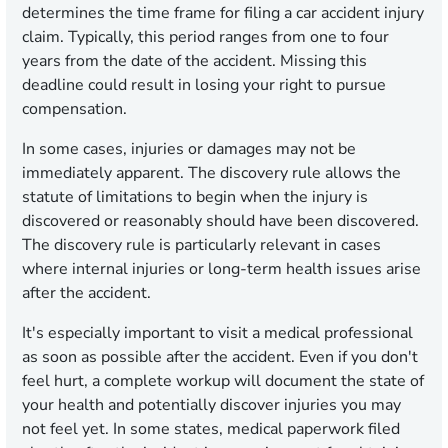
determines the time frame for filing a car accident injury
claim. Typically, this period ranges from one to four
years from the date of the accident. Missing this
deadline could result in losing your right to pursue
compensation.
In some cases, injuries or damages may not be
immediately apparent. The discovery rule allows the
statute of limitations to begin when the injury is
discovered or reasonably should have been discovered.
The discovery rule is particularly relevant in cases
where internal injuries or long-term health issues arise
after the accident.
It's especially important to visit a medical professional
as soon as possible after the accident. Even if you don't
feel hurt, a complete workup will document the state of
your health and potentially discover injuries you may
not feel yet. In some states, medical paperwork filed