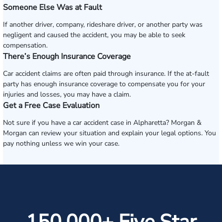
Someone Else Was at Fault
If another driver, company, rideshare driver, or another party was
negligent and caused the accident, you may be able to seek
compensation.
There’s Enough Insurance Coverage
Car accident claims are often paid through insurance. If the at-fault
party has enough insurance coverage to compensate you for your
injuries and losses, you may have a claim.
Get a Free Case Evaluation
Not sure if you have a car accident case in Alpharetta? Morgan &
Morgan can review your situation and explain your legal options. You
pay nothing unless we win your case.