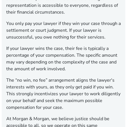
representation is accessible to everyone, regardless of
their financial circumstances.
You only pay your lawyer if they win your case through a
settlement or court judgment. If your lawyer is
unsuccessful, you owe nothing for their services.
If your lawyer wins the case, their fee is typically a
percentage of your compensation. The specific amount
may vary depending on the complexity of the case and
the amount of work involved.
The “no win, no fee” arrangement aligns the lawyer's
interests with yours, as they only get paid if you win.
This strongly incentivizes your lawyer to work diligently
on your behalf and seek the maximum possible
compensation for your case.
At Morgan & Morgan, we believe justice should be
accessible to all, so we operate on this same