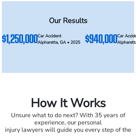
Our Results
$1,250,000
$940,000
Car Accident
Car Accid
Alpharetta, GA • 2025
Alpharett
How It Works
Unsure what to do next? With 35 years of
experience, our personal
injury lawyers will guide you every step of the