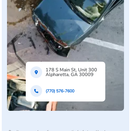
178 S Main St, Unit 300
Alpharetta, GA 30009
(770) 576-7600