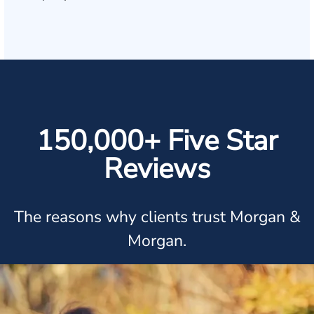
150,000+ Five Star
Reviews
The reasons why clients trust Morgan &
Morgan.