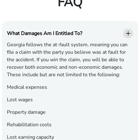
FAQ
What Damages Am I Entitled To?
Georgia follows the at-fault system, meaning you can
file a claim with the party you believe was at fault for
the accident. If you win the claim, you will be able to
recover both economic and non-economic damages.
These include but are not limited to the following:
Medical expenses
Lost wages
Property damage
Rehabilitation costs
Lost earning capacity