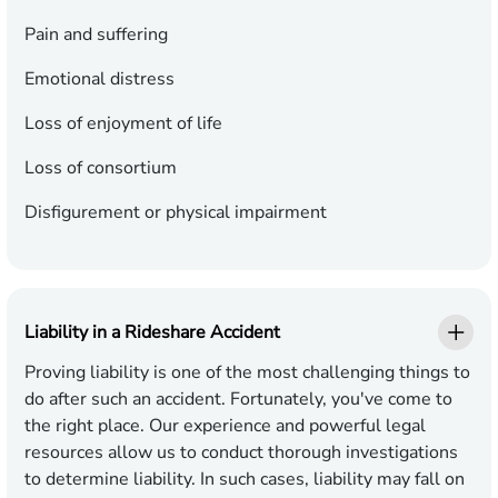
Pain and suffering
Emotional distress
Loss of enjoyment of life
Loss of consortium
Disfigurement or physical impairment
Liability in a Rideshare Accident
Proving liability is one of the most challenging things to
do after such an accident. Fortunately, you've come to
the right place. Our experience and powerful legal
resources allow us to conduct thorough investigations
to determine liability. In such cases, liability may fall on