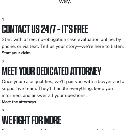
way.
1
CONTACT US 24/7 - IT’S FREE
Start with a free, no-obligation case evaluation online, by
phone, or via text. Tell us your story—we’re here to listen.
Start your claim
2
MEET YOUR DEDICATED ATTORNEY
Once your case qualifies, we’ll pair you with a lawyer and a
supportive team. They’ll handle everything, keep you
informed, and answer all your questions.
Meet the attorneys
3
WE FIGHT FOR MORE