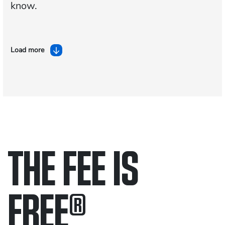
know.
Load more
THE FEE IS
FREE
®