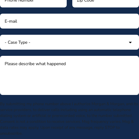
By submitting my phone number above I authorize Morgan & Morgan, and its
service providers, to deliver calls including using an automatic telephone
dialing system or artificial or prerecorded voice, to the number submitted.
Consent is not a condition to receive services. Msg frequency varies. Msg &
data rates may apply. Upon receipt of any message, reply STOP to
unsubscribe.