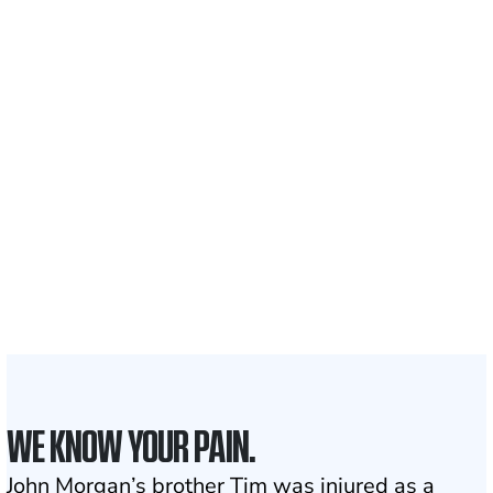
Recovered for clients
nationwide
700,000+
Clients and families
served
1,100+
Attorneys across
the country
1
Click may change your life
WE KNOW YOUR PAIN.
John Morgan’s brother Tim was injured as a