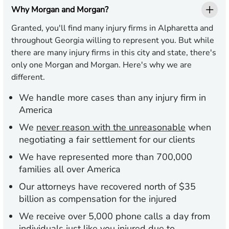
Why Morgan and Morgan?
Granted, you'll find many injury firms in Alpharetta and
throughout Georgia willing to represent you. But while
there are many injury firms in this city and state, there's
only one Morgan and Morgan. Here's why we are
different.
We handle more cases than any injury firm in
America
We
never reason with the unreasonable
when
negotiating a fair settlement for our clients
We have represented more than 700,000
families all over America
Our attorneys have recovered north of $35
billion as compensation for the injured
We receive over 5,000 phone calls a day from
individuals just like you injured due to