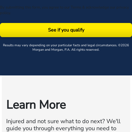
By submitting this form, you agree to our
Terms
& acknowledge our
privacy
policy
.
See if you qualify
Results may vary depending on your particular facts and legal circumstances. ©2026
Morgan and Morgan, P.A. All rights reserved.
Learn More
Injured and not sure what to do next?
We'll
guide you through everything you need to