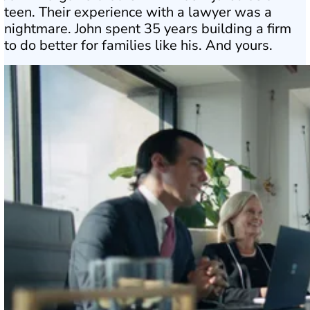
teen. Their experience with a lawyer was a
nightmare. John spent 35 years building a firm
to do better for families like his. And yours.