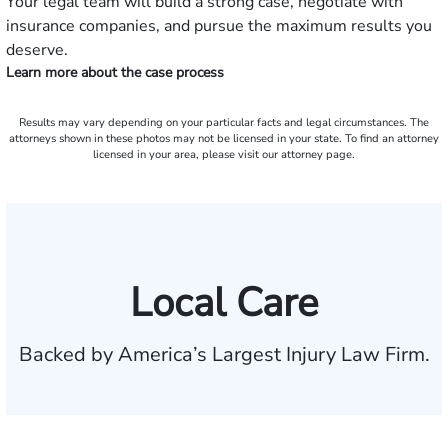
Your legal team will build a strong case, negotiate with
insurance companies, and pursue the maximum results you
deserve.
Learn more about the case process
Results may vary depending on your particular facts and legal circumstances. The
attorneys shown in these photos may not be licensed in your state. To find an attorney
licensed in your area, please visit our attorney page.
Local Care
Backed by America’s Largest Injury Law Firm.
$35 BILLION