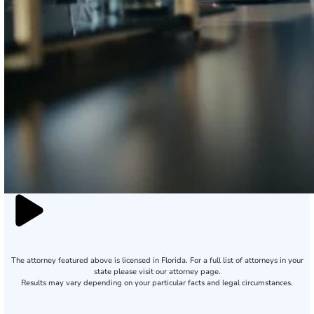
The attorney featured above is licensed in Florida. For a full list of attorneys in your
state please visit our attorney page.
Results may vary depending on your particular facts and legal circumstances.