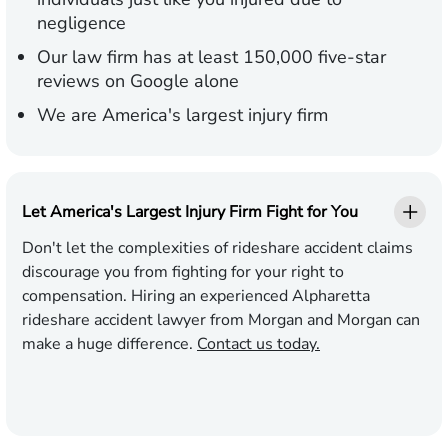
negligence
Our law firm has at least 150,000 five-star
reviews on Google alone
We are America's largest injury firm
Let America's Largest Injury Firm Fight for You
Don't let the complexities of rideshare accident claims
discourage you from fighting for your right to
compensation. Hiring an experienced Alpharetta
rideshare accident lawyer from Morgan and Morgan can
make a huge difference.
Contact us today.