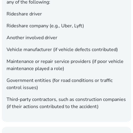
any of the following:
Rideshare driver
Rideshare company (e.g., Uber, Lyft)
Another involved driver
Vehicle manufacturer (if vehicle defects contributed)
Maintenance or repair service providers (if poor vehicle
maintenance played a role)
Government entities (for road conditions or traffic
control issues)
Third-party contractors, such as construction companies
(if their actions contributed to the accident)