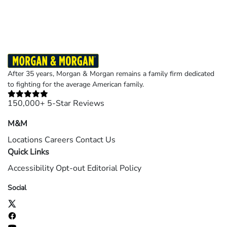
©2026 Morgan and Morgan, P.A. All rights reserved.
After 35 years, Morgan & Morgan remains a family firm dedicated
to fighting for the average American family.
150,000+ 5-Star Reviews
M&M
Locations
Careers
Contact Us
Quick Links
Accessibility
Opt-out
Editorial Policy
Social