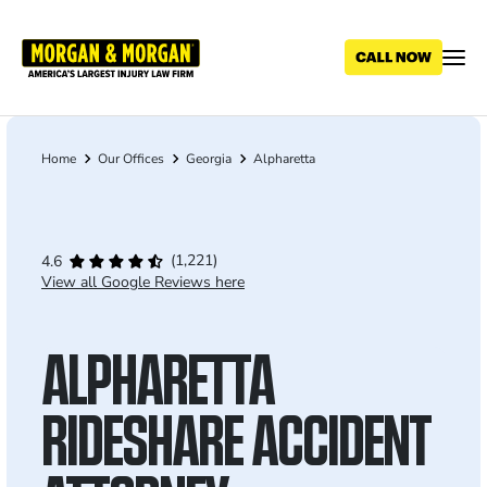
Skip
to
main
content
Home
Our Offices
Georgia
Alpharetta
Breadcrumb
(1,221)
4.6
View all Google Reviews here
ALPHARETTA
RIDESHARE ACCIDENT