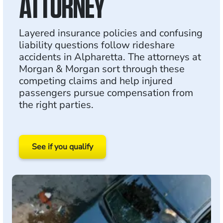
ATTORNEY
Layered insurance policies and confusing
liability questions follow rideshare
accidents in Alpharetta. The attorneys at
Morgan & Morgan sort through these
competing claims and help injured
passengers pursue compensation from
the right parties.
See if you qualify