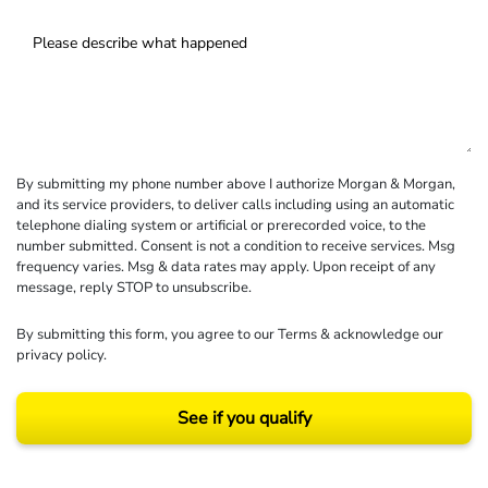
By submitting my phone number above I authorize Morgan & Morgan,
and its service providers, to deliver calls including using an automatic
telephone dialing system or artificial or prerecorded voice, to the
number submitted. Consent is not a condition to receive services. Msg
frequency varies. Msg & data rates may apply. Upon receipt of any
message, reply STOP to unsubscribe.
By submitting this form, you agree to our
Terms
& acknowledge our
privacy policy
.
See if you qualify
Results may vary depending on your particular facts and legal circumstances.