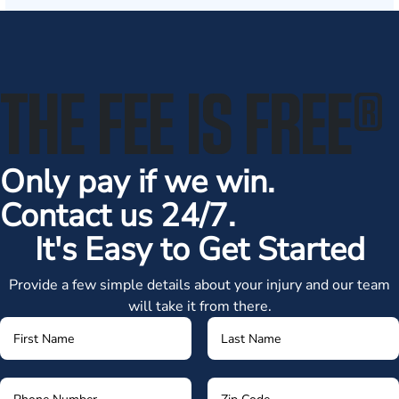
THE FEE IS FREE
®
Only pay if we win.
Contact us 24/7.
It's Easy to Get Started
Provide a few simple details about your injury and our team
will take it from there.