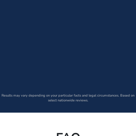
Results may vary depending on your particular facts and legal circumstances. Based on
select nationwide reviews.