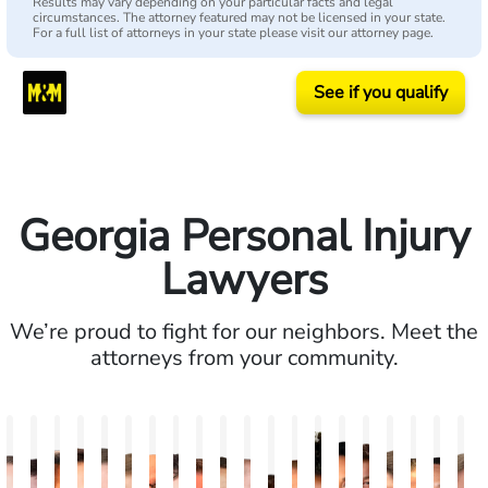
Results may vary depending on your particular facts and legal
circumstances. The attorney featured may not be licensed in your state.
For a full list of attorneys in your state please visit our attorney page.
See if you qualify
Georgia Personal Injury
Lawyers
We’re proud to fight for our neighbors. Meet the
attorneys from your community.