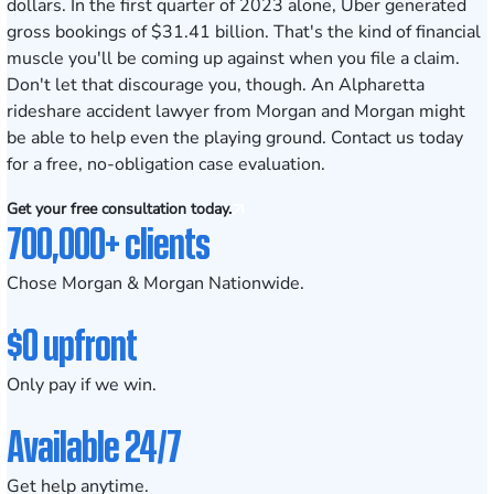
dollars. In the first quarter of 2023 alone, Uber generated
gross bookings of $31.41 billion
. That's the kind of financial
muscle you'll be coming up against when you file a claim.
Don't let that discourage you, though. An Alpharetta
rideshare accident lawyer from Morgan and Morgan might
be able to help even the playing ground. Contact us today
for a
free, no-obligation case evaluation.
Get your free consultation today.
700,000+ clients
Chose Morgan & Morgan Nationwide.
$0 upfront
Only pay if we win.
Available 24/7
Get help anytime.