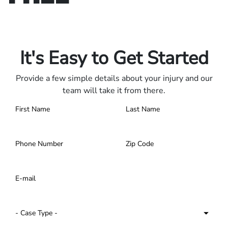
Only pay if we win.
Contact us 24/7.
It's Easy to Get Started
Provide a few simple details about your injury and our
team will take it from there.