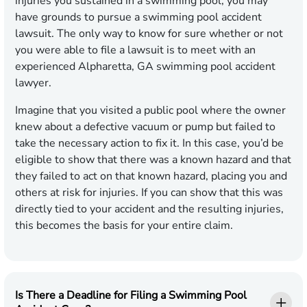
injuries you sustained in a swimming pool, you may
have grounds to pursue a swimming pool accident
lawsuit. The only way to know for sure whether or not
you were able to file a lawsuit is to meet with an
experienced Alpharetta, GA swimming pool accident
lawyer.
Imagine that you visited a public pool where the owner
knew about a defective vacuum or pump but failed to
take the necessary action to fix it. In this case, you’d be
eligible to show that there was a known hazard and that
they failed to act on that known hazard, placing you and
others at risk for injuries. If you can show that this was
directly tied to your accident and the resulting injuries,
this becomes the basis for your entire claim.
Is There a Deadline for Filing a Swimming Pool