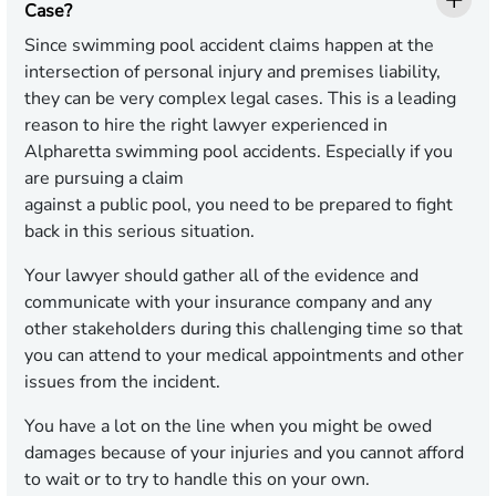
Case?
Since swimming pool accident claims happen at the
intersection of personal injury and premises liability,
they can be very complex legal cases. This is a leading
reason to hire the right lawyer experienced in
Alpharetta swimming pool accidents. Especially if you
are pursuing a claim
against a public pool, you need to be prepared to fight
back in this serious situation.
Your lawyer should gather all of the evidence and
communicate with your insurance company and any
other stakeholders during this challenging time so that
you can attend to your medical appointments and other
issues from the incident.
You have a lot on the line when you might be owed
damages because of your injuries and you cannot afford
to wait or to try to handle this on your own.