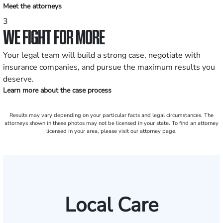
Meet the attorneys
3
WE FIGHT FOR MORE
Your legal team will build a strong case, negotiate with
insurance companies, and pursue the maximum results you
deserve.
Learn more about the case process
Results may vary depending on your particular facts and legal circumstances. The
attorneys shown in these photos may not be licensed in your state. To find an attorney
licensed in your area, please visit our attorney page.
Local Care