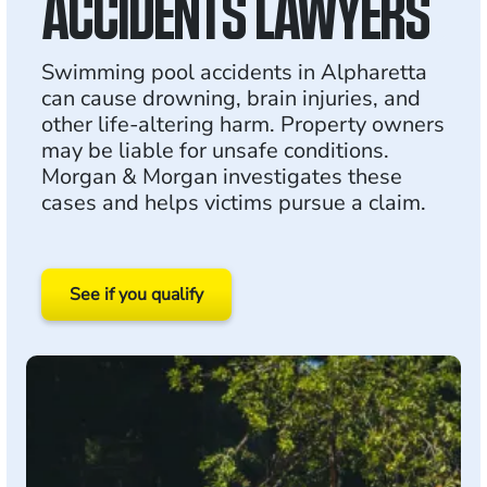
ACCIDENTS LAWYERS
Swimming pool accidents in Alpharetta
can cause drowning, brain injuries, and
other life-altering harm. Property owners
may be liable for unsafe conditions.
Morgan & Morgan investigates these
cases and helps victims pursue a claim.
See if you qualify