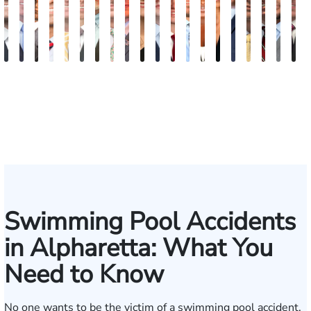
Blake
Blake
Vernon
Michael
Sam
Riley
J.
Anthony
Glenn
Ellen
Matthew
Forrest
Anthony
Tiffany
Christle
James
Manning
John
Edw
A
Fluevog
Kilday
McKinley
Paul
Dunaway
W.
Martin
Petrozza
Wells
E.
Chamberlain
Schrum
Matthews
Nanguy
Guinyard
Burch
Miller
S.
Hard
G
Snider
Futrell
Forrester-
O'Brian
Ensley
Swimming Pool Accidents
in Alpharetta: What You
Need to Know
No one wants to be the victim of a swimming pool accident.