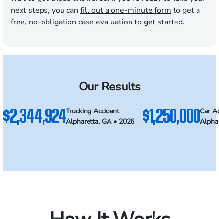
next steps, you can
fill out a one-minute form
to get a
free, no-obligation case evaluation to get started.
Our Results
$2,344,924
$1,250,000
Trucking Accident
Car Ac
Alpharetta, GA • 2026
Alpha