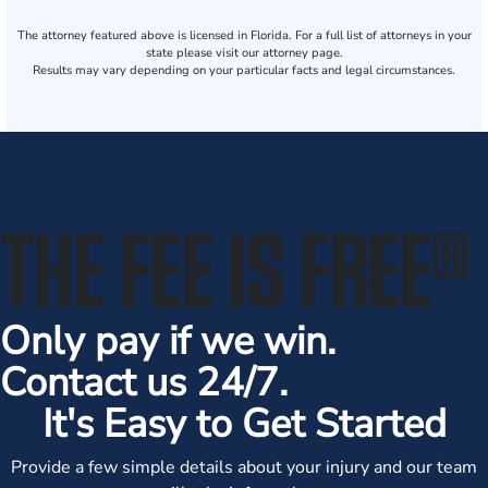
The attorney featured above is licensed in Florida. For a full list of attorneys in your
state please visit our attorney page.
Results may vary depending on your particular facts and legal circumstances.
THE FEE IS FREE
®
Only pay if we win.
Contact us 24/7.
It's Easy to Get Started
Provide a few simple details about your injury and our team