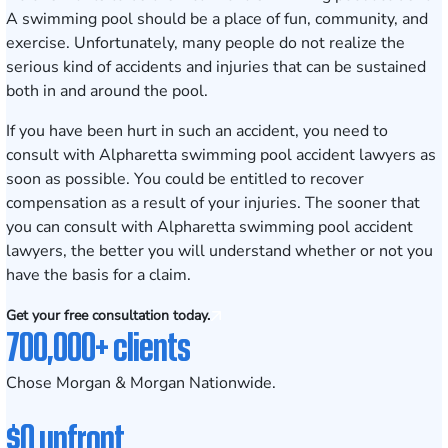
A swimming pool should be a place of fun, community, and
exercise. Unfortunately, many people do not realize the
serious kind of accidents and injuries that can be sustained
both in and around the pool.
If you have been hurt in such an accident, you need to
consult with Alpharetta swimming pool accident lawyers
as
soon as possible. You could be entitled to recover
compensation as a result of your injuries. The sooner that
you can consult with Alpharetta swimming pool accident
lawyers, the better you will understand whether or not you
have the basis for a claim.
Get your free consultation today.
700,000+ clients
Chose Morgan & Morgan Nationwide.
$0 upfront