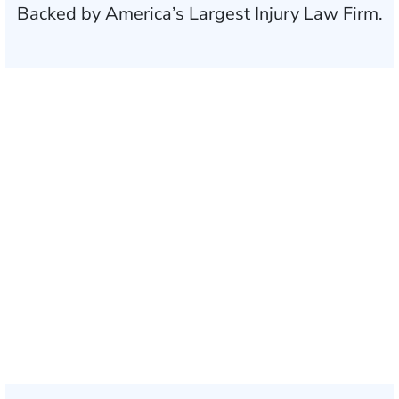
Backed by America’s Largest Injury Law Firm.
$35 BILLION
Recovered for clients
nationwide
700,000+
Clients and families
served
1,100+
Attorneys across
the country
1
Click may change your life