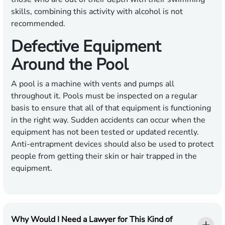
skills, combining this activity with alcohol is not
recommended.
Defective Equipment
Around the Pool
A pool is a machine with vents and pumps all
throughout it. Pools must be inspected on a regular
basis to ensure that all of that equipment is functioning
in the right way. Sudden accidents can occur when the
equipment has not been tested or updated recently.
Anti-entrapment devices should also be used to protect
people from getting their skin or hair trapped in the
equipment.
Why Would I Need a Lawyer for This Kind of