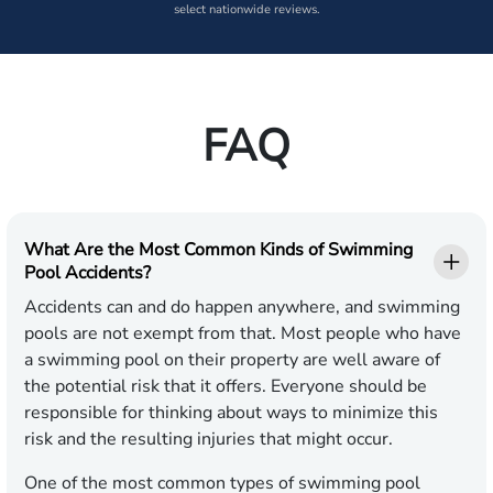
select nationwide reviews.
FAQ
What Are the Most Common Kinds of Swimming
Pool Accidents?
Accidents can and do happen anywhere, and swimming
pools are not exempt from that. Most people who have
a swimming pool on their property are well aware of
the potential risk that it offers. Everyone should be
responsible for thinking about ways to minimize this
risk and the resulting injuries that might occur.
One of the most common types of swimming pool