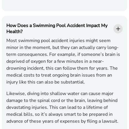
How Does a Swimming Pool Accident Impact My
Health?
Most swimming pool accident injuries might seem
minor in the moment, but they can actually carry long-
term consequences. For example, if someone’s brain is
deprived of oxygen for a few minutes in a near-
drowning incident, this can follow them for years. The
medical costs to treat ongoing brain issues from an
injury like this can also be substantial.
Likewise, diving into shallow water can cause major
damage to the spinal cord or the brain, leaving behind
devastating injuries. This can lead to a lifetime of
medical bills, so it’s always smart to be prepared in
advance of these years of expenses by filing a lawsuit.