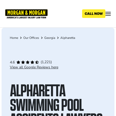
Skip
to
main
content
Home
Our Offices
Georgia
Alpharetta
Breadcrumb
(1,221)
4.6
View all Google Reviews here
ALPHARETTA
SWIMMING POOL