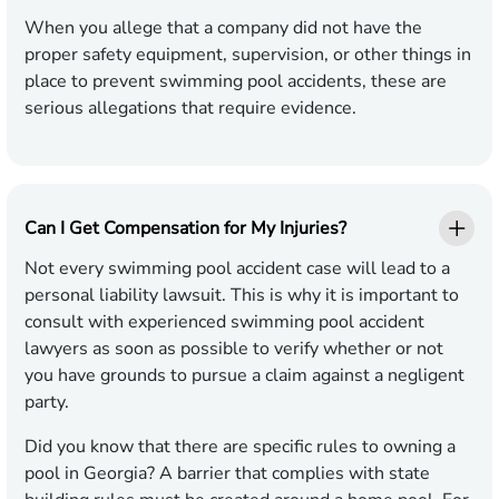
When you allege that a company did not have the
proper safety equipment, supervision, or other things in
place to prevent swimming pool accidents, these are
serious allegations that require evidence.
Can I Get Compensation for My Injuries?
Not every swimming pool accident case will lead to a
personal liability lawsuit. This is why it is important to
consult with experienced swimming pool accident
lawyers as soon as possible to verify whether or not
you have grounds to pursue a claim against a negligent
party.
Did you know that there are specific rules to owning a
pool in Georgia? A barrier that complies with state