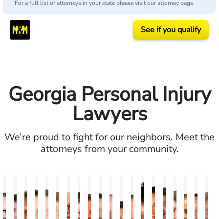
For a full list of attorneys in your state please visit our attorney page.
See if you qualify
Georgia Personal Injury
Lawyers
We’re proud to fight for our neighbors. Meet the
attorneys from your community.