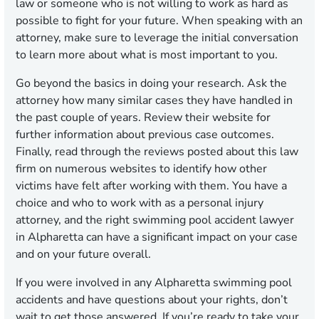
law or someone who is not willing to work as hard as
possible to fight for your future. When speaking with an
attorney, make sure to leverage the initial conversation
to learn more about what is most important to you.
Go beyond the basics in doing your research. Ask the
attorney how many similar cases they have handled in
the past couple of years. Review their website for
further information about previous case outcomes.
Finally, read through the reviews posted about this law
firm on numerous websites to identify how other
victims have felt after working with them. You have a
choice and who to work with as a personal injury
attorney, and the right swimming pool accident lawyer
in Alpharetta can have a significant impact on your case
and on your future overall.
If you were involved in any Alpharetta swimming pool
accidents and have questions about your rights, don’t
wait to get those answered. If you’re ready to take your