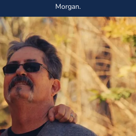
Morgan.