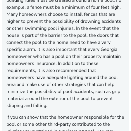
building rules must be created around a home pool. For
example, a fence must be a minimum of four feet high.
Many homeowners choose to install fences that are
higher to prevent the possibility of drowning accidents
or other swimming pool injuries. In the event that the
house is part of the barrier to the pool, the doors that
connect the pool to the home need to have a very
specific alarm. It is also important that every Georgia
homeowner who has a pool on their property maintain
homeowners insurance. In addition to these
requirements, it is also recommended that
homeowners have adequate lighting around the pool
area and make use of other strategies that can help
minimize the possibility of pool accidents, such as grip
material around the exterior of the pool to prevent
slipping and falling.
If you can show that the homeowner responsible for the
pool or some other third-party contributed to the