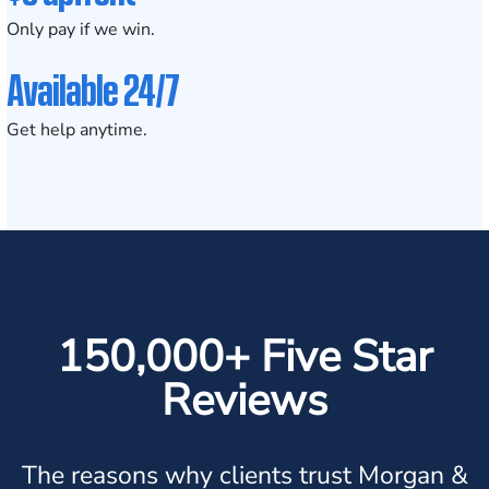
Only pay if we win.
Available 24/7
Get help anytime.
150,000+ Five Star
Reviews
The reasons why clients trust Morgan &