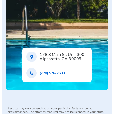
178 S Main St, Unit 300
Alpharetta, GA 30009
(770) 576-7600
Results may vary depending on your particular facts and legal
circumstances. The attorney featured may not be licensed in your state.