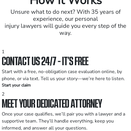
How It Works
Unsure what to do next? With 35 years of
experience, our personal
injury lawyers will guide you every step of the
way.
1
CONTACT US 24/7 - IT’S FREE
Start with a free, no-obligation case evaluation online, by
phone, or via text. Tell us your story—we’re here to listen.
Start your claim
2
MEET YOUR DEDICATED ATTORNEY
Once your case qualifies, we’ll pair you with a lawyer and a
supportive team. They’ll handle everything, keep you
informed, and answer all your questions.