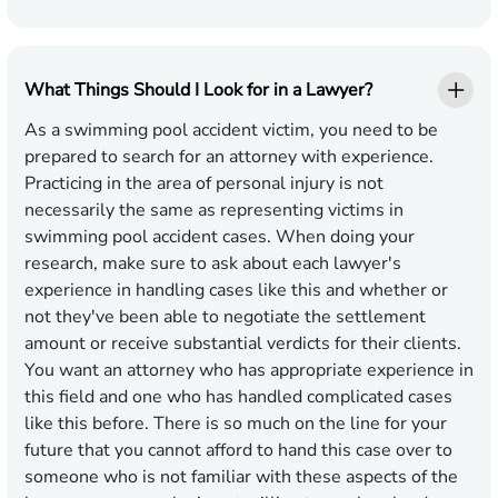
What Things Should I Look for in a Lawyer?
As a swimming pool accident victim, you need to be
prepared to search for an attorney with experience.
Practicing in the area of personal injury is not
necessarily the same as representing victims in
swimming pool accident cases. When doing your
research, make sure to ask about each lawyer's
experience in handling cases like this and whether or
not they've been able to negotiate the settlement
amount or receive substantial verdicts for their clients.
You want an attorney who has appropriate experience in
this field and one who has handled complicated cases
like this before. There is so much on the line for your
future that you cannot afford to hand this case over to
someone who is not familiar with these aspects of the