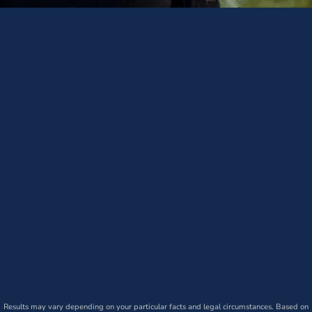
Results may vary depending on your particular facts and legal circumstances. Based on