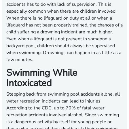
accidents has to do with lack of supervision. This is
especially common when there are children involved.
When there is no lifeguard on duty at all or when a
lifeguard has not been properly trained, the chances of a
child suffering a drowning incident are much higher.
Even when a lifeguard is not present in someone's
backyard pool, children should always be supervised
when swimming. Drownings can happen in as little as a
few minutes.
Swimming While
Intoxicated
Stepping back from swimming pool accidents alone, all
water recreation incidents can lead to injuries.
According to the CDC, up to 70% of fatal water
recreation accidents involved alcohol. Since swimming
is a dangerous activity by itself for young people or
those who are out of their depth with their swimming