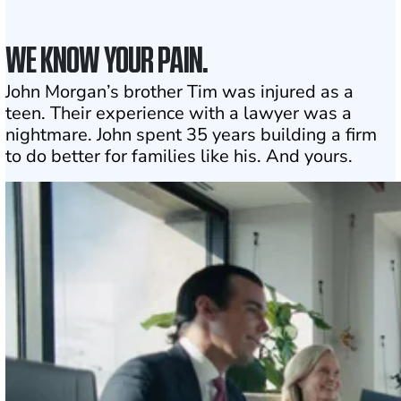
WE KNOW YOUR PAIN.
John Morgan’s brother Tim was injured as a
teen. Their experience with a lawyer was a
nightmare. John spent 35 years building a firm
to do better for families like his. And yours.