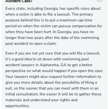
Accident Case?
Every state, including Georgia, has specific rules about
when a victim is able to file a lawsuit. The primary
purpose behind this is to put a maximum cap time
period on when the victim can pursue compensation for
when they have been hurt. In Georgia, you have no
longer than two years after the date of the swimming
pool accident to open a claim.
Even if you are not yet sure that you will file a lawsuit,
it's a good idea to sit down with swimming pool
accident lawyers in Alpharetta, GA to get a better
perspective on what would happen if you open the case.
Your lawyers might also request further information to
give you more details about the possibility of filing a
suit, so the sooner that you can meet with them in an
initial consultation, the easier it will be to gather these
materials and understand your rights and
opportunities.