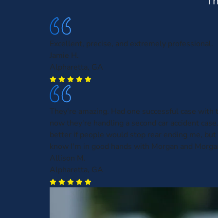
Th
Excellent, precise, and extremely professional.
Jamie H.
Alpharetta, GA
They're amazing. Had one successful case with
now they're handling a second car accident case.
better if people would stop rear ending me, but a
know I'm in good hands with Morgan and Morga
Allison M.
Alpharetta, GA