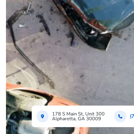
178 S Main St, Unit 300
(
Alpharetta, GA 30009