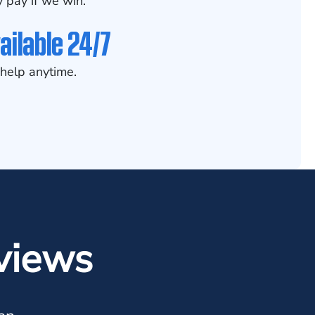
 pay if we win.
ailable 24/7
help anytime.
views