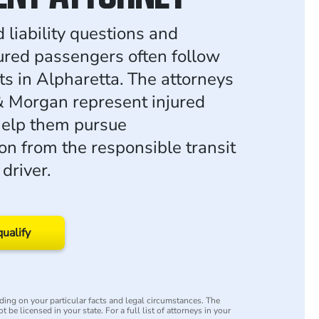
 liability questions and
jured passengers often follow
ts in Alpharetta. The attorneys
 Morgan represent injured
help them pursue
n from the responsible transit
driver.
qualify
ing on your particular facts and legal circumstances. The
 be licensed in your state. For a full list of attorneys in your