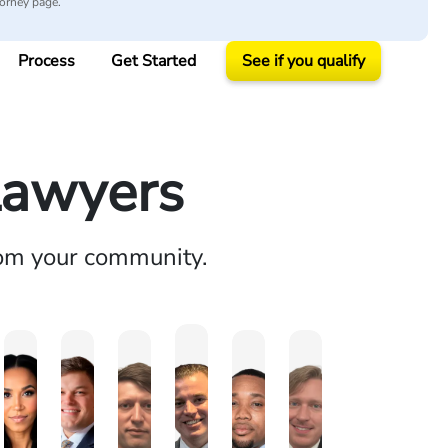
torney page.
Process
Get Started
See if you qualify
Lawyers
rom your community.