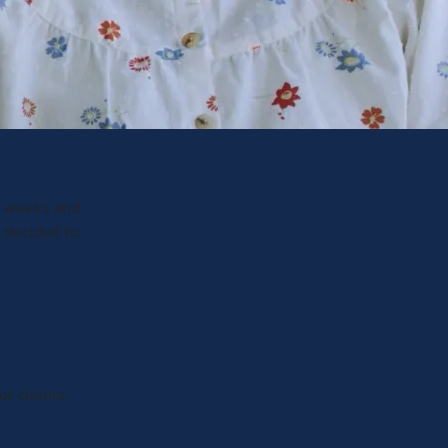
 3 weeks and
 decided to
or clients