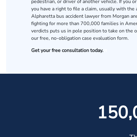
pedestrian, or driver of another vehicle. If you o
you have a right to file a claim, usually with the
Alpharetta bus accident lawyer from Morgan and
fighting for more than 700,000 families in Amer
verdicts
puts us in pole position to take on the o
our
free, no-obligation case evaluation form.
Get your free consultation today.
150,