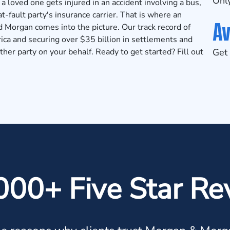
Only
r a loved one gets injured in an accident involving a bus,
 at-fault party's insurance carrier. That is where an
Av
 Morgan comes into the picture. Our track record of
ica and securing over $35 billion in
settlements and
ther party on your behalf. Ready to get started? Fill out
Get 
000+ Five Star Re