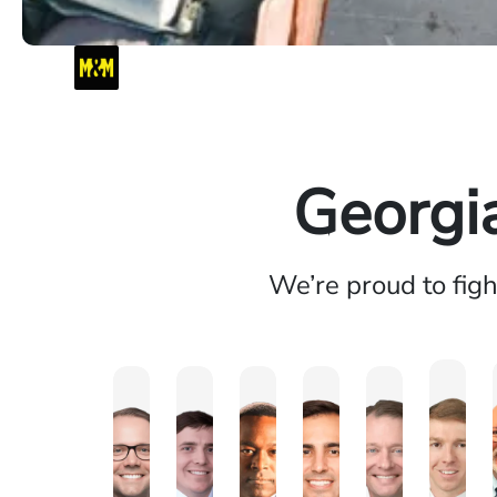
Georgi
We’re proud to fig