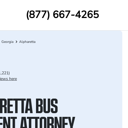
(877) 667-4265
Georgia
Alpharetta
1,221)
iews here
RETTA BUS
ENT ATTORNEY