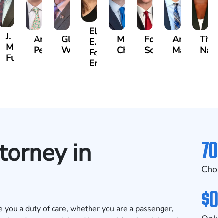
Ellen
J.
Anthony
Glenn
Matthew
Forrest
Anthony
Tiff
E.
Martin
Petrozza
Wells
Chamberlain
Schrum
Matthews
Nan
Forrester-
r
Futrell
Ensley
70
torney in
Cho
$0
 you a duty of care, whether you are a passenger,