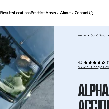
in
 Results
Locations
Practice Areas
About
Contact
vigation
Home
Our Offices
Breadcrumb
(
4.6
View all Google Rev
ALPHA
ACCID