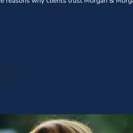
e reasons why clients trust Morgan & Morg
 them and
 It would be
t least I
n.