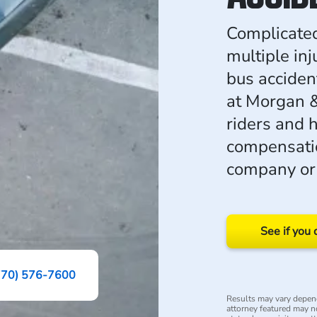
Complicated
multiple in
bus acciden
at Morgan &
riders and 
compensatio
company or 
See if you 
770) 576-7600
Results may vary depend
attorney featured may not