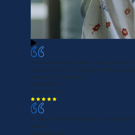
I've been looking for a firm to take my case for
the universe led me to Morgan and Morgan who
take my case. Thank you !
Amandalee A.
Alpharetta, GA
RJ is very helpful and thoughtful. Great service f
Valerie
Alpharetta, GA