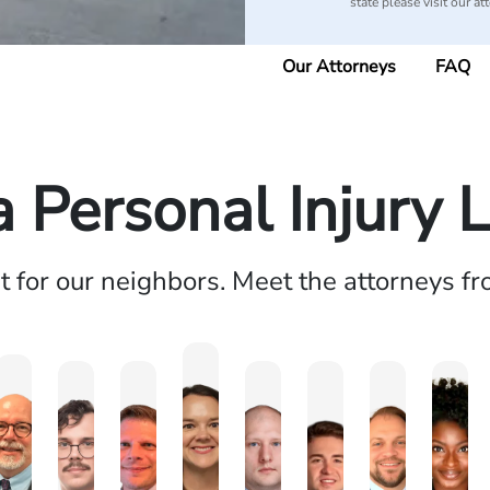
state please visit our at
Our Attorneys
FAQ
a Personal Injury 
ht for our neighbors. Meet the attorneys f