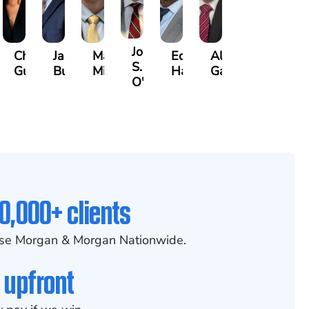
John
any
Christle
James
Manning
Edward
Alexander
S.
guy
Guinyard
Burch
Miller
Hardrick
Garrett
O'Briant
0,000+ clients
se Morgan & Morgan Nationwide.
 upfront