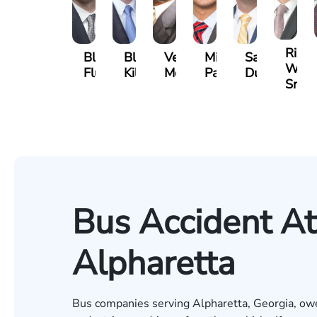
Riley
Blake
Blake
Vernon
Michael
Sam
W.
Fluevog
Kilday
McKinley
Paul
Dunaway
Snide
Bus Accident At
Alpharetta
Bus companies serving Alpharetta, Georgia, owe