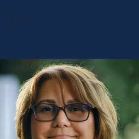
 them and
 It would be
t least I
n.