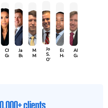
John
any
Christle
James
Manning
Edward
Alexander
S.
guy
Guinyard
Burch
Miller
Hardrick
Garrett
O'Briant
0,000+ clients