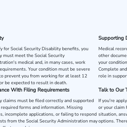
ty
Supporting 
fy for Social Security Disability benefits, you
Medical record
y must meet the Social Security
other documen
ration's medical and, in many cases, work
your condition
requirements. Your condition must be severe
Complete and 
o prevent you from working for at least 12
role in suppor
r be expected to result in death.
ance With Filing Requirements
Talk to Our
ty claims must be filed correctly and supported
If you're apply
 required forms and information. Missing
or your claim
s, incomplete applications, or failing to respond
situation, ans
sts from the Social Security Administration may
options. There