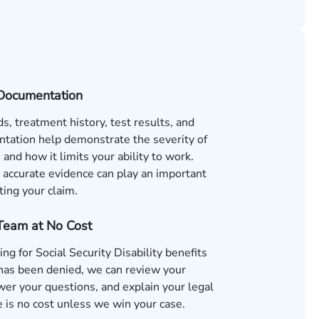
Documentation
s, treatment history, test results, and
tation help demonstrate the severity of
 and how it limits your ability to work.
accurate evidence can play an important
ting your claim.
 Team at No Cost
ing for Social Security Disability benefits
 has been denied, we can review your
wer your questions, and explain your legal
 is no cost unless we win your case.