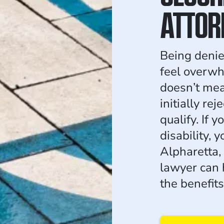
ATTOR
Being denie
feel overwhe
doesn’t mea
initially re
qualify. If 
disability, y
Alpharetta, 
lawyer can 
the benefit