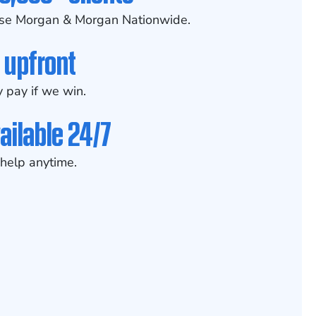
se Morgan & Morgan Nationwide.
 upfront
 pay if we win.
ailable 24/7
help anytime.