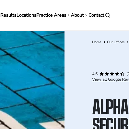
in
 Results
Locations
Practice Areas
About
Contact
vigation
Home
Our Offices
Breadcrumb
(
4.6
View all Google Rev
ALPHA
SECURI