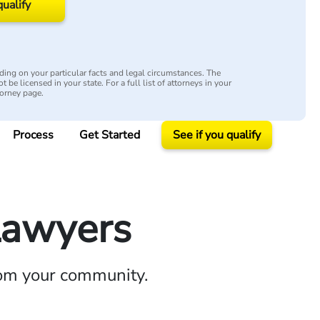
qualify
ing on your particular facts and legal circumstances. The
 be licensed in your state. For a full list of attorneys in your
torney page.
Process
Get Started
See if you qualify
Lawyers
rom your community.