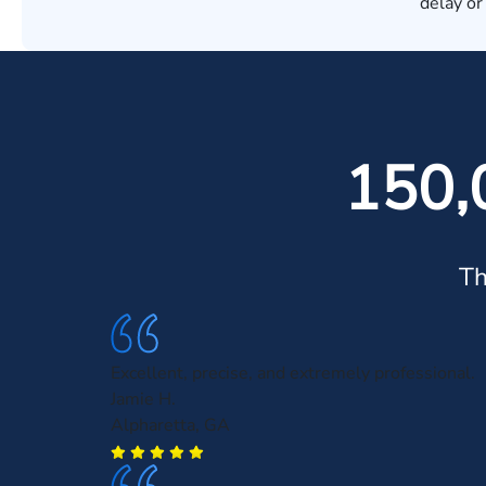
delay or
150,
Th
Excellent, precise, and extremely professional.
Jamie H.
Alpharetta, GA