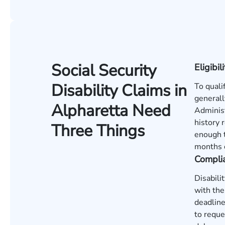
Social Security
Eligibili
Disability Claims in
To quali
generall
Alpharetta Need
Administ
history 
Three Things
enough t
months o
Compli
Disabili
with the
deadline
to reque