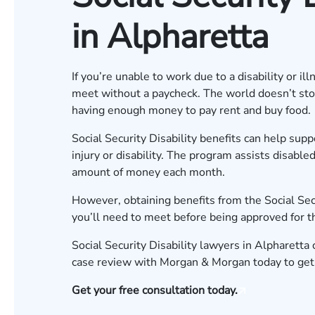
in Alpharetta
If you’re unable to work due to a disability or i
meet without a paycheck. The world doesn’t stop 
having enough money to pay rent and buy food.
Social Security Disability benefits can help su
injury or disability. The program assists disable
amount of money each month.
However, obtaining benefits from the Social Secu
you’ll need to meet before being approved for 
Social Security Disability lawyers in Alpharetta
case review
with Morgan & Morgan today to get 
Get your free consultation today.