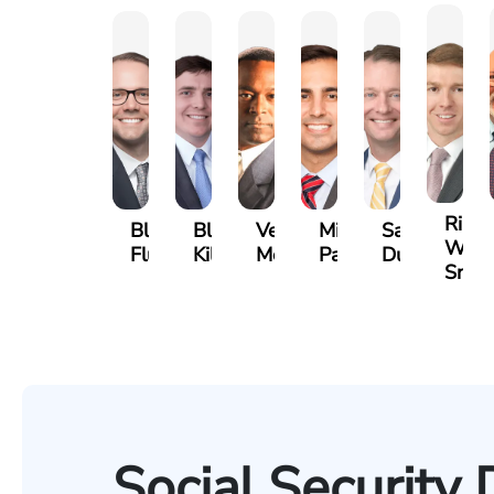
Riley
Blake
Blake
Vernon
Michael
Sam
W.
Fluevog
Kilday
McKinley
Paul
Dunaway
Snide
Social Security 