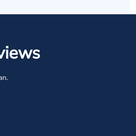
views
an.