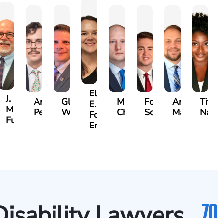
Ellen
J.
Anthony
Glenn
Matthew
Forrest
Anthony
Tiff
E.
Martin
Petrozza
Wells
Chamberlain
Schrum
Matthews
Nan
Forrester-
r
Futrell
Ensley
70
Disability Lawyers