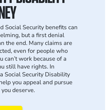
NEY
d Social Security benefits can
lming, but a first denial
n the end. Many claims are
jected, even for people who
you can’t work because of a
ou still have rights. In
a Social Security Disability
help you appeal and pursue
s you deserve.