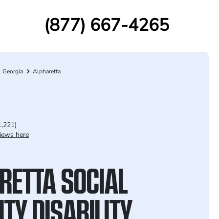
(877) 667-4265
Georgia
Alpharetta
1,221)
iews here
RETTA SOCIAL
TY DISABILITY