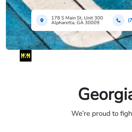
178 S Main St, Unit 300
(
Alpharetta, GA 30009
Georgi
We’re proud to fig