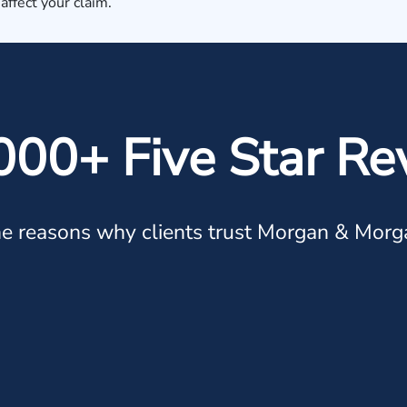
 affect your claim.
000+ Five Star Re
e reasons why clients trust Morgan & Morg