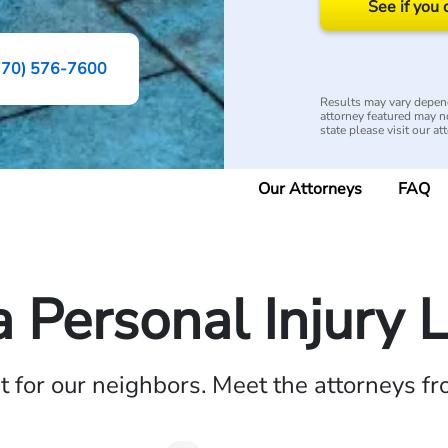
See if you 
770) 576-7600
Results may vary depend
attorney featured may not
state please visit our at
Our Attorneys
FAQ
a Personal Injury 
ht for our neighbors. Meet the attorneys f