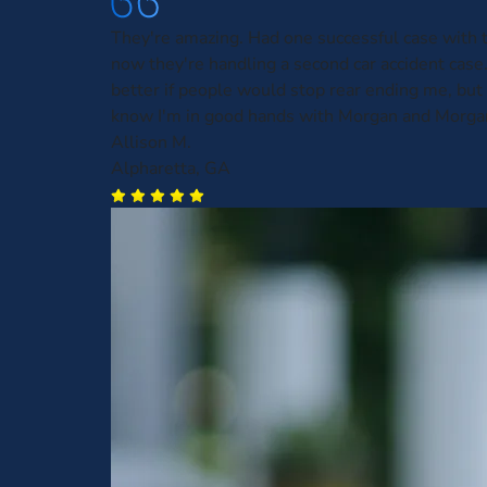
They're amazing. Had one successful case with
now they're handling a second car accident case.
better if people would stop rear ending me, but a
know I'm in good hands with Morgan and Morga
Allison M.
Alpharetta, GA