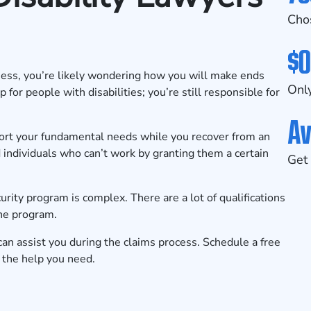
Cho
$0
llness, you’re likely wondering how you will make ends
Only
for people with disabilities; you’re still responsible for
Av
pport your fundamental needs while you recover from an
d individuals who can’t work by granting them a certain
Get 
rity program is complex. There are a lot of qualifications
the program.
 can assist you during the claims process.
Schedule a free
the help you need.