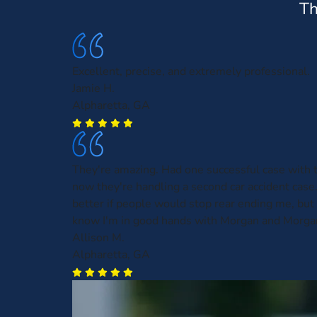
Th
Excellent, precise, and extremely professional.
Jamie H.
Alpharetta, GA
They're amazing. Had one successful case with
now they're handling a second car accident case.
better if people would stop rear ending me, but a
know I'm in good hands with Morgan and Morga
Allison M.
Alpharetta, GA