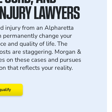
INJURY LAWYERS
rd injury from an Alpharetta
n permanently change your
e and quality of life. The
osts are staggering. Morgan &
s on these cases and pursues
 that reflects your reality.
qualify