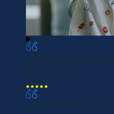
I've been looking for a firm to take my case for
the universe led me to Morgan and Morgan who
take my case. Thank you !
Amandalee A.
Alpharetta, GA
RJ is very helpful and thoughtful. Great service f
Valerie