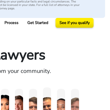
ing on your particular facts and legal circumstances. The
 be licensed in your state. For a full list of attorneys in your
torney page.
Process
Get Started
See if you qualify
Lawyers
rom your community.