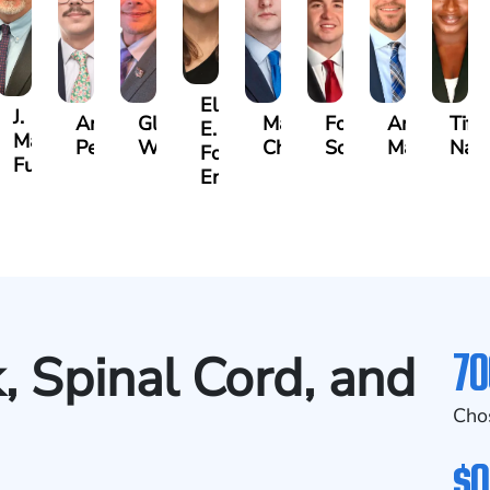
Ellen
J.
Anthony
Glenn
Matthew
Forrest
Anthony
Tiff
E.
Martin
Petrozza
Wells
Chamberlain
Schrum
Matthews
Nan
Forrester-
r
Futrell
Ensley
70
, Spinal Cord, and
Cho
$0