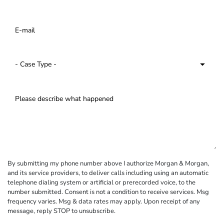
By submitting my phone number above I authorize Morgan & Morgan,
and its service providers, to deliver calls including using an automatic
telephone dialing system or artificial or prerecorded voice, to the
number submitted. Consent is not a condition to receive services. Msg
frequency varies. Msg & data rates may apply. Upon receipt of any
message, reply STOP to unsubscribe.