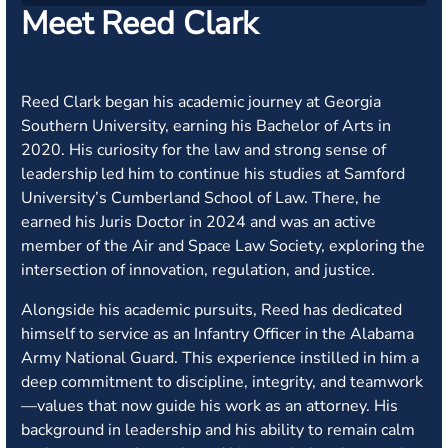
Meet Reed Clark
Reed Clark began his academic journey at Georgia
Southern University, earning his Bachelor of Arts in
2020. His curiosity for the law and strong sense of
leadership led him to continue his studies at Samford
University’s Cumberland School of Law. There, he
earned his Juris Doctor in 2024 and was an active
member of the Air and Space Law Society, exploring the
intersection of innovation, regulation, and justice.
Alongside his academic pursuits, Reed has dedicated
himself to service as an Infantry Officer in the Alabama
Army National Guard. This experience instilled in him a
deep commitment to discipline, integrity, and teamwork
—values that now guide his work as an attorney. His
background in leadership and his ability to remain calm