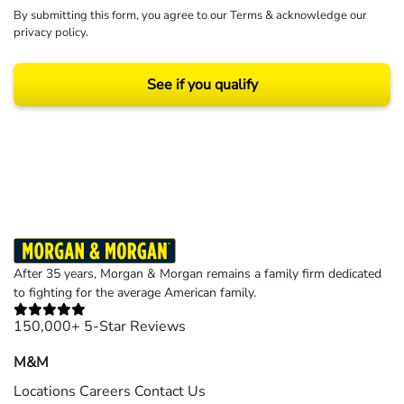
By submitting this form, you agree to our
Terms
& acknowledge our
privacy policy
.
See if you qualify
Results may vary depending on your particular facts and legal circumstances.
©2026 Morgan and Morgan, P.A. All rights reserved.
After 35 years, Morgan & Morgan remains a family firm dedicated
to fighting for the average American family.
150,000+ 5-Star Reviews
M&M
Locations
Careers
Contact Us