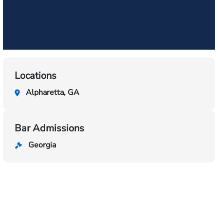
Locations
Alpharetta, GA
Bar Admissions
Georgia