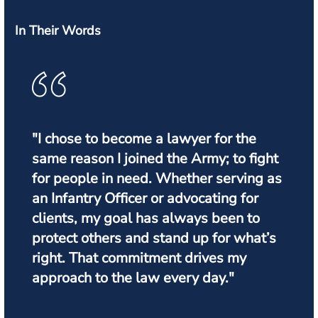
In Their Words
"I chose to become a lawyer for the
same reason I joined the Army; to fight
for people in need. Whether serving as
an Infantry Officer or advocating for
clients, my goal has always been to
protect others and stand up for what’s
right. That commitment drives my
approach to the law every day."