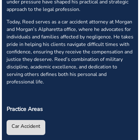
under pressure have shaped his practical and strategic
approach to the legal profession.
Today, Reed serves as a car accident attorney at Morgan
and Morgan’s Alpharetta office, where he advocates for
individuals and families affected by negligence. He takes
pride in helping his clients navigate difficult times with
confidence, ensuring they receive the compensation and
justice they deserve. Reed’s combination of military
discipline, academic excellence, and dedication to
serving others defines both his personal and
professional life.
Practice Areas
Car Accident