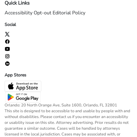
Quick Links
Accessibility
Opt-out
Editorial Policy
Social
App Stores
Orlando: 20 North Orange Ave, Suite 1600, Orlando, FL 32801
This site is designed to be accessible to and usable by people with and
without disabilities. Please contact us if you encounter an accessibility
or usability issue on this site. Attorney advertising. Prior results do not
guarantee a similar outcome. Cases will be handled by attorneys
licensed in the local jurisdiction. Cases may be associated with, or