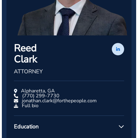
Reed
Clark
ATTORNEY
Alpharetta, GA
(770) 299-7730
jonathan.clark@forthepeople.com
Full bio
Education