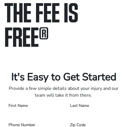
THE FEE IS
FREE
®
Only pay if we win.
Contact us 24/7.
It's Easy to Get Started
Provide a few simple details about your injury and our
team will take it from there.