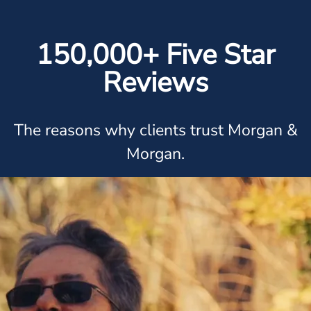
150,000+ Five Star
Reviews
The reasons why clients trust Morgan &
Morgan.