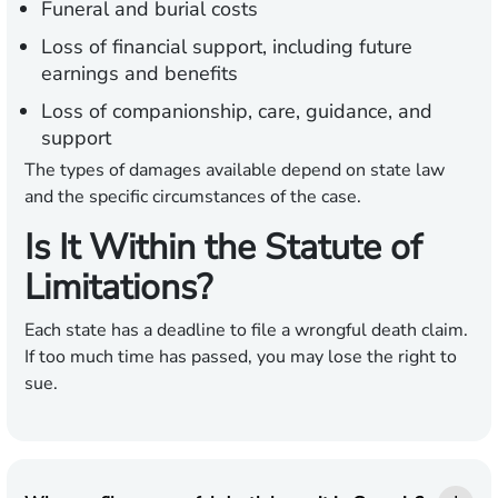
Funeral and burial costs
Loss of financial support, including future
earnings and benefits
Loss of companionship, care, guidance, and
support
The types of damages available depend on state law
and the specific circumstances of the case.
Is It Within the Statute of
Limitations?
Each state has a deadline to file a wrongful death claim.
If too much time has passed, you may lose the right to
sue.