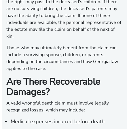
the right may pass to the deceased’s children. If there
are no surviving children, the deceased’s parents may
have the ability to bring the claim. If none of these
individuals are available, the personal representative of
the estate may file the claim on behalf of the next of
kin.
Those who may ultimately benefit from the claim can
include a surviving spouse, children, or parents,
depending on the circumstances and how Georgia law
applies to the case.
Are There Recoverable
Damages?
A valid wrongful death claim must involve legally
recognized losses, which may include:
Medical expenses incurred before death