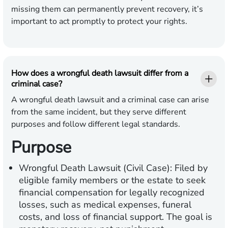
missing them can permanently prevent recovery, it’s
important to act promptly to protect your rights.
How does a wrongful death lawsuit differ from a
criminal case?
A wrongful death lawsuit and a criminal case can arise
from the same incident, but they serve different
purposes and follow different legal standards.
Purpose
Wrongful Death Lawsuit (Civil Case):
Filed by
eligible family members or the estate to seek
financial compensation for legally recognized
losses, such as medical expenses, funeral
costs, and loss of financial support. The goal is