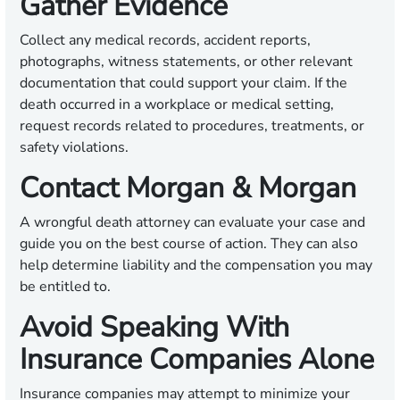
Gather Evidence
Collect any medical records, accident reports,
photographs, witness statements, or other relevant
documentation that could support your claim. If the
death occurred in a workplace or medical setting,
request records related to procedures, treatments, or
safety violations.
Contact Morgan & Morgan
A wrongful death attorney can evaluate your case and
guide you on the best course of action. They can also
help determine liability and the compensation you may
be entitled to.
Avoid Speaking With
Insurance Companies Alone
Insurance companies may attempt to minimize your