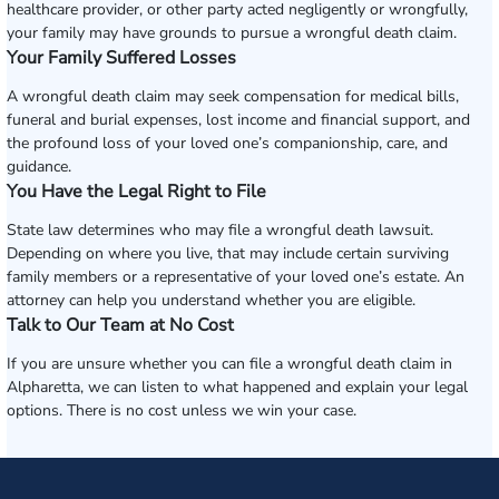
healthcare provider, or other party acted negligently or wrongfully,
your family may have grounds to pursue a wrongful death claim.
Your Family Suffered Losses
A wrongful death claim may seek compensation for medical bills,
funeral and burial expenses, lost income and financial support, and
the profound loss of your loved one’s companionship, care, and
guidance.
You Have the Legal Right to File
State law determines who may file a wrongful death lawsuit.
Depending on where you live, that may include certain surviving
family members or a representative of your loved one’s estate. An
attorney can help you understand whether you are eligible.
Talk to Our Team at No Cost
If you are unsure whether you can file a wrongful death claim in
Alpharetta, we can listen to what happened and explain your legal
options. There is no cost unless we win your case.