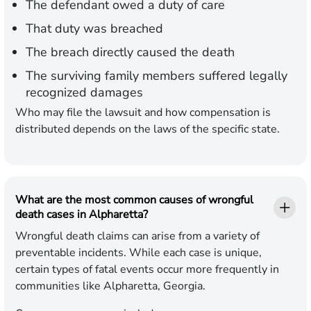
The defendant owed a duty of care
That duty was breached
The breach directly caused the death
The surviving family members suffered legally
recognized damages
Who may file the lawsuit and how compensation is
distributed depends on the laws of the specific state.
What are the most common causes of wrongful
death cases in Alpharetta?
Wrongful death claims can arise from a variety of
preventable incidents. While each case is unique,
certain types of fatal events occur more frequently in
communities like Alpharetta, Georgia.