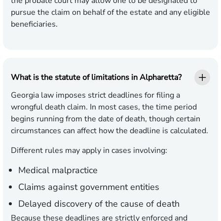
the probate court may allow one to be designated to
pursue the claim on behalf of the estate and any eligible
beneficiaries.
What is the statute of limitations in Alpharetta?
Georgia law imposes strict deadlines for filing a
wrongful death claim. In most cases, the time period
begins running from the date of death, though certain
circumstances can affect how the deadline is calculated.
Different rules may apply in cases involving:
Medical malpractice
Claims against government entities
Delayed discovery of the cause of death
Because these deadlines are strictly enforced and