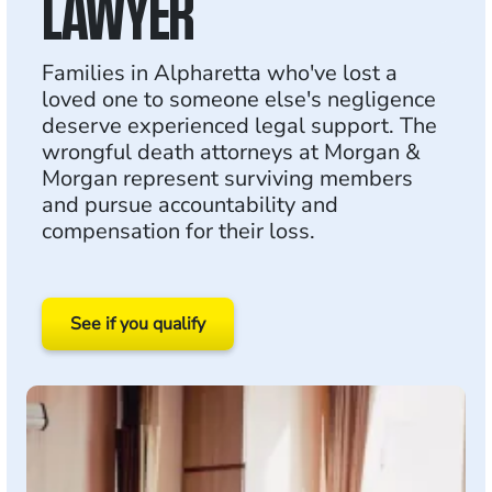
LAWYER
Families in Alpharetta who've lost a
loved one to someone else's negligence
deserve experienced legal support. The
wrongful death attorneys at Morgan &
Morgan represent surviving members
and pursue accountability and
compensation for their loss.
See if you qualify