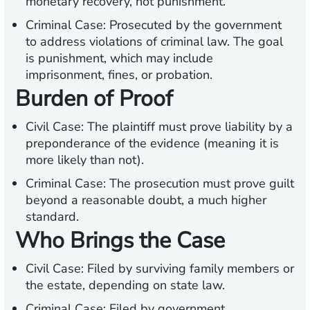
monetary recovery, not punishment.
Criminal Case:
Prosecuted by the government
to address violations of criminal law. The goal
is punishment, which may include
imprisonment, fines, or probation.
Burden of Proof
Civil Case:
The plaintiff must prove liability by a
preponderance of the evidence (meaning it is
more likely than not).
Criminal Case:
The prosecution must prove guilt
beyond a reasonable doubt, a much higher
standard.
Who Brings the Case
Civil Case:
Filed by surviving family members or
the estate, depending on state law.
Criminal Case:
Filed by government