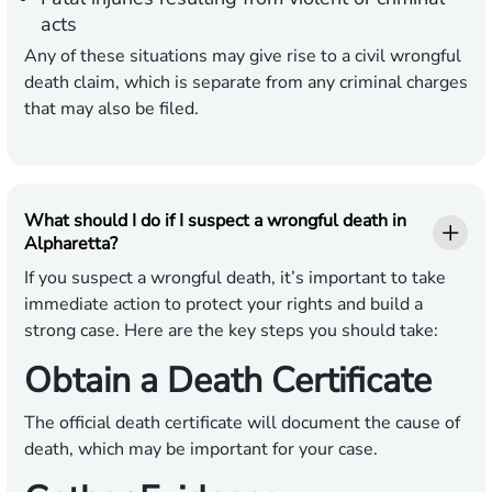
acts
Any of these situations may give rise to a civil wrongful
death claim, which is separate from any criminal charges
that may also be filed.
What should I do if I suspect a wrongful death in
Alpharetta?
If you suspect a wrongful death, it’s important to take
immediate action to protect your rights and build a
strong case. Here are the key steps you should take:
Obtain a Death Certificate
The official death certificate will document the cause of
death, which may be important for your case.