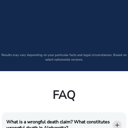
Results may vary depending on your particular facts and legal circumstances. Based on
select nationwide reviews.
FAQ
What is a wrongful death claim? What constitutes