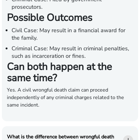
prosecutors.
Possible Outcomes
Civil Case:
May result in a financial award for
the family.
Criminal Case:
May result in criminal penalties,
such as incarceration or fines.
Can both happen at the
same time?
Yes. A civil wrongful death claim can proceed
independently of any criminal charges related to the
same incident.
What is the difference between wrongful death