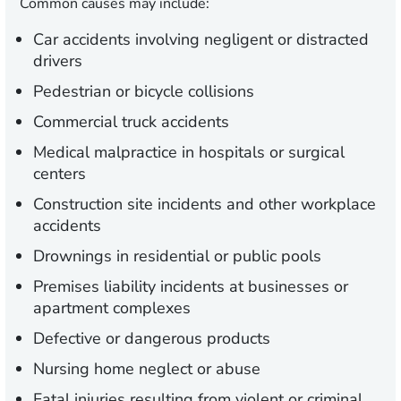
Common causes may include:
Car accidents involving negligent or distracted
drivers
Pedestrian or bicycle collisions
Commercial truck accidents
Medical malpractice in hospitals or surgical
centers
Construction site incidents and other workplace
accidents
Drownings in residential or public pools
Premises liability incidents at businesses or
apartment complexes
Defective or dangerous products
Nursing home neglect or abuse
Fatal injuries resulting from violent or criminal