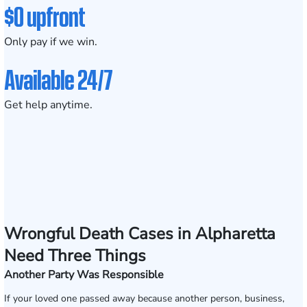
$0 upfront
Only pay if we win.
Available 24/7
Get help anytime.
Wrongful Death Cases in Alpharetta
Need Three Things
Another Party Was Responsible
If your loved one passed away because another person, business,