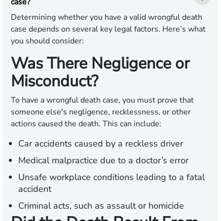
case?
Determining whether you have a valid wrongful death
case depends on several key legal factors. Here’s what
you should consider:
Was There Negligence or
Misconduct?
To have a wrongful death case, you must prove that
someone else's negligence, recklessness, or other
actions caused the death. This can include:
Car accidents caused by a reckless driver
Medical malpractice due to a doctor’s error
Unsafe workplace conditions leading to a fatal
accident
Criminal acts, such as assault or homicide