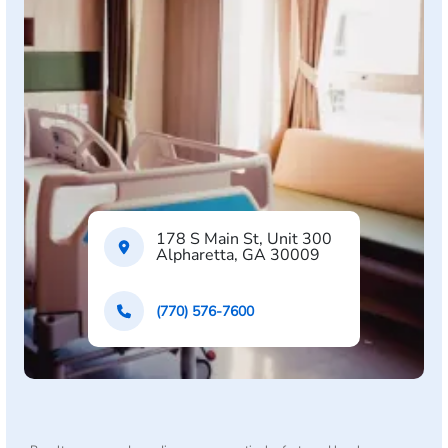
178 S Main St, Unit 300
Alpharetta, GA 30009
(770) 576-7600