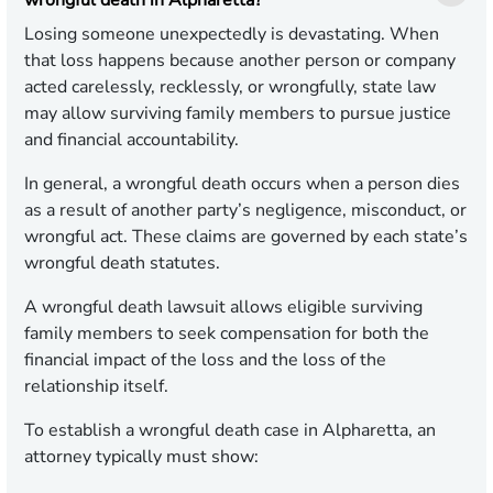
wrongful death in Alpharetta?
Losing someone unexpectedly is devastating. When
that loss happens because another person or company
acted carelessly, recklessly, or wrongfully, state law
may allow surviving family members to pursue justice
and financial accountability.
In general, a wrongful death occurs when a person dies
as a result of another party’s negligence, misconduct, or
wrongful act. These claims are governed by each state’s
wrongful death statutes.
A wrongful death lawsuit allows eligible surviving
family members to seek compensation for both the
financial impact of the loss and the loss of the
relationship itself.
To establish a wrongful death case in Alpharetta, an
attorney typically must show: