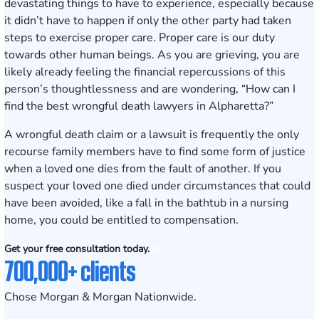
devastating things to have to experience, especially because
it didn’t have to happen if only the other party had taken
steps to exercise proper care. Proper care is our duty
towards other human beings. As you are grieving, you are
likely already feeling the financial repercussions of this
person’s thoughtlessness and are wondering, “How can I
find the best wrongful death lawyers in Alpharetta?”
A wrongful death claim or a lawsuit is frequently the only
recourse family members have to find some form of justice
when a loved one dies from the fault of another. If you
suspect your loved one died under circumstances that could
have been avoided, like a fall in the bathtub in a nursing
home, you could be entitled to compensation.
Get your free consultation today.
700,000+ clients
Chose Morgan & Morgan Nationwide.