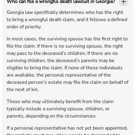
Who can file a wrongful death lawsuit in Georgia?
Georgia law specifically determines who has the right
to bring a wrongful death claim, and it follows a defined
order of priority.
In most cases, the surviving spouse has the first right to
file the claim. If there is no surviving spouse, the right
may pass to the deceased’s children. If there are no
surviving children, the deceased’s parents may be
eligible to bring the claim. If none of these individuals
are available, the personal representative of the
deceased person’s estate may file the claim on behalf of
the next of kin.
Those who may ultimately benefit from the claim
typically include a surviving spouse, children, or
parents, depending on the circumstances.
If a personal representative has not yet been appointed,