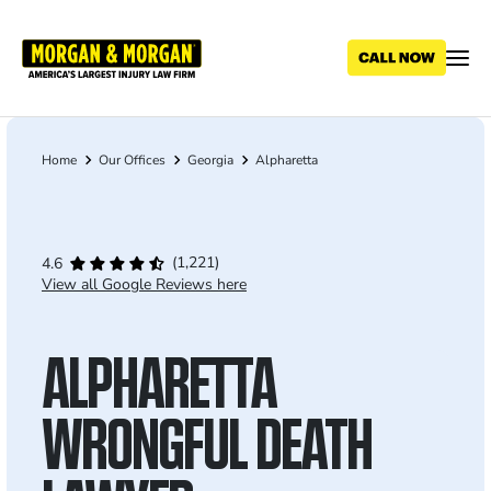
Skip
to
main
content
Home
Our Offices
Georgia
Alpharetta
Breadcrumb
(1,221)
4.6
View all Google Reviews here
ALPHARETTA
WRONGFUL DEATH