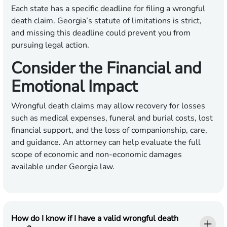
Each state has a specific deadline for filing a wrongful
death claim. Georgia’s statute of limitations is strict,
and missing this deadline could prevent you from
pursuing legal action.
Consider the Financial and
Emotional Impact
Wrongful death claims may allow recovery for losses
such as medical expenses, funeral and burial costs, lost
financial support, and the loss of companionship, care,
and guidance. An attorney can help evaluate the full
scope of economic and non-economic damages
available under Georgia law.
How do I know if I have a valid wrongful death