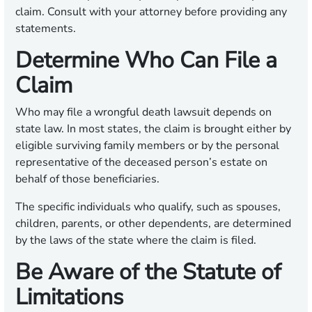
claim. Consult with your attorney before providing any
statements.
Determine Who Can File a
Claim
Who may file a wrongful death lawsuit depends on
state law. In most states, the claim is brought either by
eligible surviving family members or by the personal
representative of the deceased person’s estate on
behalf of those beneficiaries.
The specific individuals who qualify, such as spouses,
children, parents, or other dependents, are determined
by the laws of the state where the claim is filed.
Be Aware of the Statute of
Limitations