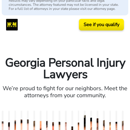
Results may vary depending on your particular facts and legal
circumstances. The attorney featured may not be licensed in your state.
For a full list of attorneys in your state please visit our attorney page.
See if you qualify
Georgia Personal Injury
Lawyers
We’re proud to fight for our neighbors. Meet the
attorneys from your community.