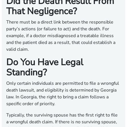
Did the Death Result From
That Negligence?
There must be a direct link between the responsible
party’s actions (or failure to act) and the death. For
example, if a doctor misdiagnosed a treatable illness
and the patient died as a result, that could establish a
valid claim.
Do You Have Legal
Standing?
Only certain individuals are permitted to file a wrongful
death lawsuit, and eligibility is determined by Georgia
law. In Georgia, the right to bring a claim follows a
specific order of priority.
Typically, the surviving spouse has the first right to file
a wrongful death claim. If there is no surviving spouse,