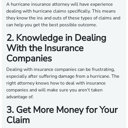
A hurricane insurance attorney will have experience
dealing with hurricane claims specifically. This means
they know the ins and outs of these types of claims and
can help you get the best possible outcome.
2. Knowledge in Dealing
With the Insurance
Companies
Dealing with insurance companies can be frustrating,
especially after suffering damage from a hurricane. The
right attorney knows how to deal with insurance
companies and will make sure you aren’t taken
advantage of.
3. Get More Money for Your
Claim