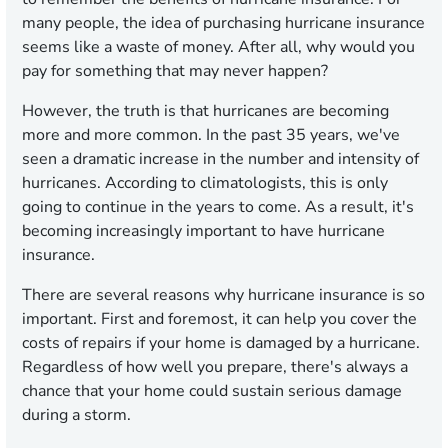
many people, the idea of purchasing hurricane insurance
seems like a waste of money. After all, why would you
pay for something that may never happen?
However, the truth is that hurricanes are becoming
more and more common. In the past 35 years, we've
seen a dramatic increase in the number and intensity of
hurricanes. According to climatologists, this is only
going to continue in the years to come. As a result, it's
becoming increasingly important to have hurricane
insurance.
There are several reasons why hurricane insurance is so
important. First and foremost, it can help you cover the
costs of repairs if your home is damaged by a hurricane.
Regardless of how well you prepare, there's always a
chance that your home could sustain serious damage
during a storm.