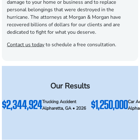
damage to your home or business and to replace
personal belongings that were destroyed in the
hurricane. The attorneys at Morgan & Morgan have
recovered billions of dollars for our clients and are
dedicated to fight for what you deserve.
Contact us today
to schedule a free consultation.
Our Results
$2,344,924
$1,250,000
Trucking Accident
Car Ac
Alpharetta, GA • 2026
Alpha