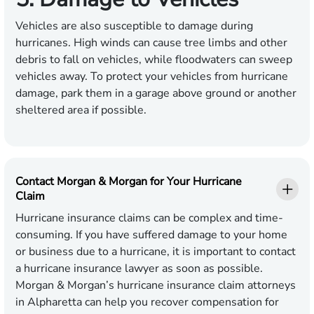
Vehicles are also susceptible to damage during
hurricanes. High winds can cause tree limbs and other
debris to fall on vehicles, while floodwaters can sweep
vehicles away. To protect your vehicles from hurricane
damage, park them in a garage above ground or another
sheltered area if possible.
Contact Morgan & Morgan for Your Hurricane
Claim
Hurricane insurance claims can be complex and time-
consuming. If you have suffered damage to your home
or business due to a hurricane, it is important to contact
a hurricane insurance lawyer as soon as possible.
Morgan & Morgan’s hurricane insurance claim attorneys
in Alpharetta can help you recover compensation for