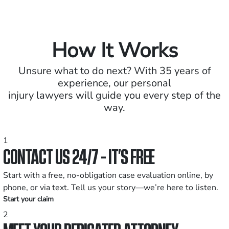
How It Works
Unsure what to do next? With 35 years of
experience, our personal
injury lawyers will guide you every step of the
way.
1
CONTACT US 24/7 - IT’S FREE
Start with a free, no-obligation case evaluation online, by
phone, or via text. Tell us your story—we’re here to listen.
Start your claim
2