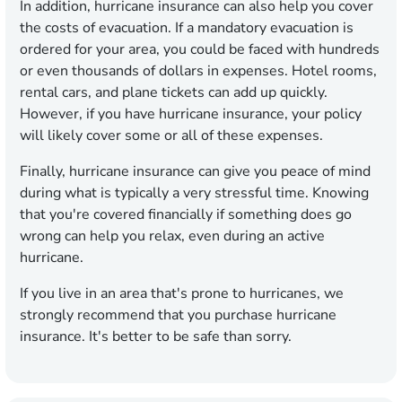
In addition, hurricane insurance can also help you cover
the costs of evacuation. If a mandatory evacuation is
ordered for your area, you could be faced with hundreds
or even thousands of dollars in expenses. Hotel rooms,
rental cars, and plane tickets can add up quickly.
However, if you have hurricane insurance, your policy
will likely cover some or all of these expenses.
Finally, hurricane insurance can give you peace of mind
during what is typically a very stressful time. Knowing
that you're covered financially if something does go
wrong can help you relax, even during an active
hurricane.
If you live in an area that's prone to hurricanes, we
strongly recommend that you purchase hurricane
insurance. It's better to be safe than sorry.