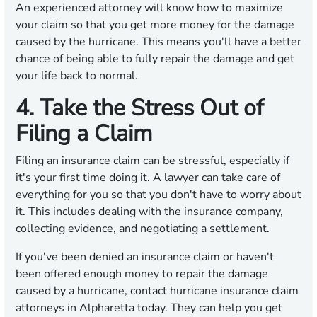
An experienced attorney will know how to maximize
your claim so that you get more money for the damage
caused by the hurricane. This means you'll have a better
chance of being able to fully repair the damage and get
your life back to normal.
4. Take the Stress Out of
Filing a Claim
Filing an insurance claim can be stressful, especially if
it's your first time doing it. A lawyer can take care of
everything for you so that you don't have to worry about
it. This includes dealing with the insurance company,
collecting evidence, and negotiating a settlement.
If you've been denied an insurance claim or haven't
been offered enough money to repair the damage
caused by a hurricane, contact hurricane insurance claim
attorneys in Alpharetta today. They can help you get