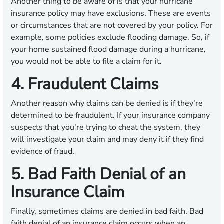
Another thing to be aware of is that your hurricane
insurance policy may have exclusions. These are events
or circumstances that are not covered by your policy. For
example, some policies exclude flooding damage. So, if
your home sustained flood damage during a hurricane,
you would not be able to file a claim for it.
4. Fraudulent Claims
Another reason why claims can be denied is if they're
determined to be fraudulent. If your insurance company
suspects that you're trying to cheat the system, they
will investigate your claim and may deny it if they find
evidence of fraud.
5. Bad Faith Denial of an
Insurance Claim
Finally, sometimes claims are denied in bad faith. Bad
faith denial of an insurance claim occurs when an