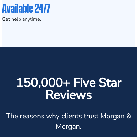
Available 24/7
Get help anytime.
150,000+ Five Star
Reviews
The reasons why clients trust Morgan &
Morgan.