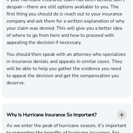
despair—there are still options available to you. The
first thing you should do is reach out to your insurance
company and ask them for a written explanation of why
your claim was denied. This will give you a better idea
of where to go from here and how to proceed with
appealing the decision if necessary.
You should then speak with an attorney who specializes
in insurance denials and appeals in similar cases. They
will be able to help you gather the evidence you need
to appeal the decision and get the compensation you
deserve.
Why Is Hurricane Insurance So Important?
As we enter the peak of hurricane season, it's important
to remember the benefits of hurricane insurance. For