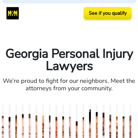
See if you qualify
Georgia Personal Injury
Lawyers
We’re proud to fight for our neighbors. Meet the
attorneys from your community.