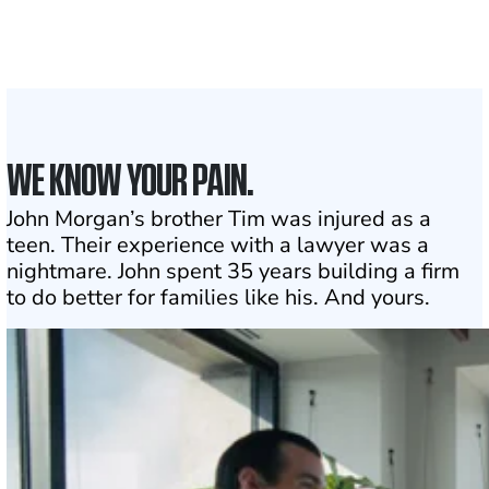
1
Click may change your life
WE KNOW YOUR PAIN.
John Morgan’s brother Tim was injured as a
teen. Their experience with a lawyer was a
nightmare. John spent 35 years building a firm
to do better for families like his. And yours.