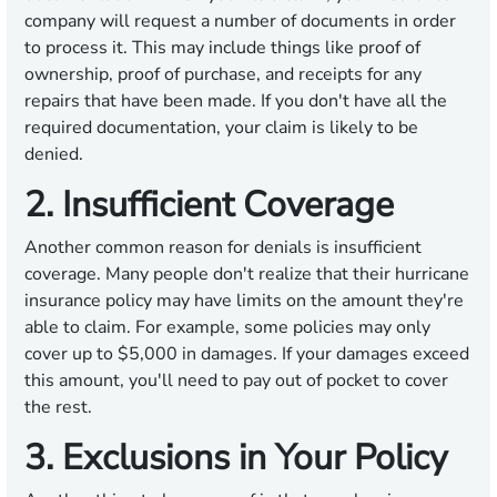
company will request a number of documents in order
to process it. This may include things like proof of
ownership, proof of purchase, and receipts for any
repairs that have been made. If you don't have all the
required documentation, your claim is likely to be
denied.
2. Insufficient Coverage
Another common reason for denials is insufficient
coverage. Many people don't realize that their hurricane
insurance policy may have limits on the amount they're
able to claim. For example, some policies may only
cover up to $5,000 in damages. If your damages exceed
this amount, you'll need to pay out of pocket to cover
the rest.
3. Exclusions in Your Policy