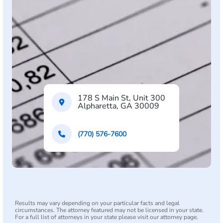
178 S Main St, Unit 300
Alpharetta, GA 30009
(770) 576-7600
Results may vary depending on your particular facts and legal
circumstances. The attorney featured may not be licensed in your state.
For a full list of attorneys in your state please visit our attorney page.