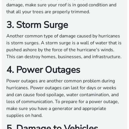
damage, make sure your roof is in good condition and
that all your trees are properly trimmed.
3. Storm Surge
Another common type of damage caused by hurricanes
is storm surges. A storm surge is a wall of water that is
pushed ashore by the force of the hurricane's winds.
This can destroy homes, businesses, and infrastructure.
4. Power Outages
Power outages are another common problem during
hurricanes. Power outages can last for days or weeks
and can cause food spoilage, water contamination, and
loss of communication. To prepare for a power outage,
make sure you have a generator and appropriate
supplies on hand.
5. Damage to Vehicles