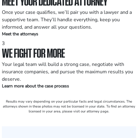
MEET YOUR DEDICATED ATTORNEY
Once your case qualifies, we’ll pair you with a lawyer and a
supportive team. They’ll handle everything, keep you
informed, and answer all your questions.
Meet the attorneys
3
WE FIGHT FOR MORE
Your legal team will build a strong case, negotiate with
insurance companies, and pursue the maximum results you
deserve.
Learn more about the case process
Results may vary depending on your particular facts and legal circumstances. The
attorneys shown in these photos may not be licensed in your state. To find an attorney
licensed in your area, please visit our attorney page.