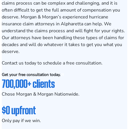
claims process can be complex and challenging, and it is
often difficult to get the full amount of compensation you
deserve. Morgan & Morgan’s experienced hurricane
insurance claim attorneys in Alpharetta can help. We
understand the claims process and will fight for your rights.
Our attorneys have been handling these types of claims for
decades and will do whatever it takes to get you what you
deserve.
Contact us today
to schedule a free consultation.
Get your free consultation today.
700,000+ clients
Chose Morgan & Morgan Nationwide.
$0 upfront
Only pay if we win.