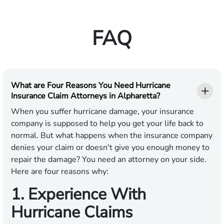
FAQ
What are Four Reasons You Need Hurricane
Insurance Claim Attorneys in Alpharetta?
When you suffer hurricane damage, your insurance
company is supposed to help you get your life back to
normal. But what happens when the insurance company
denies your claim or doesn't give you enough money to
repair the damage? You need an attorney on your side.
Here are four reasons why:
1. Experience With
Hurricane Claims