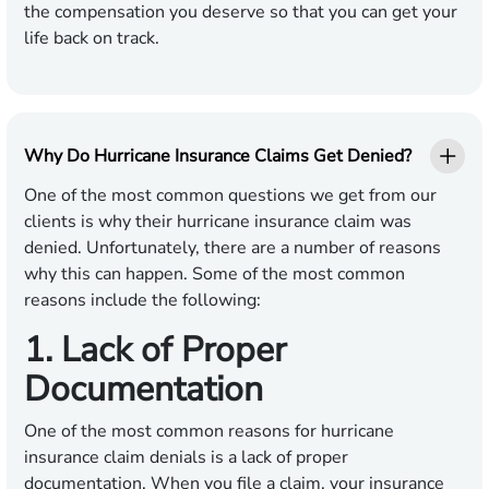
the compensation you deserve so that you can get your
life back on track.
Why Do Hurricane Insurance Claims Get Denied?
One of the most common questions we get from our
clients is why their hurricane insurance claim was
denied. Unfortunately, there are a number of reasons
why this can happen. Some of the most common
reasons include the following:
1. Lack of Proper
Documentation
One of the most common reasons for hurricane
insurance claim denials is a lack of proper
documentation. When you file a claim, your insurance