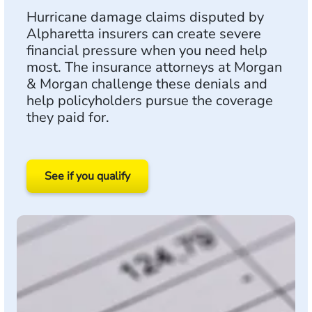
Hurricane damage claims disputed by
Alpharetta insurers can create severe
financial pressure when you need help
most. The insurance attorneys at Morgan
& Morgan challenge these denials and
help policyholders pursue the coverage
they paid for.
See if you qualify