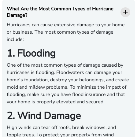
What Are the Most Common Types of Hurricane
Damage?
Hurricanes can cause extensive damage to your home
or business. The most common types of damage
include:
1. Flooding
One of the most common types of damage caused by
hurricanes is flooding. Floodwaters can damage your
home's foundation, destroy your belongings, and create
mold and mildew problems. To minimize the impact of
flooding, make sure you have flood insurance and that
your home is properly elevated and secured.
2. Wind Damage
High winds can tear off roofs, break windows, and
topple trees. To protect your property from wind