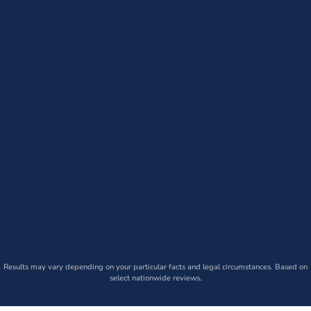
Results may vary depending on your particular facts and legal circumstances. Based on
select nationwide reviews.