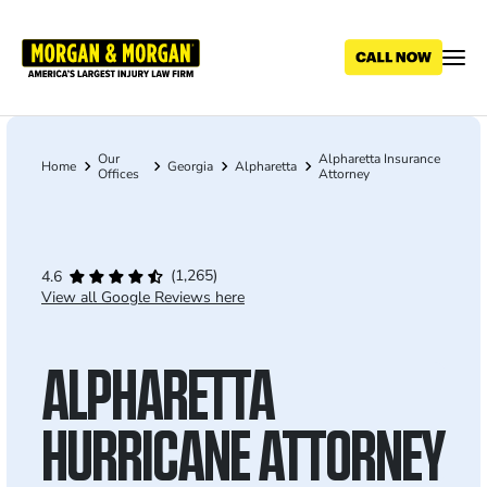
Skip
to
main
content
Our
Alpharetta Insurance
Breadcrumb
Home
Georgia
Alpharetta
Offices
Attorney
(1,265)
4.6
View all Google Reviews here
ALPHARETTA
HURRICANE ATTORNEY