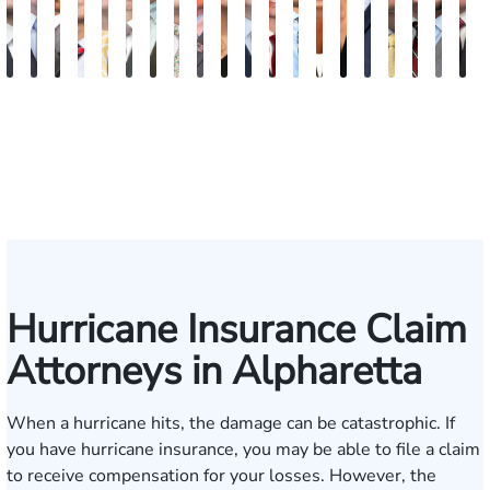
Blake
Blake
Vernon
Michael
Sam
Riley
J.
Anthony
Glenn
Ellen
Matthew
Forrest
Anthony
Tiffany
Christle
James
Manning
John
Edw
A
Fluevog
Kilday
McKinley
Paul
Dunaway
W.
Martin
Petrozza
Wells
E.
Chamberlain
Schrum
Matthews
Nanguy
Guinyard
Burch
Miller
S.
Hard
G
Snider
Futrell
Forrester-
O'Brian
Ensley
Hurricane Insurance Claim
Attorneys in Alpharetta
When a hurricane hits, the damage can be catastrophic. If
you have hurricane insurance, you may be able to file a claim
to receive compensation for your losses. However, the