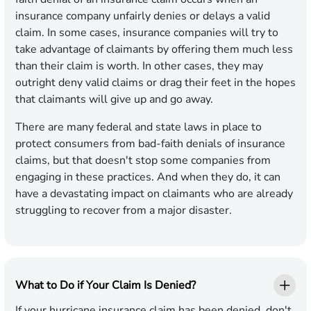
insurance company unfairly denies or delays a valid
claim. In some cases, insurance companies will try to
take advantage of claimants by offering them much less
than their claim is worth. In other cases, they may
outright deny valid claims or drag their feet in the hopes
that claimants will give up and go away.
There are many federal and state laws in place to
protect consumers from bad-faith denials of insurance
claims, but that doesn't stop some companies from
engaging in these practices. And when they do, it can
have a devastating impact on claimants who are already
struggling to recover from a major disaster.
What to Do if Your Claim Is Denied?
If your hurricane insurance claim has been denied, don't