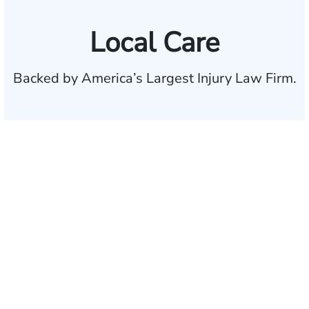
Local Care
Backed by America’s Largest Injury Law Firm.
$35 BILLION
Recovered for clients
nationwide
700,000+
Clients and families
served
1,100+
Attorneys across
the country