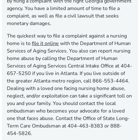
by filing a complaint with the right Georgia government
agency. You have a limited amount of time to file a
complaint, as well as file a civil lawsuit that seeks
monetary damages.
The quickest way to file a complaint against a nursing
home is to
file it online
with the Department of Human
Services of Aging Services. You also can report nursing
home abuse by calling the Department of Human
Services of Aging Services Central Intake Office at 404-
657-5250 if you live in Atlanta. If you live outside of
the greater Atlanta metro region, call 866-553-4464.
Dealing with a loved one facing nursing home abuse,
neglect, and/or exploitation can take a significant toll on
you and your family. You should contact the local
ombudsman who becomes your advocate for a loved
one that faces abuse. Contact the Office of State Long-
Term Care Ombudsman at 404-463-8383 or 888-
454-5826.