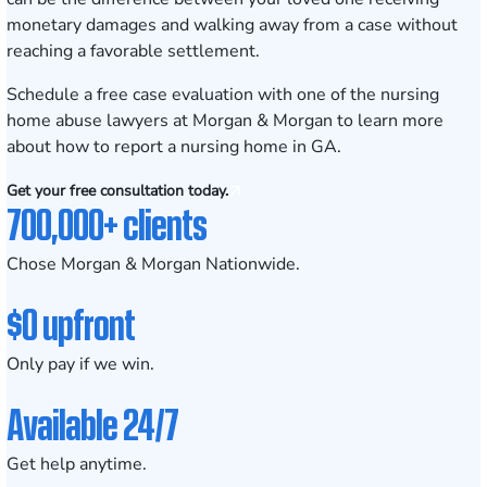
monetary damages and walking away from a case without
reaching a favorable settlement.
Schedule a free case evaluation
with one of the nursing
home abuse lawyers at Morgan & Morgan to learn more
about how to report a nursing home in GA.
Get your free consultation today.
700,000+ clients
Chose Morgan & Morgan Nationwide.
$0 upfront
Only pay if we win.
Available 24/7
Get help anytime.