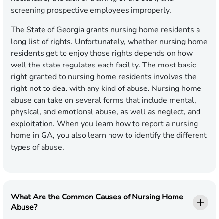
screening prospective employees improperly.
The State of Georgia grants nursing home residents a
long list of rights. Unfortunately, whether nursing home
residents get to enjoy those rights depends on how
well the state regulates each facility. The most basic
right granted to nursing home residents involves the
right not to deal with any kind of abuse. Nursing home
abuse can take on several forms that include mental,
physical, and emotional abuse, as well as neglect, and
exploitation. When you learn how to report a nursing
home in GA, you also learn how to identify the different
types of abuse.
What Are the Common Causes of Nursing Home
Abuse?