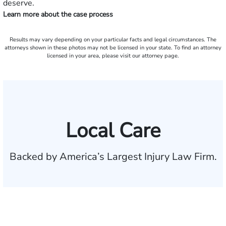
deserve.
Learn more about the case process
Results may vary depending on your particular facts and legal circumstances. The
attorneys shown in these photos may not be licensed in your state. To find an attorney
licensed in your area, please visit our attorney page.
Local Care
Backed by America’s Largest Injury Law Firm.
$35 BILLION
Recovered for clients