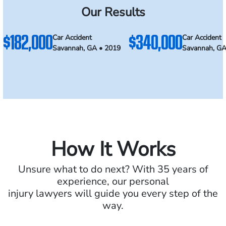
Our Results
$182,000
$340,000
Car Accident
Car Accident
Savannah, GA • 2019
Savannah, GA
How It Works
Unsure what to do next? With 35 years of
experience, our personal
injury lawyers will guide you every step of the
way.