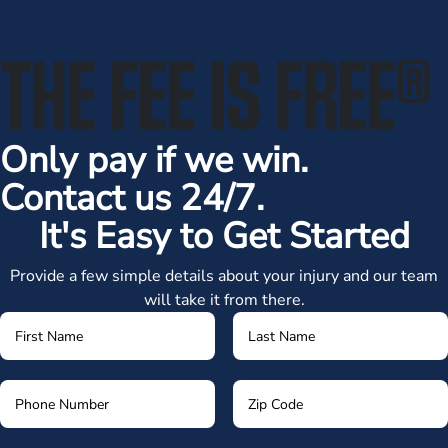
THE FEE IS FREE
®
Only pay if we win.
Contact us 24/7.
It's Easy to Get Started
Provide a few simple details about your injury and our team
will take it from there.