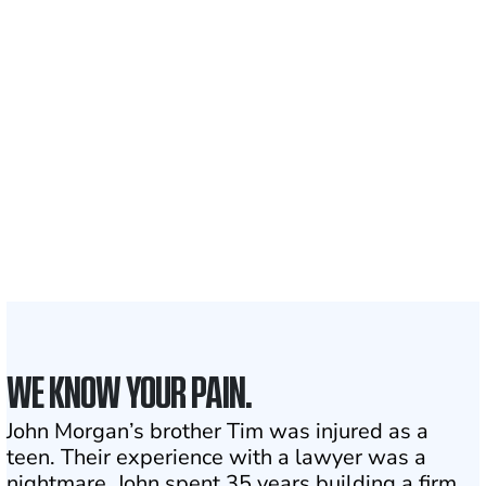
nationwide
700,000+
Clients and families
served
1,100+
Attorneys across
the country
1
Click may change your life
WE KNOW YOUR PAIN.
John Morgan’s brother Tim was injured as a
teen. Their experience with a lawyer was a
nightmare. John spent 35 years building a firm