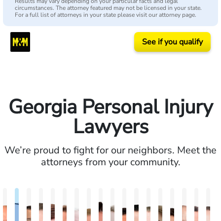
Results may vary depending on your particular facts and legal
circumstances. The attorney featured may not be licensed in your state.
For a full list of attorneys in your state please visit our attorney page.
See if you qualify
Georgia Personal Injury
Lawyers
We’re proud to fight for our neighbors. Meet the
attorneys from your community.