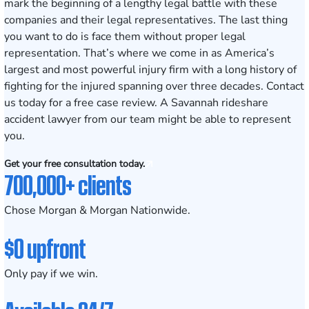
mark the beginning of a lengthy legal battle with these
companies and their legal representatives. The last thing
you want to do is face them without proper legal
representation. That’s where we come in as America’s
largest and most powerful injury firm with a
long history
of
fighting for the injured spanning over three decades.
Contact
us today
for a free case review. A Savannah rideshare
accident lawyer from our team might be able to represent
you.
Get your free consultation today.
700,000+ clients
Chose Morgan & Morgan Nationwide.
$0 upfront
Only pay if we win.