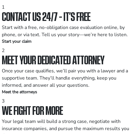
1
CONTACT US 24/7 - IT’S FREE
Start with a free, no-obligation case evaluation online, by
phone, or via text. Tell us your story—we’re here to listen.
Start your claim
2
MEET YOUR DEDICATED ATTORNEY
Once your case qualifies, we’ll pair you with a lawyer and a
supportive team. They’ll handle everything, keep you
informed, and answer all your questions.
Meet the attorneys
3
WE FIGHT FOR MORE
Your legal team will build a strong case, negotiate with
insurance companies, and pursue the maximum results you