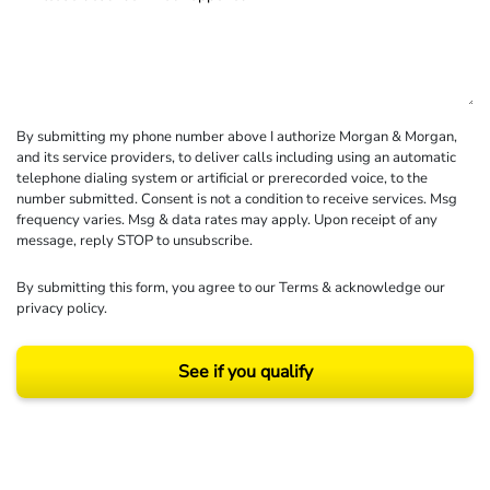
By submitting my phone number above I authorize Morgan & Morgan,
and its service providers, to deliver calls including using an automatic
telephone dialing system or artificial or prerecorded voice, to the
number submitted. Consent is not a condition to receive services. Msg
frequency varies. Msg & data rates may apply. Upon receipt of any
message, reply STOP to unsubscribe.
By submitting this form, you agree to our
Terms
& acknowledge our
privacy policy
.
See if you qualify
Results may vary depending on your particular facts and legal circumstances.
©2026 Morgan and Morgan, P.A. All rights reserved.