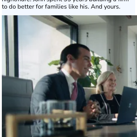
to do better for families like his. And yours.