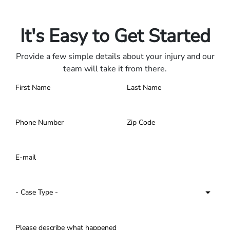
Contact us 24/7.
It's Easy to Get Started
Provide a few simple details about your injury and our
team will take it from there.