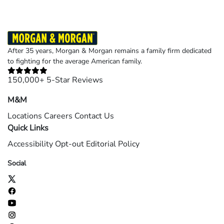
After 35 years, Morgan & Morgan remains a family firm dedicated
to fighting for the average American family.
150,000+ 5-Star Reviews
M&M
Locations
Careers
Contact Us
Quick Links
Accessibility
Opt-out
Editorial Policy
Social