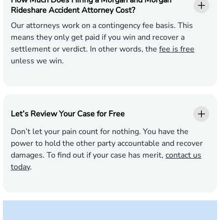
How Much Does Hiring a Morgan and Morgan
Rideshare Accident Attorney Cost?
Our attorneys work on a contingency fee basis. This
means they only get paid if you win and recover a
settlement or verdict. In other words, the
fee is free
unless we win.
Let’s Review Your Case for Free
Don’t let your pain count for nothing. You have the
power to hold the other party accountable and recover
damages. To find out if your case has merit,
contact us
today
.