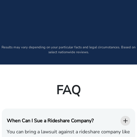
Results may vary depending on your particular facts and legal circumstances. Based on
select nationwide reviews.
FAQ
When Can I Sue a Rideshare Company?
You can bring a lawsuit against a rideshare company like