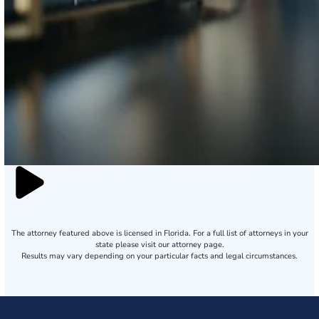
The attorney featured above is licensed in Florida. For a full list of attorneys in your
state please visit our attorney page.
Results may vary depending on your particular facts and legal circumstances.