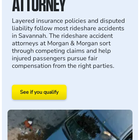
ATTORNEY
Layered insurance policies and disputed
liability follow most rideshare accidents
in Savannah. The rideshare accident
attorneys at Morgan & Morgan sort
through competing claims and help
injured passengers pursue fair
compensation from the right parties.
See if you qualify