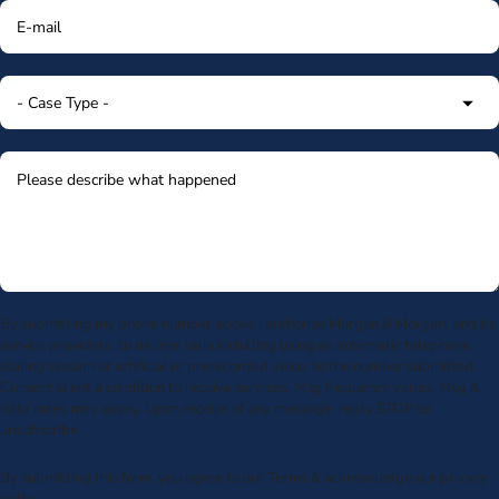
By submitting my phone number above I authorize Morgan & Morgan, and its
service providers, to deliver calls including using an automatic telephone
dialing system or artificial or prerecorded voice, to the number submitted.
Consent is not a condition to receive services. Msg frequency varies. Msg &
data rates may apply. Upon receipt of any message, reply STOP to
unsubscribe.
By submitting this form, you agree to our
Terms
& acknowledge our
privacy