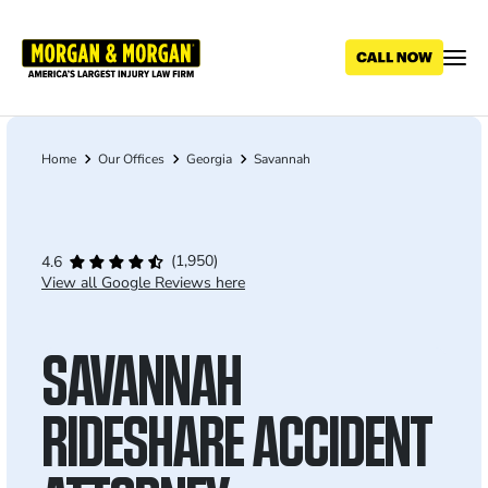
Skip
to
main
content
Home
Our Offices
Georgia
Savannah
Breadcrumb
(1,950)
4.6
View all Google Reviews here
SAVANNAH
RIDESHARE ACCIDENT