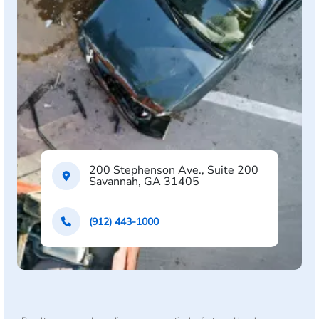
200 Stephenson Ave., Suite 200
Savannah, GA 31405
(912) 443-1000