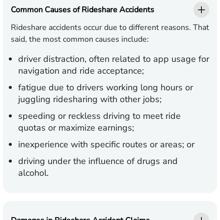
Common Causes of Rideshare Accidents
Rideshare accidents occur due to different reasons. That
said, the most common causes include:
driver distraction, often related to app usage for
navigation and ride acceptance;
fatigue due to drivers working long hours or
juggling ridesharing with other jobs;
speeding or reckless driving to meet ride
quotas or maximize earnings;
inexperience with specific routes or areas; or
driving under the influence of drugs and
alcohol.