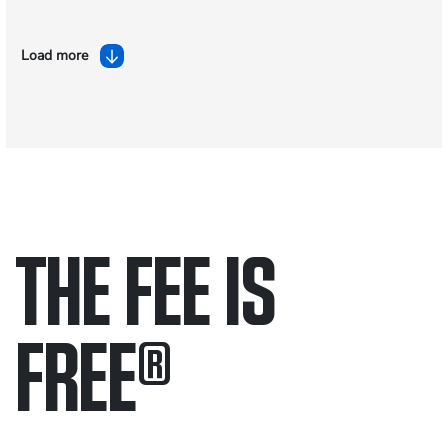
Load more
THE FEE IS
FREE
®
Only pay if we win.