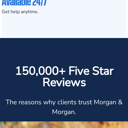
Available 24/7
Get help anytime.
150,000+ Five Star
Reviews
The reasons why clients trust Morgan &
Morgan.