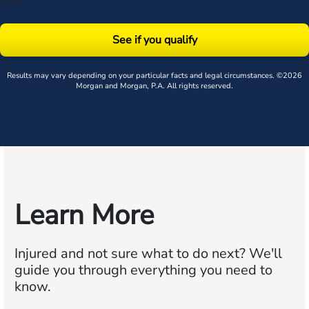
policy
.
See if you qualify
Results may vary depending on your particular facts and legal circumstances. ©2026
Morgan and Morgan, P.A. All rights reserved.
Learn More
Injured and not sure what to do next?
We'll
guide you through everything you need to
know.