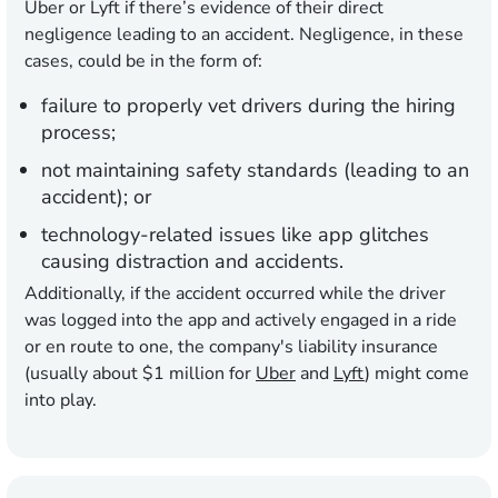
Uber or Lyft if there’s evidence of their direct
negligence leading to an accident. Negligence, in these
cases, could be in the form of:
failure to properly vet drivers during the hiring
process;
not maintaining safety standards (leading to an
accident); or
technology-related issues like app glitches
causing distraction and accidents.
Additionally, if the accident occurred while the driver
was logged into the app and actively engaged in a ride
or en route to one, the company's liability insurance
(usually about $1 million for
Uber
and
Lyft
) might come
into play.