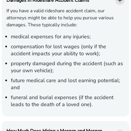
Damages in Rideshare Accident Claims
If you have a valid rideshare accident claim, our
attorneys might be able to help you pursue various
damages. These typically include:
medical expenses for any injuries;
compensation for lost wages (only if the
accident impacts your ability to work);
property damaged during the accident (such as
your own vehicle);
future medical care and lost earning potential;
and
funeral and burial expenses (if the accident
leads to the death of a loved one).