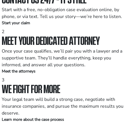
Start with a free, no-obligation case evaluation online, by
phone, or via text. Tell us your story—we’re here to listen.
Start your claim
2
MEET YOUR DEDICATED ATTORNEY
Once your case qualifies, we’ll pair you with a lawyer and a
supportive team. They’ll handle everything, keep you
informed, and answer all your questions.
Meet the attorneys
3
WE FIGHT FOR MORE
Your legal team will build a strong case, negotiate with
insurance companies, and pursue the maximum results you
deserve.
Learn more about the case process