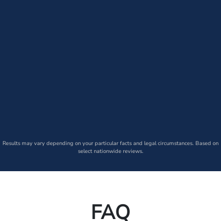
Results may vary depending on your particular facts and legal circumstances. Based on
select nationwide reviews.
FAQ