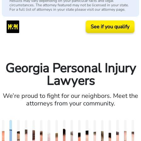
Results may vary depending on your particular facts and legal
circumstances. The attorney featured may not be licensed in your state.
For a full list of attorneys in your state please visit our attorney page.
See if you qualify
Georgia Personal Injury
Lawyers
We’re proud to fight for our neighbors. Meet the
attorneys from your community.