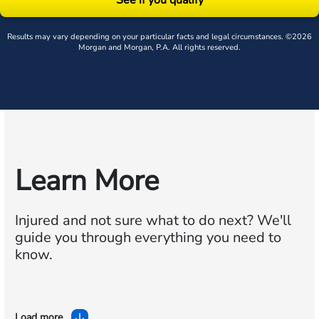
Results may vary depending on your particular facts and legal circumstances. ©2026
Morgan and Morgan, P.A. All rights reserved.
Learn More
Injured and not sure what to do next?
We'll
guide you through everything you need to
know.
Load more