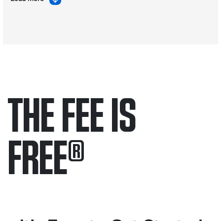
THE FEE IS
FREE
®
Only pay if we win.
Contact us 24/7.