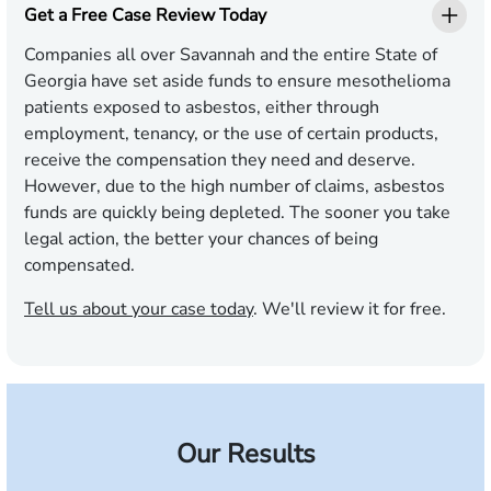
Get a Free Case Review Today
Companies all over Savannah and the entire State of
Georgia have set aside funds to ensure mesothelioma
patients exposed to asbestos, either through
employment, tenancy, or the use of certain products,
receive the compensation they need and deserve.
However, due to the high number of claims, asbestos
funds are quickly being depleted. The sooner you take
legal action, the better your chances of being
compensated.
Tell us about your case today
. We'll review it for free.
Our Results