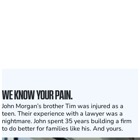
Clients and families
served
1,100+
Attorneys across
the country
1
Click may change your life
WE KNOW YOUR PAIN.
John Morgan’s brother Tim was injured as a
teen. Their experience with a lawyer was a
nightmare. John spent 35 years building a firm
to do better for families like his. And yours.