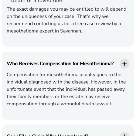
death of a loved one.
The exact damages you may be entitled to will depend
on the uniqueness of your case. That's why we
recommend contacting us for a free case review by a
mesothelioma expert in Savannah.
Who Receives Compensation for Mesothelioma?
Compensation for mesothelioma usually goes to the
individual diagnosed with the disease. However, in the
unfortunate event that the individual has passed away,
their family members or the estate may receive
compensation through a wrongful death lawsuit.