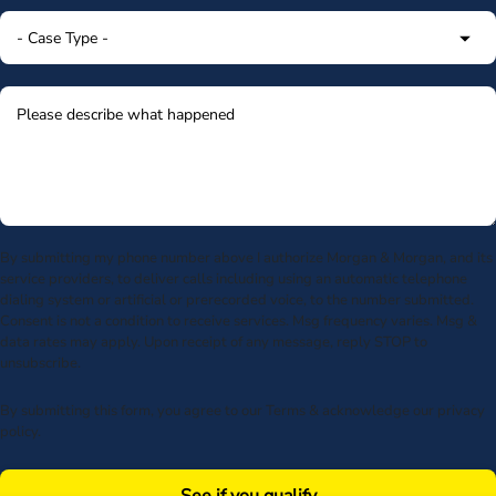
By submitting my phone number above I authorize Morgan & Morgan, and its
service providers, to deliver calls including using an automatic telephone
dialing system or artificial or prerecorded voice, to the number submitted.
Consent is not a condition to receive services. Msg frequency varies. Msg &
data rates may apply. Upon receipt of any message, reply STOP to
unsubscribe.
By submitting this form, you agree to our
Terms
& acknowledge our
privacy
policy
.
See if you qualify