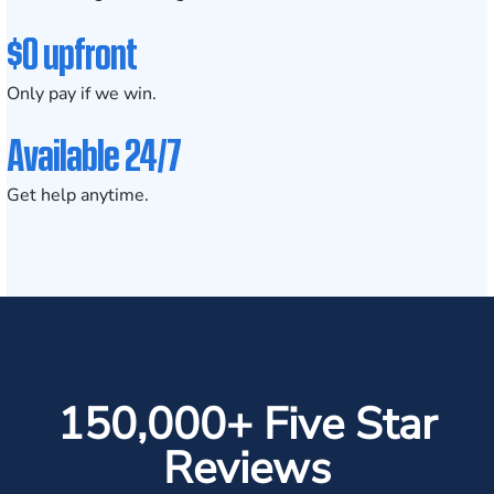
$0 upfront
Only pay if we win.
Available 24/7
Get help anytime.
150,000+ Five Star
Reviews