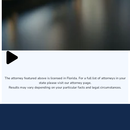
The attorney featured above is licensed in Florida. For a full list of attorneys in your
state please visit our attorney page.
Results may vary depending on your particular facts and legal circumstances.