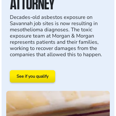
ATTORNEY
Decades-old asbestos exposure on
Savannah job sites is now resulting in
mesothelioma diagnoses. The toxic
exposure team at Morgan & Morgan
represents patients and their families,
working to recover damages from the
companies that allowed this to happen.
See if you qualify