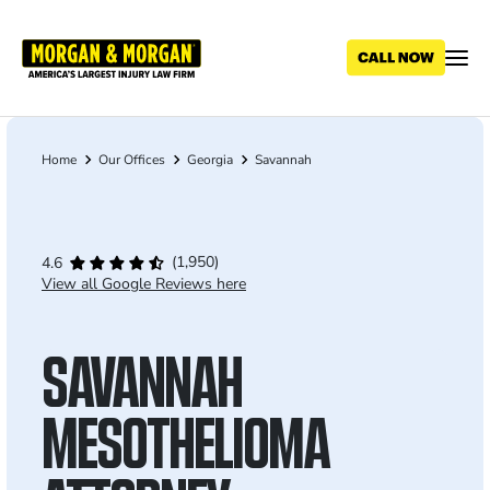
Skip
to
main
content
Home
Our Offices
Georgia
Savannah
Breadcrumb
(1,950)
4.6
View all Google Reviews here
SAVANNAH
MESOTHELIOMA