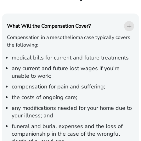
What Will the Compensation Cover?
Compensation in a mesothelioma case typically covers
the following:
medical bills for current and future treatments
any current and future lost wages if you're
unable to work;
compensation for pain and suffering;
the costs of ongoing care;
any modifications needed for your home due to
your illness; and
funeral and burial expenses and the loss of
companionship in the case of the wrongful