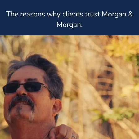
The reasons why clients trust Morgan &
Morgan.