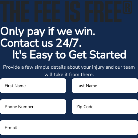
THE FEE IS FREE
®
Only pay if we win.
Contact us 24/7.
It's Easy to Get Started
Provide a few simple details about your injury and our team
will take it from there.