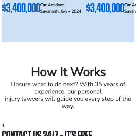
$3,400,000
$3,400,000
Car Accident
Car Ac
Savannah, GA • 2024
Savan
How It Works
Unsure what to do next? With 35 years of
experience, our personal
injury lawyers will guide you every step of the
way.
1
CONTACT US 24/7 - IT’S FREE