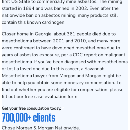
first US State to commercially mine asbestos. The mining
started in 1894 and was banned in 2002. Even after the
nationwide ban on asbestos mining, many products still
contain this known carcinogen.
Closer home in Georgia, about 361 people died due to
mesothelioma between 2001 and 2010, and many more
were confirmed to have developed mesothelioma due to
years of asbestos exposure, per a CDC report on malignant
mesothelioma. If you've been diagnosed with mesothelioma
or lost a loved one due to this cancer, a Savannah
Mesothelioma lawyer from Morgan and Morgan might be
able to help you obtain some monetary compensation. To
find out whether you are eligible for compensation, please
fill out our
free case evaluation form
.
Get your free consultation today.
700,000+ clients
Chose Morgan & Morgan Nationwide.