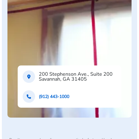
200 Stephenson Ave., Suite 200
Savannah, GA 31405
(912) 443-1000