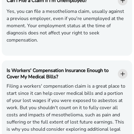
Can I File a Claim if I'm Unemployed?
Yes, you can file a mesothelioma claim, usually against
a previous employer, even if you're unemployed at the
moment. Your employment status at the time of
diagnosis does not affect your right to seek
compensation.
Is Workers' Compensation Insurance Enough to
Cover My Medical Bills?
Filing a workers' compensation claim is a great place to
start since it can help cover medical bills and a portion
of your lost wages if you were exposed to asbestos at
work. But you shouldn't count on it to fully cover all
costs and impacts of mesothelioma, such as pain and
suffering or the full extent of lost future earnings. This
is why you should consider exploring additional legal