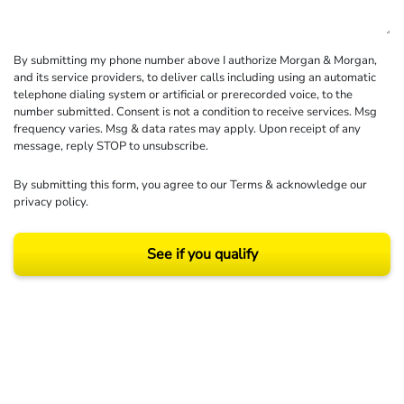
By submitting my phone number above I authorize Morgan & Morgan,
and its service providers, to deliver calls including using an automatic
telephone dialing system or artificial or prerecorded voice, to the
number submitted. Consent is not a condition to receive services. Msg
frequency varies. Msg & data rates may apply. Upon receipt of any
message, reply STOP to unsubscribe.
By submitting this form, you agree to our
Terms
& acknowledge our
privacy policy
.
See if you qualify
Results may vary depending on your particular facts and legal circumstances.
©2026 Morgan and Morgan, P.A. All rights reserved.