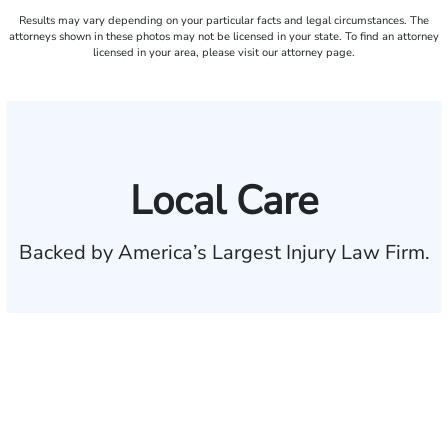
Results may vary depending on your particular facts and legal circumstances. The
attorneys shown in these photos may not be licensed in your state. To find an attorney
licensed in your area, please visit our attorney page.
Local Care
Backed by America’s Largest Injury Law Firm.
$35 BILLION
Recovered for clients
nationwide
700,000+