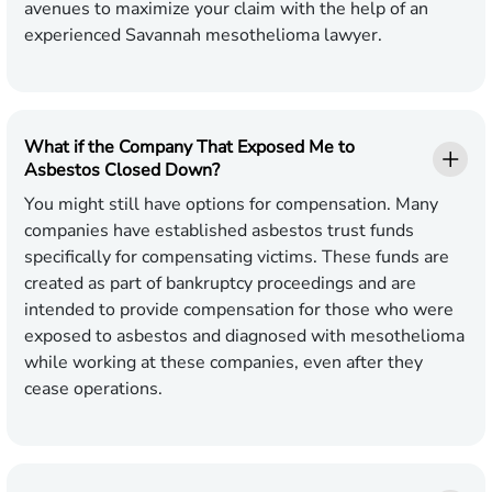
avenues to maximize your claim with the help of an
experienced Savannah mesothelioma lawyer.
What if the Company That Exposed Me to
Asbestos Closed Down?
You might still have options for compensation. Many
companies have established asbestos trust funds
specifically for compensating victims. These funds are
created as part of bankruptcy proceedings and are
intended to provide compensation for those who were
exposed to asbestos and diagnosed with mesothelioma
while working at these companies, even after they
cease operations.