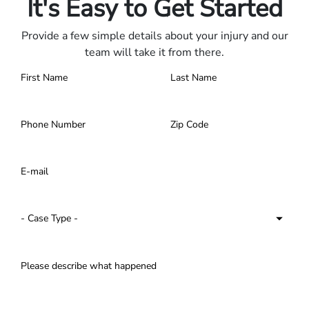
It's Easy to Get Started
Provide a few simple details about your injury and our
team will take it from there.