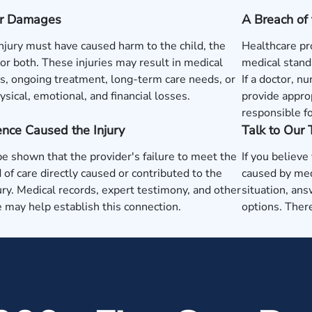
 or Damages
A Breach of 
injury must have caused harm to the child, the
Healthcare pr
or both. These injuries may result in medical
medical standa
, ongoing treatment, long-term care needs, or
If a doctor, nu
ysical, emotional, and financial losses.
provide approp
responsible fo
nce Caused the Injury
Talk to Our
be shown that the provider's failure to meet the
If you believe
 of care directly caused or contributed to the
caused by med
jury. Medical records, expert testimony, and other
situation, ans
 may help establish this connection.
options. There