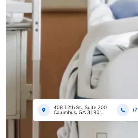
408 12th St., Suite 200
(7
Columbus, GA 31901