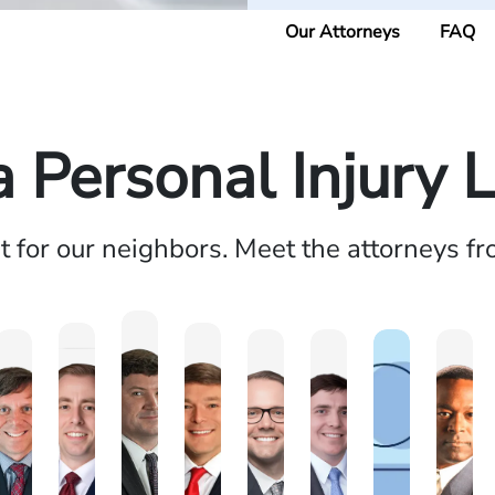
Our Attorneys
FAQ
a Personal Injury 
ht for our neighbors. Meet the attorneys f