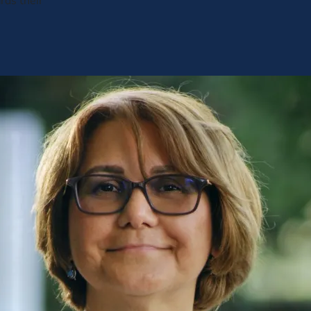
rds their