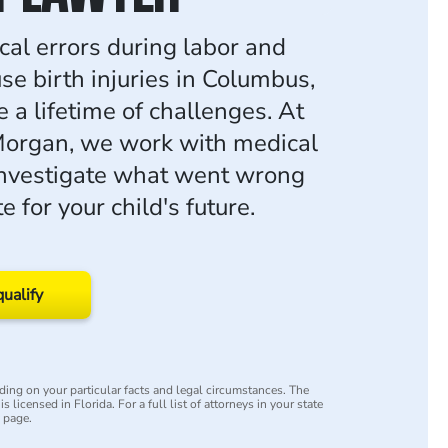
l errors during labor and
se birth injuries in Columbus,
e a lifetime of challenges. At
organ, we work with medical
investigate what went wrong
 for your child's future.
qualify
ing on your particular facts and legal circumstances. The
s licensed in Florida. For a full list of attorneys in your state
y page.