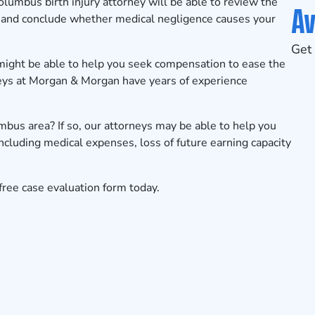
olumbus
birth injury attorney will be able to review the
Av
ry and conclude whether medical negligence causes your
Get 
 might be able to help you seek compensation to ease the
rneys at Morgan & Morgan have years of experience
umbus area? If so, our attorneys may be able to help you
ncluding medical expenses, loss of future earning capacity
free case evaluation form
today.