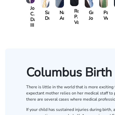
John
Robert
Sam
Nancy
Greg
Paul
C.
P.
Dunaway
Anderson
Johnson
Wild
Daniel,
Varner
III
Columbus Birth 
There is little in the world that is more excitin
expectant mother relies on her medical staff to 
there are several cases where medical profession
If your child has sustained injuries during birth,