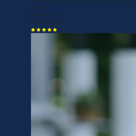
Very professional, fast, and compassionate towa
client.
MiLandrea B.
Columbus, GA