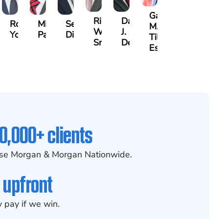
Gary
Riley
David
non
Robert
Michael
Seth
M.
W.
J.
nley
Young
Paul
Diamond
Tiller,
Snider
Deganian
Esq.
0,000+ clients
se Morgan & Morgan Nationwide.
 upfront
 pay if we win.