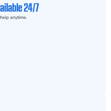
ailable 24/7
help anytime.