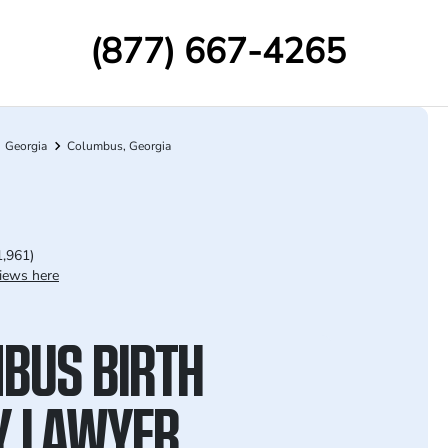
(877) 667-4265
Georgia
Columbus, Georgia
1,961)
iews here
BUS BIRTH
Y LAWYER