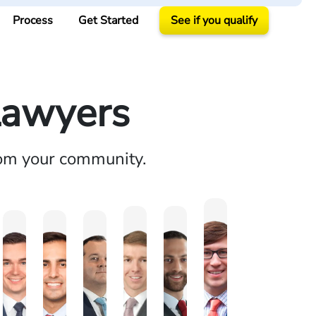
Process
Get Started
See if you qualify
Lawyers
rom your community.