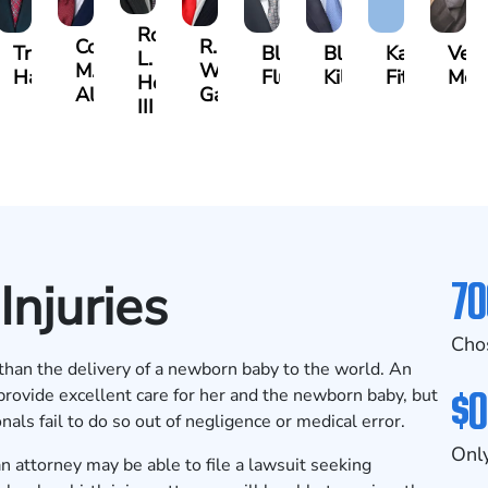
Robert
Cody
R.
Travis
Blake
Blake
Katharine
Ver
L.
M.
Walker
es
Hargrove
Fluevog
Kilday
Fitzpatrick
McKi
Hendrix,
Allen
Garrett
III
70
Injuries
Cho
g than the delivery of a newborn baby to the world. An
$0
provide excellent care for her and the newborn baby, but
als fail to do so out of negligence or medical error.
Only
 an attorney may be able to file a lawsuit seeking