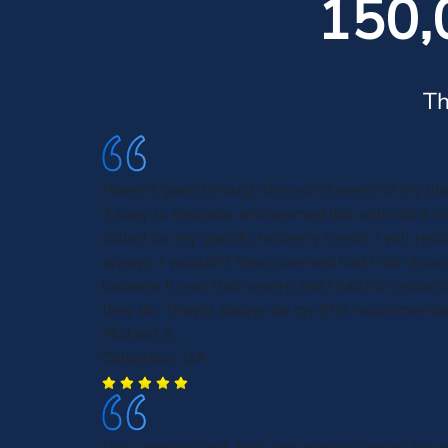
150,
Th
Haven't gone through the worst event of my lif
it easy to navigate and seemed like unlimited r
suited for my specific recovery needs. I will r
always. I wouldn't have survived had I not chose 
because it was that severe and I had no resourc
they do. They'll always be my first recommenda
Michael S.
Columbus, GA