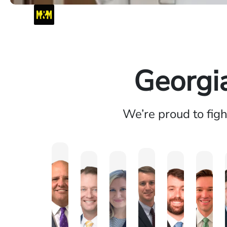
Georgi
We’re proud to fig