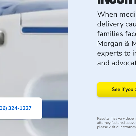
When medica
delivery cau
families fac
Morgan & M
experts to 
and advocate
See if you 
06) 324-1227
Results may vary depend
attorney featured above i
please visit our attorne