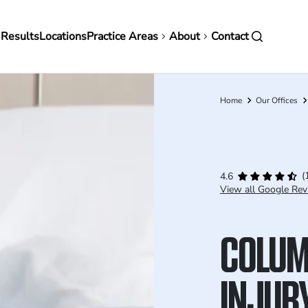
in
 Results
Locations
Practice Areas
About
Contact
vigation
Home
Our Offices
Breadcrumb
(
4.6
View all Google Rev
COLUM
INJUR