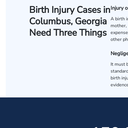
Birth Injury Cases in
Injury
Columbus, Georgia
A birth 
mother, 
Need Three Things
expenses
other ph
Neglige
It must 
standard
birth in
evidence