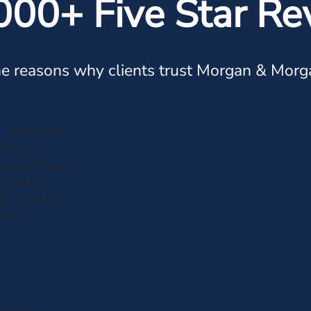
000+ Five Star Re
e reasons why clients trust Morgan & Morg
e. They made
esources
ecommend them
this firm
es. Thankfully
tion