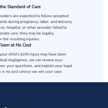
the Standard of Care
oviders are expected to follow accepted
rds during pregnancy, labor, and delivery.
rse, hospital, or other provider failed to
riate care, they may be legally
r the resulting injuries.
 Team at No Cost
 your child's birth injury may have been
ical negligence, we can review your
wer your questions, and explain your legal
 is no cost unless we win your case.