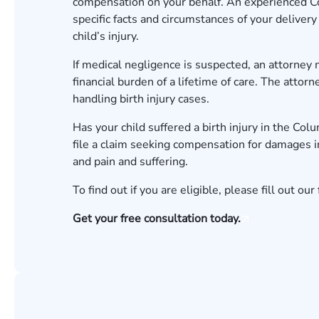
compensation on your behalf. An experienced
C
specific facts and circumstances of your delive
child’s injury.
If medical negligence is suspected, an attorney
financial burden of a lifetime of care. The atto
handling
birth injury cases
.
Has your child suffered a birth injury in the Col
file a claim seeking compensation for damages i
and pain and suffering.
To find out if you are eligible, please fill out our
Get your free consultation today.