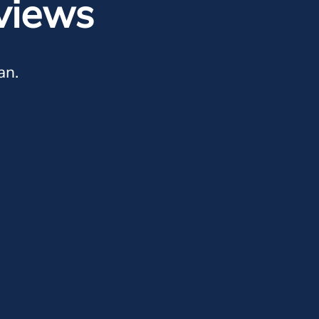
views
an.