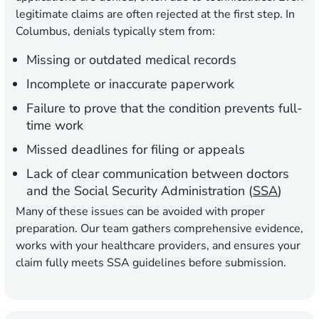
legitimate claims are often rejected at the first step. In
Columbus, denials typically stem from:
Missing or outdated medical records
Incomplete or inaccurate paperwork
Failure to prove that the condition prevents full-
time work
Missed deadlines for filing or appeals
Lack of clear communication between doctors
and the Social Security Administration (
SSA
)
Many of these issues can be avoided with proper
preparation. Our team gathers comprehensive evidence,
works with your healthcare providers, and ensures your
claim fully meets SSA guidelines before submission.