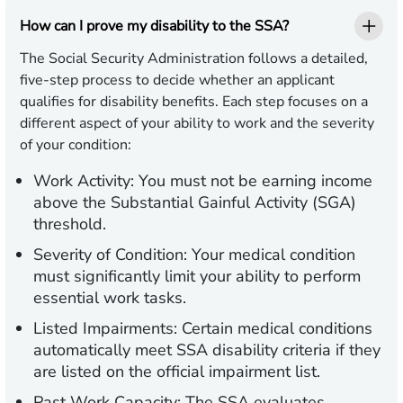
How can I prove my disability to the SSA?
The Social Security Administration follows a detailed,
five-step process to decide whether an applicant
qualifies for disability benefits. Each step focuses on a
different aspect of your ability to work and the severity
of your condition:
Work Activity:
You must not be earning income
above the Substantial Gainful Activity (SGA)
threshold.
Severity of Condition:
Your medical condition
must significantly limit your ability to perform
essential work tasks.
Listed Impairments:
Certain medical conditions
automatically meet SSA disability criteria if they
are listed on the official impairment list.
Past Work Capacity:
The SSA evaluates