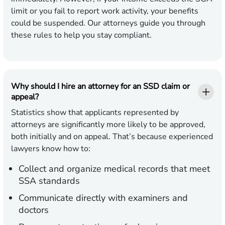
limit or you fail to report work activity, your benefits
could be suspended. Our attorneys guide you through
these rules to help you stay compliant.
Why should I hire an attorney for an SSD claim or
appeal?
Statistics show that applicants represented by
attorneys are significantly more likely to be approved,
both initially and on appeal. That’s because experienced
lawyers know how to:
Collect and organize medical records that meet
SSA standards
Communicate directly with examiners and
doctors