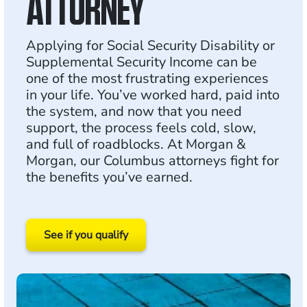
ATTORNEY
Applying for Social Security Disability or
Supplemental Security Income can be
one of the most frustrating experiences
in your life. You’ve worked hard, paid into
the system, and now that you need
support, the process feels cold, slow,
and full of roadblocks. At Morgan &
Morgan, our Columbus attorneys fight for
the benefits you’ve earned.
See if you qualify