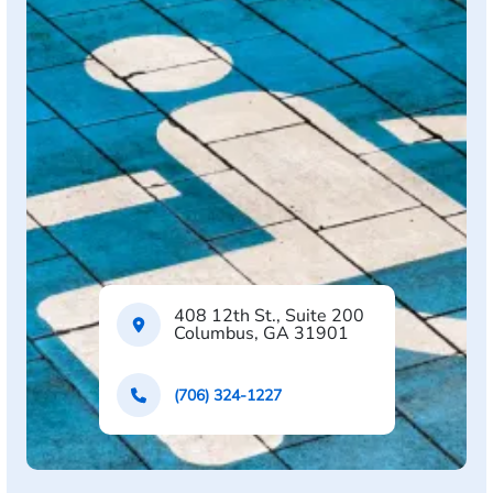
408 12th St., Suite 200
Columbus, GA 31901
(706) 324-1227