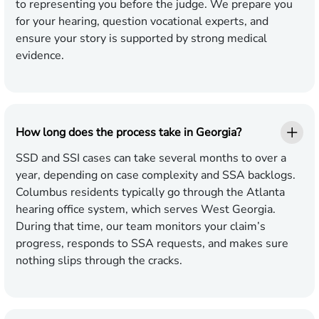
to representing you before the judge. We prepare you
for your hearing, question vocational experts, and
ensure your story is supported by strong medical
evidence.
How long does the process take in Georgia?
SSD and SSI cases can take several months to over a
year, depending on case complexity and SSA backlogs.
Columbus residents typically go through the Atlanta
hearing office system, which serves West Georgia.
During that time, our team monitors your claim’s
progress, responds to SSA requests, and makes sure
nothing slips through the cracks.