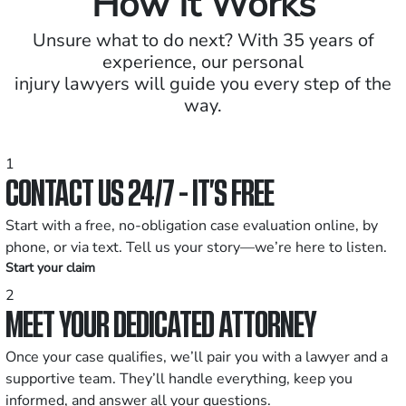
How It Works
Unsure what to do next? With 35 years of
experience, our personal
injury lawyers will guide you every step of the
way.
1
CONTACT US 24/7 - IT’S FREE
Start with a free, no-obligation case evaluation online, by
phone, or via text. Tell us your story—we’re here to listen.
Start your claim
2
MEET YOUR DEDICATED ATTORNEY
Once your case qualifies, we’ll pair you with a lawyer and a
supportive team. They’ll handle everything, keep you
informed, and answer all your questions.