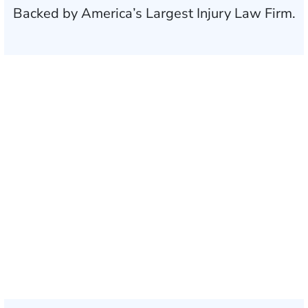
Backed by America’s Largest Injury Law Firm.
$35 BILLION
Recovered for clients
nationwide
700,000+
Clients and families
served
1,100+
Attorneys across
the country
1
Click may change your life