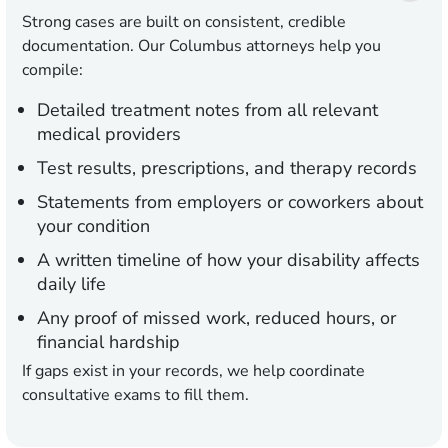
Strong cases are built on consistent, credible
documentation. Our Columbus attorneys help you
compile:
Detailed treatment notes from all relevant
medical providers
Test results, prescriptions, and therapy records
Statements from employers or coworkers about
your condition
A written timeline of how your disability affects
daily life
Any proof of missed work, reduced hours, or
financial hardship
If gaps exist in your records, we help coordinate
consultative exams to fill them.