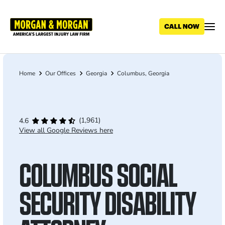
Skip
to
main
content
Home
Our Offices
Georgia
Columbus, Georgia
Breadcrumb
(1,961)
4.6
View all Google Reviews here
COLUMBUS SOCIAL
SECURITY DISABILITY