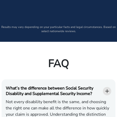
Results may vary depending on your particular facts and legal circumstances. Based on
select nationwide reviews.
FAQ
What’s the difference between Social Security
Disability and Supplemental Security Income?
Not every disability benefit is the same, and choosing
the right one can make all the difference in how quickly
your claim is approved. Understanding the distinction