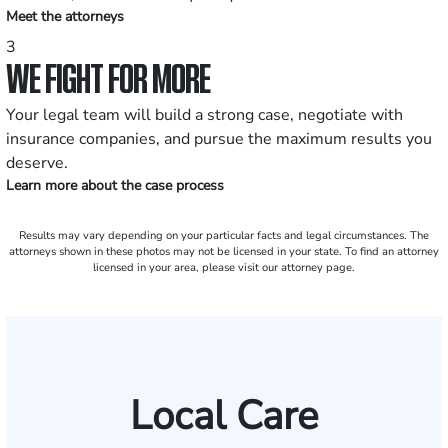
Meet the attorneys
3
WE FIGHT FOR MORE
Your legal team will build a strong case, negotiate with
insurance companies, and pursue the maximum results you
deserve.
Learn more about the case process
Results may vary depending on your particular facts and legal circumstances. The
attorneys shown in these photos may not be licensed in your state. To find an attorney
licensed in your area, please visit our attorney page.
Local Care