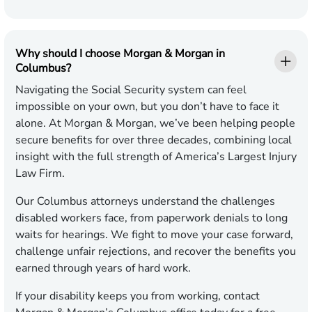
Why should I choose Morgan & Morgan in
Columbus?
Navigating the Social Security system can feel
impossible on your own, but you don’t have to face it
alone. At Morgan & Morgan, we’ve been helping people
secure benefits for over three decades, combining local
insight with the full strength of America’s Largest Injury
Law Firm.
Our Columbus attorneys understand the challenges
disabled workers face, from paperwork denials to long
waits for hearings. We fight to move your case forward,
challenge unfair rejections, and recover the benefits you
earned through years of hard work.
If your disability keeps you from working, contact