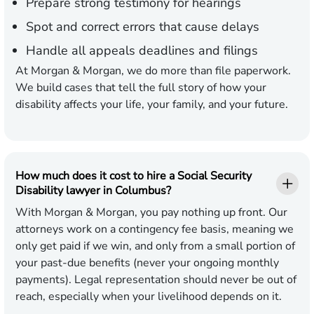
Prepare strong testimony for hearings
Spot and correct errors that cause delays
Handle all appeals deadlines and filings
At Morgan & Morgan, we do more than file paperwork.
We build cases that tell the full story of how your
disability affects your life, your family, and your future.
How much does it cost to hire a Social Security
Disability lawyer in Columbus?
With Morgan & Morgan, you pay nothing up front. Our
attorneys work on a contingency fee basis, meaning we
only get paid if we win, and only from a small portion of
your past-due benefits (never your ongoing monthly
payments). Legal representation should never be out of
reach, especially when your livelihood depends on it.