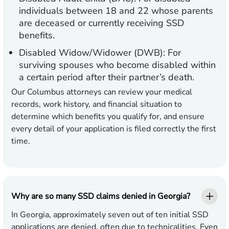
individuals between 18 and 22 whose parents
are deceased or currently receiving SSD
benefits.
Disabled Widow/Widower (DWB):
For
surviving spouses who become disabled within
a certain period after their partner’s death.
Our Columbus attorneys can review your medical
records, work history, and financial situation to
determine which benefits you qualify for, and ensure
every detail of your application is filed correctly the first
time.
Why are so many SSD claims denied in Georgia?
In Georgia, approximately seven out of ten initial SSD
applications are denied, often due to technicalities. Even