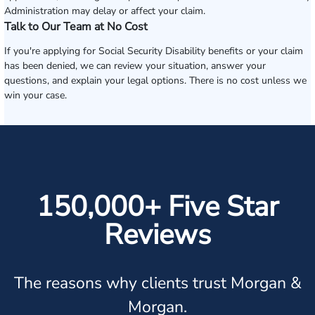
Administration may delay or affect your claim.
Talk to Our Team at No Cost
If you're applying for Social Security Disability benefits or your claim
has been denied, we can review your situation, answer your
questions, and explain your legal options. There is no cost unless we
win your case.
150,000+ Five Star
Reviews
The reasons why clients trust Morgan &
Morgan.