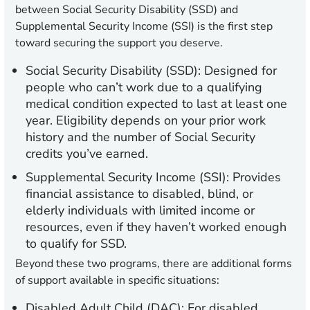
between Social Security Disability (SSD) and
Supplemental Security Income (SSI) is the first step
toward securing the support you deserve.
Social Security Disability (SSD):
Designed for
people who can’t work due to a qualifying
medical condition expected to last at least one
year. Eligibility depends on your prior work
history and the number of Social Security
credits you’ve earned.
Supplemental Security Income (SSI):
Provides
financial assistance to disabled, blind, or
elderly individuals with limited income or
resources, even if they haven’t worked enough
to qualify for SSD.
Beyond these two programs, there are additional forms
of support available in specific situations:
Disabled Adult Child (DAC):
For disabled