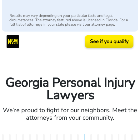
Results may vary depending on your particular facts and legal
circumstances. The attorney featured above is licensed in Florida. For a
full list of attorneys in your state please visit our attorney page.
See if you qualify
Georgia Personal Injury
Lawyers
We’re proud to fight for our neighbors. Meet the
attorneys from your community.