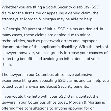
Whether you are filing a Social Security disability (SSD)
claim for the first time or appealing a denied claim, the
attorneys at Morgan & Morgan may be able to help.
In Georgia, 70 percent of initial SSD claims are denied. In
many cases, these claims are denied due to minor
technicalities, such as paperwork errors and improper
documentation of the applicant’s disability. With the help of
a lawyer, however, you can greatly increase your chances of
collecting benefits and avoiding an initial denial of your
claim.
The lawyers in our
Columbus office
have extensive
experience
filing and appealing SSD claims
and can help you
collect your hard-earned Social Security benefits.
If you would like help with your SSD claim, contact the
lawyers in our Columbus office today.
Morgan & Morgan is
offering
free consultations
to anyone applying for or