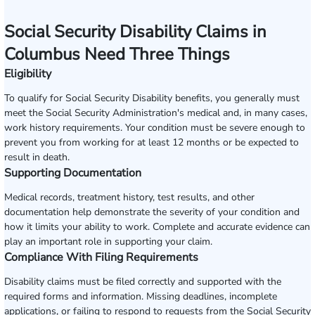
Social Security Disability Claims in
Columbus Need Three Things
Eligibility
To qualify for Social Security Disability benefits, you generally must
meet the Social Security Administration's medical and, in many cases,
work history requirements. Your condition must be severe enough to
prevent you from working for at least 12 months or be expected to
result in death.
Supporting Documentation
Medical records, treatment history, test results, and other
documentation help demonstrate the severity of your condition and
how it limits your ability to work. Complete and accurate evidence can
play an important role in supporting your claim.
Compliance With Filing Requirements
Disability claims must be filed correctly and supported with the
required forms and information. Missing deadlines, incomplete
applications, or failing to respond to requests from the Social Security