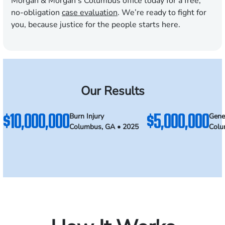
Morgan & Morgan’s Columbus office today for a free,
no-obligation
case evaluation
. We’re ready to fight for
you, because justice for the people starts here.
Our Results
$10,000,000
$5,000,000
Burn Injury
Gener
Columbus, GA • 2025
Colu