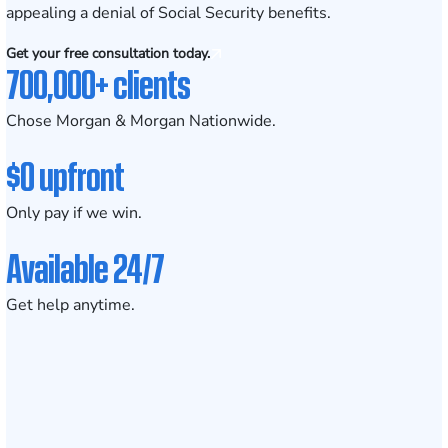
appealing a denial of Social Security benefits.
Get your free consultation today.
700,000+ clients
Chose Morgan & Morgan Nationwide.
$0 upfront
Only pay if we win.
Available 24/7
Get help anytime.