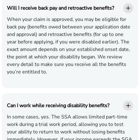
Will I receive back pay and retroactive benefits?
When your claim is approved, you may be eligible for
back pay (benefits owed between your application date
and approval) and retroactive benefits (for up to one
year before applying, if you were disabled earlier). The
exact amount depends on your established onset date,
the point at which your disability began. We review
every detail to make sure you receive all the benefits
you’re entitled to.
Can I work while receiving disability benefits?
In some cases, yes. The SSA allows limited part-time
work during a trial work period, allowing you to test
your ability to return to work without losing benefits
immediately. However, if your income exceeds the SGA