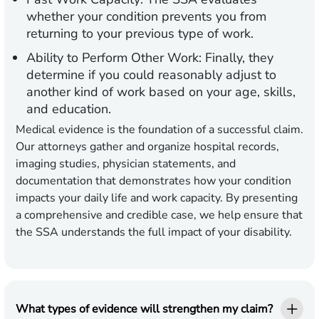
whether your condition prevents you from
returning to your previous type of work.
Ability to Perform Other Work:
Finally, they
determine if you could reasonably adjust to
another kind of work based on your age, skills,
and education.
Medical evidence is the foundation of a successful claim.
Our attorneys gather and organize hospital records,
imaging studies, physician statements, and
documentation that demonstrates how your condition
impacts your daily life and work capacity. By presenting
a comprehensive and credible case, we help ensure that
the SSA understands the full impact of your disability.
What types of evidence will strengthen my claim?