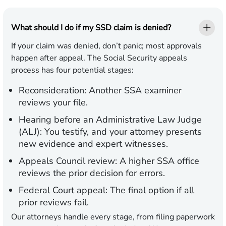
What should I do if my SSD claim is denied?
If your claim was denied, don’t panic; most approvals
happen after appeal. The Social Security appeals
process has four potential stages:
Reconsideration:
Another SSA examiner
reviews your file.
Hearing before an Administrative Law Judge
(ALJ):
You testify, and your attorney presents
new evidence and expert witnesses.
Appeals Council review:
A higher SSA office
reviews the prior decision for errors.
Federal Court appeal:
The final option if all
prior reviews fail.
Our attorneys handle every stage, from filing paperwork