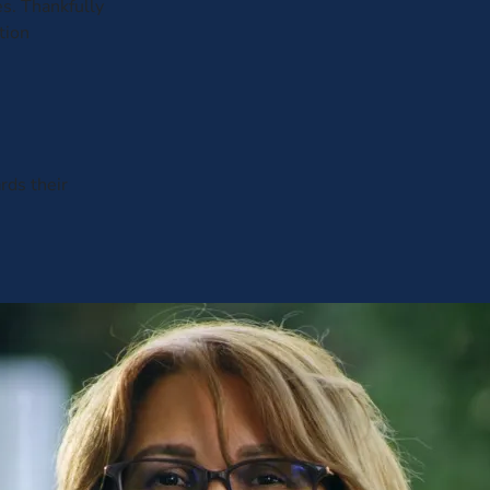
es. Thankfully
tion
rds their