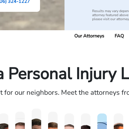
06) 324-1227
Results may vary depend
attorney featured above i
please visit our attorne
Our Attorneys
FAQ
a Personal Injury 
ht for our neighbors. Meet the attorneys f