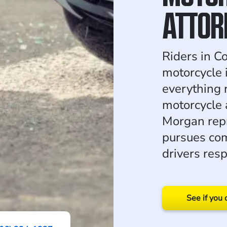
ATTOR
Riders in C
motorcycle 
everything 
motorcycle 
Morgan repr
pursues com
drivers resp
See if you 