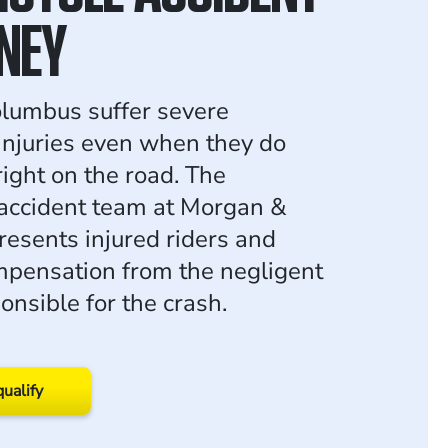
NEY
olumbus suffer severe
injuries even when they do
right on the road. The
accident team at Morgan &
esents injured riders and
pensation from the negligent
onsible for the crash.
qualify