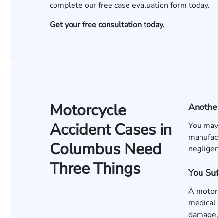
complete our
free case evaluation form
today.
Get your free consultation today.
Motorcycle
Another
Accident Cases in
You may 
manufact
Columbus Need
negligen
Three Things
You Su
A motorc
medical 
damage, 