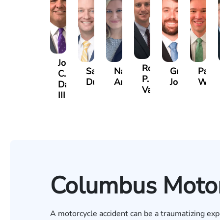
John
Robert
Sam
Nancy
Greg
Paul
C.
P.
Dunaway
Anderson
Johnson
Wild
Daniel,
Varner
III
Columbus Motor
A motorcycle accident can be a traumatizing exp