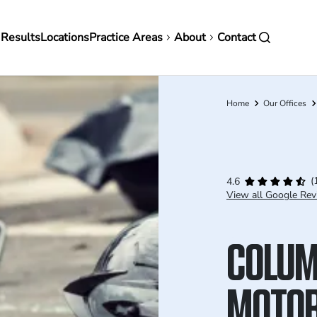
in
 Results
Locations
Practice Areas
About
Contact
vigation
Home
Our Offices
Breadcrumb
(
4.6
View all Google Rev
COLU
MOTOR