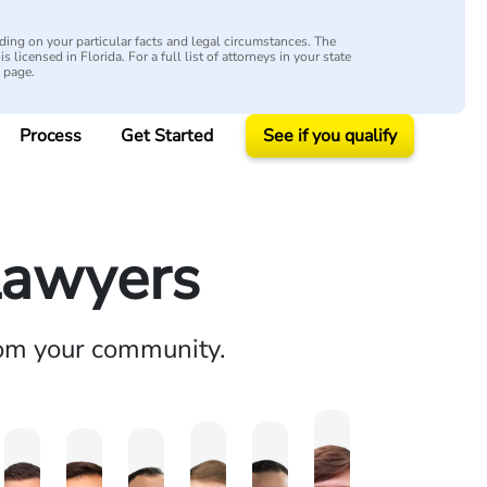
ing on your particular facts and legal circumstances. The
s licensed in Florida. For a full list of attorneys in your state
y page.
Process
Get Started
See if you qualify
Lawyers
rom your community.