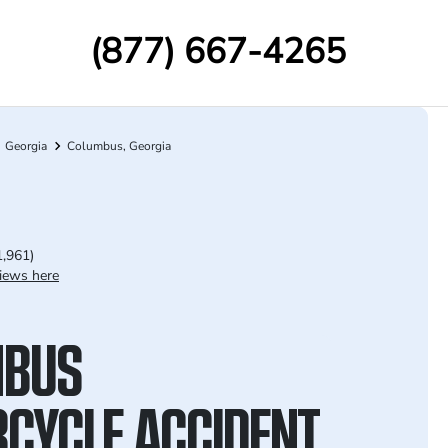
(877) 667-4265
Georgia
Columbus, Georgia
1,961)
iews here
MBUS
CYCLE ACCIDENT