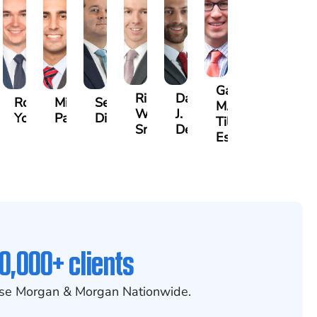
Gary
Riley
David
non
Robert
Michael
Seth
M.
W.
J.
nley
Young
Paul
Diamond
Tiller,
Snider
Deganian
Esq.
0,000+ clients
se Morgan & Morgan Nationwide.