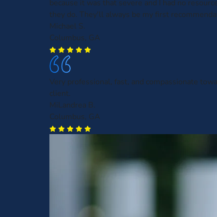
because it was that severe and I had no resourc
they do. They'll always be my first recommenda
Michael S.
Columbus, GA
Very professional, fast, and compassionate towa
client.
MiLandrea B.
Columbus, GA