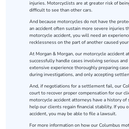
injuries. Motorcyclists are at greater risk of be
difficult to see than other cars.
And because motorcycles do not have the protect
an accident often sustain more severe injuries th
motorcycle accident, you will need an experienc
recklessness on the part of another caused your 
At Morgan & Morgan, our
motorcycle accident a
successfully handle cases involving serious and
extensive experience thoroughly preparing cases
during investigations, and only accepting settleme
And, if negotiations for a settlement fail, our
Co
court to recover proper compensation for our cli
motorcycle accident attorneys have a history of 
help our clients regain financial stability. If yo
accident, you may be able to file a lawsuit.
For more information on how our Columbus motor