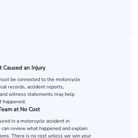
t Caused an Injury
 must be connected to the motorcycle
cal records, accident reports,
and witness statements may help
t happened.
 Team at No Cost
jured in a motorcycle accident in
 can review what happened and explain
ions. There is no cost unless we win your