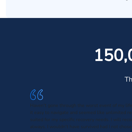
150,
Th
Haven't gone through the worst event of my lif
it easy to navigate and seemed like unlimited r
suited for my specific recovery needs. I will r
always. I wouldn't have survived had I not chose 