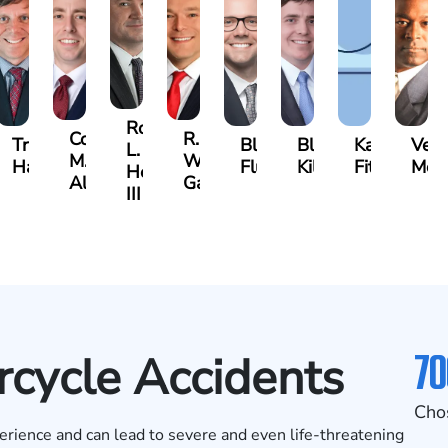
Robert
Cody
R.
Travis
Blake
Blake
Katharine
Ver
L.
M.
Walker
es
Hargrove
Fluevog
Kilday
Fitzpatrick
McKi
Hendrix,
Allen
Garrett
III
70
cycle Accidents
Cho
erience and can lead to severe and even life-threatening