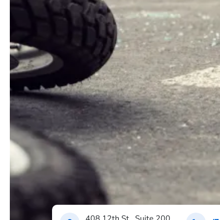
408 12th St., Suite 200