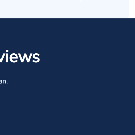
views
an.