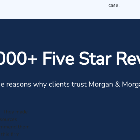
case.
000+ Five Star Re
e reasons why clients trust Morgan & Morg
e. They made
esources
ecommend them
this firm