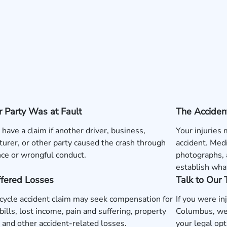
 Party Was at Fault
The Acciden
have a claim if another driver, business,
Your injuries
urer, or other party caused the crash through
accident. Medi
ce or wrongful conduct.
photographs, 
establish wha
ffered Losses
Talk to Our
ycle accident claim may seek compensation for
If you were in
bills, lost income, pain and suffering, property
Columbus, we
and other accident-related losses.
your legal opt