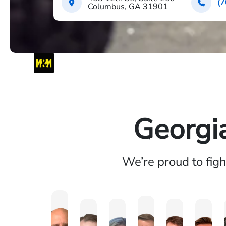
(7
Columbus, GA 31901
Georgi
We’re proud to fig