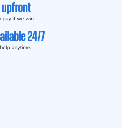
 upfront
 pay if we win.
ailable 24/7
help anytime.