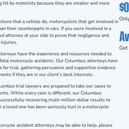
$0
ing hit by motorists because they are smaller and more
Only
ions that a vehicle do, motorcyclists that get involved in
an their counterparts in cars. If you were involved in a
Av
ed attorney at your side to prove that negligence and
injuries.
Get 
ttorneys
have the experience and resources needed to
 fatal motorcycle accidents. Our Columbus attorneys have
 for trial, gathering persuasive and supportive evidence
nts if they are in our client’s best interests.
lumbus trial lawyers
are prepared to take our cases to
ents. While every case is different, our Columbus
successfully recovering multi-million dollar results to
u or a loved one has been seriously hurt in a motorcycle
cycle accident attorneys may be able to help, please