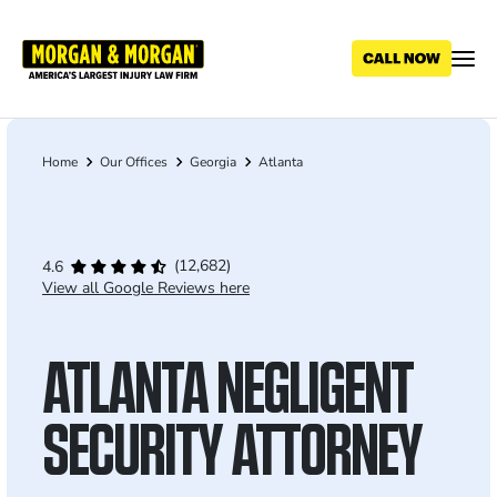
Skip
to
main
content
Home
Our Offices
Georgia
Atlanta
Breadcrumb
(12,682)
4.6
View all Google Reviews here
ATLANTA NEGLIGENT
SECURITY ATTORNEY