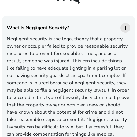
What Is Negligent Security?
Negligent security is the legal theory that a property
owner or occupier failed to provide reasonable security
measures to prevent foreseeable crimes, and as a
result, someone was injured. This can include things
like failing to have adequate lighting in a parking lot or
not having security guards at an apartment complex. If
someone is injured because of negligent security, they
may be able to file a negligent security lawsuit. In order
to succeed in this type of lawsuit, the victim must prove
that the property owner or occupier knew or should
have known about the potential for crime and did not
take reasonable steps to prevent it. Negligent security
lawsuits can be difficult to win, but if successful, they
can provide compensation for things like medical