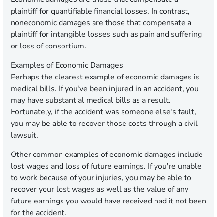
plaintiff for quantifiable financial losses. In contrast,
noneconomic damages are those that compensate a
plaintiff for intangible losses such as pain and suffering
or loss of consortium.
Examples of Economic Damages
Perhaps the clearest example of economic damages is
medical bills. If you've been injured in an accident, you
may have substantial medical bills as a result.
Fortunately, if the accident was someone else's fault,
you may be able to recover those costs through a civil
lawsuit.
Other common examples of economic damages include
lost wages and loss of future earnings. If you're unable
to work because of your injuries, you may be able to
recover your lost wages as well as the value of any
future earnings you would have received had it not been
for the accident.