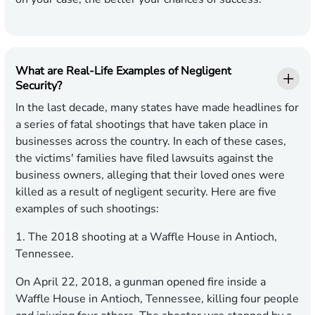
What are Real-Life Examples of Negligent
Security?
In the last decade, many states have made headlines for
a series of fatal shootings that have taken place in
businesses across the country. In each of these cases,
the victims' families have filed lawsuits against the
business owners, alleging that their loved ones were
killed as a result of negligent security. Here are five
examples of such shootings:
1. The 2018 shooting at a Waffle House in Antioch,
Tennessee.
On April 22, 2018, a gunman opened fire inside a
Waffle House in Antioch, Tennessee, killing four people