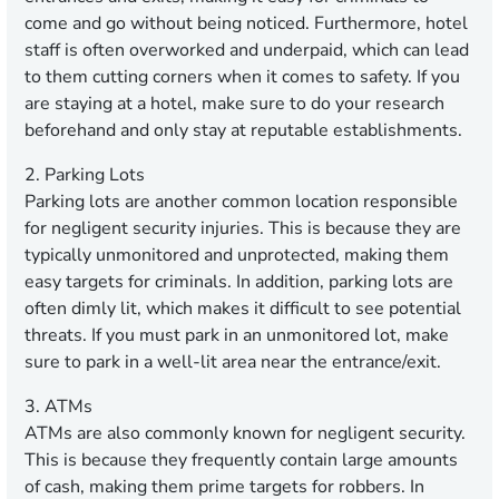
come and go without being noticed. Furthermore, hotel
staff is often overworked and underpaid, which can lead
to them cutting corners when it comes to safety. If you
are staying at a hotel, make sure to do your research
beforehand and only stay at reputable establishments.
2. Parking Lots
Parking lots are another common location responsible
for negligent security injuries. This is because they are
typically unmonitored and unprotected, making them
easy targets for criminals. In addition, parking lots are
often dimly lit, which makes it difficult to see potential
threats. If you must park in an unmonitored lot, make
sure to park in a well-lit area near the entrance/exit.
3. ATMs
ATMs are also commonly known for negligent security.
This is because they frequently contain large amounts
of cash, making them prime targets for robbers. In