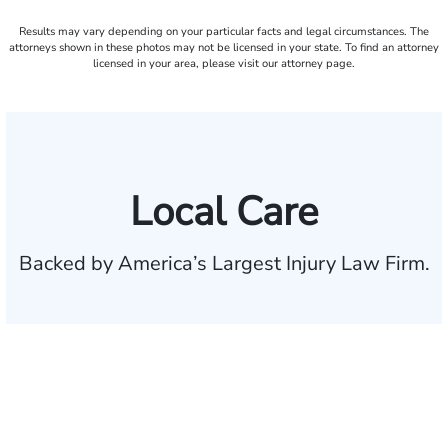
Results may vary depending on your particular facts and legal circumstances. The
attorneys shown in these photos may not be licensed in your state. To find an attorney
licensed in your area, please visit our attorney page.
Local Care
Backed by America’s Largest Injury Law Firm.
$35 BILLION
Recovered for clients
nationwide
700,000+