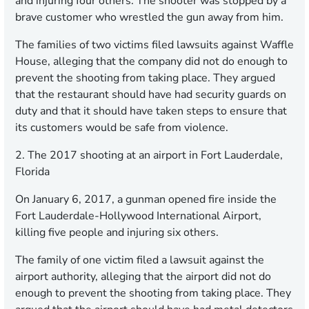
and injuring four others. The shooter was stopped by a
brave customer who wrestled the gun away from him.
The families of two victims filed lawsuits against Waffle
House, alleging that the company did not do enough to
prevent the shooting from taking place. They argued
that the restaurant should have had security guards on
duty and that it should have taken steps to ensure that
its customers would be safe from violence.
2. The 2017 shooting at an airport in Fort Lauderdale,
Florida
On January 6, 2017, a gunman opened fire inside the
Fort Lauderdale-Hollywood International Airport,
killing five people and injuring six others.
The family of one victim filed a lawsuit against the
airport authority, alleging that the airport did not do
enough to prevent the shooting from taking place. They