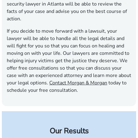
security lawyer in Atlanta will be able to review the
facts of your case and advise you on the best course of
action.
If you decide to move forward with a lawsuit, your
lawyer will be able to handle all the legal details and
will fight for you so that you can focus on healing and
moving on with your life. Our lawyers are committed to
helping injury victims get the justice they deserve. We
offer free consultations so that you can discuss your
case with an experienced attorney and learn more about
your legal options.
Contact Morgan & Morgan
today to
schedule your free consultation.
Our Results