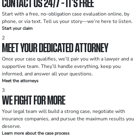
CONTACT US 24/7 - IT’S FREE
Start with a free, no-obligation case evaluation online, by
phone, or via text. Tell us your story—we’re here to listen.
Start your claim
2
MEET YOUR DEDICATED ATTORNEY
Once your case qualifies, we’ll pair you with a lawyer and a
supportive team. They’ll handle everything, keep you
informed, and answer all your questions.
Meet the attorneys
3
WE FIGHT FOR MORE
Your legal team will build a strong case, negotiate with
insurance companies, and pursue the maximum results you
deserve.
Learn more about the case process