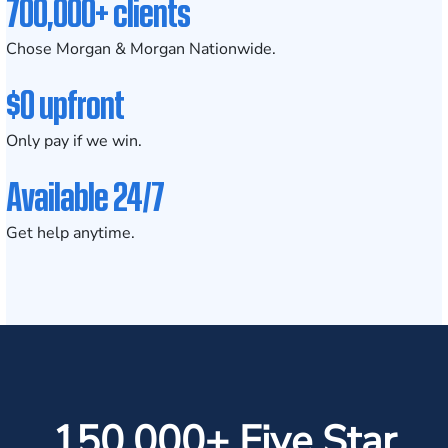
700,000+ clients
Chose Morgan & Morgan Nationwide.
$0 upfront
Only pay if we win.
Available 24/7
Get help anytime.
150,000+ Five Star