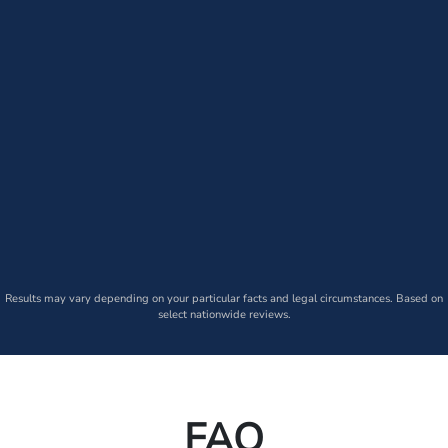
Results may vary depending on your particular facts and legal circumstances. Based on
select nationwide reviews.
FAQ