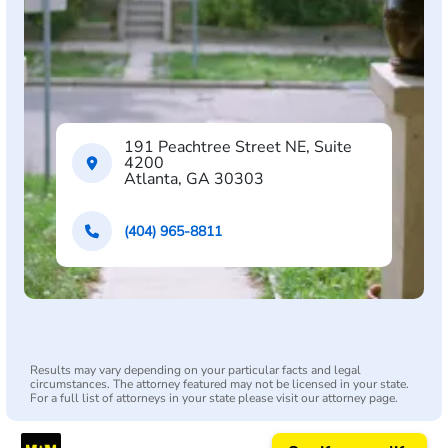
191 Peachtree Street NE, Suite
4200
Atlanta, GA 30303
(404) 965-8811
Results may vary depending on your particular facts and legal
circumstances. The attorney featured may not be licensed in your state.
For a full list of attorneys in your state please visit our attorney page.