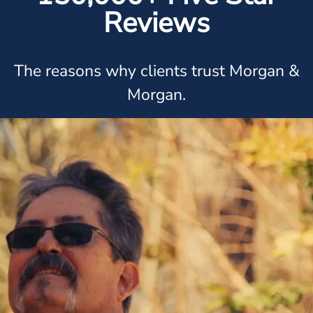
Reviews
The reasons why clients trust Morgan &
Morgan.