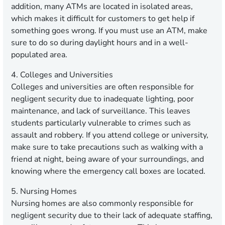
addition, many ATMs are located in isolated areas,
which makes it difficult for customers to get help if
something goes wrong. If you must use an ATM, make
sure to do so during daylight hours and in a well-
populated area.
4. Colleges and Universities
Colleges and universities are often responsible for
negligent security due to inadequate lighting, poor
maintenance, and lack of surveillance. This leaves
students particularly vulnerable to crimes such as
assault and robbery. If you attend college or university,
make sure to take precautions such as walking with a
friend at night, being aware of your surroundings, and
knowing where the emergency call boxes are located.
5. Nursing Homes
Nursing homes are also commonly responsible for
negligent security due to their lack of adequate staffing,