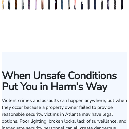
Sam
David
Megan
Evan
Kevin
Ian
Olivia
Austin
Dustin
Thomas
Hector
Gregory
Jeremy
Charles
Trevor
Jewel-
Connor
Arth
M
Dunaway
J.
Garcia
Rosenberg
N.
Wagner
Goodson
Hollimon
Crawford
O.
J.
J.
Stephens
H.
Brice
Ann
Crum
Baili
H
Deganian
Golden
Rainey
Rojas
Bosseler
Mann,
Cornelius
Jr.
IV
When Unsafe Conditions
Put You in Harm’s Way
Violent crimes and assaults can happen anywhere, but when
they occur because a property owner failed to provide
reasonable security, victims in Atlanta may have legal
options. Poor lighting, broken locks, lack of surveillance, and
inadequate security personnel can all create dangerous