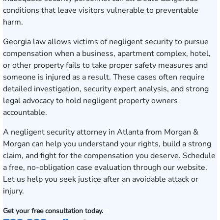
conditions that leave visitors vulnerable to preventable
harm.
Georgia law allows victims of negligent security to pursue
compensation when a business, apartment complex, hotel,
or other property fails to take proper safety measures and
someone is injured as a result. These cases often require
detailed investigation, security expert analysis, and strong
legal advocacy to hold negligent property owners
accountable.
A negligent security attorney in Atlanta from Morgan &
Morgan can help you understand your rights, build a strong
claim, and fight for the compensation you deserve.
Schedule
a free, no-obligation case evaluation
through our website.
Let us help you seek justice after an avoidable attack or
injury.
Get your free consultation today.