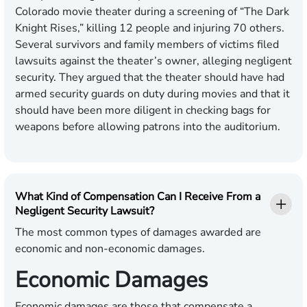
Colorado movie theater during a screening of “The Dark
Knight Rises,” killing 12 people and injuring 70 others.
Several survivors and family members of victims filed
lawsuits against the theater’s owner, alleging negligent
security. They argued that the theater should have had
armed security guards on duty during movies and that it
should have been more diligent in checking bags for
weapons before allowing patrons into the auditorium.
What Kind of Compensation Can I Receive From a
Negligent Security Lawsuit?
The most common types of damages awarded are
economic and non-economic damages.
Economic Damages
Economic damages are those that compensate a