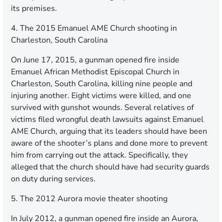
its premises.
4. The 2015 Emanuel AME Church shooting in
Charleston, South Carolina
On June 17, 2015, a gunman opened fire inside
Emanuel African Methodist Episcopal Church in
Charleston, South Carolina, killing nine people and
injuring another. Eight victims were killed, and one
survived with gunshot wounds. Several relatives of
victims filed wrongful death lawsuits against Emanuel
AME Church, arguing that its leaders should have been
aware of the shooter’s plans and done more to prevent
him from carrying out the attack. Specifically, they
alleged that the church should have had security guards
on duty during services.
5. The 2012 Aurora movie theater shooting
In July 2012, a gunman opened fire inside an Aurora,