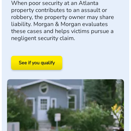
When poor security at an Atlanta
property contributes to an assault or
robbery, the property owner may share
liability. Morgan & Morgan evaluates
these cases and helps victims pursue a
negligent security claim.
See if you qualify