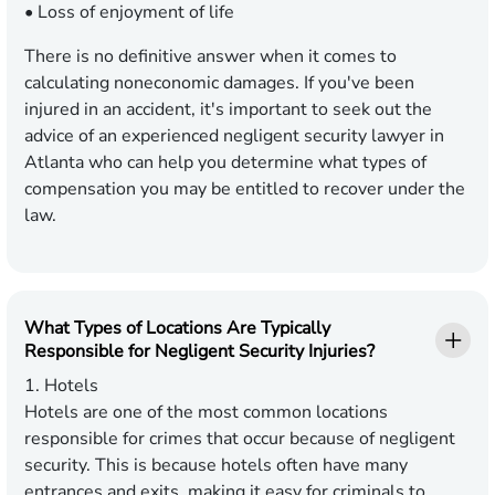
• Loss of enjoyment of life
There is no definitive answer when it comes to
calculating noneconomic damages. If you've been
injured in an accident, it's important to seek out the
advice of an experienced negligent security lawyer in
Atlanta who can help you determine what types of
compensation you may be entitled to recover under the
law.
What Types of Locations Are Typically
Responsible for Negligent Security Injuries?
1. Hotels
Hotels are one of the most common locations
responsible for crimes that occur because of negligent
security. This is because hotels often have many
entrances and exits, making it easy for criminals to