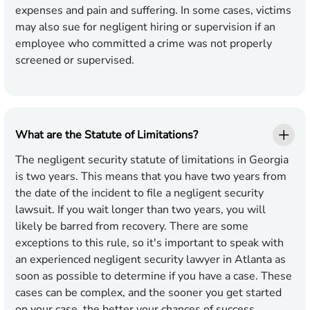
expenses and pain and suffering. In some cases, victims
may also sue for negligent hiring or supervision if an
employee who committed a crime was not properly
screened or supervised.
What are the Statute of Limitations?
The negligent security statute of limitations in Georgia
is two years. This means that you have two years from
the date of the incident to file a negligent security
lawsuit. If you wait longer than two years, you will
likely be barred from recovery. There are some
exceptions to this rule, so it's important to speak with
an experienced negligent security lawyer in Atlanta as
soon as possible to determine if you have a case. These
cases can be complex, and the sooner you get started
on your case, the better your chances of success.