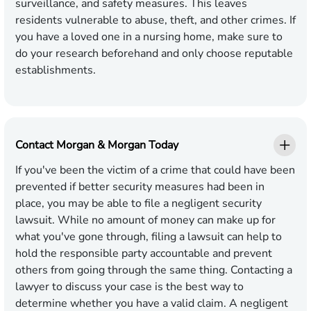
surveillance, and safety measures. This leaves
residents vulnerable to abuse, theft, and other crimes. If
you have a loved one in a nursing home, make sure to
do your research beforehand and only choose reputable
establishments.
Contact Morgan & Morgan Today
If you've been the victim of a crime that could have been
prevented if better security measures had been in
place, you may be able to file a negligent security
lawsuit. While no amount of money can make up for
what you've gone through, filing a lawsuit can help to
hold the responsible party accountable and prevent
others from going through the same thing. Contacting a
lawyer to discuss your case is the best way to
determine whether you have a valid claim. A negligent