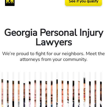
See if you qualify
Georgia Personal Injury
Lawyers
We’re proud to fight for our neighbors. Meet the
attorneys from your community.