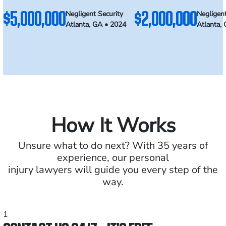
$5,000,000
$2,000,000
Negligent Security
Negligent
Atlanta, GA • 2024
Atlanta,
How It Works
Unsure what to do next? With 35 years of
experience, our personal
injury lawyers will guide you every step of the
way.
1