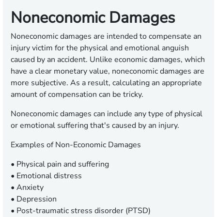
Noneconomic Damages
Noneconomic damages are intended to compensate an
injury victim for the physical and emotional anguish
caused by an accident. Unlike economic damages, which
have a clear monetary value, noneconomic damages are
more subjective. As a result, calculating an appropriate
amount of compensation can be tricky.
Noneconomic damages can include any type of physical
or emotional suffering that's caused by an injury.
Examples of Non-Economic Damages
• Physical pain and suffering
• Emotional distress
• Anxiety
• Depression
• Post-traumatic stress disorder (PTSD)