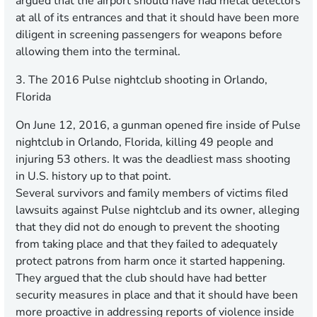
argued that the airport should have had metal detectors
at all of its entrances and that it should have been more
diligent in screening passengers for weapons before
allowing them into the terminal.
3. The 2016 Pulse nightclub shooting in Orlando,
Florida
On June 12, 2016, a gunman opened fire inside of Pulse
nightclub in Orlando, Florida, killing 49 people and
injuring 53 others. It was the deadliest mass shooting
in U.S. history up to that point.
Several survivors and family members of victims filed
lawsuits against Pulse nightclub and its owner, alleging
that they did not do enough to prevent the shooting
from taking place and that they failed to adequately
protect patrons from harm once it started happening.
They argued that the club should have had better
security measures in place and that it should have been
more proactive in addressing reports of violence inside