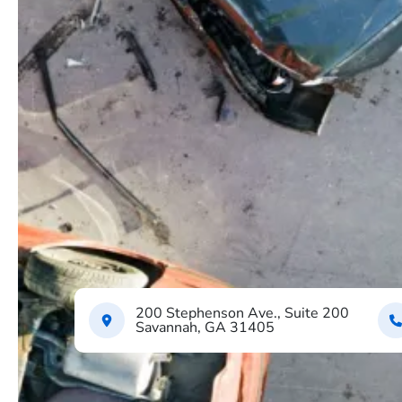
200 Stephenson Ave., Suite 200
Savannah, GA 31405