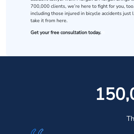
700,000 clients, we’re here to fight for you, too
including those injured in bicycle accidents just
take it from here.
Get your free consultation today.
150,
Th