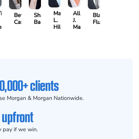
lliam
Matthew
Allison
Beverly
Sharon
Blake
L.
J.
Carson
Barker
Fluevog
egenhart
Hilt
Marani
0,000+ clients
se Morgan & Morgan Nationwide.
 upfront
 pay if we win.