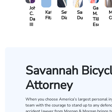
John
Gary
Katharine
Seth
Sam
M
C.
M.
Fitzpatrick
Diamond
Dunaway
C
Daniel,
Tiller,
III
Esq.
Savannah Bicycl
Attorney
When you choose America’s largest personal inju
team with the courage to stand up to any defend
accident lawyer from Morgan & Morgan brings to