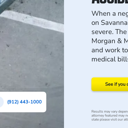
When a negli
on Savannah'
severe. The 
Morgan & Mo
and work to
medical bill
See if you 
(912) 443-1000
Results may vary depend
attorney featured may not
state please visit our at