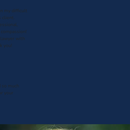
 my difficult
 client.
essional,
h compassion!
lawyer with
k you!
d so much
r your