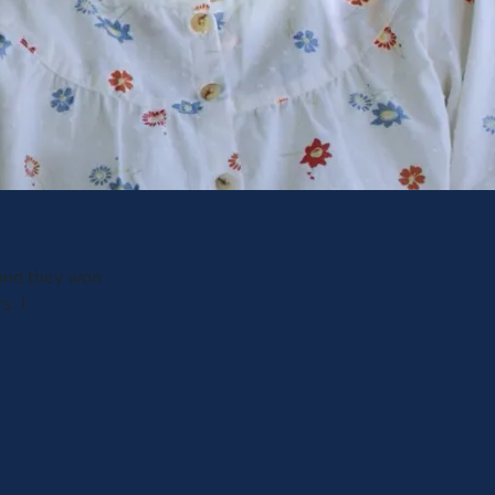
 and they won
s. I