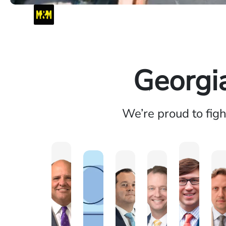
Georgi
We’re proud to fig