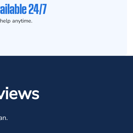
ailable 24/7
help anytime.
views
an.