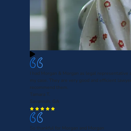
I had Morgan & Morgan as legal representative
my case. They are very good and efficient lawyer
recommend them.
Tamara T.
Savannah, GA
So thankful for Morgan and Morgan