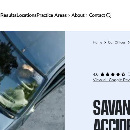
in
 Results
Locations
Practice Areas
About
Contact
vigation
Home
Our Offices
Breadcrumb
(
4.6
View all Google Rev
SAVAN
ACCID