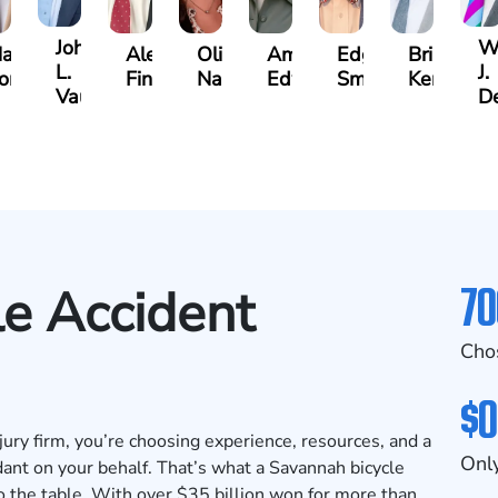
John
Wi
ax
Alex
Olivia
Amanda
Edgar
Brian
L.
J.
ompton
Finkel
Nation
Edwards
Smith
Kennedy
Vaught
D
70
e Accident
Cho
$0
ry firm, you’re choosing experience, resources, and a
Only
ant on your behalf. That’s what a Savannah bicycle
 the table. With over $35 billion won for more than