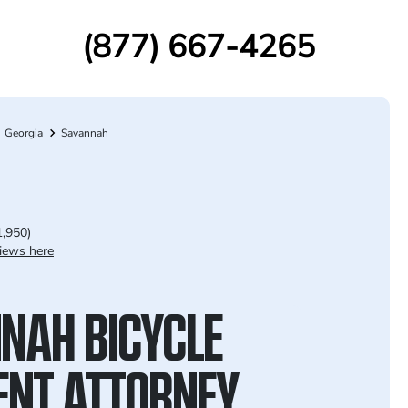
(877) 667-4265
Georgia
Savannah
1,950)
iews here
NAH BICYCLE
ENT ATTORNEY