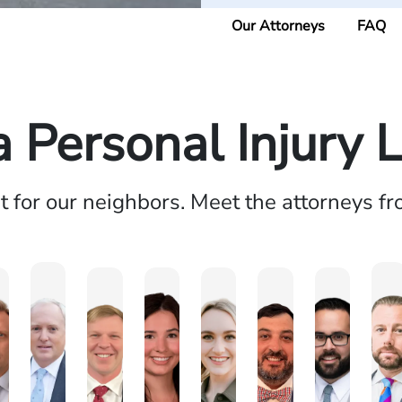
Our Attorneys
FAQ
a Personal Injury 
ht for our neighbors. Meet the attorneys f