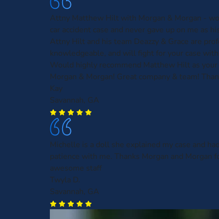
Attny Matthew Hilt with Morgan & Morgan - won
car accident case and never gave up on me as his
Attny Hilt and his team Deazzy & Grace are prof
knowledgeable, and will fight for your case wit
Would highly recommend Matthew Hilt as your 
Morgan & Morgan! Great company & team! Than
Kay
Savannah, GA
Michelle is a doll she explained my case and ha
patience with me. Thanks Morgan and Morgan fo
awesome staff
Twyla D.
Savannah, GA