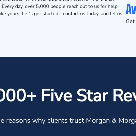
Av
. Every day, over 5,000 people reach out to us for help,
 like yours. Let’s get started—contact us today, and let us
Get 
000+ Five Star Re
e reasons why clients trust Morgan & Morg