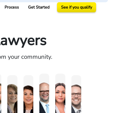
Process
Get Started
See if you qualify
Lawyers
rom your community.