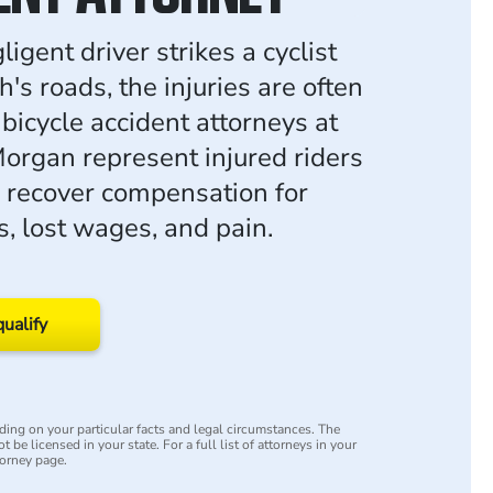
gent driver strikes a cyclist
s roads, the injuries are often
bicycle accident attorneys at
rgan represent injured riders
 recover compensation for
s, lost wages, and pain.
qualify
ing on your particular facts and legal circumstances. The
 be licensed in your state. For a full list of attorneys in your
torney page.